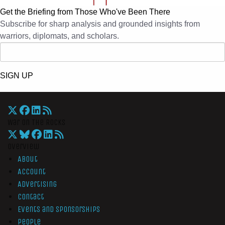
Get the Briefing from Those Who've Been There
Subscribe for sharp analysis and grounded insights from
warriors, diplomats, and scholars.
SIGN UP
War On The Rocks
Overview
About
Account
Advertising
Contact
Events and Sponsorships
People