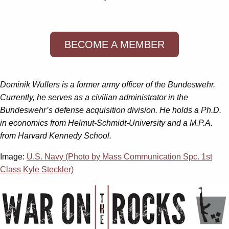
BECOME A MEMBER
Dominik Wullers is a former army officer of the Bundeswehr.
Currently, he serves as a civilian administrator in the
Bundeswehr’s defense acquisition division. He holds a Ph.D.
in economics from Helmut-Schmidt-University and a M.P.A.
from Harvard Kennedy School.
Image:
U.S. Navy (Photo by Mass Communication Spc. 1st
Class Kyle Steckler)