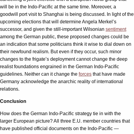
will be in the Indo-Pacific at the same time. Moreover, a
goodwill port visit to Shanghai is being discussed. In light of the
upcoming elections that will determine Angela Merkel’s
successor, and given the still-important Wilsonian
sentiment
among the German public, these proposed changes could be
an indication that some politicians think it wise to dial down on
their newfound realism. But even if they occur, such minor
changes to the frigate’s deployment cannot change the deep
realist foundations engrained in the German Indo-Pacific
guidelines. Neither can it change the
forces
that have made
Germany acknowledge the anarchic reality of international
relations.
Conclusion
How does the German Indo-Pacific strategy tie in with the
larger European picture? All three E.U. member countries that
have published official documents on the Indo-Pacific —