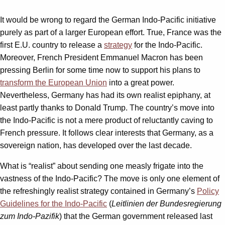
It would be wrong to regard the German Indo-Pacific initiative
purely as part of a larger European effort. True, France was the
first E.U. country to release a
strategy
for the Indo-Pacific.
Moreover, French President Emmanuel Macron has been
pressing Berlin for some time now to support his plans to
transform the European Union
into a great power.
Nevertheless, Germany has had its own realist epiphany, at
least partly thanks to Donald Trump. The country’s move into
the Indo-Pacific is not a mere product of reluctantly caving to
French pressure. It follows clear interests that Germany, as a
sovereign nation, has developed over the last decade.
What is “realist” about sending one measly frigate into the
vastness of the Indo-Pacific? The move is only one element of
the refreshingly realist strategy contained in Germany’s
Policy
Guidelines for the Indo-Pacific
(
Leitlinien der Bundesregierung
zum Indo-Pazifik
) that the German government released last