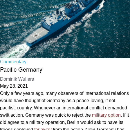
Commentary
Pacific Germany
Dominik Wullers
May 28, 2021
Only a few years ago, many observers of international relations
would have thought of Germany as a peace-loving, if not
pacifist, country. Whenever an international conflict demanded
swift action, Germany was quick to reject the
military option
. If it
did agree to a military operation, Berlin would ask to have its
troops deployed
far away
from the action. Now, Germany has