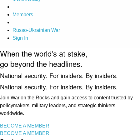
Members
Russo-Ukrainian War
Sign In
When the world's at stake,
go beyond the headlines.
National security. For insiders. By insiders.
National security. For insiders. By insiders.
Join War on the Rocks and gain access to content trusted by
policymakers, military leaders, and strategic thinkers
worldwide.
BECOME A MEMBER
BECOME A MEMBER