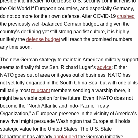
president to threaten to decrease U.S. security commitments to
the Old World if European countries, and especially Germany,
do not do more for their own defense. After COVID-19
crushed
the previously well-balanced German budget, and given the
country’s declining yet still strong pacifist culture, it is highly
unlikely the
defense budget
will reach the promised numbers
any time soon.
The new German strategy to maintain American military support
seems to finally follow Sen. Richard Lugar’s
advice
: Either
NATO goes out of area or it goes out of business. NATO has
not yet fully engaged in the South China Sea, but with one of its
militarily most
reluctant
members sending a warship there, it
might be a viable option for the future. Even if NATO does not
become the “North Atlantic and Indo-Pacific Treaty
Organization,” a European presence in the vicinity of America’s
new rival might persuade Washington that Europe still holds
strategic value for the United States. The U.S. State
Department has already
applauded
the German initiative.