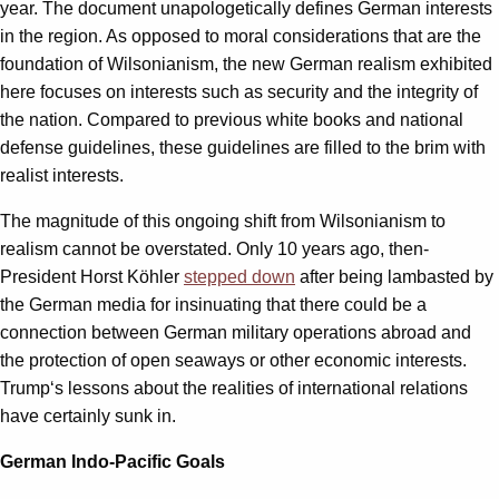
year. The document unapologetically defines German interests
in the region. As opposed to moral considerations that are the
foundation of Wilsonianism, the new German realism exhibited
here focuses on interests such as security and the integrity of
the nation. Compared to previous white books and national
defense guidelines, these guidelines are filled to the brim with
realist interests.
The magnitude of this ongoing shift from Wilsonianism to
realism cannot be overstated. Only 10 years ago, then-
President Horst Köhler
stepped down
after being lambasted by
the German media for insinuating that there could be a
connection between German military operations abroad and
the protection of open seaways or other economic interests.
Trump‘s lessons about the realities of international relations
have certainly sunk in.
German Indo-Pacific Goals