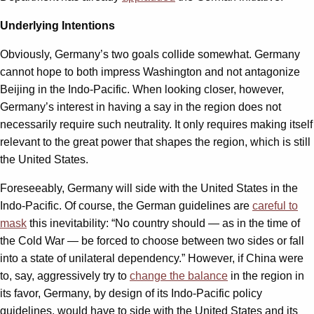
Underlying Intentions
Obviously, Germany’s two goals collide somewhat. Germany
cannot hope to both impress Washington and not antagonize
Beijing in the Indo-Pacific. When looking closer, however,
Germany’s interest in having a say in the region does not
necessarily require such neutrality. It only requires making itself
relevant to the great power that shapes the region, which is still
the United States.
Foreseeably, Germany will side with the United States in the
Indo-Pacific. Of course, the German guidelines are
careful to
mask
this inevitability: “No country should — as in the time of
the Cold War — be forced to choose between two sides or fall
into a state of unilateral dependency.” However, if China were
to, say, aggressively try to
change the balance
in the region in
its favor, Germany, by design of its Indo-Pacific policy
guidelines, would have to side with the United States and its