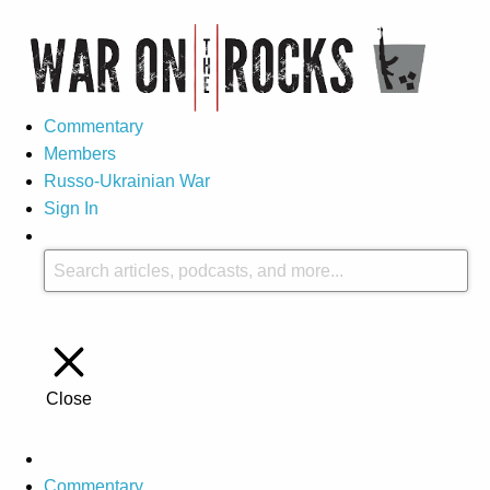
Commentary
Members
Russo-Ukrainian War
Sign In
Close
Commentary