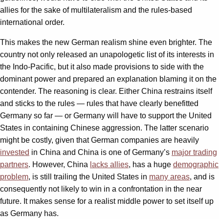
allies for the sake of multilateralism and the rules-based
international order.
This makes the new German realism shine even brighter. The
country not only released an unapologetic list of its interests in
the Indo-Pacific, but it also made provisions to side with the
dominant power and prepared an explanation blaming it on the
contender. The reasoning is clear. Either China restrains itself
and sticks to the rules — rules that have clearly benefitted
Germany so far — or Germany will have to support the United
States in containing Chinese aggression. The latter scenario
might be costly, given that German companies are heavily
invested
in China and China is one of Germany’s
major trading
partners
. However, China
lacks allies
, has a huge
demographic
problem
, is still trailing the United States in
many areas
, and is
consequently not likely to win in a confrontation in the near
future. It makes sense for a realist middle power to set itself up
as Germany has.