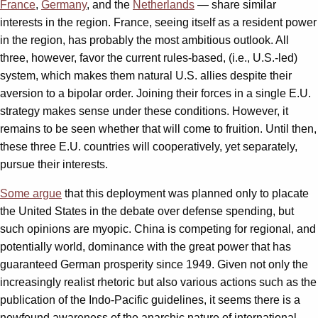
France
,
Germany
, and the
Netherlands
— share similar
interests in the region. France, seeing itself as a resident power
in the region, has probably the most ambitious outlook. All
three, however, favor the current rules-based, (i.e., U.S.-led)
system, which makes them natural U.S. allies despite their
aversion to a bipolar order. Joining their forces in a single E.U.
strategy makes sense under these conditions. However, it
remains to be seen whether that will come to fruition. Until then,
these three E.U. countries will cooperatively, yet separately,
pursue their interests.
Some argue
that this deployment was planned only to placate
the United States in the debate over defense spending, but
such opinions are myopic. China is competing for regional, and
potentially world, dominance with the great power that has
guaranteed German prosperity since 1949. Given not only the
increasingly realist rhetoric but also various actions such as the
publication of the Indo-Pacific guidelines, it seems there is a
newfound awareness of the anarchic nature of international