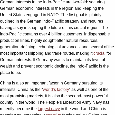
German interests in the Indo-Pacific are two-fold: securing
German economic interests in the region and keeping the
United States engaged in NATO. The first goal is plainly
outlined in the German Indo-Pacific strategy and requires
having a say in shaping the future of this crucial region. The
Indo-Pacific contains over 4 billion customers, indispensable
production lines, highly sought-after natural resources,
generation-defining technological advances, and several of the
most important shipping and trade routes, making it
crucial
for
German interests. If Germany wants to maintain its level of
wealth and prevent economic decline, the Indo-Pacific is the
place to be.
China is also an important factor in Germany pursuing its
interests. China as the “
world’s factory
” as well as one of the
most promising markets, it is also the second-most powerful
country in the world. The People’s Liberation Army Navy has
recently become the
largest navy
in the world and China is