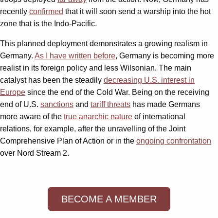
recently
confirmed
that it will soon send a warship into the hot
zone that is the Indo-Pacific.
This planned deployment demonstrates a growing realism in
Germany.
As I have written before
, Germany is becoming more
realist in its foreign policy and less Wilsonian. The main
catalyst has been the steadily
decreasing U.S. interest in
Europe
since the end of the Cold War. Being on the receiving
end of U.S.
sanctions
and
tariff threats
has made Germans
more aware of the
true anarchic nature
of international
relations, for example, after the unravelling of the Joint
Comprehensive Plan of Action or in the
ongoing confrontation
over Nord Stream 2.
BECOME A MEMBER