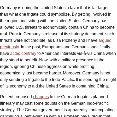
Germany is doing the United States a favor that is far larger
than what one frigate could symbolize. By getting involved in
the region and siding with the United States, Germany has
allowed U.S. threats to economically contain China to become
real. Prior to Germany’s release of its strategy document, such
threats were not credible, as Lisa Picheny and I have
argued
previously
. In the past, Europeans and Germans specifically
have
acted contrary
to American interests vis-à-vis China when
they stood to benefit. Now, with a military presence in the
region, ignoring Chinese aggression while profiting
economically just became harder. Moreover, Germany is not
only sending a frigate to the Indo-Pacific. It is sending the might
of its economy to aid the United States in containing China.
Recent proposed
changes
to the German frigate’s planned
itinerary may cast some doubts on the German Indo-Pacific
strategy. The German government is apparently contemplating
cancelling a joint exercise with a European naval group that