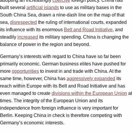
adopting an increasingly
coercive
foreign policy. China has
built several
artificial islands
to use as military bases in the
South China Sea, drawn a nine-dash line on the map of that
sea,
disrespected
the ruling of international courts, expanded
its influence with its enormous
Belt and Road Initiative
,
and
steadily
increased
its military spending. China is changing the
balance of power in the region and beyond.
Germany’s interests with regard to China have so far been
primarily economic. German business elites have pushed for
more
opportunities
to invest in and trade with China. At the
same time, however, China has
aggressively expanded
its
reach within Europe with its Belt and Road Initiative and has
even managed to create
divisions within the European Union
at
times. The integrity of the European Union and its
independence from foreign influence is very important for
Berlin. Keeping China in check is therefore competing with
Germany’s economic interests.