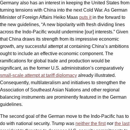
Germany also has an interest in keeping the United States from
turning tensions with China into the next Cold War. As German
Minister of Foreign Affairs Heiko Maas
puts it
in the forward to
the new guidelines, “A new bipolarity with fresh dividing lines
across the Indo-Pacific would undermine [our] interests.” Given
that China draws its strength from its impressive economic
growth, any successful attempt at containing China’s ambitions
ought to include an effective economic component. The
ramifications for global trade and production would be
significant, as the former U.S. administration’s comparatively
small-scale attempt at tariff diplomacy
already illustrated.
Consequently, multilateralism and initiatives to strengthen the
Association of Southeast Asian Nations and other regional
balancing instruments are prominently featured in the German
guidelines.
The second goal of the German move to the Indo-Pacific has to
do with national security. Trump was
neither the first
nor
the last