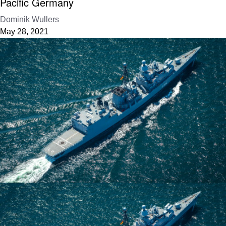
Pacific Germany
Dominik Wullers
May 28, 2021