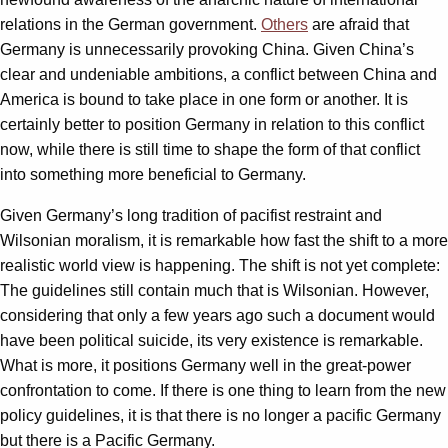
relations in the German government.
Others
are afraid that
Germany is unnecessarily provoking China. Given China’s
clear and undeniable ambitions, a conflict between China and
America is bound to take place in one form or another. It is
certainly better to position Germany in relation to this conflict
now, while there is still time to shape the form of that conflict
into something more beneficial to Germany.
Given Germany’s long tradition of pacifist restraint and
Wilsonian moralism, it is remarkable how fast the shift to a more
realistic world view is happening. The shift is not yet complete:
The guidelines still contain much that is Wilsonian. However,
considering that only a few years ago such a document would
have been political suicide, its very existence is remarkable.
What is more, it positions Germany well in the great-power
confrontation to come. If there is one thing to learn from the new
policy guidelines, it is that there is no longer a pacific Germany
but there is a Pacific Germany.