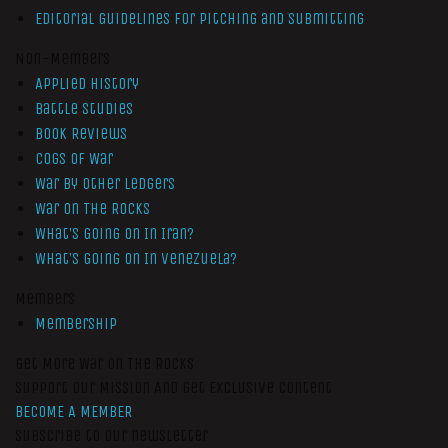
Editorial Guidelines for Pitching and Submitting
Non-Members
Applied History
Battle Studies
Book Reviews
Cogs of War
War by Other Ledgers
War On The Rocks
What’s Going On In Iran?
What’s Going On In Venezuela?
Members
Membership
Get More War On The Rocks
Support Our Mission And Get Exclusive Content
BECOME A MEMBER
Subscribe to our newsletter