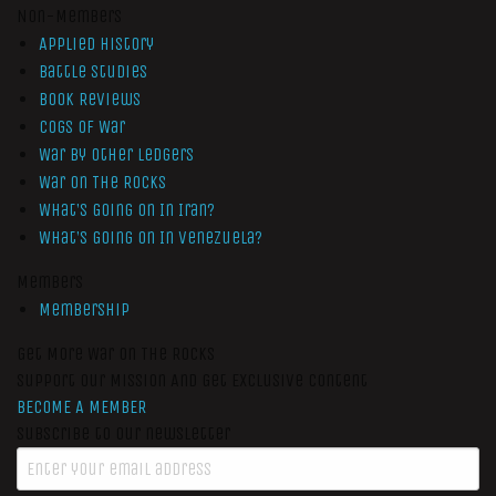
Non-Members
Applied History
Battle Studies
Book Reviews
Cogs of War
War by Other Ledgers
War On The Rocks
What’s Going On In Iran?
What’s Going On In Venezuela?
Members
Membership
Get More War On The Rocks
Support Our Mission And Get Exclusive Content
BECOME A MEMBER
Subscribe to our newsletter