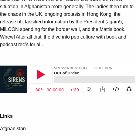
situation in Afghanistan more generally. The ladies then turn to
the chaos in the UK, ongoing protests in Hong Kong, the
release of classified information by the President (again!),
MILCON spending for the border wall, and the Mattis book.
Whew! After all that, the dive into pop culture with book and
podcast rec’s for all.
Links
Afghanistan