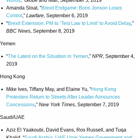
Words
,”
Globe and Mail
, September 5, 2019
Amanda Sloat, “
Brexit Endgame: Boris Jonson Loses
Control
,”
Lawfare
, September 6, 2019
“
Brexit Extension: PM to ‘Test Law to Limit’ to Avoid Delay
,”
BBC News
, September 8, 2019
Yemen
“
The Latest on the Situation in Yemen
,”
NPR
, September 4,
2019
Hong Kong
Mike Ives, Tiffany May, and Elaine Yu, “
Hong Kong
Protesters Return to Streets After Leader Announces
Concessions
,”
New York Times
, September 7, 2019
Saudi/UAE
Aziz El Yaakoubi, David Evans, Ros Russell, and Tuqa
Khalid, “
Saudi Arabia, UAE Urge Yemen Government and