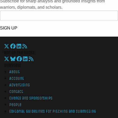
Subscribe for sharp analysis and grounded insights from
warriors, diplomats, and scholars.
SIGN UP
War On The Rocks
Overview
About
Account
Advertising
Contact
Events and Sponsorships
People
Editorial Guidelines for Pitching and Submitting