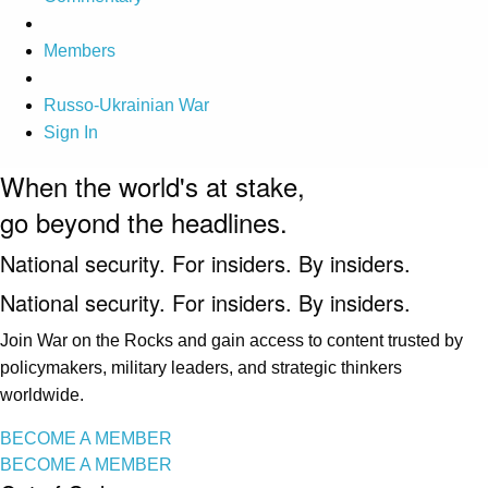
Members
Russo-Ukrainian War
Sign In
When the world's at stake,
go beyond the headlines.
National security. For insiders. By insiders.
National security. For insiders. By insiders.
Join War on the Rocks and gain access to content trusted by
policymakers, military leaders, and strategic thinkers
worldwide.
BECOME A MEMBER
BECOME A MEMBER