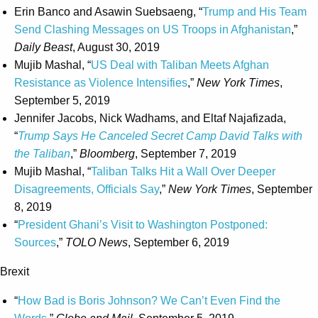
Erin Banco and Asawin Suebsaeng, “
Trump and His Team
Send Clashing Messages on US Troops in Afghanistan
,”
Daily Beast
, August 30, 2019
Mujib Mashal, “
US Deal with Taliban Meets Afghan
Resistance as Violence Intensifies
,”
New York Times
,
September 5, 2019
Jennifer Jacobs, Nick Wadhams, and Eltaf Najafizada,
“
Trump Says He Canceled Secret Camp David Talks with
the Taliban
,”
Bloomberg
, September 7, 2019
Mujib Mashal, “
Taliban Talks Hit a Wall Over Deeper
Disagreements, Officials Say
,”
New York Times
, September
8, 2019
“
President Ghani’s Visit to Washington Postponed:
Sources
,”
TOLO News
, September 6, 2019
Brexit
“
How Bad is Boris Johnson? We Can’t Even Find the