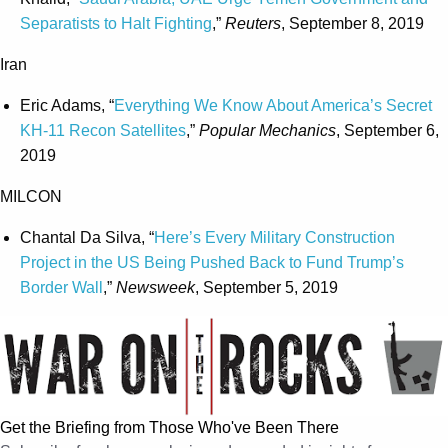
Separatists to Halt Fighting
,”
Reuters
, September 8, 2019
Iran
Eric Adams, “
Everything We Know About America’s Secret
KH-11 Recon Satellites
,”
Popular Mechanics
, September 6,
2019
MILCON
Chantal Da Silva, “
Here’s Every Military Construction
Project in the US Being Pushed Back to Fund Trump’s
Border Wall
,”
Newsweek
, September 5, 2019
Get the Briefing from Those Who've Been There