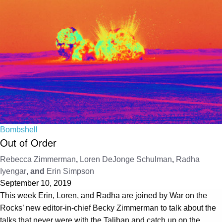
Bombshell
Out of Order
Rebecca Zimmerman
,
Loren DeJonge Schulman
,
Radha
Iyengar
, and
Erin Simpson
September 10, 2019
This week Erin, Loren, and Radha are joined by War on the
Rocks’ new editor-in-chief Becky Zimmerman to talk about the
talks that never were with the Taliban and catch up on the