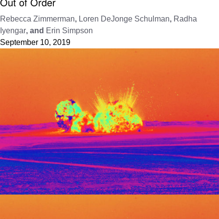
Out of Order
Rebecca Zimmerman
,
Loren DeJonge Schulman
,
Radha
Iyengar
, and
Erin Simpson
September 10, 2019