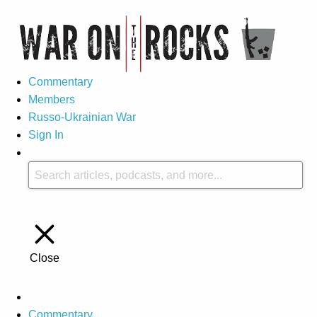
Commentary
Members
Russo-Ukrainian War
Sign In
Close
Commentary