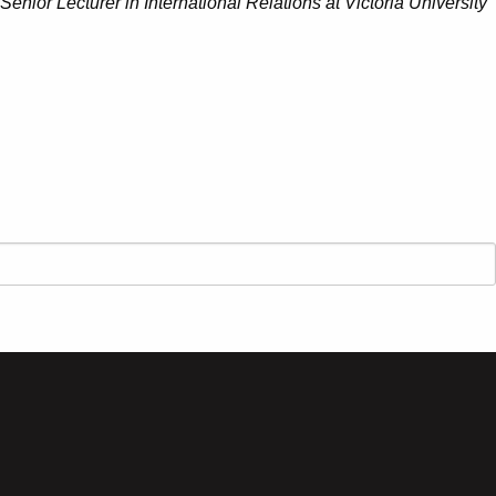
 Senior Lecturer in International Relations at Victoria University