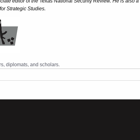
iate editor of the
Texas National Security Review
. He is also a
or Strategic Studies.
s, diplomats, and scholars.