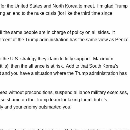
y for the United States and North Korea to meet. I’m glad Trump
g an end to the nuke crisis (for like the third time since
ll the same people are in charge of policy on all sides. It
0 percent of the Trump administration has the same view as Pence
 the U.S. strategy they claim to fully support. Maximum
t is), then the alliance is at risk. Add to that South Korea’s
t and you have a situation where the Trump administration has
ea without preconditions, suspend alliance military exercises,
, so shame on the Trump team for taking them, but it’s
lly and your enemy outsmarted you.