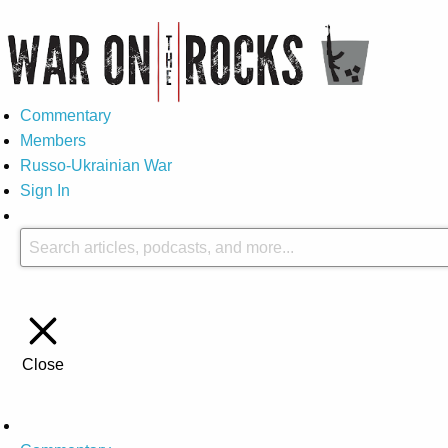
Commentary
Members
Russo-Ukrainian War
Sign In
Close