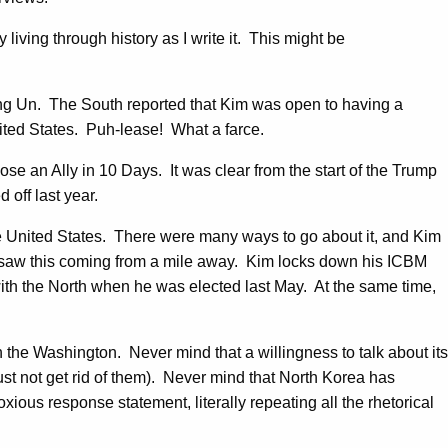
y living through history as I write it. This might be
ng Un. The South reported that Kim was open to having a
ited States. Puh-lease! What a farce.
se an Ally in 10 Days. It was clear from the start of the Trump
off last year.
he United States. There were many ways to go about it, and Kim
 saw this coming from a mile away. Kim locks down his ICBM
with the North when he was elected last May. At the same time,
the Washington. Never mind that a willingness to talk about its
ust not get rid of them). Never mind that North Korea has
s response statement, literally repeating all the rhetorical