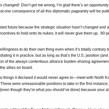
has changed! Don’t get me wrong, I’m glad there’s an opportunit
hat one consequence of all this diplomatic pageantry will be puttin
istant future because the strategic situation hasn’t changed and a
incentives to hold onto its nukes; it will never give them up. 8
ngness to do their own thing even when it’s totally contrary to
ting it in practice, but as long as that’s the U.S. position (and i
ion of the always contentious alliance burden-sharing agreemen
the allies on board.
things it declared it would never agree to—meet with North Kor
 These were unreasonable positions to take in the first instance
o (even though they’re what you should’ve done) because your a