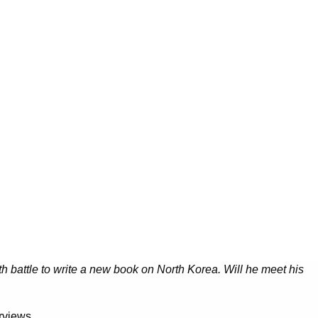
th battle to write a new book on North Korea. Will he meet his
rviews.