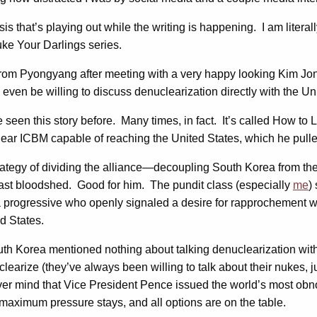
sis that’s playing out while the writing is happening. I am literall
Nuke Your Darlings series.
from Pyongyang after meeting with a very happy looking Kim Jo
en be willing to discuss denuclearization directly with the Un
en this story before. Many times, in fact. It’s called How to Lo
ar ICBM capable of reaching the United States, which he pulled 
trategy of dividing the alliance—decoupling South Korea from t
least bloodshed. Good for him. The pundit class (especially
me
)
is a progressive who openly signaled a desire for rapprochement 
d States.
h Korea mentioned nothing about talking denuclearization with 
learize (they’ve always been willing to talk about their nukes, j
ind that Vice President Pence issued the world’s most obnoxiou
aximum pressure stays, and all options are on the table.