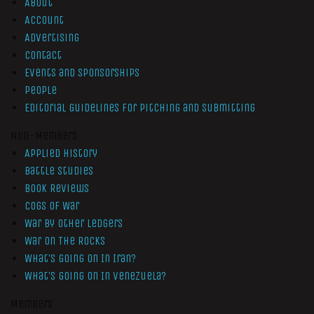
About
Account
Advertising
Contact
Events and Sponsorships
People
Editorial Guidelines for Pitching and Submitting
Non-Members
Applied History
Battle Studies
Book Reviews
Cogs of War
War by Other Ledgers
War On The Rocks
What’s Going On In Iran?
What’s Going On In Venezuela?
Members