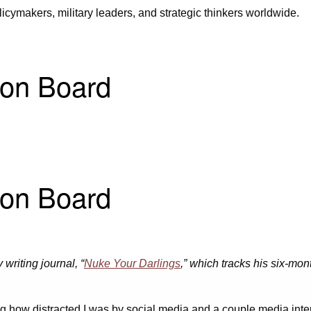
icymakers, military leaders, and strategic thinkers worldwide.
 on Board
 on Board
 writing journal, “
Nuke Your Darlings
,” which tracks his six-mon
g how distracted I was by social media and a couple media inte