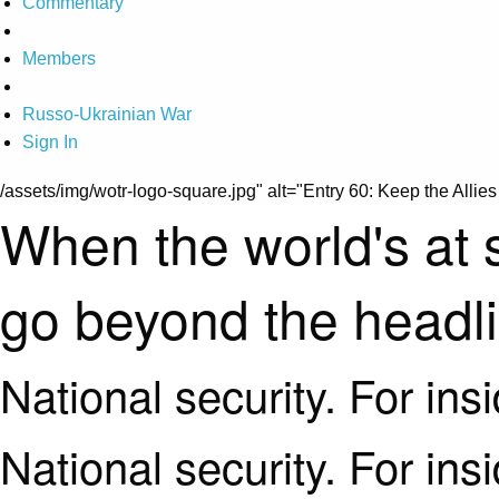
Commentary
Members
Russo-Ukrainian War
Sign In
/assets/img/wotr-logo-square.jpg" alt="Entry 60: Keep the Allies 
When the world's at 
go beyond the headl
National security. For ins
National security. For ins