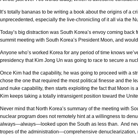
It’s totally bananas to be writing a book about the origins of a cri
unprecedented, especially the live-chronicling of it all via the 
Today’s big distraction was South Korea’s envoy coming back 
summit meeting with South Korea’s President Moon, and would ev
Anyone who’s worked Korea for any period of time knows we’ve se
presidency that Kim Jong Un was going to race to secure a nucle
Once Kim had the capability, he was going to proceed with a s
chose the one that required the most political finesse and the 
and nuke capability, then starts exploiting the fact that Moon 
Kim keeps taking a totally intransigent position toward the Unite
Never mind that North Korea’s summary of the meeting with Sout
nuclear program does not remotely hint at a willingness to denuc
always—always—looked upon the South as less than. And never m
tropes of the administration—comprehensive denuclearization, m