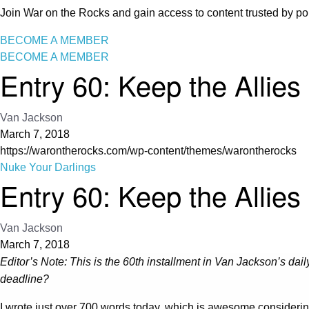
Join War on the Rocks and gain access to content trusted by pol
BECOME A MEMBER
BECOME A MEMBER
Entry 60: Keep the Allies
Van Jackson
March 7, 2018
https://warontherocks.com/wp-content/themes/warontherocks
Nuke Your Darlings
Entry 60: Keep the Allies
Van Jackson
March 7, 2018
Editor’s Note: This is the 60th installment in Van Jackson’s daily
deadline?
I wrote just over 700 words today, which is awesome considerin