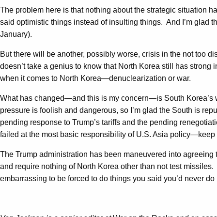
The problem here is that nothing about the strategic situation 
said optimistic things instead of insulting things. And I’m glad t
January).
But there will be another, possibly worse, crisis in the not too d
doesn’t take a genius to know that North Korea still has strong 
when it comes to North Korea—denuclearization or war.
What has changed—and this is my concern—is South Korea’s willi
pressure is foolish and dangerous, so I’m glad the South is repudia
pending response to Trump’s tariffs and the pending renegotiat
failed at the most basic responsibility of U.S. Asia policy—keep 
The Trump administration has been maneuvered into agreeing to 
and require nothing of North Korea other than not test missiles.
embarrassing to be forced to do things you said you’d never d