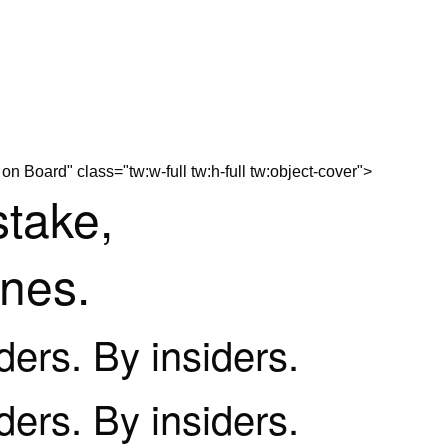
on Board" class="tw:w-full tw:h-full tw:object-cover">
stake,
ines.
iders. By insiders.
iders. By insiders.