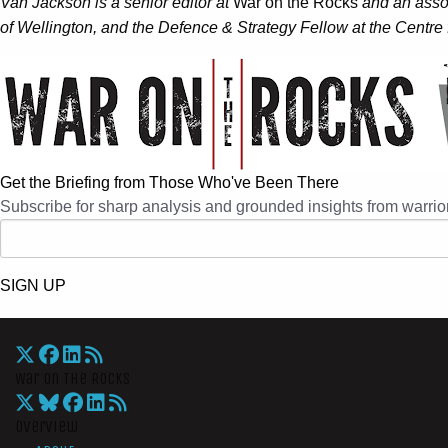
Van Jackson is a senior editor at
War on the Rocks
and an assoc
of Wellington, and the Defence & Strategy Fellow at the Centre f
Get the Briefing from Those Who've Been There
Subscribe for sharp analysis and grounded insights from warrior
SIGN UP
War On The Rocks
Overview