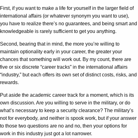
First, if you want to make a life for yourself in the larger field of
international affairs (or whatever synonym you want to use),
you have to realize there’s no guarantees, and being smart and
knowledgeable is rarely sufficient to get you anything.
Second, bearing that in mind, the more you’re willing to
maintain optionality early in your career, the greater your
chances that something will work out. By my count, there are
five or six discrete “career tracks” in the international affairs
“industry,” but each offers its own set of distinct costs, risks, and
rewards.
Put aside the academic career track for a moment, which is its
own discussion. Are you willing to serve in the military, or do
what’s necessary to keep a security clearance? The military’s
not for everybody, and neither is spook work, but if your answer
to those two questions are no and no, then your options for
work in this industry just got a lot narrower.