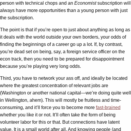
person with technical chops and an
Economist
subscription will
always have more opportunities than a young person with just
the subscription.
The point is that if you’re open to just about anything as long as
it deals with the world outside your own borders, your odds of
finding the beginnings of a career go up a lot. If, by contrast,
you’re dead set on being, say, a foreign service officer on the
econ track, then you need to be prepared for disappointment
because you’re playing very long odds.
Third, you have to network your ass off, and ideally be located
where the greatest concentration of relevant jobs are
(Washington or another national capital—we’re doing quite well
in Wellington, ahem). This will mostly be fruitless and time-
consuming, and it’ll force you to become more
fast-brained
whether you like it or not. It’ll often take the form of being
volunteer labor for this or that. But connections have latent
value. It is a small world after all. And knowing people (and