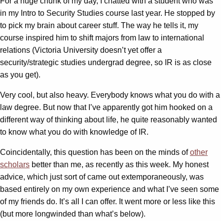
For a huge chunk of my day, I chatted with a student who was
in my Intro to Security Studies course last year. He stopped by
to pick my brain about career stuff. The way he tells it, my
course inspired him to shift majors from law to international
relations (Victoria University doesn’t yet offer a
security/strategic studies undergrad degree, so IR is as close
as you get).
Very cool, but also heavy. Everybody knows what you do with a
law degree. But now that I’ve apparently got him hooked on a
different way of thinking about life, he quite reasonably wanted
to know what you do with knowledge of IR.
Coincidentally, this question has been on the minds of
other
scholars
better than me, as recently as this week. My honest
advice, which just sort of came out extemporaneously, was
based entirely on my own experience and what I’ve seen some
of my friends do. It’s all I can offer. It went more or less like this
(but more longwinded than what’s below).