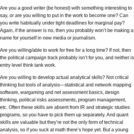
Are you a good writer (be honest) with something interesting to
say, or are you willing to put in the work to become one? Can
you write habitually under tight deadlines for marginal pay?
Again, if the answer is no, then you probably won’t be making a
name for yourself in new media or journalism.
Are you willing/able to work for free for a long time? If not, then
the political campaign track probably isn’t for you, and neither is
entry level think tank work.
Are you willing to develop actual analytical skills? Not critical
thinking but tools of analysis—statistical and network mapping
software, wargaming and net assessment basics, design
thinking, political risks assessments, program management,
etc. Often these skills are absent from IR and strategic studies
programs, so you have to pick them up separately. And quant
skills are valuable but they’re not the only form of technical
analysis, so if you suck at math there’s hope yet. But a young