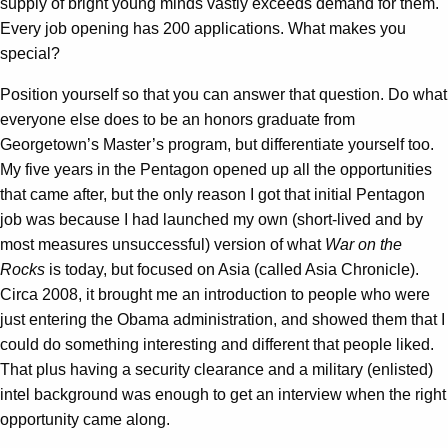
supply of bright young minds vastly exceeds demand for them.
Every job opening has 200 applications. What makes you
special?
Position yourself so that you can answer that question. Do what
everyone else does to be an honors graduate from
Georgetown’s Master’s program, but differentiate yourself too.
My five years in the Pentagon opened up all the opportunities
that came after, but the only reason I got that initial Pentagon
job was because I had launched my own (short-lived and by
most measures unsuccessful) version of what
War on the
Rocks
is today, but focused on Asia (called Asia Chronicle).
Circa 2008, it brought me an introduction to people who were
just entering the Obama administration, and showed them that I
could do something interesting and different that people liked.
That plus having a security clearance and a military (enlisted)
intel background was enough to get an interview when the right
opportunity came along.