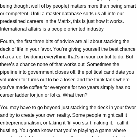
being thought well of by people) matters more than being smart
or competent. Until a master database sorts us all into our
predestined careers in the Matrix, this is just how it works.
International affairs is a people oriented industry.
Fourth, the first three bits of advice are all about stacking the
deck of life in your favor. You’re giving yourself the best chance
of a career by doing everything that’s in your control to do. But
there’s a chance none of that works out. Sometimes the
pipeline into government closes off, the political candidate you
volunteer for turns out to be a loser, and the think tank where
you’ve made coffee for everyone for two years simply has no
career ladder for junior folks. What then?
You may have to go beyond just stacking the deck in your favor
and try to create your own reality. Some people might call it
entrepreneurialism, or faking it ‘til you start making it. I call it
hustling. You gotta know that you’re playing a game where