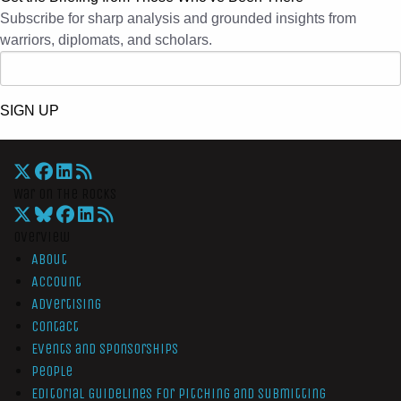
Subscribe for sharp analysis and grounded insights from
warriors, diplomats, and scholars.
SIGN UP
War On The Rocks
Overview
About
Account
Advertising
Contact
Events and Sponsorships
People
Editorial Guidelines for Pitching and Submitting