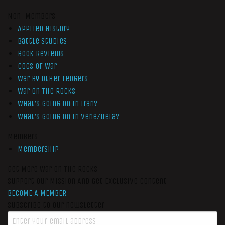
Non-Members
Applied History
Battle Studies
Book Reviews
Cogs of War
War by Other Ledgers
War On The Rocks
What’s Going On In Iran?
What’s Going On In Venezuela?
Members
Membership
Get More War On The Rocks
Support Our Mission And Get Exclusive Content
BECOME A MEMBER
Subscribe to our newsletter