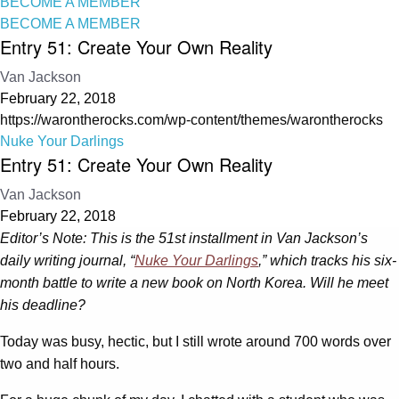
BECOME A MEMBER
BECOME A MEMBER
Entry 51: Create Your Own Reality
Van Jackson
February 22, 2018
https://warontherocks.com/wp-content/themes/warontherocks
Nuke Your Darlings
Entry 51: Create Your Own Reality
Van Jackson
February 22, 2018
Editor’s Note: This is the 51st installment in Van Jackson’s
daily writing journal, “
Nuke Your Darlings
,” which tracks his six-
month battle to write a new book on North Korea. Will he meet
his deadline?
Today was busy, hectic, but I still wrote around 700 words over
two and half hours.