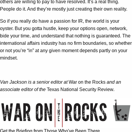
others are willing to pay to have resolved. It’s a real thing.
People do it. And they’re mostly just creating their own reality.
So if you really do have a passion for IR, the world is your
oyster. But you gotta hustle, keep your options open, network,
bide your time, and understand that nothing is guaranteed. The
international affairs industry has no firm boundaries, so whether
or not you’re “in” at any given moment depends partly on your
mindset.
Van Jackson is a senior editor at
War on the Rocks
and an
associate editor of the
Texas National Security Review
.
Get the Briefing from Those Who've Been There