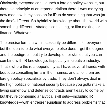
Obviously, everyone can’t launch a foreign policy website, but
there’s a principle of entrepreneurialism there. I was marrying
new media with my passion for IR to do something that was (at
the time) different. So hybridize knowledge about the world with
something different—strategic consulting, or film-making, or
finance. Whatever.
The precise formula will necessarily be different for everyone,
but the idea is to do what everyone else does—get the degree
and the pedigree—but try to develop other skills that you can
combine with IR knowledge. Especially in creative industry.
That’s where the real opportunity is. I have several friends with
boutique consulting firms in their names, and all of them are
foreign policy specialists by trade. They don’t always deal in
the high politics of national security because you gotta make a
living somehow and defense contracts aren’t easy to come by,
but they’re combining analytical skill sets—including IR
knowledge—with entrepreneurialism to address problems that