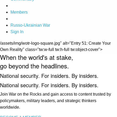
Members
Russo-Ukrainian War
Sign In
/assets/img/wotr-logo-square.jpg" alt="Entry 51: Create Your
Own Reality" class="tw:w-full tw:h-full tw:object-cover">
When the world's at stake,
go beyond the headlines.
National security. For insiders. By insiders.
National security. For insiders. By insiders.
Join War on the Rocks and gain access to content trusted by
policymakers, military leaders, and strategic thinkers
worldwide.