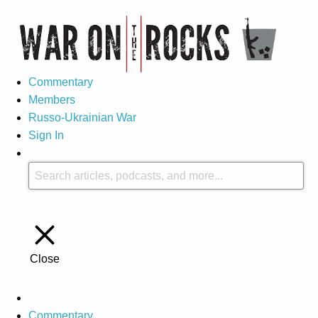
Commentary
Members
Russo-Ukrainian War
Sign In
Close
Commentary