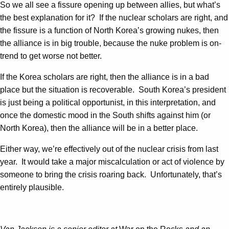
So we all see a fissure opening up between allies, but what’s
the best explanation for it? If the nuclear scholars are right, and
the fissure is a function of North Korea’s growing nukes, then
the alliance is in big trouble, because the nuke problem is on-
trend to get worse not better.
If the Korea scholars are right, then the alliance is in a bad
place but the situation is recoverable. South Korea’s president
is just being a political opportunist, in this interpretation, and
once the domestic mood in the South shifts against him (or
North Korea), then the alliance will be in a better place.
Either way, we’re effectively out of the nuclear crisis from last
year. It would take a major miscalculation or act of violence by
someone to bring the crisis roaring back. Unfortunately, that’s
entirely plausible.