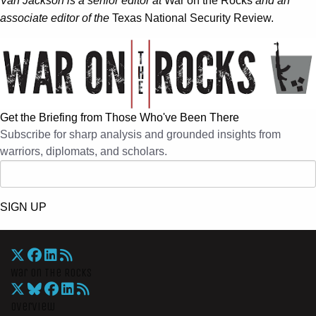
Van Jackson is a senior editor at
War on the Rocks
and an
associate editor of the
Texas National Security Review.
Get the Briefing from Those Who've Been There
Subscribe for sharp analysis and grounded insights from
warriors, diplomats, and scholars.
SIGN UP
War On The Rocks
Overview