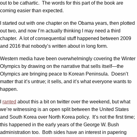
out to be cathartic. The words for this part of the book are
coming easier than expected.
I started out with one chapter on the Obama years, then plotted
out two, and now I’m actually thinking I may need a third
chapter. A lot of consequential stuff happened between 2009
and 2016 that nobody’s written about in long form.
Western media have been overwhelmingly covering the Winter
Olympics by drawing on the narrative that sells itself—the
Olympics are bringing peace to Korean Peninsula. Doesn’t
matter that it’s untrue; it sells, and it’s what everyone wants to
happen.
I
ranted
about this a bit on twitter over the weekend, but what
we’re witnessing is an open split between the United States
and South Korea over North Korea policy. It’s not the first time;
this happened in the early years of the George W. Bush
administration too. Both sides have an interest in papering