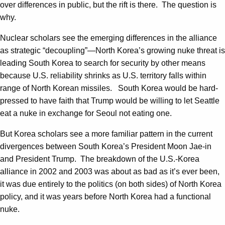
over differences in public, but the rift is there. The question is
why.
Nuclear scholars see the emerging differences in the alliance
as strategic “decoupling”—North Korea’s growing nuke threat is
leading South Korea to search for security by other means
because U.S. reliability shrinks as U.S. territory falls within
range of North Korean missiles. South Korea would be hard-
pressed to have faith that Trump would be willing to let Seattle
eat a nuke in exchange for Seoul not eating one.
But Korea scholars see a more familiar pattern in the current
divergences between South Korea’s President Moon Jae-in
and President Trump. The breakdown of the U.S.-Korea
alliance in 2002 and 2003 was about as bad as it’s ever been,
it was due entirely to the politics (on both sides) of North Korea
policy, and it was years before North Korea had a functional
nuke.