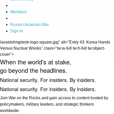
Members
Russo-Ukrainian War
Sign In
/assets/img/wotr-logo-square.jpg" alt="Entry 43: Korea Hands
Versus Nuclear Wonks" class="tw:w-full tw:h-full tw:object-
cover">
When the world's at stake,
go beyond the headlines.
National security. For insiders. By insiders.
National security. For insiders. By insiders.
Join War on the Rocks and gain access to content trusted by
policymakers, military leaders, and strategic thinkers
worldwide.