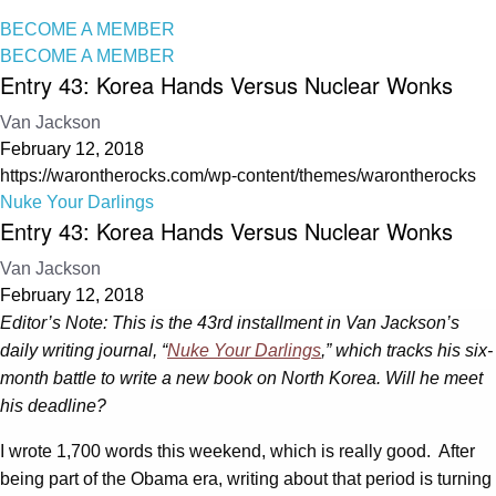
BECOME A MEMBER
BECOME A MEMBER
Entry 43: Korea Hands Versus Nuclear Wonks
Van Jackson
February 12, 2018
https://warontherocks.com/wp-content/themes/warontherocks
Nuke Your Darlings
Entry 43: Korea Hands Versus Nuclear Wonks
Van Jackson
February 12, 2018
Editor’s Note: This is the 43rd installment in Van Jackson’s
daily writing journal, “
Nuke Your Darlings
,” which tracks his six-
month battle to write a new book on North Korea. Will he meet
his deadline?
I wrote 1,700 words this weekend, which is really good. After
being part of the Obama era, writing about that period is turning