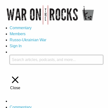
Commentary
Members
Russo-Ukrainian War
Sign In
Close
Commentary