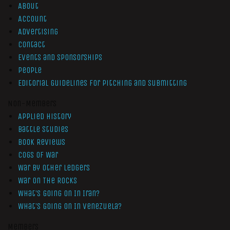
About
Account
Advertising
Contact
Events and Sponsorships
People
Editorial Guidelines for Pitching and Submitting
Non-Members
Applied History
Battle Studies
Book Reviews
Cogs of War
War by Other Ledgers
War On The Rocks
What’s Going On In Iran?
What’s Going On In Venezuela?
Members