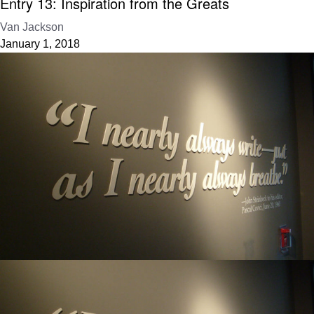
Entry 13: Inspiration from the Greats
Van Jackson
January 1, 2018