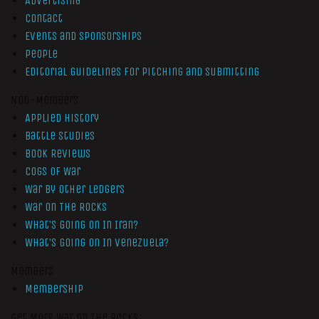
Advertising
Contact
Events and Sponsorships
People
Editorial Guidelines for Pitching and Submitting
Non-Members
Applied History
Battle Studies
Book Reviews
Cogs of War
War by Other Ledgers
War On The Rocks
What’s Going On In Iran?
What’s Going On In Venezuela?
Members
Membership
Get More War On The Rocks