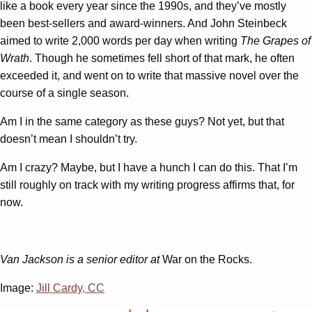
like a book every year since the 1990s, and they’ve mostly
been best-sellers and award-winners. And John Steinbeck
aimed to write 2,000 words per day when writing
The Grapes of
Wrath
. Though he sometimes fell short of that mark, he often
exceeded it, and went on to write that massive novel over the
course of a single season.
Am I in the same category as these guys? Not yet, but that
doesn’t mean I shouldn’t try.
Am I crazy? Maybe, but I have a hunch I can do this. That I’m
still roughly on track with my writing progress affirms that, for
now.
Van Jackson is a senior editor at
War on the Rocks.
Image:
Jill Cardy, CC