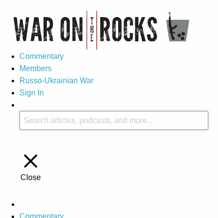
Commentary
Members
Russo-Ukrainian War
Sign In
Close
Commentary