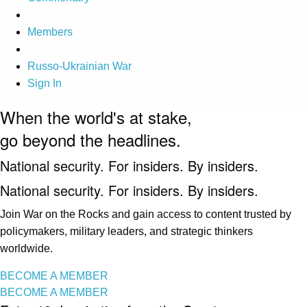
Members
Russo-Ukrainian War
Sign In
When the world's at stake,
go beyond the headlines.
National security. For insiders. By insiders.
National security. For insiders. By insiders.
Join War on the Rocks and gain access to content trusted by
policymakers, military leaders, and strategic thinkers
worldwide.
BECOME A MEMBER
BECOME A MEMBER