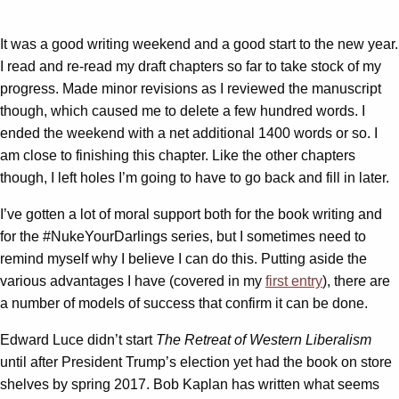
It was a good writing weekend and a good start to the new year.
I read and re-read my draft chapters so far to take stock of my
progress. Made minor revisions as I reviewed the manuscript
though, which caused me to delete a few hundred words. I
ended the weekend with a net additional 1400 words or so. I
am close to finishing this chapter. Like the other chapters
though, I left holes I’m going to have to go back and fill in later.
I’ve gotten a lot of moral support both for the book writing and
for the #NukeYourDarlings series, but I sometimes need to
remind myself why I believe I can do this. Putting aside the
various advantages I have (covered in my
first entry
), there are
a number of models of success that confirm it can be done.
Edward Luce didn’t start
The Retreat of Western Liberalism
until after President Trump’s election yet had the book on store
shelves by spring 2017. Bob Kaplan has written what seems