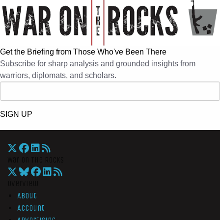
Get the Briefing from Those Who've Been There
Subscribe for sharp analysis and grounded insights from
warriors, diplomats, and scholars.
SIGN UP
War On The Rocks
Overview
About
Account