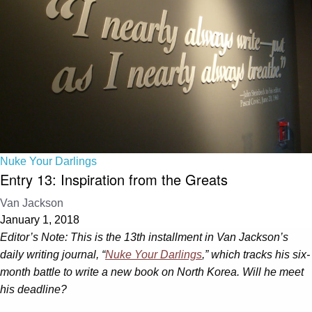
Nuke Your Darlings
Entry 13: Inspiration from the Greats
Van Jackson
January 1, 2018
Editor’s Note: This is the 13th installment in Van Jackson’s
daily writing journal, “
Nuke Your Darlings
,” which tracks his six-
month battle to write a new book on North Korea. Will he meet
his deadline?