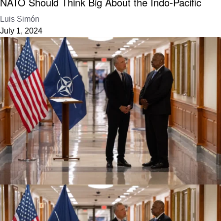
NATO Should Think Big About the Indo-Pacific
Luis Simón
July 1, 2024