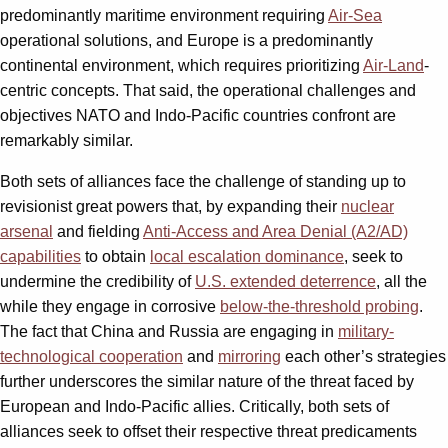
predominantly maritime environment requiring
Air-Sea
operational solutions, and Europe is a predominantly
continental environment, which requires prioritizing
Air-Land
-
centric concepts. That said, the operational challenges and
objectives NATO and Indo-Pacific countries confront are
remarkably similar.
Both sets of alliances face the challenge of standing up to
revisionist great powers that, by expanding their
nuclear
arsenal
and fielding
Anti-Access and Area Denial (A2/AD)
capabilities
to obtain
local escalation dominance
,
seek to
undermine the credibility of
U.S. extended deterrence
, all the
while they engage in corrosive
below-the-threshold probing
.
The fact that China and Russia are engaging in
military-
technological cooperation
and
mirroring
each other’s strategies
further underscores the similar nature of the threat faced by
European and Indo-Pacific allies. Critically, both sets of
alliances seek to offset their respective threat predicaments