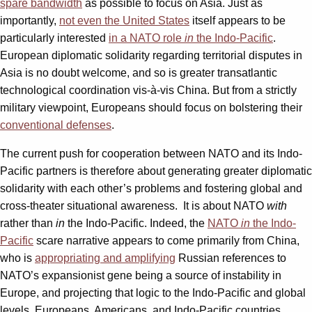
spare bandwidth
as possible to focus on Asia. Just as
importantly,
not even the United States
itself appears to be
particularly interested
in a NATO role
in
the Indo-Pacific
.
European diplomatic solidarity regarding territorial disputes in
Asia is no doubt welcome, and so is greater transatlantic
technological coordination vis-à-vis China. But from a strictly
military viewpoint, Europeans should focus on bolstering their
conventional defenses
.
The current push for cooperation between NATO and its Indo-
Pacific partners is therefore about generating greater diplomatic
solidarity with each other’s problems and fostering global and
cross-theater situational awareness. It is about NATO
with
rather than
in
the Indo-Pacific. Indeed, the
NATO
in
the Indo-
Pacific
scare narrative appears to come primarily from China,
who is
appropriating and amplifying
Russian references to
NATO’s expansionist gene being a source of instability in
Europe, and projecting that logic to the Indo-Pacific and global
levels. Europeans, Americans, and Indo-Pacific countries