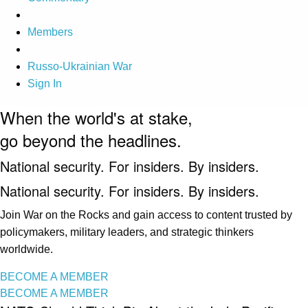
Members
Russo-Ukrainian War
Sign In
When the world's at stake,
go beyond the headlines.
National security. For insiders. By insiders.
National security. For insiders. By insiders.
Join War on the Rocks and gain access to content trusted by
policymakers, military leaders, and strategic thinkers
worldwide.
BECOME A MEMBER
BECOME A MEMBER