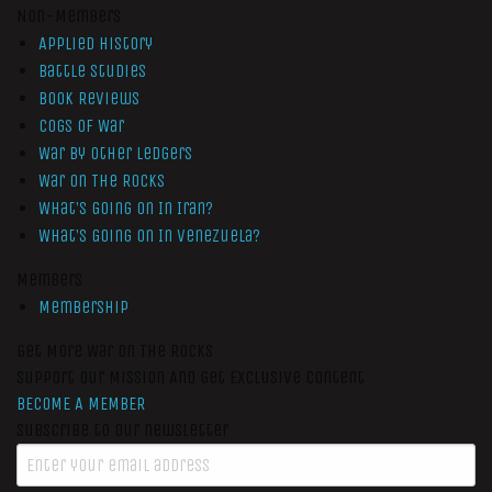
Non-Members
Applied History
Battle Studies
Book Reviews
Cogs of War
War by Other Ledgers
War On The Rocks
What’s Going On In Iran?
What’s Going On In Venezuela?
Members
Membership
Get More War On The Rocks
Support Our Mission And Get Exclusive Content
BECOME A MEMBER
Subscribe to our newsletter