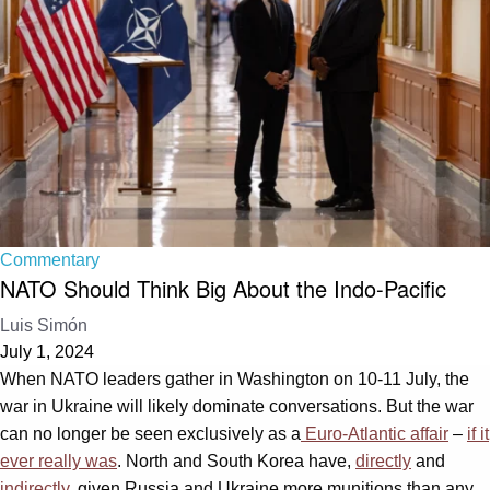
Commentary
NATO Should Think Big About the Indo-Pacific
Luis Simón
July 1, 2024
When NATO leaders gather in Washington on 10-11 July, the
war in Ukraine will likely dominate conversations. But the war
can no longer be seen exclusively as a
Euro-Atlantic affair
–
if it
ever really was
. North and South Korea have,
directly
and
indirectly
, given Russia and Ukraine more munitions than any