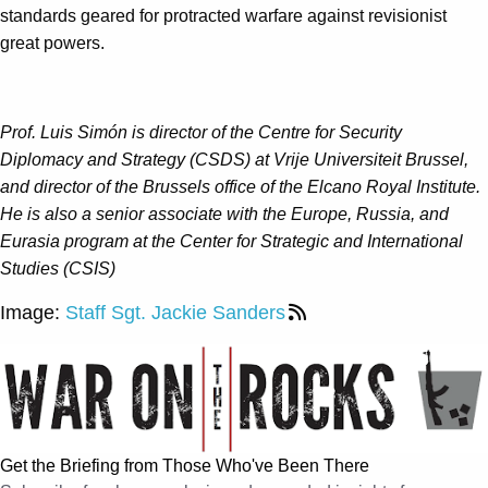
standards geared for protracted warfare against revisionist
great powers.
Prof. Luis Simón is director of the Centre for Security
Diplomacy and Strategy (CSDS) at Vrije Universiteit Brussel,
and director of the Brussels office of the Elcano Royal Institute.
He is also a senior associate with the Europe, Russia, and
Eurasia program at the Center for Strategic and International
Studies (CSIS)
Image:
Staff Sgt. Jackie Sanders
Get the Briefing from Those Who've Been There