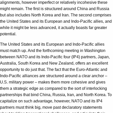
alignments, however imperfect or relatively incohesive these
might remain. The first is structured around China and Russia
but also includes North Korea and Iran. The second comprises
the United States and its European and Indo-Pacific allies, and
while it might be less advanced, it actually boasts far greater
potential.
The United States and its European and Indo-Pacific allies
must match up. And the forthcoming meeting in Washington
between NATO and its Indo-Pacific four (IP4) partners, Japan,
Australia, South Korea and New Zealand, offers an excellent
opportunity to do just that. The fact that the Euro-Atlantic and
Indo-Pacific alliances are structured around a clear anchor –
U.S. military power – makes them more cohesive and gives
them a strategic edge as compared to the sort of interlocking
partnerships that bind China, Russia, Iran, and North Korea. To
capitalize on such advantage, however, NATO and its IP4
partners must think big, move past declaratory statements