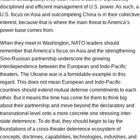
disciplined and efficient management of U.S. power. As such, a
U.S. focus on Asia and outcompeting China is in their collective
interest, because that is where the main threat to America’s
power base comes from.
When they meet in Washington, NATO leaders should
remember that America’s focus on Asia and the strengthening
Sino-Russian partnership underscore the growing
interdependence between the European and Indo-Pacific
theaters. The Ukraine war is a formidable example in this
regard. This does not mean European and Indo-Pacific
countries should extend mutual defense commitments to each
other. But it means the time has come for them to think big
about their partnership and move beyond the declaratory and
transnational level onto a more concrete one stressing inter-
state deterrence. To do that, they should begin to lay the
foundations of a cross-theater deterrence ecosystem of
concepts, doctrines, capabilities, technologies, industries, and