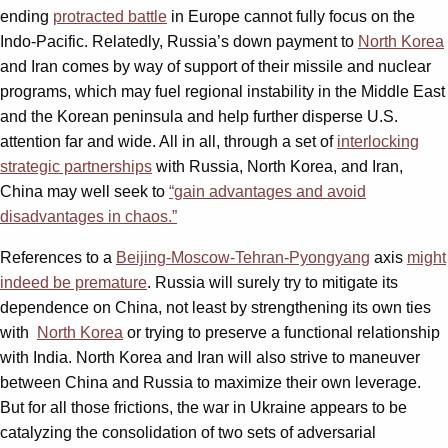
ending
protracted battle
in Europe cannot fully focus on the
Indo-Pacific. Relatedly, Russia’s down payment to
North Korea
and Iran comes by way of support of their missile and nuclear
programs, which may fuel regional instability in the Middle East
and the Korean peninsula and help further disperse U.S.
attention far and wide. All in all, through a set of
interlocking
strategic partnerships
with Russia, North Korea, and Iran,
China may well seek to
“gain advantages and avoid
disadvantages in chaos.”
References to a
Beijing-Moscow-Tehran-Pyongyang
axis
might
indeed be premature
. Russia will surely try to mitigate its
dependence on China, not least by strengthening its own ties
with
North Korea
or trying to preserve a functional relationship
with India. North Korea and Iran will also strive to maneuver
between China and Russia to maximize their own leverage.
But for all those frictions, the war in Ukraine appears to be
catalyzing the consolidation of two sets of adversarial