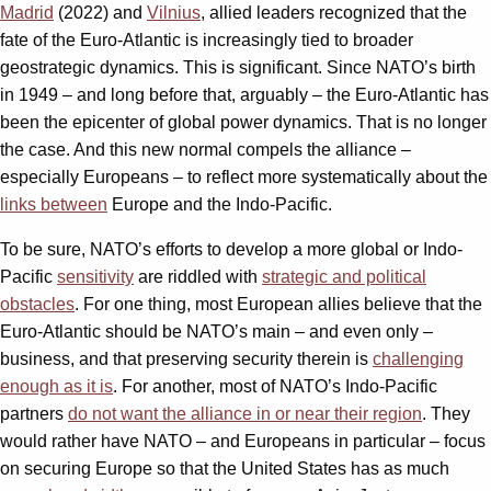
Madrid
(2022) and
Vilnius
, allied leaders recognized that the
fate of the Euro-Atlantic is increasingly tied to broader
geostrategic dynamics. This is significant. Since NATO’s birth
in 1949 – and long before that, arguably – the Euro-Atlantic has
been the epicenter of global power dynamics. That is no longer
the case. And this new normal compels the alliance –
especially Europeans – to reflect more systematically about the
links between
Europe and the Indo-Pacific.
To be sure, NATO’s efforts to develop a more global or Indo-
Pacific
sensitivity
are riddled with
strategic and political
obstacles
. For one thing, most European allies believe that the
Euro-Atlantic should be NATO’s main – and even only –
business, and that preserving security therein is
challenging
enough as it is
. For another, most of NATO’s Indo-Pacific
partners
d
o not want the alliance in or near their region
. They
would rather have NATO – and Europeans in particular – focus
on securing Europe so that the United States has as much