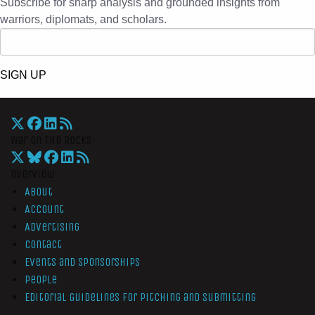
Subscribe for sharp analysis and grounded insights from
warriors, diplomats, and scholars.
SIGN UP
War On The Rocks
Overview
About
Account
Advertising
Contact
Events and Sponsorships
People
Editorial Guidelines for Pitching and Submitting