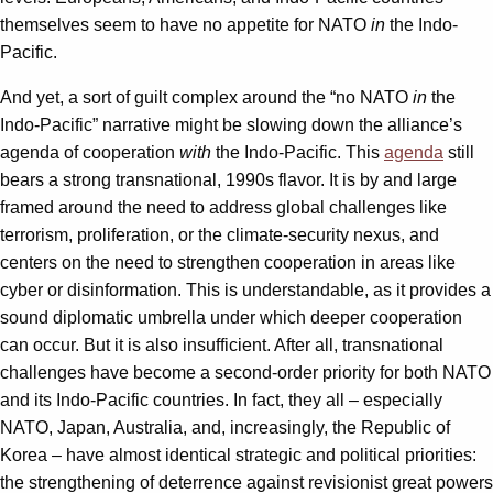
themselves seem to have no appetite for NATO
in
the Indo-
Pacific.
And yet, a sort of guilt complex around the “no NATO
in
the
Indo-Pacific” narrative might be slowing down the alliance’s
agenda of cooperation
with
the Indo-Pacific. This
agenda
still
bears a strong transnational, 1990s flavor. It is by and large
framed around the need to address global challenges like
terrorism, proliferation, or the climate-security nexus, and
centers on the need to strengthen cooperation in areas like
cyber or disinformation. This is understandable, as it provides a
sound diplomatic umbrella under which deeper cooperation
can occur. But it is also insufficient. After all, transnational
challenges have become a second-order priority for both NATO
and its Indo-Pacific countries. In fact, they all – especially
NATO, Japan, Australia, and, increasingly, the Republic of
Korea – have almost identical strategic and political priorities:
the strengthening of deterrence against revisionist great powers