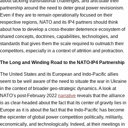
about tackling transnational challenges, and articulate their
partnership around the need to deter great power revisionism.
Even if they are to remain operationally focused on their
respective regions, NATO and its IP4 partners should think
about how to develop a cross-theater deterrence ecosystem of
shared concepts, doctrines, capabilities, technologies, and
standards that gives them the scale required to outmatch their
competitors, especially in a context of attrition and protraction.
The Long and Winding Road to the NATO-IP4 Partnership
The United States and its European and Indo-Pacific allies
seem to be well aware of the need to situate the war in Ukraine
in the context of broader geo-strategic dynamics. A look at
NATO’s post-February 2022
narrative
reveals that the alliance
is as clear-headed about the fact that its center of gravity lies in
Europe as it is about the fact that the Indo-Pacific has become
the epicenter of global power competition politically, militarily,
economically, and technologically. Indeed, at their meetings in