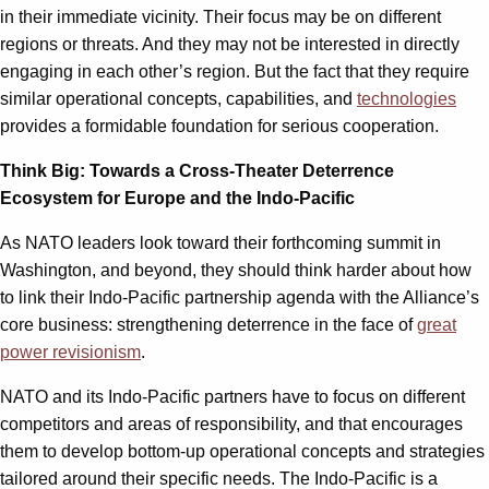
in their immediate vicinity. Their focus may be on different
regions or threats. And they may not be interested in directly
engaging in each other’s region. But the fact that they require
similar operational concepts, capabilities, and
technologies
provides a formidable foundation for serious cooperation.
Think Big: Towards a Cross-Theater Deterrence
Ecosystem for Europe and the Indo-Pacific
As NATO leaders look toward their forthcoming summit in
Washington, and beyond, they should think harder about how
to link their Indo-Pacific partnership agenda with the Alliance’s
core business: strengthening deterrence in the face of
great
power revisionism
.
NATO and its Indo-Pacific partners have to focus on different
competitors and areas of responsibility, and that encourages
them to develop bottom-up operational concepts and strategies
tailored around their specific needs. The Indo-Pacific is a