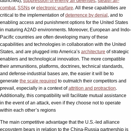
launched),
suppression of enemy air defenses
,
stealth air-
combat
,
SSNs
or
electronic warfare
. All these capabilities are
critical to the implementation of
deterrence by denial
, and to
enabling access and punishment options for the United States
in maturing A2AD environments. Moreover, European and Indo-
Pacific countries are often developing many of these
capabilities and technologies in collaboration with the United
States, and are plugged into America’s
architecture
of strategic
enablers and technological innovation. The more compatible
their ammunitions, platforms, doctrines, technical standards,
and defense-industrial bases are, the easier it will be to
generate
the scale required
to outmatch their competitors and
prevail, especially in a context of
attrition and protraction
.
Additionally, this compatibility will facilitate mutual assistance
in the event of an attack, even if they choose not to operate
within each other’s regions
The main competitive advantage that the U.S.-led alliance
ecosystem bears in relation to the China-Russia partnership is