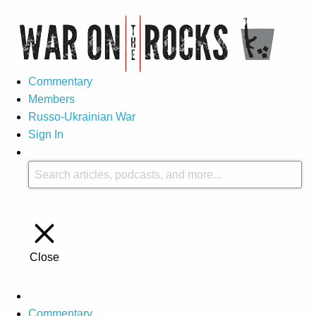
Commentary
Members
Russo-Ukrainian War
Sign In
Close
Commentary