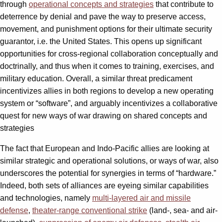
through
operational concepts and strategies
that contribute to
deterrence by denial and pave the way to preserve access,
movement, and punishment options for their ultimate security
guarantor, i.e. the United States. This opens up significant
opportunities for cross-regional collaboration conceptually and
doctrinally, and thus when it comes to training, exercises, and
military education. Overall, a similar threat predicament
incentivizes allies in both regions to develop a new operating
system or “software”, and arguably incentivizes a collaborative
quest for new ways of war drawing on shared concepts and
strategies
The fact that European and Indo-Pacific allies are looking at
similar strategic and operational solutions, or ways of war, also
underscores the potential for synergies in terms of “hardware.”
Indeed, both sets of alliances are eyeing similar capabilities
and technologies, namely
multi-layered air and missile
defense
,
theater-range conventional strike
(land-, sea- and air-