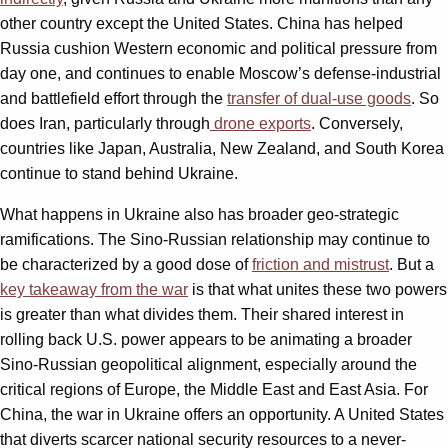
other country except the United States. China has helped
Russia cushion Western economic and political pressure from
day one, and continues to enable Moscow’s defense-industrial
and battlefield effort through the
transfer of dual-use goods
. So
does Iran, particularly through
drone exports
. Conversely,
countries like Japan, Australia, New Zealand, and South Korea
continue to stand behind Ukraine.
What happens in Ukraine also has broader geo-strategic
ramifications. The Sino-Russian relationship may continue to
be characterized by a good dose of
friction and mistrust
. But a
key takeaway from the war
is that what unites these two powers
is greater than what divides them. Their shared interest in
rolling back U.S. power appears to be animating a broader
Sino-Russian geopolitical alignment, especially around the
critical regions of Europe, the Middle East and East Asia. For
China, the war in Ukraine offers an opportunity. A United States
that diverts scarcer national security resources to a never-