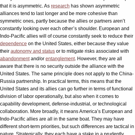
that it is asymmetric. As
research
has shown asymmetric
alliances tend to last longer and be more cohesive than
symmetric ones, partly because the allies or partners aren’t
constantly looking over each other’s shoulder. European and
Indo-Pacific allies will of course constantly seek to reduce their
dependence
on the United States, either because they value
their
autonomy and status
or to mitigate risks associated with
abandonment
and/or
entanglement
. However, they are all
aware that there is no security outside the alliance with the
United States. The same principle does not apply to the China-
Russia partnership. In practical terms, this means that the
United States and its allies can go further in terms of functional
division of labor operationally, but also when it comes to
capability development, defense-industrial, or technological
collaboration. More broadly, it means America’s European and
Indo-Pacific allies are all in the same boat. They may have
different short-term priorities, but such differences are tactical in
nature. Strategically, they each have a stake in a prudently