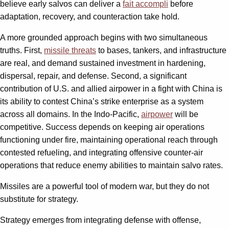
believe early salvos can deliver a
fait accompli
before
adaptation, recovery, and counteraction take hold.
A more grounded approach begins with two simultaneous
truths. First,
missile threats
to bases, tankers, and infrastructure
are real, and demand sustained investment in hardening,
dispersal, repair, and defense. Second, a significant
contribution of U.S. and allied airpower in a fight with China is
its ability to contest China’s strike enterprise as a system
across all domains. In the Indo-Pacific,
airpower
will be
competitive. Success depends on keeping air operations
functioning under fire, maintaining operational reach through
contested refueling, and integrating offensive counter-air
operations that reduce enemy abilities to maintain salvo rates.
Missiles are a powerful tool of modern war, but they do not
substitute for strategy.
Strategy emerges from integrating defense with offense,