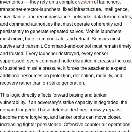
inventories — they rely on a complex
system
of launchers,
transporter-erector-launchers, fixed infrastructure, intelligence,
surveillance, and reconnaissance, networks, data fusion nodes,
and command authorities that must operate coherently and
persistently to generate repeated salvos. Mobile launchers
must move, hide, communicate, and reload. Sensors must
survive and transmit. Command-and-control must remain timely
and trusted. Every launcher destroyed, every sensor
suppressed, every command node disrupted increases the cost
of sustained missile pressure. It forces the attacker to expend
additional resources on protection, deception, mobility, and
recovery rather than on strike generation.
This logic directly affects forward basing and tanker
vulnerability. If an adversary’s strike capacity is degraded, the
demand for perfect base defense declines, runway repairs
become more forgiving, and tanker orbits can move closer,
increasing fighter persistence. Offensive counter-air operations
create operational breathing room by reducing the density and