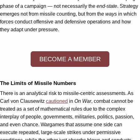
phase of a campaign — not necessarily the
end-state
. Strategy
emerges not from missile counting, but from the
ways
in which
forces conduct offensive and defensive operations and how
they adapt under pressure.
BECOME A MEMBER
The Limits of Missile Numbers
There is an analytical risk to missile-centric assessments. As
Carl von Clausewitz
cautioned
in
On War
, combat cannot be
treated as a set of mathematical rules due to the complex
interplay of people, governments, militaries, politics, passion,
and even chance. Wargames that assume one side can
execute repeated, large-scale strikes under permissive