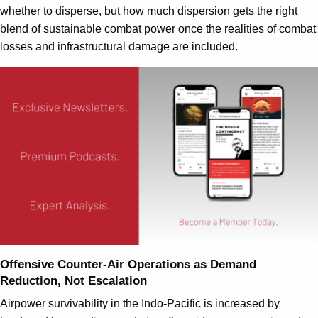
whether to disperse, but how much dispersion gets the right
blend of sustainable combat power once the realities of combat
losses and infrastructural damage are included.
Offensive Counter-Air Operations as Demand
Reduction, Not Escalation
Airpower survivability in the Indo-Pacific is increased by