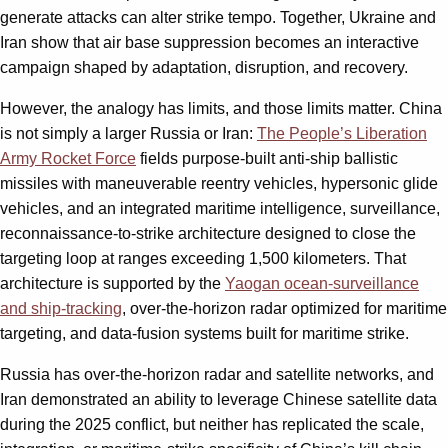
generate attacks can alter strike tempo. Together, Ukraine and
Iran show that air base suppression becomes an interactive
campaign shaped by adaptation, disruption, and recovery.
However, the analogy has limits, and those limits matter. China
is not simply a larger Russia or Iran:
The People’s Liberation
Army Rocket Force
fields purpose-built anti-ship ballistic
missiles with maneuverable reentry vehicles, hypersonic glide
vehicles, and an integrated maritime intelligence, surveillance,
reconnaissance-to-strike architecture designed to close the
targeting loop at ranges exceeding 1,500 kilometers. That
architecture is supported by the
Yaogan ocean-surveillance
and ship-tracking
, over-the-horizon radar optimized for maritime
targeting, and data-fusion systems built for maritime strike.
Russia has over-the-horizon radar and satellite networks, and
Iran demonstrated an ability to leverage Chinese satellite data
during the 2025 conflict, but neither has replicated the scale,