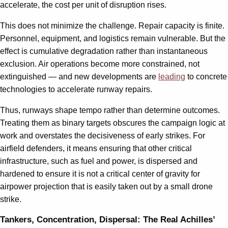
accelerate, the cost per unit of disruption rises.
This does not minimize the challenge. Repair capacity is finite.
Personnel, equipment, and logistics remain vulnerable. But the
effect is cumulative degradation rather than instantaneous
exclusion. Air operations become more constrained, not
extinguished — and new developments are
leading
to concrete
technologies to accelerate runway repairs.
Thus, runways shape tempo rather than determine outcomes.
Treating them as binary targets obscures the campaign logic at
work and overstates the decisiveness of early strikes. For
airfield defenders, it means ensuring that other critical
infrastructure, such as fuel and power, is dispersed and
hardened to ensure it is not a critical center of gravity for
airpower projection that is easily taken out by a small drone
strike.
Tankers, Concentration, Dispersal: The Real Achilles’