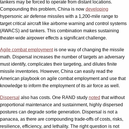
tankers may be forced to operate from distant locations.
Compounding this problem, China is now
developing
hypersonic air defense missiles with a 1,200-mile range to
target critical aircraft like airborne warning and control systems
(AWACS) and tankers. This combination makes sustaining
theater-wide airpower effects a significant challenge.
Agile combat employment
is one way of changing the missile
math. Dispersal increases the number of targets an adversary
must identify, complicates their targeting, and dilutes finite
missile inventories. However, China can easily read the
American playbook on agile combat employment and use that
knowledge to inform the employment of its air force as well.
Dispersal
also has costs. One RAND study
noted
that without
proportional maintenance and sustainment, highly dispersed
postures can degrade sortie generation. Dispersal is not a
panacea, as there are compounding trade-offs of costs, risks,
resilience, efficiency, and lethality. The right question is not