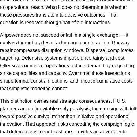
to operational reach. What it does not determine is whether
those pressures translate into decisive outcomes. That
question is resolved through battlefield interactions.
Airpower does not succeed or fail in a single exchange — it
evolves through cycles of action and counteraction. Runway
repair compresses disruption windows. Dispersal complicates
targeting. Defensive systems impose uncertainty and cost.
Offensive counter-air operations reduce demand by degrading
strike capabilities and capacity. Over time, these interactions
shape tempo, constrain options, and impose cumulative costs
that simplistic modeling cannot.
This distinction carries real strategic consequences. If U.S.
planners accept inevitable early paralysis, force design will drift
toward passive survival rather than initiative and operational
innovation. That approach risks conceding the campaign logic
that deterrence is meant to shape. It invites an adversary to