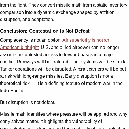
from the fight. They convert missile math from a static inventory
comparison into a dynamic exchange shaped by attrition,
disruption, and adaptation.
Conclusion: Contestation Is Not Defeat
Complacency is not an option.
Air superiority is not an
American birthright
. U.S. and allied airpower can no longer
assume uncontested access to forward bases in a major
conflict. Runways will be cratered. Fuel systems will be struck.
Tanker operations will be disrupted. Aircraft carriers will be put
at risk with long-range missiles. Early disruption is not a
theoretical risk — it is a defining feature of modern war in the
Indo-Pacific.
But disruption is not defeat.
Missile math identifies where pressure will be applied and why
early salvos matter. It highlights the vulnerability of
concentrated infrastructure and the centrality of aerial refueling