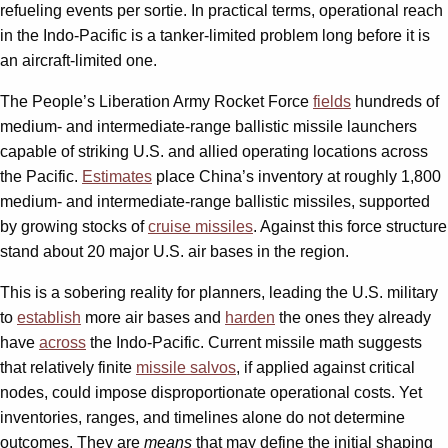
refueling events per sortie. In practical terms, operational reach
in the Indo-Pacific is a tanker-limited problem long before it is
an aircraft-limited one.
The People’s Liberation Army Rocket Force
fields
hundreds of
medium- and intermediate-range ballistic missile launchers
capable of striking U.S. and allied operating locations across
the Pacific.
Estimates
place China’s inventory at roughly 1,800
medium- and intermediate-range ballistic missiles, supported
by growing stocks of
cruise missiles
. Against this force structure
stand about 20 major U.S. air bases in the region.
This is a sobering reality for planners, leading the U.S. military
to
establish
more air bases and
harden
the ones they already
have
across
the Indo-Pacific. Current missile math suggests
that relatively finite
missile salvos
, if applied against critical
nodes, could impose disproportionate operational costs. Yet
inventories, ranges, and timelines alone do not determine
outcomes. They are
means
that may define the initial shaping