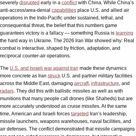
severely
disrupted
early in a
conflict
with China. While China’s
anti-access/area-denial
capabilities
place U.S. and allied air
operations in the Indo-Pacific under sustained, lethal, and
consequential threat, the belief that this numbers game
guarantees victory is a fallacy — something Russia is
learning
the hard way in Ukraine. The 2026 Iran War showed why: Real
combat is interactive, shaped by friction, adaptation, and
reciprocal counter-air operations.
The
U.S. and Israeli war against Iran
made these dynamics
more concrete as Iran
struck
U.S. and partner military facilities
across the Middle East, damaging
aircraft
,
infrastructure
, and
radars
. They did this with ballistic missiles as well as with
munitions that many people call drones (like Shaheds) but are
more accurately understood as cruise missiles. At the same
time, American and Israeli forces
targeted
Iran’s leadership,
missile launchers, weapons warehouses, naval facilities, and
air defenses. The conflict demonstrated that missile campaigns