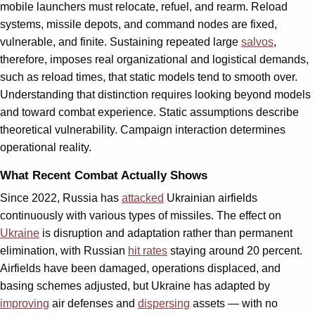
mobile launchers must relocate, refuel, and rearm. Reload
systems, missile depots, and command nodes are fixed,
vulnerable, and finite. Sustaining repeated large
salvos
,
therefore, imposes real organizational and logistical demands,
such as reload times, that static models tend to smooth over.
Understanding that distinction requires looking beyond models
and toward combat experience. Static assumptions describe
theoretical vulnerability. Campaign interaction determines
operational reality.
What Recent Combat Actually Shows
Since 2022, Russia has
attacked
Ukrainian airfields
continuously with various types of missiles. The effect on
Ukraine
is disruption and adaptation rather than permanent
elimination, with Russian
hit rates
staying around 20 percent.
Airfields have been damaged, operations displaced, and
basing schemes adjusted, but Ukraine has adapted by
improving
air defenses and
dispersing
assets — with no