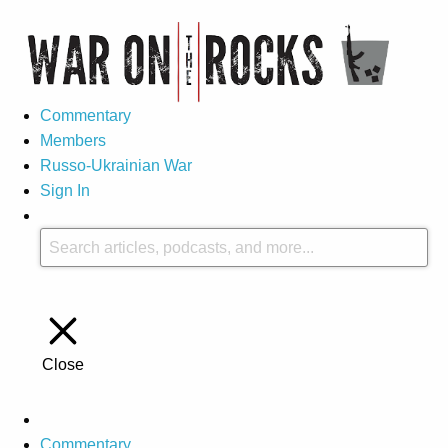
Commentary
Members
Russo-Ukrainian War
Sign In
Close
Commentary