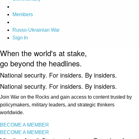
Members
Russo-Ukrainian War
Sign In
When the world's at stake,
go beyond the headlines.
National security. For insiders. By insiders.
National security. For insiders. By insiders.
Join War on the Rocks and gain access to content trusted by
policymakers, military leaders, and strategic thinkers
worldwide.
BECOME A MEMBER
BECOME A MEMBER