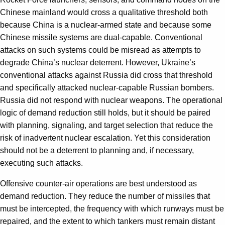
Chinese mainland would cross a qualitative threshold both
because China is a nuclear-armed state and because some
Chinese missile systems are dual-capable. Conventional
attacks on such systems could be misread as attempts to
degrade China’s nuclear deterrent. However, Ukraine’s
conventional attacks against Russia did cross that threshold
and specifically attacked nuclear-capable Russian bombers.
Russia did not respond with nuclear weapons. The operational
logic of demand reduction still holds, but it should be paired
with planning, signaling, and target selection that reduce the
risk of inadvertent nuclear escalation. Yet this consideration
should not be a deterrent to planning and, if necessary,
executing such attacks.
Offensive counter-air operations are best understood as
demand reduction. They reduce the number of missiles that
must be intercepted, the frequency with which runways must be
repaired, and the extent to which tankers must remain distant