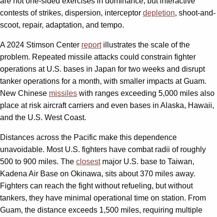
are not one-sided exercises in dominance, but interactive
contests of strikes, dispersion, interceptor
depletion
, shoot-and-
scoot, repair, adaptation, and tempo.
A 2024 Stimson Center
report
illustrates the scale of the
problem. Repeated missile attacks could constrain fighter
operations at U.S. bases in Japan for two weeks and disrupt
tanker operations for a month, with smaller impacts at Guam.
New Chinese
missiles
with ranges exceeding 5,000 miles also
place at risk aircraft carriers and even bases in Alaska, Hawaii,
and the U.S. West Coast.
Distances across the Pacific make this dependence
unavoidable. Most U.S. fighters have combat radii of roughly
500 to 900 miles. The
closest
major U.S. base to Taiwan,
Kadena Air Base on Okinawa, sits about 370 miles away.
Fighters can reach the fight without refueling, but without
tankers, they have minimal operational time on station. From
Guam, the distance exceeds 1,500 miles, requiring multiple