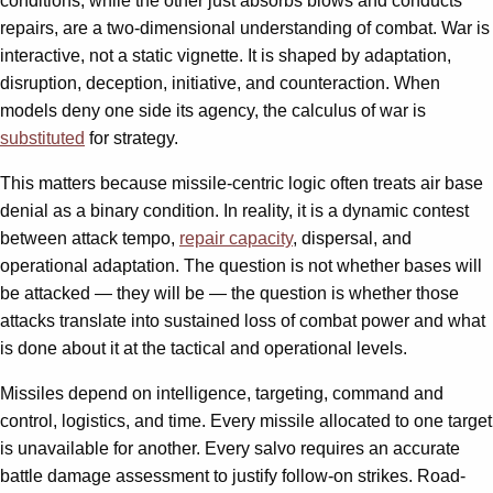
conditions, while the other just absorbs blows and conducts
repairs, are a two-dimensional understanding of combat. War is
interactive, not a static vignette. It is shaped by adaptation,
disruption, deception, initiative, and counteraction. When
models deny one side its agency, the calculus of war is
substituted
for strategy.
This matters because missile-centric logic often treats air base
denial as a binary condition. In reality, it is a dynamic contest
between attack tempo,
repair capacity
, dispersal, and
operational adaptation. The question is not whether bases will
be attacked — they will be — the question is whether those
attacks translate into sustained loss of combat power and what
is done about it at the tactical and operational levels.
Missiles depend on intelligence, targeting, command and
control, logistics, and time. Every missile allocated to one target
is unavailable for another. Every salvo requires an accurate
battle damage assessment to justify follow-on strikes. Road-