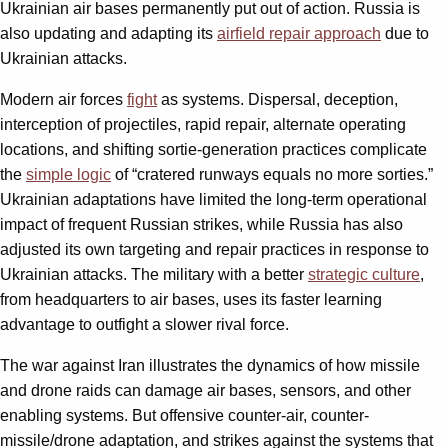
Ukrainian air bases permanently put out of action. Russia is
also updating and adapting its
airfield repair approach
due to
Ukrainian attacks.
Modern air forces
fight
as systems. Dispersal, deception,
interception of projectiles, rapid repair, alternate operating
locations, and shifting sortie-generation practices complicate
the
simple logic
of “cratered runways equals no more sorties.”
Ukrainian adaptations have limited the long-term operational
impact of frequent Russian strikes, while Russia has also
adjusted its own targeting and repair practices in response to
Ukrainian attacks. The military with a better
strategic culture
,
from headquarters to air bases, uses its faster learning
advantage to outfight a slower rival force.
The war against Iran illustrates the dynamics of how missile
and drone raids can damage air bases, sensors, and other
enabling systems. But offensive counter-air, counter-
missile/drone adaptation, and strikes against the systems that