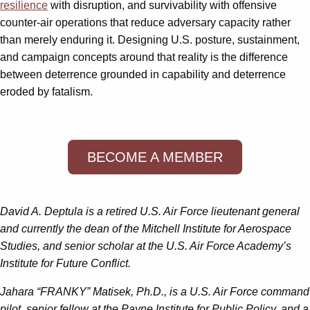
resilience
with disruption, and survivability with offensive
counter-air operations that reduce adversary capacity rather
than merely enduring it. Designing U.S. posture, sustainment,
and campaign concepts around that reality is the difference
between deterrence grounded in capability and deterrence
eroded by fatalism.
BECOME A MEMBER
David A. Deptula is a retired U.S. Air Force lieutenant general
and currently the dean of the Mitchell Institute for Aerospace
Studies, and senior scholar at the U.S. Air Force Academy’s
Institute for Future Conflict.
Jahara “FRANKY” Matisek, Ph.D., is a U.S. Air Force command
pilot, senior fellow at the Payne Institute for Public Policy, and a