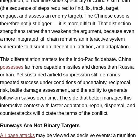
integration, or maritime-strike specificity of China’s kill chain
(the sequence of steps required to find, fix, track, target,
engage, and assess an enemy target). The Chinese case is
therefore not just bigger — it is more difficult. That distinction
strengthens rather than weakens the argument, because even
a more integrated kill chain remains an interactive system
vulnerable to disruption, deception, attrition, and adaptation.
This differentiation matters for the Indo-Pacific debate. China
possesses
far more capable missiles and drones than Russia
or Iran. Yet sustained airfield suppression still demands
repeated success under conditions of uncertainty, reciprocal
risk, battle damage assessment, and the ability to generate
follow-on salvos over time. The side that better manages this
interactive contest with faster adaptation, repair, dispersal, and
counterattacks will dictate the terms of the conflict.
Runways Are Not Binary Targets
Air base attacks
may be viewed as decisive events: a munition