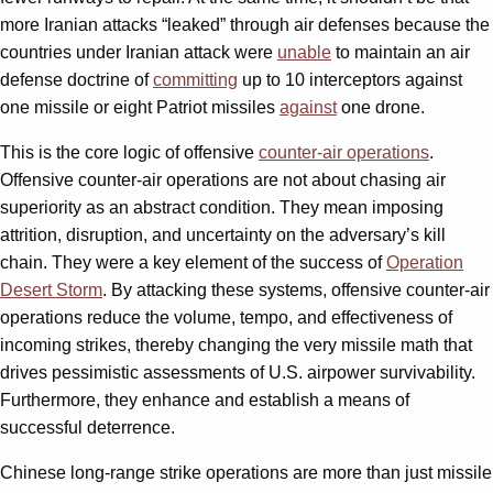
more Iranian attacks “leaked” through air defenses because the
countries under Iranian attack were
unable
to maintain an air
defense doctrine of
committing
up to 10 interceptors against
one missile or eight Patriot missiles
against
one drone.
This is the core logic of offensive
counter-air operations
.
Offensive counter-air operations are not about chasing air
superiority as an abstract condition. They mean imposing
attrition, disruption, and uncertainty on the adversary’s kill
chain. They were a key element of the success of
Operation
Desert Storm
. By attacking these systems, offensive counter-air
operations reduce the volume, tempo, and effectiveness of
incoming strikes, thereby changing the very missile math that
drives pessimistic assessments of U.S. airpower survivability.
Furthermore, they enhance and establish a means of
successful deterrence.
Chinese long-range strike operations are more than just missile