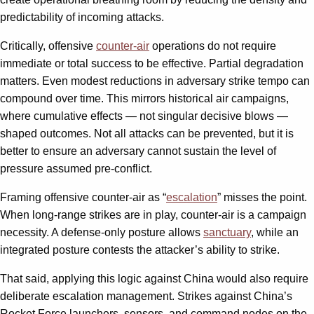
predictability of incoming attacks.
Critically, offensive
counter-air
operations do not require
immediate or total success to be effective. Partial degradation
matters. Even modest reductions in adversary strike tempo can
compound over time. This mirrors historical air campaigns,
where cumulative effects — not singular decisive blows —
shaped outcomes. Not all attacks can be prevented, but it is
better to ensure an adversary cannot sustain the level of
pressure assumed pre-conflict.
Framing offensive counter-air as “
escalation
” misses the point.
When long-range strikes are in play, counter-air is a campaign
necessity. A defense-only posture allows
sanctuary
, while an
integrated posture contests the attacker’s ability to strike.
That said, applying this logic against China would also require
deliberate escalation management. Strikes against China’s
Rocket Force launchers, sensors, and command nodes on the