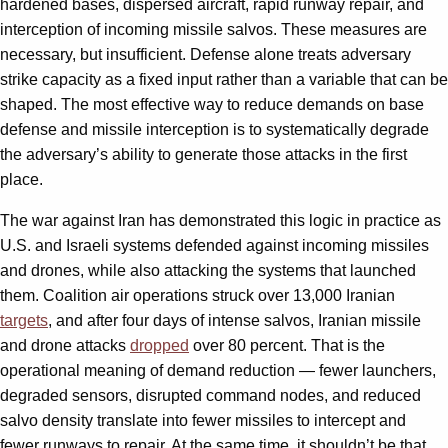
hardened bases, dispersed aircraft, rapid runway repair, and
interception of incoming missile salvos. These measures are
necessary, but insufficient. Defense alone treats adversary
strike capacity as a fixed input rather than a variable that can be
shaped. The most effective way to reduce demands on base
defense and missile interception is to systematically degrade
the adversary’s ability to generate those attacks in the first
place.
The war against Iran has demonstrated this logic in practice as
U.S. and Israeli systems defended against incoming missiles
and drones, while also attacking the systems that launched
them. Coalition air operations struck over 13,000 Iranian
targets
, and after four days of intense salvos, Iranian missile
and drone attacks
dropped
over 80 percent. That is the
operational meaning of demand reduction — fewer launchers,
degraded sensors, disrupted command nodes, and reduced
salvo density translate into fewer missiles to intercept and
fewer runways to repair. At the same time, it shouldn’t be that