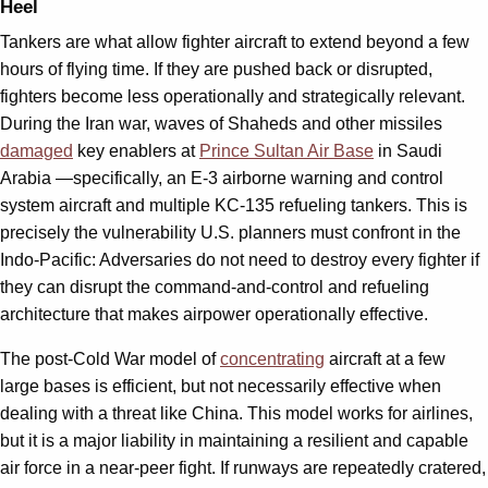
Heel
Tankers are what allow fighter aircraft to extend beyond a few
hours of flying time. If they are pushed back or disrupted,
fighters become less operationally and strategically relevant.
During the Iran war, waves of Shaheds and other missiles
damaged
key enablers at
Prince Sultan Air Base
in Saudi
Arabia —specifically, an E-3 airborne warning and control
system aircraft and multiple KC-135 refueling tankers. This is
precisely the vulnerability U.S. planners must confront in the
Indo-Pacific: Adversaries do not need to destroy every fighter if
they can disrupt the command-and-control and refueling
architecture that makes airpower operationally effective.
The post-Cold War model of
concentrating
aircraft at a few
large bases is efficient, but not necessarily effective when
dealing with a threat like China. This model works for airlines,
but it is a major liability in maintaining a resilient and capable
air force in a near-peer fight. If runways are repeatedly cratered,