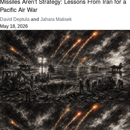
Missiles Aren’t Strategy: Lessons From Iran for a
Pacific Air War
David Deptula
and
Jahara Matisek
May 18, 2026