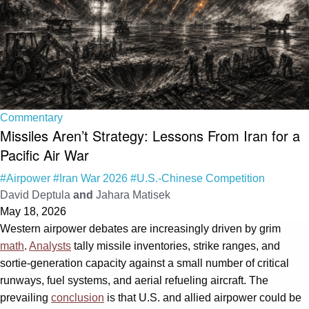
Commentary
Missiles Aren’t Strategy: Lessons From Iran for a
Pacific Air War
#Airpower
#Iran War 2026
#U.S.-Chinese Competition
David Deptula
and
Jahara Matisek
May 18, 2026
Western airpower debates are increasingly driven by grim
math
.
Analysts
tally missile inventories, strike ranges, and
sortie-generation capacity against a small number of critical
runways, fuel systems, and aerial refueling aircraft. The
prevailing
conclusion
is that U.S. and allied airpower could be