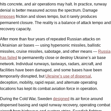
hits concrete, and air operations may halt. In practice, runway
denial is better measured across the spectrum. Damage
imposes
friction and slows tempo, but it rarely produces
permanent closure. The reality is a balance of attack tempo and
recovery capacity.
After more than four years of repeated Russian attacks on
Ukrainian air bases — using hypersonic missiles, ballistic
missiles, cruise missiles, sabotage, and other means —
Russia
has failed
to permanently close or destroy Ukraine’s air base
network. Individual runways, taxiways, radars, aircraft, and
facilities have been damaged, and some bases have been
temporarily disrupted, but
Ukraine’s use of dispersal
,
deception, mobility, rapid repair, and alternate operating
locations has kept its combat aviation force in operation.
During the Cold War, Sweden
designed
its air force around
dispersed basing and rapid runway recovery, operating combat