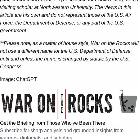
visiting scholar at Northwestern University. The views in this
article are his own and do not represent those of the U.S. Air
Force, the Department of Defense, or any part of the U.S.
government.
**Please note, as a matter of house style, War on the Rocks will
not use a different name for the U.S. Department of Defense
until and unless the name is changed by statute by the U.S.
Congress.
Image: ChatGPT
Get the Briefing from Those Who've Been There
Subscribe for sharp analysis and grounded insights from
warriors, diplomats, and scholars.