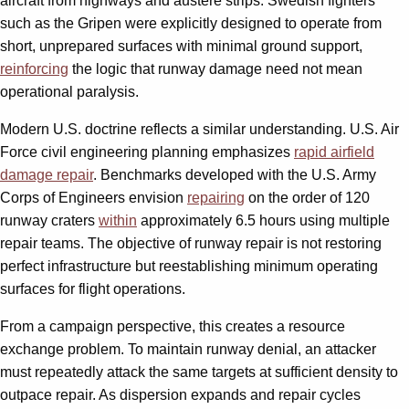
aircraft from highways and austere strips. Swedish fighters
such as the Gripen were explicitly designed to operate from
short, unprepared surfaces with minimal ground support,
reinforcing
the logic that runway damage need not mean
operational paralysis.
Modern U.S. doctrine reflects a similar understanding. U.S. Air
Force civil engineering planning emphasizes
rapid airfield
damage repair
. Benchmarks developed with the U.S. Army
Corps of Engineers envision
repairing
on the order of 120
runway craters
within
approximately 6.5 hours using multiple
repair teams. The objective of runway repair is not restoring
perfect infrastructure but reestablishing minimum operating
surfaces for flight operations.
From a campaign perspective, this creates a resource
exchange problem. To maintain runway denial, an attacker
must repeatedly attack the same targets at sufficient density to
outpace repair. As dispersion expands and repair cycles