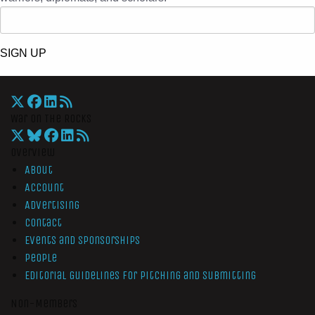
SIGN UP
War On The Rocks
Overview
About
Account
Advertising
Contact
Events and Sponsorships
People
Editorial Guidelines for Pitching and Submitting
Non-Members