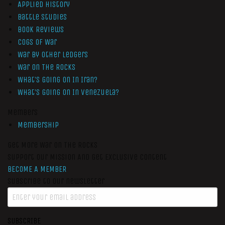
Applied History
Battle Studies
Book Reviews
Cogs of War
War by Other Ledgers
War On The Rocks
What’s Going On In Iran?
What’s Going On In Venezuela?
Members
Membership
Get More War On The Rocks
Support Our Mission And Get Exclusive Content
BECOME A MEMBER
Subscribe to our newsletter
SUBSCRIBE