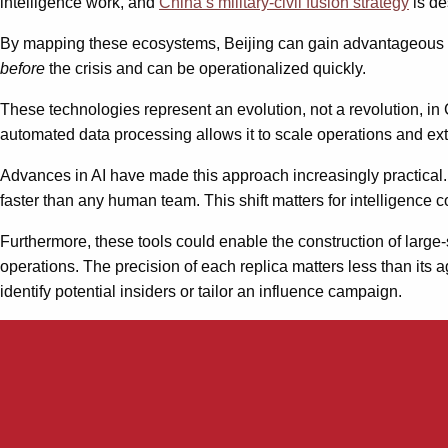
intelligence work, and
China’s military-civil fusion strategy
is de
By mapping these ecosystems, Beijing can gain advantageous insi
before
the crisis and can be operationalized quickly.
These technologies represent an evolution, not a revolution, in 
automated data processing allows it to scale operations and ext
Advances in AI have made this approach increasingly practical.
faster than any human team. This shift matters for intelligence 
Furthermore, these tools could enable the construction of large-
operations. The precision of each replica matters less than its
identify potential insiders or tailor an influence campaign.