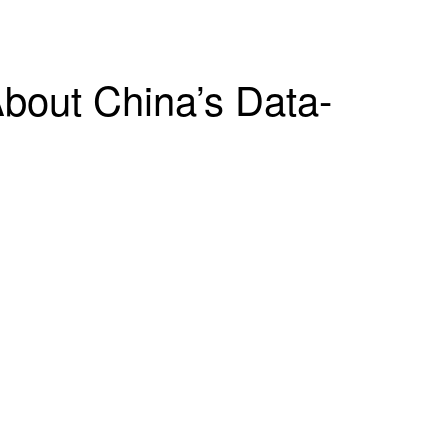
bout China’s Data-