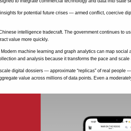
signed to integrate commercial technology and data into state se
ghts for potential future crises — armed conflict, coercive dip
Chinese intelligence tradecraft. The government continues to use
ract value more quickly.
 Modern machine learning and graph analytics can map social an
collection and analysis because it transforms the pace and scale
scale digital dossiers — approximate “replicas” of real people — 
 aggregate value across millions of data points. Even a moderat