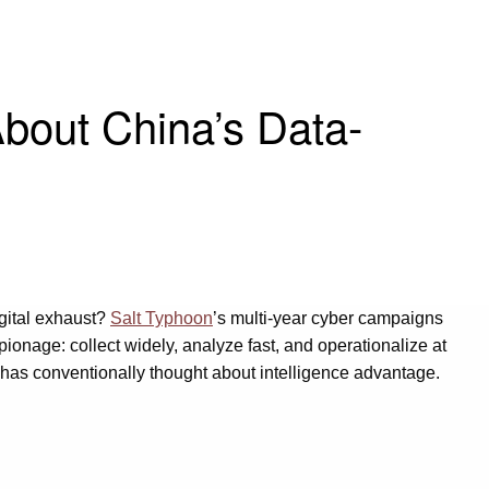
bout China’s Data-
digital exhaust?
Salt Typhoon
’s multi-year cyber campaigns
ionage: collect widely, analyze fast, and operationalize at
 has conventionally thought about intelligence advantage.