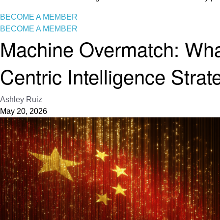
BECOME A MEMBER
BECOME A MEMBER
Machine Overmatch: What
Centric Intelligence Strat
Ashley Ruiz
May 20, 2026