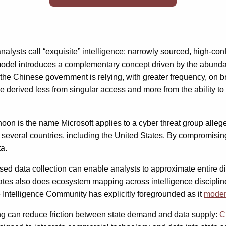
alysts call “exquisite” intelligence: narrowly sourced, high-con
del introduces a complementary concept driven by the abundance
, the Chinese government is relying, with greater frequency, on 
e derived less from singular access and more from the ability to
oon is the name Microsoft applies to a cyber threat group alleg
n several countries, including the United States. By compromisin
a.
ased data collection can enable analysts to approximate entire 
ates also does ecosystem mapping across intelligence disciplines
e Intelligence Community has explicitly foregrounded as it
moder
ing can reduce friction between state demand and data supply:
C