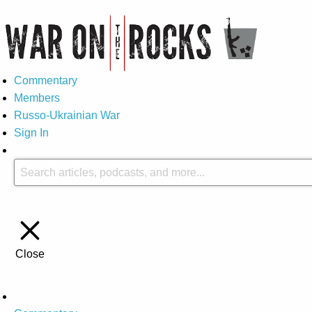
Commentary
Members
Russo-Ukrainian War
Sign In
Close