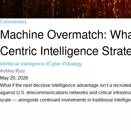
Commentary
Machine Overmatch: What
Centric Intelligence Strat
#Artificial Intelligence
#Cyber
#Strategy
Ashley Ruiz
May 20, 2026
What if the next decisive intelligence advantage isn’t a recruited
against U.S. telecommunications networks and critical infrastru
scale — alongside continued investments in traditional intelli