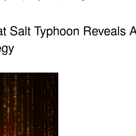
 Salt Typhoon Reveals A
egy