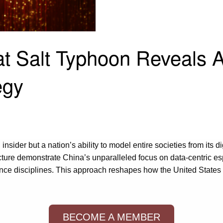
 Salt Typhoon Reveals A
egy
 insider but a nation’s ability to model entire societies from its 
cture demonstrate China’s unparalleled focus on data-centric esp
gence disciplines. This approach reshapes how the United States
BECOME A MEMBER