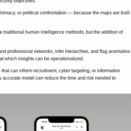
curity objectives.
lomacy, or political confrontation — because the maps are built
 traditional human intelligence methods, but the addition of
d professional networks, infer hierarchies, and flag anomalies
 at which insights can be operationalized.
that can inform recruitment, cyber targeting, or information
ely accurate model can reduce the time and risk needed to