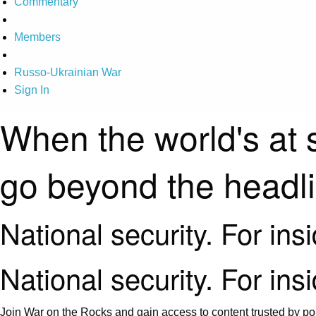
Commentary
Members
Russo-Ukrainian War
Sign In
When the world's at 
go beyond the headl
National security. For ins
National security. For ins
Join War on the Rocks and gain access to content trusted by pol