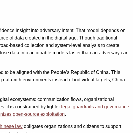
fidence insight into adversary intent. That model depends on
 of data created in the digital age. Though traditional
broad-based collection and system-level analysis to create
 fuse data into actionable models faster than an adversary can
ed to be aligned with the People’s Republic of China. This
g data-rich environments instead of individual targets, China
digital ecosystems: communication flows, organizational
, it is constrained by tighter
legal guardrails and governance
nizes
open-source exploitation
.
hinese law
obligates organizations and citizens to support