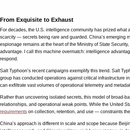
From Exquisite to Exhaust
For decades, the U.S. intelligence community has prized what an
scarcity — secrets being rare and guarded. China’s emerging mo
espionage remains at the heart of the Ministry of State Security
advantage. I call this machine overmatch: intelligence advantag
respond.
Salt Typhoon’s recent campaigns exemplify this trend. Salt Typh
group has conducted operations against critical infrastructure i
can exfiltrate vast volumes of operational telemetry and metadat
Rather than uncovering isolated secrets, this model of broad-b
relationships, and operational weak points. While the United St
requirements
on collection, retention, and use — constraints th
China’s approach is different in scale and scope because Beij