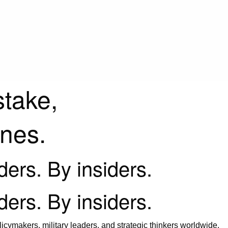
stake,
ines.
iders. By insiders.
iders. By insiders.
icymakers, military leaders, and strategic thinkers worldwide.