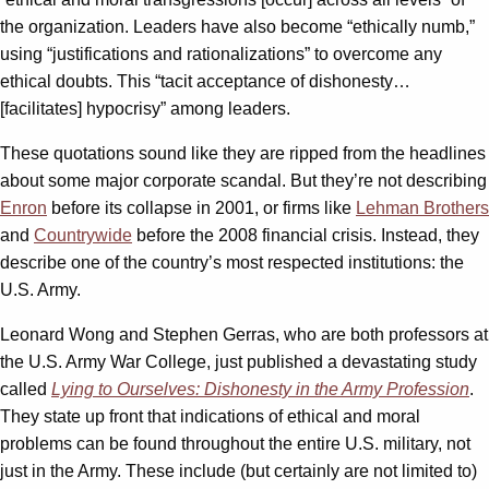
the organization. Leaders have also become “ethically numb,”
using “justifications and rationalizations” to overcome any
ethical doubts. This “tacit acceptance of dishonesty…
[facilitates] hypocrisy” among leaders.
These quotations sound like they are ripped from the headlines
about some major corporate scandal. But they’re not describing
Enron
before its collapse in 2001, or firms like
Lehman Brothers
and
Countrywide
before the 2008 financial crisis. Instead, they
describe one of the country’s most respected institutions: the
U.S. Army.
Leonard Wong and Stephen Gerras, who are both professors at
the U.S. Army War College, just published a devastating study
called
Lying to Ourselves: Dishonesty in the Army Profession
.
They state up front that indications of ethical and moral
problems can be found throughout the entire U.S. military, not
just in the Army. These include (but certainly are not limited to)