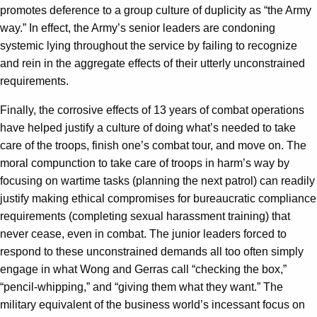
promotes deference to a group culture of duplicity as “the Army
way.” In effect, the Army’s senior leaders are condoning
systemic lying throughout the service by failing to recognize
and rein in the aggregate effects of their utterly unconstrained
requirements.
Finally, the corrosive effects of 13 years of combat operations
have helped justify a culture of doing what’s needed to take
care of the troops, finish one’s combat tour, and move on. The
moral compunction to take care of troops in harm’s way by
focusing on wartime tasks (planning the next patrol) can readily
justify making ethical compromises for bureaucratic compliance
requirements (completing sexual harassment training) that
never cease, even in combat. The junior leaders forced to
respond to these unconstrained demands all too often simply
engage in what Wong and Gerras call “checking the box,”
“pencil-whipping,” and “giving them what they want.” The
military equivalent of the business world’s incessant focus on