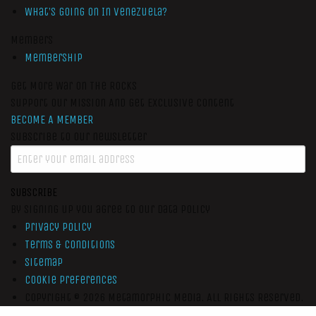
What’s Going On In Venezuela?
Members
Membership
Get More War On The Rocks
Support Our Mission And Get Exclusive Content
BECOME A MEMBER
Subscribe to our newsletter
SUBSCRIBE
By signing up you agree to our data policy
Privacy Policy
Terms & Conditions
Sitemap
Cookie Preferences
Copyright © 2026
Metamorphic Media.
All Rights Reserved.