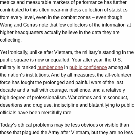
metrics and measurable markers of performance has further
contributed to this often near-mindless collection of statistics
from every level, even in the combat zones – even though
Wong and Gerras note that few collectors of the information at
higher headquarters actually believe in the data they are
collecting.
Yet ironically, unlike after Vietnam, the military’s standing in the
public square is now unequalled. Year after year, the U.S.
military is ranked
number one
in
public confidence
among all
the nation’s institutions. And by all measures, the all-volunteer
force has fought the prolonged and painful wars of the last
decade and a half with courage, resilience, and a relatively
high degree of professionalism. War crimes and misconduct,
desertions and drug use, indiscipline and blatant lying to public
officials have been mercifully rare.
Today’s ethical problems may be less obvious or visible than
those that plagued the Army after Vietnam, but they are no less