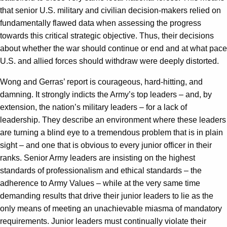
that senior U.S. military and civilian decision-makers relied on
fundamentally flawed data when assessing the progress
towards this critical strategic objective. Thus, their decisions
about whether the war should continue or end and at what pace
U.S. and allied forces should withdraw were deeply distorted.
Wong and Gerras’ report is courageous, hard-hitting, and
damning. It strongly indicts the Army’s top leaders – and, by
extension, the nation’s military leaders – for a lack of
leadership. They describe an environment where these leaders
are turning a blind eye to a tremendous problem that is in plain
sight – and one that is obvious to every junior officer in their
ranks. Senior Army leaders are insisting on the highest
standards of professionalism and ethical standards – the
adherence to Army Values – while at the very same time
demanding results that drive their junior leaders to lie as the
only means of meeting an unachievable miasma of mandatory
requirements. Junior leaders must continually violate their