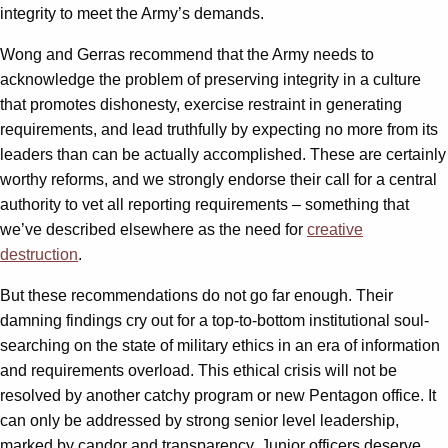
integrity to meet the Army’s demands.
Wong and Gerras recommend that the Army needs to
acknowledge the problem of preserving integrity in a culture
that promotes dishonesty, exercise restraint in generating
requirements, and lead truthfully by expecting no more from its
leaders than can be actually accomplished. These are certainly
worthy reforms, and we strongly endorse their call for a central
authority to vet all reporting requirements – something that
we’ve described elsewhere as the need for
creative
destruction
.
But these recommendations do not go far enough. Their
damning findings cry out for a top-to-bottom institutional soul-
searching on the state of military ethics in an era of information
and requirements overload. This ethical crisis will not be
resolved by another catchy program or new Pentagon office. It
can only be addressed by strong senior level leadership,
marked by candor and transparency. Junior officers deserve