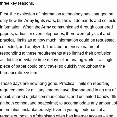
three key reasons.
First, the explosion of information technology has changed not
only how the Army fights wars, but how it demands and collects
information. When the Army communicated through couriered
papers, radios, or even telephones, there were physical and
practical limits as to how much information could be requested,
collected, and analyzed. The labor-intensive nature of
responding to these requirements also limited their profusion,
as did the inevitable time delays of an analog world – a single
piece of paper could only travel so quickly throughout the
bureaucratic system.
Those days are now long gone. Practical limits on reporting
requirements for military leaders have disappeared in an era of
email, shared digital communications, and unlimited bandwidth
(in both combat and peacetime) to accommodate any amount of
information instantaneously. Even a young lieutenant at a
remote outpost in Afghanistan often has Internet access – and