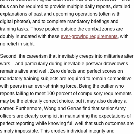
thus can be required to provide multiple daily reports, detailed
explanations of past and upcoming operations (often with
digital photos), and to complete mandatory briefings and
training tasks. Those posted outside the combat zones are
doubly inundated with these
ever-growing requirements
, with
no relief in sight.
Second, the careerism that inevitably creeps into militaries after
wars – and particularly during inevitable postwar drawdowns –
remains alive and well. Zero defects and perfect scores on
mandatory training subjects are required to remain competitive
with peers in an ever-shrinking force. Being the outlier who
reports failing to meet 100 percent of compulsory requirements
may be the ethically correct choice, but it may also destroy a
career. Furthermore, Wong and Gerras find that senior Army
officers are clearly complicit in maintaining the expectations of
perfect reporting while knowing full well that such outcomes are
simply impossible. This erodes individual integrity and