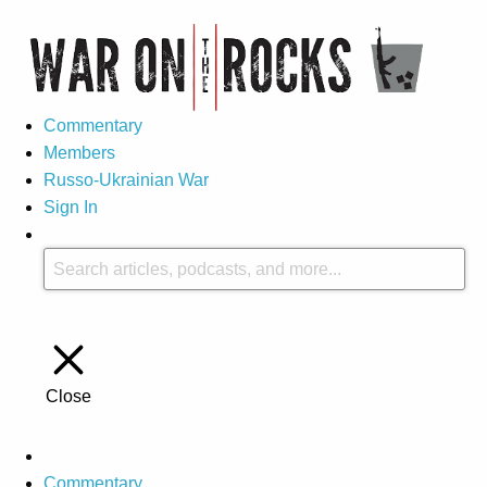
Commentary
Members
Russo-Ukrainian War
Sign In
Close
Commentary