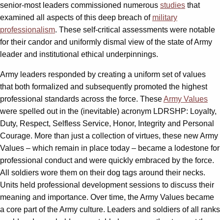
senior-most leaders commissioned numerous
studies
that
examined all aspects of this deep breach of
military
professionalism
. These self-critical assessments were notable
for their candor and uniformly dismal view of the state of Army
leader and institutional ethical underpinnings.
Army leaders responded by creating a uniform set of values
that both formalized and subsequently promoted the highest
professional standards across the force. These
Army Values
were spelled out in the (inevitable) acronym LDRSHP: Loyalty,
Duty, Respect, Selfless Service, Honor, Integrity and Personal
Courage. More than just a collection of virtues, these new Army
Values – which remain in place today – became a lodestone for
professional conduct and were quickly embraced by the force.
All soldiers wore them on their dog tags around their necks.
Units held professional development sessions to discuss their
meaning and importance. Over time, the Army Values became
a core part of the Army culture. Leaders and soldiers of all ranks