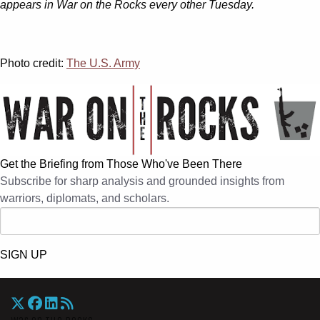
appears in War on the Rocks every other Tuesday.
Photo credit:
The U.S. Army
Get the Briefing from Those Who've Been There
Subscribe for sharp analysis and grounded insights from
warriors, diplomats, and scholars.
SIGN UP