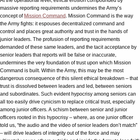
At the operational level, ethical erosion compounded by
massive reporting requirements undermines the Army’s
concept of
Mission Command
. Mission Command is the way
the Army fights: it espouses decentralized command and
control and places great authority and trust in the hands of
junior leaders. The profusion of reporting requirements
demanded of these same leaders, and the tacit acceptance by
senior leaders that reports will be false or inaccurate,
undermines the very foundation of trust upon which Mission
Command is built. Within the Army, this may be the most
dangerous consequence of this silent ethical breakdown – that
trust is dissolved between leaders and led, between seniors
and subordinates. Such evident hypocrisy among seniors can
all too easily drive cynicism to replace critical trust, especially
among junior officers. A schism between senior and junior
officers rooted in this hypocrisy – where, as one junior officer
told us, “the audio and the video of senior leaders don’t match”
– will drive leaders of integrity out of the force and may