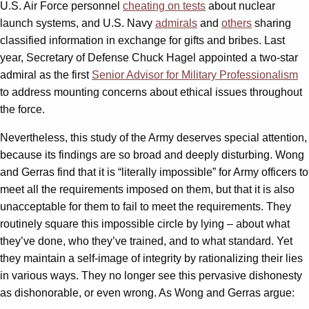
U.S. Air Force personnel
cheating on tests
about nuclear
launch systems, and U.S. Navy
admirals
and
others
sharing
classified information in exchange for gifts and bribes. Last
year, Secretary of Defense Chuck Hagel appointed a two-star
admiral as the first
Senior Advisor for Military Professionalism
to address mounting concerns about ethical issues throughout
the force.
Nevertheless, this study of the Army deserves special attention,
because its findings are so broad and deeply disturbing. Wong
and Gerras find that it is “literally impossible” for Army officers to
meet all the requirements imposed on them, but that it is also
unacceptable for them to fail to meet the requirements. They
routinely square this impossible circle by lying – about what
they’ve done, who they’ve trained, and to what standard. Yet
they maintain a self-image of integrity by rationalizing their lies
in various ways. They no longer see this pervasive dishonesty
as dishonorable, or even wrong. As Wong and Gerras argue: