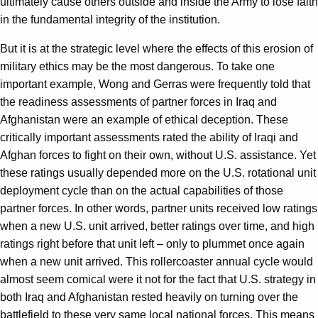
ultimately cause others outside and inside the Army to lose faith
in the fundamental integrity of the institution.
But it is at the strategic level where the effects of this erosion of
military ethics may be the most dangerous. To take one
important example, Wong and Gerras were frequently told that
the readiness assessments of partner forces in Iraq and
Afghanistan were an example of ethical deception. These
critically important assessments rated the ability of Iraqi and
Afghan forces to fight on their own, without U.S. assistance. Yet
these ratings usually depended more on the U.S. rotational unit
deployment cycle than on the actual capabilities of those
partner forces. In other words, partner units received low ratings
when a new U.S. unit arrived, better ratings over time, and high
ratings right before that unit left – only to plummet once again
when a new unit arrived. This rollercoaster annual cycle would
almost seem comical were it not for the fact that U.S. strategy in
both Iraq and Afghanistan rested heavily on turning over the
battlefield to these very same local national forces. This means