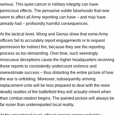
serious. This quiet cancer in military integrity can have
pernicious effects. The pervasive subtle falsehoods that now
seem to affect all Army reporting can have – and may have
already had – profoundly harmful consequences.
At the tactical level, Wong and Gerras show that some Army
officers fail to accurately report engagements or to request
permission for indirect fire, because they see the reporting
process as too demanding. Over time, such seemingly
innocuous deceptions cause the higher headquarters receiving
these reports to consistently undercount violence and
overestimate success – thus distorting the entire picture of how
the war is unfolding. Moreover, subsequently arriving
replacement units will be less prepared to deal with the more
deadly realties of the battlefield they will actually inherit when
their combat rotation begins. The painted picture will always be
far rosier than underreported local reality.