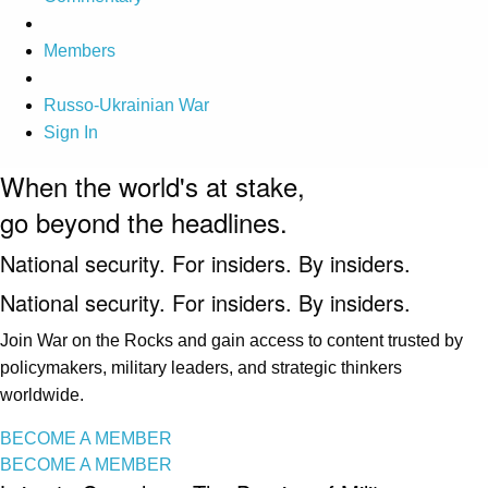
Members
Russo-Ukrainian War
Sign In
When the world's at stake,
go beyond the headlines.
National security. For insiders. By insiders.
National security. For insiders. By insiders.
Join War on the Rocks and gain access to content trusted by
policymakers, military leaders, and strategic thinkers
worldwide.
BECOME A MEMBER
BECOME A MEMBER