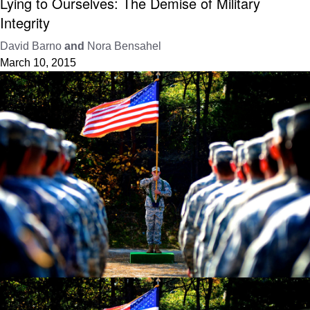
Lying to Ourselves: The Demise of Military
Integrity
David Barno
and
Nora Bensahel
March 10, 2015