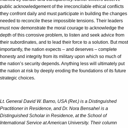
public acknowledgement of the irreconcilable ethical conflicts
they confront daily and must participate in building the changes
needed to reconcile these impossible tensions. Their leaders
must now demonstrate the moral courage to acknowledge the
depth of this corrosive problem, to listen and seek advice from
their subordinates, and to lead their force to a solution. But most
importantly, the nation expects – and deserves – complete
honesty and integrity from its military upon which so much of
the nation’s security depends. Anything less will ultimately put
the nation at risk by deeply eroding the foundations of its future
strategic choices.
Lt. General David W. Barno, USA (Ret.) is a Distinguished
Practitioner in Residence, and Dr. Nora Bensahel is a
Distinguished Scholar in Residence, at the School of
International Service at American University. Their column