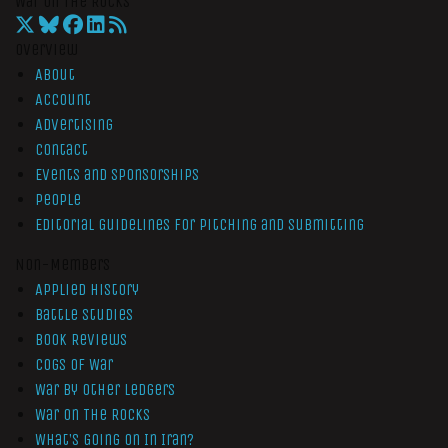
War On The Rocks
Overview
About
Account
Advertising
Contact
Events and Sponsorships
People
Editorial Guidelines for Pitching and Submitting
Non-Members
Applied History
Battle Studies
Book Reviews
Cogs of War
War by Other Ledgers
War On The Rocks
What’s Going On In Iran?