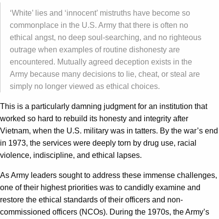
‘White’ lies and ‘innocent’ mistruths have become so
commonplace in the U.S. Army that there is often no
ethical angst, no deep soul-searching, and no righteous
outrage when examples of routine dishonesty are
encountered. Mutually agreed deception exists in the
Army because many decisions to lie, cheat, or steal are
simply no longer viewed as ethical choices.
This is a particularly damning judgment for an institution that
worked so hard to rebuild its honesty and integrity after
Vietnam, when the U.S. military was in tatters. By the war’s end
in 1973, the services were deeply torn by drug use, racial
violence, indiscipline, and ethical lapses.
As Army leaders sought to address these immense challenges,
one of their highest priorities was to candidly examine and
restore the ethical standards of their officers and non-
commissioned officers (NCOs). During the 1970s, the Army’s