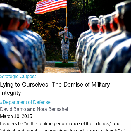
Strategic Outpost
Lying to Ourselves: The Demise of Military
Integrity
#Department of Defense
David Barno
and
Nora Bensahel
March 10, 2015
Leaders lie “in the routine performance of their duties,” and
“ethical and moral transgressions [occur] across all levels” of