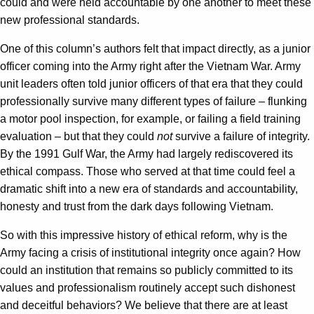
could and were held accountable by one another to meet these
new professional standards.
One of this column’s authors felt that impact directly, as a junior
officer coming into the Army right after the Vietnam War. Army
unit leaders often told junior officers of that era that they could
professionally survive many different types of failure – flunking
a motor pool inspection, for example, or failing a field training
evaluation – but that they could
not
survive a failure of integrity.
By the 1991 Gulf War, the Army had largely rediscovered its
ethical compass. Those who served at that time could feel a
dramatic shift into a new era of standards and accountability,
honesty and trust from the dark days following Vietnam.
So with this impressive history of ethical reform, why is the
Army facing a crisis of institutional integrity once again? How
could an institution that remains so publicly committed to its
values and professionalism routinely accept such dishonest
and deceitful behaviors? We believe that there are at least