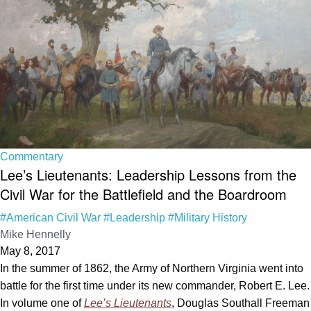
Commentary
Lee’s Lieutenants: Leadership Lessons from the
Civil War for the Battlefield and the Boardroom
#American Civil War
#Leadership
#Military History
Mike Hennelly
May 8, 2017
In the summer of 1862, the Army of Northern Virginia went into
battle for the first time under its new commander, Robert E. Lee.
In volume one of
Lee’s Lieutenants
, Douglas Southall Freeman