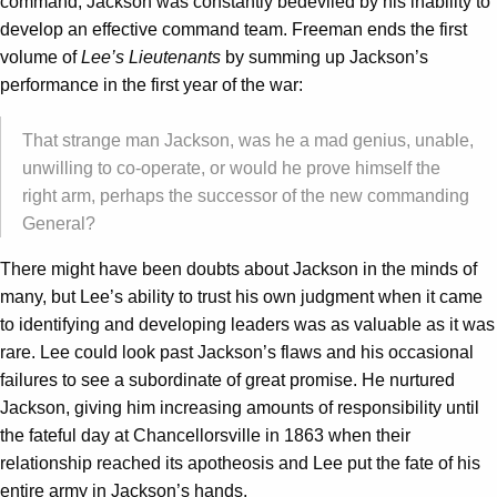
command, Jackson was constantly bedeviled by his inability to
develop an effective command team. Freeman ends the first
volume of
Lee’s Lieutenants
by summing up Jackson’s
performance in the first year of the war:
That strange man Jackson, was he a mad genius, unable,
unwilling to co-operate, or would he prove himself the
right arm, perhaps the successor of the new commanding
General?
There might have been doubts about Jackson in the minds of
many, but Lee’s ability to trust his own judgment when it came
to identifying and developing leaders was as valuable as it was
rare. Lee could look past Jackson’s flaws and his occasional
failures to see a subordinate of great promise. He nurtured
Jackson, giving him increasing amounts of responsibility until
the fateful day at Chancellorsville in 1863 when their
relationship reached its apotheosis and Lee put the fate of his
entire army in Jackson’s hands.