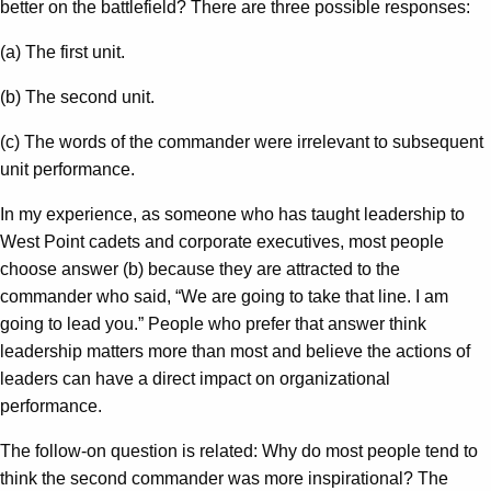
better on the battlefield? There are three possible responses:
(a) The first unit.
(b) The second unit.
(c) The words of the commander were irrelevant to subsequent
unit performance.
In my experience, as someone who has taught leadership to
West Point cadets and corporate executives, most people
choose answer (b) because they are attracted to the
commander who said, “We are going to take that line. I am
going to lead you.” People who prefer that answer think
leadership matters more than most and believe the actions of
leaders can have a direct impact on organizational
performance.
The follow-on question is related: Why do most people tend to
think the second commander was more inspirational? The