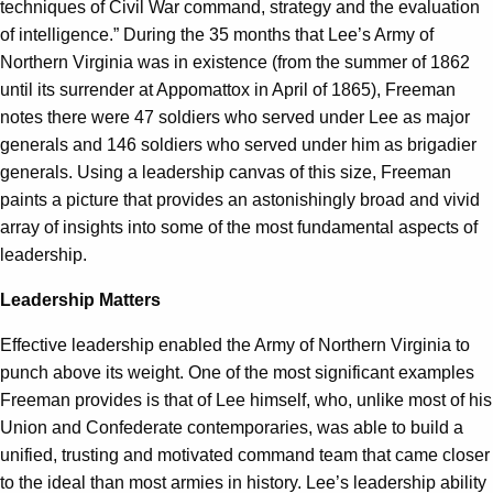
techniques of Civil War command, strategy and the evaluation
of intelligence.” During the 35 months that Lee’s Army of
Northern Virginia was in existence (from the summer of 1862
until its surrender at Appomattox in April of 1865), Freeman
notes there were 47 soldiers who served under Lee as major
generals and 146 soldiers who served under him as brigadier
generals. Using a leadership canvas of this size, Freeman
paints a picture that provides an astonishingly broad and vivid
array of insights into some of the most fundamental aspects of
leadership.
Leadership Matters
Effective leadership enabled the Army of Northern Virginia to
punch above its weight. One of the most significant examples
Freeman provides is that of Lee himself, who, unlike most of his
Union and Confederate contemporaries, was able to build a
unified, trusting and motivated command team that came closer
to the ideal than most armies in history. Lee’s leadership ability