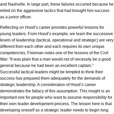
and Nashville. In large part, these failures occurred because he
relied on the aggressive tactics that had brought him success
as a junior officer.
Reflecting on Hood’s career provides powerful lessons for
young leaders. From Hood’s example, we learn the successive
levels of leadership (tactical, operational and strategic) are very
different from each other and each requires its own unique
competencies. Freeman notes one of the lessons of the Civil
War: “It was plain that a man would not of necessity be a good
general because he had been an excellent captain.”
Successful tactical leaders might be tempted to think their
success has prepared them adequately for the demands of
strategic leadership. A consideration of Hood’s career
demonstrates the fallacy of this assumption. This insight is an
important one for people who want to assume responsibility for
their own leader development process. The lesson here is that
developing oneself as a strategic leader needs to begin long