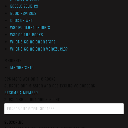
Battle Studies
Book Reviews
Cogs of War
War by Other Ledgers
War On The Rocks
What’s Going On In Iran?
What’s Going On In Venezuela?
Members
Membership
Get More War On The Rocks
Support Our Mission And Get Exclusive Content
BECOME A MEMBER
Subscribe to our newsletter
SUBSCRIBE