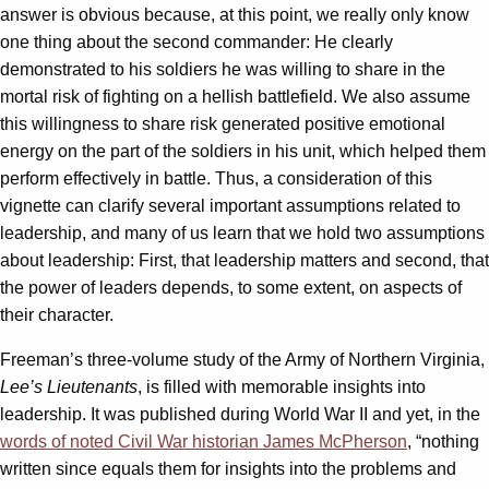
answer is obvious because, at this point, we really only know
one thing about the second commander: He clearly
demonstrated to his soldiers he was willing to share in the
mortal risk of fighting on a hellish battlefield. We also assume
this willingness to share risk generated positive emotional
energy on the part of the soldiers in his unit, which helped them
perform effectively in battle. Thus, a consideration of this
vignette can clarify several important assumptions related to
leadership, and many of us learn that we hold two assumptions
about leadership: First, that leadership matters and second, that
the power of leaders depends, to some extent, on aspects of
their character.
Freeman’s three-volume study of the Army of Northern Virginia,
Lee’s Lieutenants
, is filled with memorable insights into
leadership. It was published during World War II and yet, in the
words of noted Civil War historian James McPherson
, “nothing
written since equals them for insights into the problems and