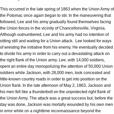
This occurred in the late spring of 1863 when the Union Army of
the Potomac once again began to stir. In the maneuvering that
followed, Lee and his army gradually found themselves facing
the Union forces in the vicinity of Chancellorsville, Virginia.
Although outnumbered, Lee and his army had no intention of
sitting still and waiting for a Union attack. Lee looked for ways
of wresting the initiative from his enemy. He eventually decided
to divide his army in order to carry out a devastating attack on
the right flank of the Union army. Lee, with 14,000 soldiers,
spent an entire day monopolizing the attention of 50,000 Union
soldiers while Jackson, with 28,000 men, took concealed and
little-known country roads in order to get into position on the
Union flank. In the late afternoon of May 2, 1863, Jackson and
his men fell like a thunderbolt on the unprotected right flank of
the Union Army. The attack was a great success but, before the
day was done, Jackson was mortally wounded by his own men
in error while on a nighttime reconnaissance beyond the