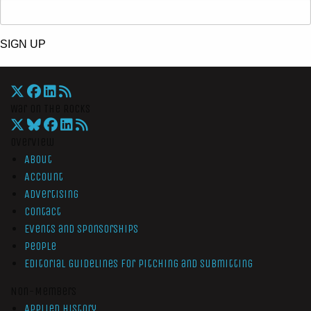
SIGN UP
War On The Rocks
Overview
About
Account
Advertising
Contact
Events and Sponsorships
People
Editorial Guidelines for Pitching and Submitting
Non-Members
Applied History