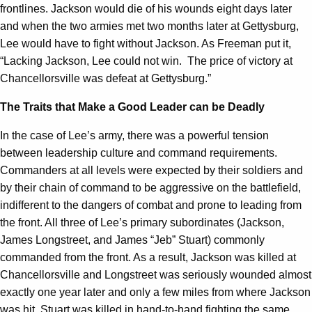
frontlines. Jackson would die of his wounds eight days later
and when the two armies met two months later at Gettysburg,
Lee would have to fight without Jackson. As Freeman put it,
“Lacking Jackson, Lee could not win. The price of victory at
Chancellorsville was defeat at Gettysburg.”
The Traits that Make a Good Leader can be Deadly
In the case of Lee’s army, there was a powerful tension
between leadership culture and command requirements.
Commanders at all levels were expected by their soldiers and
by their chain of command to be aggressive on the battlefield,
indifferent to the dangers of combat and prone to leading from
the front. All three of Lee’s primary subordinates (Jackson,
James Longstreet, and James “Jeb” Stuart) commonly
commanded from the front. As a result, Jackson was killed at
Chancellorsville and Longstreet was seriously wounded almost
exactly one year later and only a few miles from where Jackson
was hit. Stuart was killed in hand-to-hand fighting the same