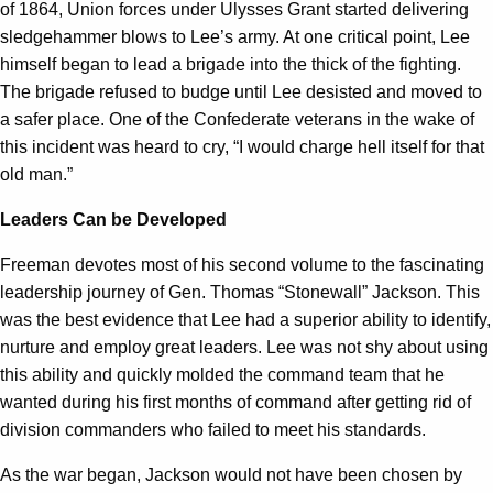
of 1864, Union forces under Ulysses Grant started delivering
sledgehammer blows to Lee’s army. At one critical point, Lee
himself began to lead a brigade into the thick of the fighting.
The brigade refused to budge until Lee desisted and moved to
a safer place. One of the Confederate veterans in the wake of
this incident was heard to cry, “I would charge hell itself for that
old man.”
Leaders Can be Developed
Freeman devotes most of his second volume to the fascinating
leadership journey of Gen. Thomas “Stonewall” Jackson. This
was the best evidence that Lee had a superior ability to identify,
nurture and employ great leaders. Lee was not shy about using
this ability and quickly molded the command team that he
wanted during his first months of command after getting rid of
division commanders who failed to meet his standards.
As the war began, Jackson would not have been chosen by