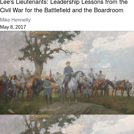
Lee’s Lieutenants: Leadership Lessons from the
Civil War for the Battlefield and the Boardroom
Mike Hennelly
May 8, 2017