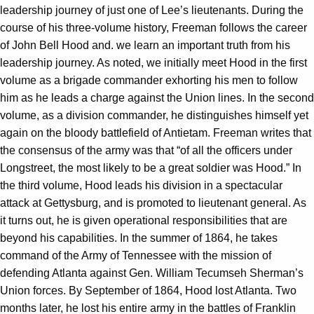
leadership journey of just one of Lee’s lieutenants. During the
course of his three-volume history, Freeman follows the career
of John Bell Hood and. we learn an important truth from his
leadership journey. As noted, we initially meet Hood in the first
volume as a brigade commander exhorting his men to follow
him as he leads a charge against the Union lines. In the second
volume, as a division commander, he distinguishes himself yet
again on the bloody battlefield of Antietam. Freeman writes that
the consensus of the army was that “of all the officers under
Longstreet, the most likely to be a great soldier was Hood.” In
the third volume, Hood leads his division in a spectacular
attack at Gettysburg, and is promoted to lieutenant general. As
it turns out, he is given operational responsibilities that are
beyond his capabilities. In the summer of 1864, he takes
command of the Army of Tennessee with the mission of
defending Atlanta against Gen. William Tecumseh Sherman’s
Union forces. By September of 1864, Hood lost Atlanta. Two
months later, he lost his entire army in the battles of Franklin