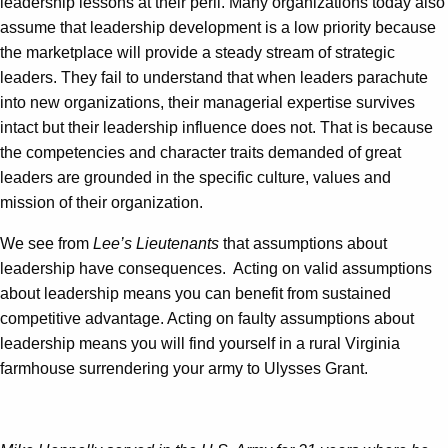
leadership lessons at their peril. Many organizations today also
assume that leadership development is a low priority because
the marketplace will provide a steady stream of strategic
leaders. They fail to understand that when leaders parachute
into new organizations, their managerial expertise survives
intact but their leadership influence does not. That is because
the competencies and character traits demanded of great
leaders are grounded in the specific culture, values and
mission of their organization.
We see from
Lee’s Lieutenants
that assumptions about
leadership have consequences. Acting on valid assumptions
about leadership means you can benefit from sustained
competitive advantage. Acting on faulty assumptions about
leadership means you will find yourself in a rural Virginia
farmhouse surrendering your army to Ulysses Grant.