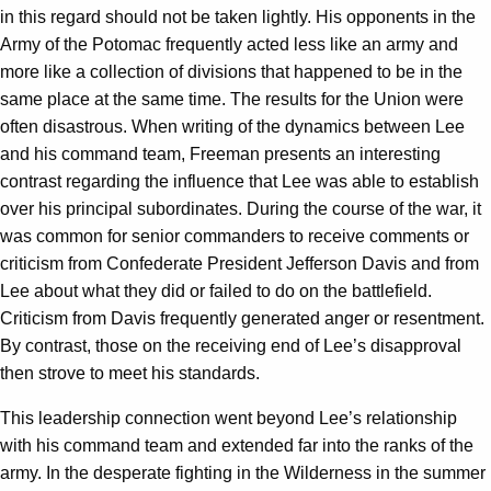
in this regard should not be taken lightly. His opponents in the
Army of the Potomac frequently acted less like an army and
more like a collection of divisions that happened to be in the
same place at the same time. The results for the Union were
often disastrous. When writing of the dynamics between Lee
and his command team, Freeman presents an interesting
contrast regarding the influence that Lee was able to establish
over his principal subordinates. During the course of the war, it
was common for senior commanders to receive comments or
criticism from Confederate President Jefferson Davis and from
Lee about what they did or failed to do on the battlefield.
Criticism from Davis frequently generated anger or resentment.
By contrast, those on the receiving end of Lee’s disapproval
then strove to meet his standards.
This leadership connection went beyond Lee’s relationship
with his command team and extended far into the ranks of the
army. In the desperate fighting in the Wilderness in the summer