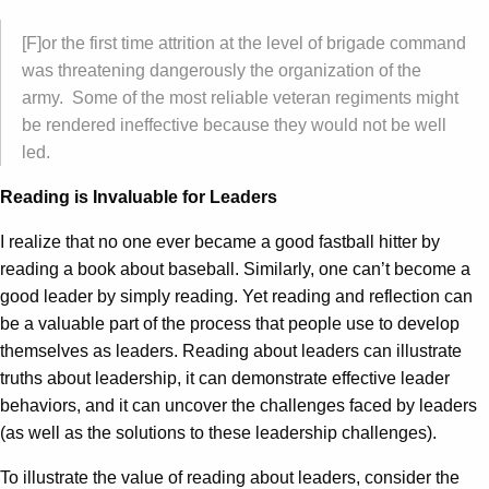
[F]or the first time attrition at the level of brigade command
was threatening dangerously the organization of the
army. Some of the most reliable veteran regiments might
be rendered ineffective because they would not be well
led.
Reading is Invaluable for Leaders
I realize that no one ever became a good fastball hitter by
reading a book about baseball. Similarly, one can’t become a
good leader by simply reading. Yet reading and reflection can
be a valuable part of the process that people use to develop
themselves as leaders. Reading about leaders can illustrate
truths about leadership, it can demonstrate effective leader
behaviors, and it can uncover the challenges faced by leaders
(as well as the solutions to these leadership challenges).
To illustrate the value of reading about leaders, consider the