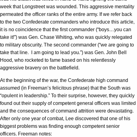
week that Longstreet was wounded. This aggressive mentality
permeated the officer ranks of the entire army. If we refer back
to the two Confederate commanders who introduce this article,
it is no coincidence that the first commander (“boys…you can
take it!”) was Gen. Chase Whiting, who was quickly relegated
to military obscurity. The second commander (“we are going to
take that line. I am going to lead you.”) was Gen. John Bell
Hood, who rocketed to fame based on his relentlessly
aggressive bravery on the battlefield.
At the beginning of the war, the Confederate high command
assumed (in Freeman’s felicitous phrase) that the South was
“opulent in leadership.” To their surprise, however, they quickly
found out their supply of competent general officers was limited
and the consequences of command attrition were devastating.
After only one year of combat, Lee discovered that one of his
biggest problems was finding enough competent senior
officers. Freeman notes: