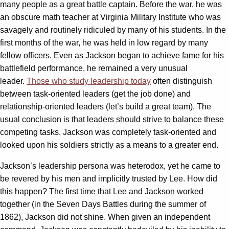
many people as a great battle captain. Before the war, he was
an obscure math teacher at Virginia Military Institute who was
savagely and routinely ridiculed by many of his students. In the
first months of the war, he was held in low regard by many
fellow officers. Even as Jackson began to achieve fame for his
battlefield performance, he remained a very unusual
leader.
Those who study leadership today
often distinguish
between task-oriented leaders (get the job done) and
relationship-oriented leaders (let’s build a great team). The
usual conclusion is that leaders should strive to balance these
competing tasks. Jackson was completely task-oriented and
looked upon his soldiers strictly as a means to a greater end.
Jackson’s leadership persona was heterodox, yet he came to
be revered by his men and implicitly trusted by Lee. How did
this happen? The first time that Lee and Jackson worked
together (in the Seven Days Battles during the summer of
1862), Jackson did not shine. When given an independent