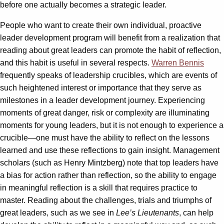
before one actually becomes a strategic leader.
People who want to create their own individual, proactive
leader development program will benefit from a realization that
reading about great leaders can promote the habit of reflection,
and this habit is useful in several respects.
Warren Bennis
frequently speaks of leadership crucibles, which are events of
such heightened interest or importance that they serve as
milestones in a leader development journey. Experiencing
moments of great danger, risk or complexity are illuminating
moments for young leaders, but it is not enough to experience a
crucible—one must have the ability to reflect on the lessons
learned and use these reflections to gain insight. Management
scholars (such as Henry Mintzberg) note that top leaders have
a bias for action rather than reflection, so the ability to engage
in meaningful reflection is a skill that requires practice to
master. Reading about the challenges, trials and triumphs of
great leaders, such as we see in
Lee’s Lieutenants
, can help