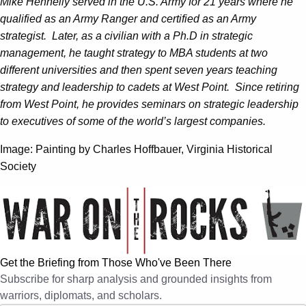
Mike Hennelly served in the U.S. Army for 21 years where he
qualified as an Army Ranger and certified as an Army
strategist. Later, as a civilian with a Ph.D in strategic
management, he taught strategy to MBA students at two
different universities and then spent seven years teaching
strategy and leadership to cadets at West Point. Since retiring
from West Point, he provides seminars on strategic leadership
to executives of some of the world’s largest companies.
Image: Painting by Charles Hoffbauer, Virginia Historical
Society
Get the Briefing from Those Who've Been There
Subscribe for sharp analysis and grounded insights from
warriors, diplomats, and scholars.