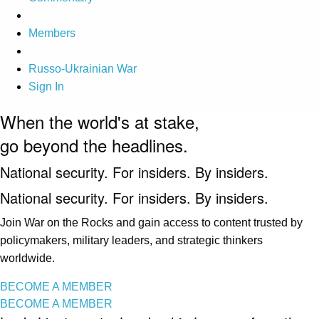
Members
Russo-Ukrainian War
Sign In
When the world's at stake,
go beyond the headlines.
National security. For insiders. By insiders.
National security. For insiders. By insiders.
Join War on the Rocks and gain access to content trusted by
policymakers, military leaders, and strategic thinkers
worldwide.
BECOME A MEMBER
BECOME A MEMBER