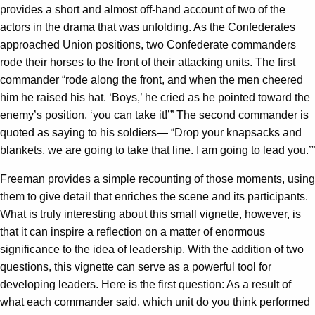
provides a short and almost off-hand account of two of the
actors in the drama that was unfolding. As the Confederates
approached Union positions, two Confederate commanders
rode their horses to the front of their attacking units. The first
commander “rode along the front, and when the men cheered
him he raised his hat. ‘Boys,’ he cried as he pointed toward the
enemy’s position, ‘you can take it!’” The second commander is
quoted as saying to his soldiers— “Drop your knapsacks and
blankets, we are going to take that line. I am going to lead you.’”
Freeman provides a simple recounting of those moments, using
them to give detail that enriches the scene and its participants.
What is truly interesting about this small vignette, however, is
that it can inspire a reflection on a matter of enormous
significance to the idea of leadership. With the addition of two
questions, this vignette can serve as a powerful tool for
developing leaders. Here is the first question: As a result of
what each commander said, which unit do you think performed