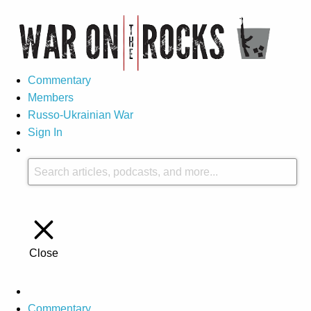
Commentary
Members
Russo-Ukrainian War
Sign In
Close
Commentary