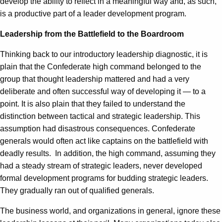
develop the ability to reflect in a meaningful way and, as such,
is a productive part of a leader development program.
Leadership from the Battlefield to the Boardroom
Thinking back to our introductory leadership diagnostic, it is
plain that the Confederate high command belonged to the
group that thought leadership mattered and had a very
deliberate and often successful way of developing it — to a
point. It is also plain that they failed to understand the
distinction between tactical and strategic leadership. This
assumption had disastrous consequences. Confederate
generals would often act like captains on the battlefield with
deadly results. In addition, the high command, assuming they
had a steady stream of strategic leaders, never developed
formal development programs for budding strategic leaders.
They gradually ran out of qualified generals.
The business world, and organizations in general, ignore these