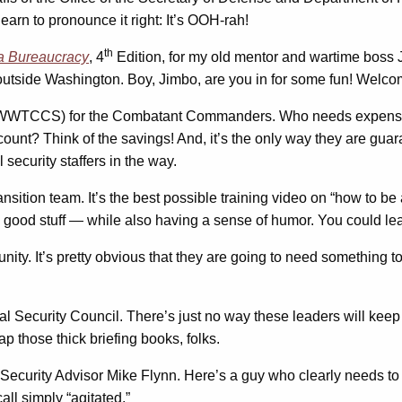
arn to pronounce it right: It’s OOH-rah!
th
a Bureaucracy
, 4
Edition, for my old mentor and wartime boss J
outside Washington. Boy, Jimbo, are you in for some fun! Welco
(WWTCCS) for the Combatant Commanders. Who needs expensi
ccount? Think of the savings! And, it’s the only way they are g
 security staffers in the way.
sition team. It’s the best possible training video on “how to be
good stuff — while also having a sense of humor. You could lea
unity. It’s pretty obvious that they are going to need something 
nal Security Council. There’s just no way these leaders will kee
ap those thick briefing books, folks.
 Security Advisor Mike Flynn. Here’s a guy who clearly needs t
ll simply “agitated.”