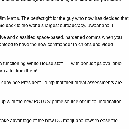
im Mattis. The perfect gift for the guy who now has decided that
me back to the world’s largest bureaucracy. Bwaahaha!!!
ve and classified space-based, hardened comms when you
uaranteed to have the new commander-in-chief’s undivided
 a functioning White House staff” — with bonus tips available
rn a lot from them!
to convince President Trump that their threat assessments are
p up with the new POTUS’ prime source of critical information
o take advantage of the new DC marijuana laws to ease the