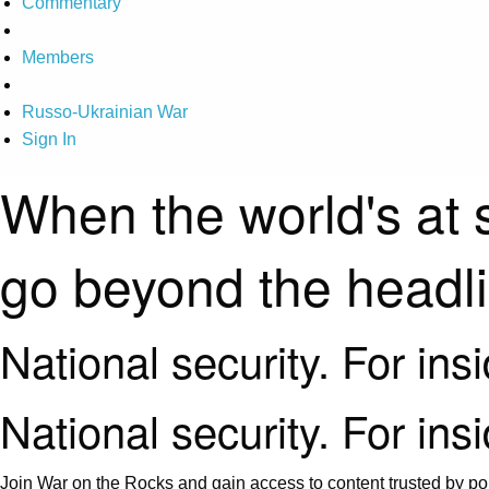
Commentary
Members
Russo-Ukrainian War
Sign In
When the world's at 
go beyond the headl
National security. For ins
National security. For ins
Join War on the Rocks and gain access to content trusted by pol