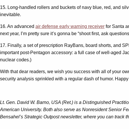
15. Long-handled rollers and buckets of navy blue, red, and sil
inevitable.
16. An advanced
air defense early warning receiver
for Santa an
next year, I’m pretty sure it’s gonna be “shoot first, ask questio
17. Finally, a set of prescription RayBans, board shorts, and S
important post-Pentagon accessory: a full case of well-aged Jac
nuclear codes.)
With that dear readers, we wish you success with all of your ow
security analysis sprinkled with a regular dash of humor. Happy
Lt. Gen. David W. Barno, USA (Ret.) is a Distinguished Practiti
American University. Both also serve as Nonresident Senior Fel
Bensahel’s Strategic Outpost newsletter, where you can track the