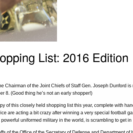
opping List: 2016 Edition
he Chairman of the Joint Chiefs of Staff Gen. Joseph Dunford is no 
er 8. (Good thing he’s not an early shopper!)
of this closely held shopping list this year, complete with handw
vice are acting a bit crazy after winning a very special football g
t powerful uniformed military in the world, is scrambling to get
taffs of the Office of the Secretary of Defense and Department 