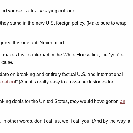
nd yourself actually saying out loud.
 they stand in the new U.S. foreign policy. (Make sure to wrap
igured this one out. Never mind.
 makes his counterpart in the White House tick, the “you’re
icture.
 date on breaking and entirely factual U.S. and international
ination
!” (And it’s really easy to cross-check stories for
aking deals for the United States,
they
would have gotten
an
In other words, don’t call us, we’ll call you. (And by the way, all