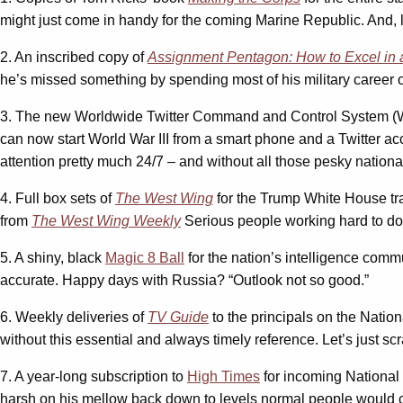
might just come in handy for the coming Marine Republic. And, le
2. An inscribed copy of
Assignment Pentagon: How to Excel in 
he’s missed something by spending most of his military career 
3. The new Worldwide Twitter Command and Control System 
can now start World War III from a smart phone and a Twitter a
attention pretty much 24/7 – and without all those pesky national
4. Full box sets of
The West Wing
for the Trump White House tran
from
The West Wing Weekly
Serious people working hard to do 
5. A shiny, black
Magic 8 Ball
for the nation’s intelligence comm
accurate. Happy days with Russia? “Outlook not so good.”
6. Weekly deliveries of
TV Guide
to the principals on the Natio
without this essential and always timely reference. Let’s just scr
7. A year-long subscription to
High Times
for incoming National
harsh on his mellow back down to levels normal people would ca