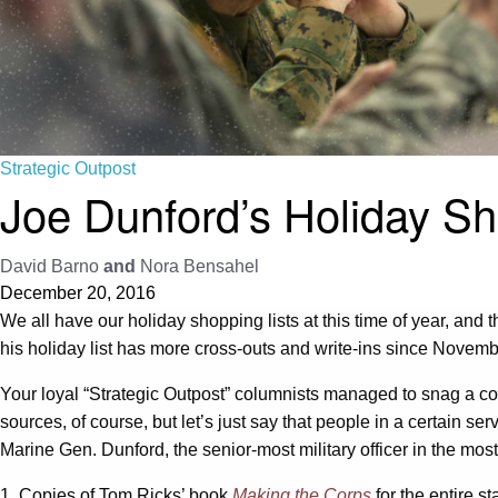
Strategic Outpost
Joe Dunford’s Holiday Sh
David Barno
and
Nora Bensahel
December 20, 2016
We all have our holiday shopping lists at this time of year, and t
his holiday list has more cross-outs and write-ins since Novemb
Your loyal “Strategic Outpost” columnists managed to snag a copy 
sources, of course, but let’s just say that people in a certain ser
Marine Gen. Dunford, the senior-most military officer in the mos
1. Copies of Tom Ricks’ book
Making the Corps
for the entire s