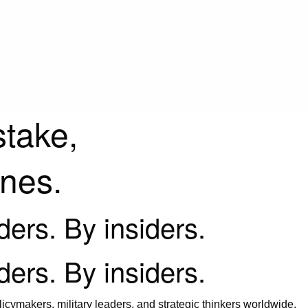
stake,
ines.
iders. By insiders.
iders. By insiders.
icymakers, military leaders, and strategic thinkers worldwide.