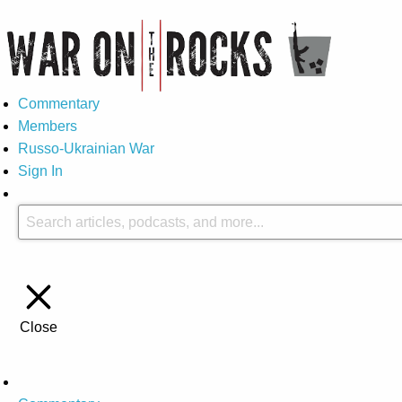
Commentary
Members
Russo-Ukrainian War
Sign In
Close