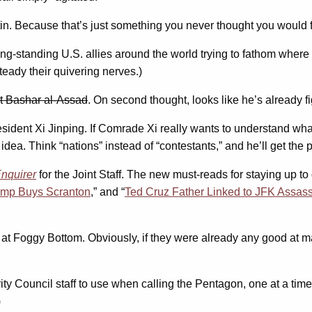
in. Because that’s just something you never thought you would fi
long-standing U.S. allies around the world trying to fathom where
teady their quivering nerves.)
nt Bashar al-Assad
. On second thought, looks like he’s already f
sident Xi Jinping. If Comrade Xi really wants to understand what
dea. Think “nations” instead of “contestants,” and he’ll get the p
Enquirer
for the Joint Staff. The new must-reads for staying up to
ump Buys Scranton
,” and “
Ted Cruz Father Linked to JFK Assass
er at Foggy Bottom. Obviously, if they were already any good at m
ity Council staff to use when calling the Pentagon, one at a time. 
)