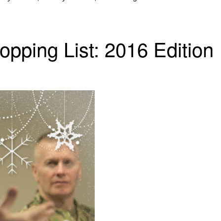
opping List: 2016 Edition