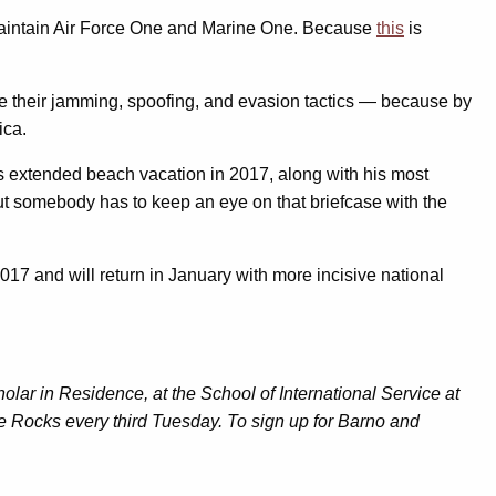
ho maintain Air Force One and Marine One. Because
this
is
ice their jamming, spoofing, and evasion tactics — because by
ica.
is extended beach vacation in 2017, along with his most
but somebody has to keep an eye on that briefcase with the
017 and will return in January with more incisive national
lar in Residence, at the School of International Service at
e Rocks every third Tuesday. To sign up for Barno and