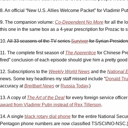
8. An official “New U.S. Allies Welcome Packet” for Vladimir Put
9. The companion volume:
Co-Dependent No More
for all the 
this one in the same box as a 4-year prescription for Prozac to s
10.
All 33 seasons of the TV series
Survivor
for Syrian Preside
11. The complete first season of
The Apprentice
for Chinese Pre
fired” conclusion of each episode should give him a pretty good i
12. Subscriptions to the
Weekly World News
and the
National 
news. Some key headlines my staff missed include “
Donald Tr
accuracy at
Breitbart News
or
Russia Today
.)
13. A copy of
The Art of the Deal
for every foreign service offic
award from Vladimir Putin instead of Rex Tillerson
.
14. A single
black rotary dial phone
for the entire National Secur
Pentagon phone numbers are now classified TS/SCI/NO-NSC.