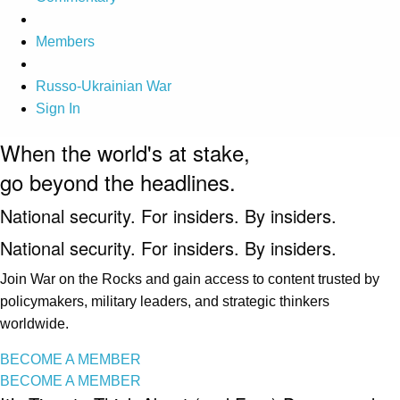
Members
Russo-Ukrainian War
Sign In
When the world's at stake,
go beyond the headlines.
National security. For insiders. By insiders.
National security. For insiders. By insiders.
Join War on the Rocks and gain access to content trusted by
policymakers, military leaders, and strategic thinkers
worldwide.
BECOME A MEMBER
BECOME A MEMBER