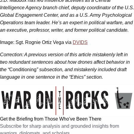
J.D. Maddox has led influence activities as a Central
Intelligence Agency branch chief, deputy coordinator of the U.S.
Global Engagement Center, and as a U.S. Army Psychological
Operations team leader. He’s an expert in political warfare, and
an executive, professor, writer, and former political candidate.
Image: Sgt. Rognie Ortiz Vega via
DVIDS
Correction: A previous version of this article mistakenly left in
two redundant sentences about how drones affect behavior in
the “
Conditioning
” subsection, and mistakenly included draft
language in one sentence in the “Ethics” section.
Get the Briefing from Those Who've Been There
Subscribe for sharp analysis and grounded insights from
warriors, diplomats, and scholars.