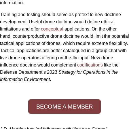
information.
Training and testing should serve as pretext to new doctrine
development. Useful drone doctrine would define ethical
limitations and offer
conceptual
applications. On the other
hand, counterproductive drone doctrine would limit the potential
tactical applications of drones, which require extreme flexibility.
Tactical applications are better catalogued in a group chat with
live drone operators offering on-the-fly input. New drone
influence doctrine would complement
codifications
like the
Defense Department’s 2023
Strategy for Operations in the
Information Environment
.
BECOME A MEMBER