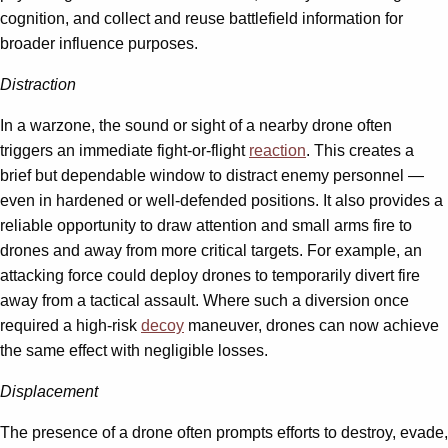
cognition, and collect and reuse battlefield information for
broader influence purposes.
Distraction
In a warzone, the sound or sight of a nearby drone often
triggers an immediate fight-or-flight
reaction
. This creates a
brief but dependable window to distract enemy personnel —
even in hardened or well-defended positions. It also provides a
reliable opportunity to draw attention and small arms fire to
drones and away from more critical targets. For example, an
attacking force could deploy drones to temporarily divert fire
away from a tactical assault. Where such a diversion once
required a high-risk
decoy
maneuver, drones can now achieve
the same effect with negligible losses.
Displacement
The presence of a drone often prompts efforts to destroy, evade,