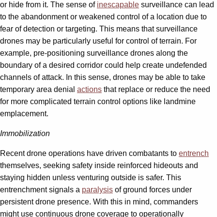
or hide from it. The sense of
inescapable
surveillance can lead
to the abandonment or weakened control of a location due to
fear of detection or targeting. This means that surveillance
drones may be particularly useful for control of terrain. For
example, pre-positioning surveillance drones along the
boundary of a desired corridor could help create undefended
channels of attack. In this sense, drones may be able to take
temporary area denial
actions
that replace or reduce the need
for more complicated terrain control options like landmine
emplacement.
Immobilization
Recent drone operations have driven combatants to
entrench
themselves, seeking safety inside reinforced hideouts and
staying hidden unless venturing outside is safer. This
entrenchment signals a
paralysis
of ground forces under
persistent drone presence. With this in mind, commanders
might use continuous drone coverage to operationally