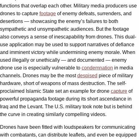
functions that overlap each other. Military media producers use
drones to capture
footage
of enemy defeats, surrenders, and
desertions — showcasing the enemy’s failures to both
sympathetic and unsympathetic audiences. But the footage
also conveys a sense of inescapability from drones. This dual-
use application may be used to support narratives of defiance
and imminent victory while undermining enemy morale. When
used illegally or unethically — and documented — enemy
drone use is especially vulnerable to
condemnation
in media
channels. Drones may be the most
despised
piece of military
hardware, short of weapons of mass destruction. The self-
proclaimed Islamic State set an example for drone
capture
of
powerful propaganda footage during its short ascendance in
Iraq and the Levant. The U.S. military took note but is behind
the curve in creating similarly compelling videos.
Drones have been fitted with loudspeakers for communicating
with combatants, can distribute leaflets, and even be equipped