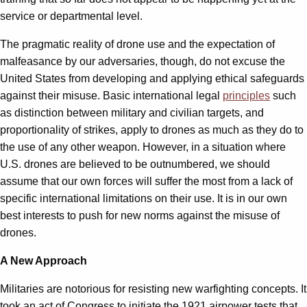
service or departmental level.
The pragmatic reality of drone use and the expectation of
malfeasance by our adversaries, though, do not excuse the
United States from developing and applying ethical safeguards
against their misuse. Basic international legal
principles
such
as distinction between military and civilian targets, and
proportionality of strikes, apply to drones as much as they do to
the use of any other weapon. However, in a situation where
U.S. drones are believed to be outnumbered, we should
assume that our own forces will suffer the most from a lack of
specific international limitations on their use. It is in our own
best interests to push for new norms against the misuse of
drones.
A New Approach
Militaries are notorious for resisting new warfighting concepts. It
took an act of Congress to initiate the 1921 airpower tests that