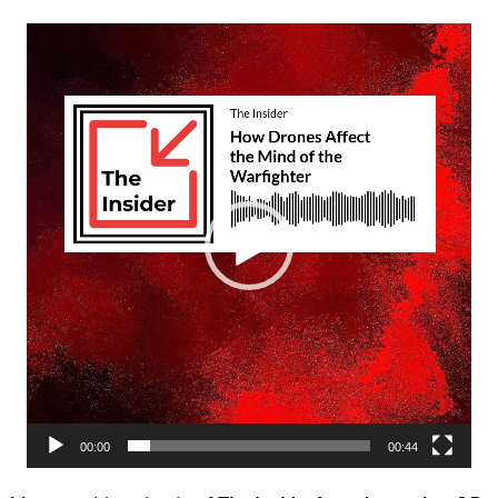
Video
Player
00:00
00:44