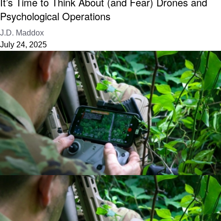
It’s Time to Think About (and Fear) Drones and
Psychological Operations
J.D. Maddox
July 24, 2025