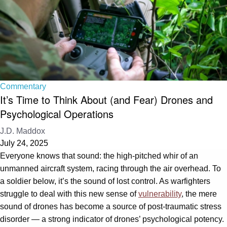
Commentary
It’s Time to Think About (and Fear) Drones and
Psychological Operations
J.D. Maddox
July 24, 2025
Everyone knows that sound: the high-pitched whir of an
unmanned aircraft system, racing through the air overhead. To
a soldier below, it’s the sound of lost control. As warfighters
struggle to deal with this new sense of
vulnerability
, the mere
sound of drones has become a source of post-traumatic stress
disorder — a strong indicator of drones’ psychological potency.