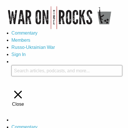
Commentary
Members
Russo-Ukrainian War
Sign In
Close
Commentary