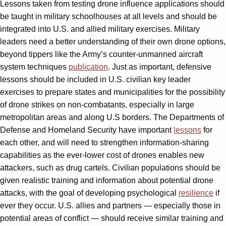
Lessons taken from testing drone influence applications should
be taught in military schoolhouses at all levels and should be
integrated into U.S. and allied military exercises. Military
leaders need a better understanding of their own drone options,
beyond tippers like the Army’s counter-unmanned aircraft
system techniques
publication
. Just as important, defensive
lessons should be included in U.S. civilian key leader
exercises to prepare states and municipalities for the possibility
of drone strikes on non-combatants, especially in large
metropolitan areas and along U.S borders. The Departments of
Defense and Homeland Security have important
lessons
for
each other, and will need to strengthen information-sharing
capabilities as the ever-lower cost of drones enables new
attackers, such as drug cartels. Civilian populations should be
given realistic training and information about potential drone
attacks, with the goal of developing psychological
resilience
if
ever they occur. U.S. allies and partners — especially those in
potential areas of conflict — should receive similar training and