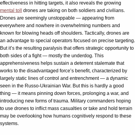
effectiveness in hitting targets, it also reveals the growing
mental toll
drones are taking on both soldiers and civilians.
Drones are seemingly unstoppable — appearing from
everywhere and nowhere in overwhelming numbers and
known for blowing heads off shoulders. Tactically, drones are
an advantage to special operators focused on precise targeting.
But it’s the resulting paralysis that offers strategic opportunity to
both sides of a fight — mostly the underdog. This
apprehensiveness helps sustain a deterrent stalemate that
works to the disadvantaged force’s benefit, characterized by
largely static lines of control and entrenchment — a dynamic
seen in the Russo-Ukrainian War. But this is hardly a good
thing — it means pinning down forces, prolonging a war, and
introducing new forms of trauma. Military commanders hoping
to use drones to inflict mass casualties or take and hold terrain
may be overlooking how humans cognitively respond to these
systems.