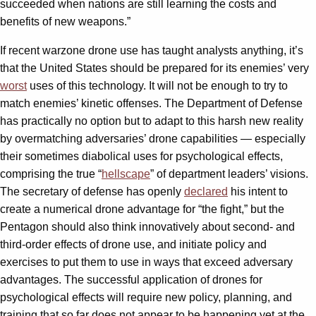
succeeded when nations are still learning the costs and
benefits of new weapons.”
If recent warzone drone use has taught analysts anything, it’s
that the United States should be prepared for its enemies’ very
worst
uses of this technology. It will not be enough to try to
match enemies’ kinetic offenses. The Department of Defense
has practically no option but to adapt to this harsh new reality
by overmatching adversaries’ drone capabilities — especially
their sometimes diabolical uses for psychological effects,
comprising the true “
hellscape
” of department leaders’ visions.
The secretary of defense has openly
declared
his intent to
create a numerical drone advantage for “the fight,” but the
Pentagon should also think innovatively about second- and
third-order effects of drone use, and initiate policy and
exercises to put them to use in ways that exceed adversary
advantages. The successful application of drones for
psychological effects will require new policy, planning, and
training that so far does not appear to be happening yet at the