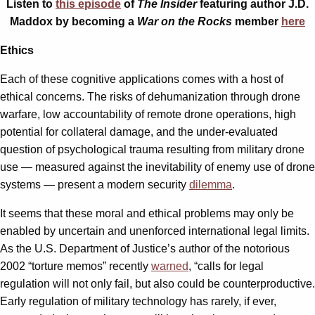
Listen to
this episode
of
The Insider
featuring author J.D.
Maddox by becoming a
War on the Rocks
member
here
Ethics
Each of these cognitive applications comes with a host of
ethical concerns. The risks of dehumanization through drone
warfare, low accountability of remote drone operations, high
potential for collateral damage, and the under-evaluated
question of psychological trauma resulting from military drone
use — measured against the inevitability of enemy use of drone
systems — present a modern security
dilemma
.
It seems that these moral and ethical problems may only be
enabled by uncertain and unenforced international legal limits.
As the U.S. Department of Justice’s author of the notorious
2002 “torture memos” recently
warned
, “calls for legal
regulation will not only fail, but also could be counterproductive.
Early regulation of military technology has rarely, if ever,