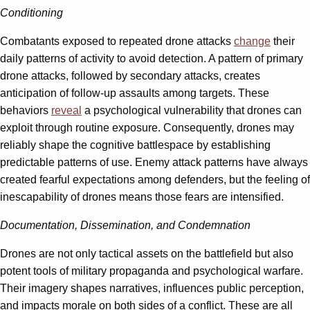
Conditioning
Combatants exposed to repeated drone attacks
change
their
daily patterns of activity to avoid detection. A pattern of primary
drone attacks, followed by secondary attacks, creates
anticipation of follow-up assaults among targets. These
behaviors
reveal
a psychological vulnerability that drones can
exploit through routine exposure. Consequently, drones may
reliably shape the cognitive battlespace by establishing
predictable patterns of use. Enemy attack patterns have always
created fearful expectations among defenders, but the feeling of
inescapability of drones means those fears are intensified.
Documentation, Dissemination, and Condemnation
Drones are not only tactical assets on the battlefield but also
potent tools of military propaganda and psychological warfare.
Their imagery shapes narratives, influences public perception,
and impacts morale on both sides of a conflict. These are all