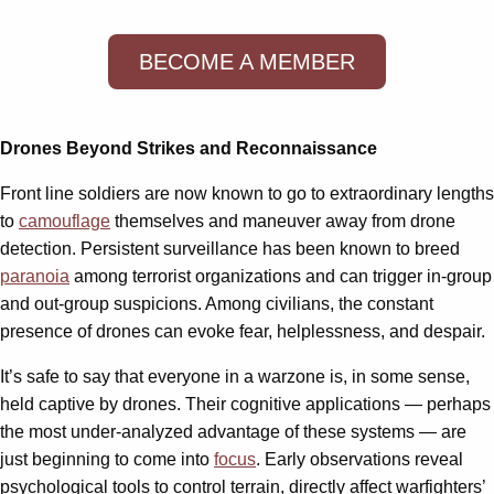
BECOME A MEMBER
Drones Beyond Strikes and Reconnaissance
Front line soldiers are now known to go to extraordinary lengths
to
camouflage
themselves and maneuver away from drone
detection. Persistent surveillance has been known to breed
paranoia
among terrorist organizations and can trigger in-group
and out-group suspicions. Among civilians, the constant
presence of drones can evoke fear, helplessness, and despair.
It’s safe to say that everyone in a warzone is, in some sense,
held captive by drones. Their cognitive applications — perhaps
the most under-analyzed advantage of these systems — are
just beginning to come into
focus
. Early observations reveal
psychological tools to control terrain, directly affect warfighters’