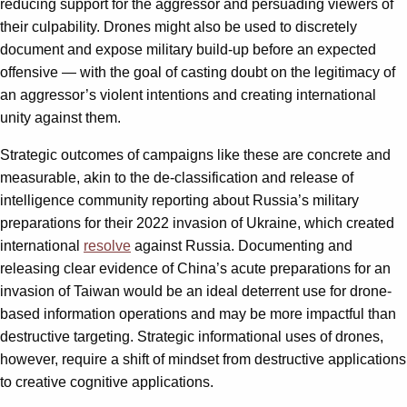
reducing support for the aggressor and persuading viewers of
their culpability. Drones might also be used to discretely
document and expose military build-up before an expected
offensive — with the goal of casting doubt on the legitimacy of
an aggressor’s violent intentions and creating international
unity against them.
Strategic outcomes of campaigns like these are concrete and
measurable, akin to the de-classification and release of
intelligence community reporting about Russia’s military
preparations for their 2022 invasion of Ukraine, which created
international
resolve
against Russia. Documenting and
releasing clear evidence of China’s acute preparations for an
invasion of Taiwan would be an ideal deterrent use for drone-
based information operations and may be more impactful than
destructive targeting. Strategic informational uses of drones,
however, require a shift of mindset from destructive applications
to creative cognitive applications.