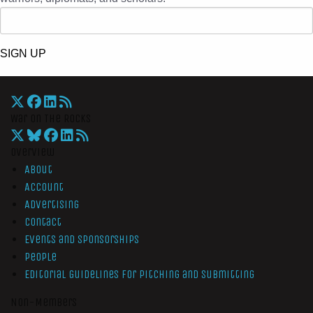
SIGN UP
War On The Rocks
Overview
About
Account
Advertising
Contact
Events and Sponsorships
People
Editorial Guidelines for Pitching and Submitting
Non-Members