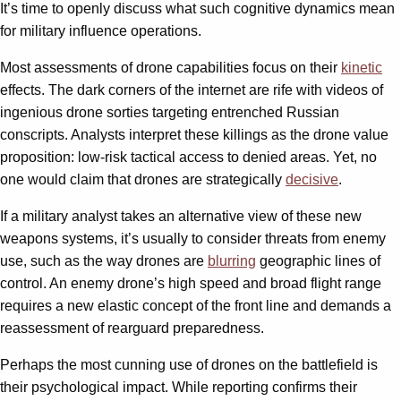
It’s time to openly discuss what such cognitive dynamics mean
for military influence operations.
Most assessments of drone capabilities focus on their
kinetic
effects. The dark corners of the internet are rife with videos of
ingenious drone sorties targeting entrenched Russian
conscripts. Analysts interpret these killings as the drone value
proposition: low-risk tactical access to denied areas. Yet, no
one would claim that drones are strategically
decisive
.
If a military analyst takes an alternative view of these new
weapons systems, it’s usually to consider threats from enemy
use, such as the way drones are
blurring
geographic lines of
control. An enemy drone’s high speed and broad flight range
requires a new elastic concept of the front line and demands a
reassessment of rearguard preparedness.
Perhaps the most cunning use of drones on the battlefield is
their psychological impact. While reporting confirms their