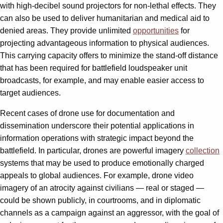
with high-decibel sound projectors for non-lethal effects. They
can also be used to deliver humanitarian and medical aid to
denied areas. They provide unlimited
opportunities
for
projecting advantageous information to physical audiences.
This carrying capacity offers to minimize the stand-off distance
that has been required for battlefield loudspeaker unit
broadcasts, for example, and may enable easier access to
target audiences.
Recent cases of drone use for documentation and
dissemination underscore their potential applications in
information operations with strategic impact beyond the
battlefield. In particular, drones are powerful imagery
collection
systems that may be used to produce emotionally charged
appeals to global audiences. For example, drone video
imagery of an atrocity against civilians — real or staged —
could be shown publicly, in courtrooms, and in diplomatic
channels as a campaign against an aggressor, with the goal of