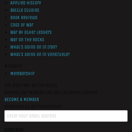
Applied History
Battle Studies
Book Reviews
Cogs of War
War by Other Ledgers
War On The Rocks
What’s Going On In Iran?
What’s Going On In Venezuela?
Members
Membership
Get More War On The Rocks
Support Our Mission And Get Exclusive Content
BECOME A MEMBER
Subscribe to our newsletter
SUBSCRIBE