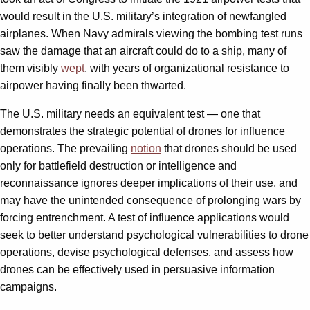
would result in the U.S. military’s integration of newfangled
airplanes. When Navy admirals viewing the bombing test runs
saw the damage that an aircraft could do to a ship, many of
them visibly
wept
, with years of organizational resistance to
airpower having finally been thwarted.
The U.S. military needs an equivalent test — one that
demonstrates the strategic potential of drones for influence
operations. The prevailing
notion
that drones should be used
only for battlefield destruction or intelligence and
reconnaissance ignores deeper implications of their use, and
may have the unintended consequence of prolonging wars by
forcing entrenchment. A test of influence applications would
seek to better understand psychological vulnerabilities to drone
operations, devise psychological defenses, and assess how
drones can be effectively used in persuasive information
campaigns.