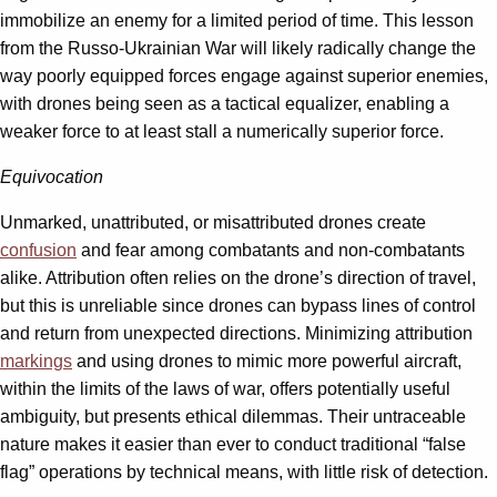
immobilize an enemy for a limited period of time. This lesson
from the Russo-Ukrainian War will likely radically change the
way poorly equipped forces engage against superior enemies,
with drones being seen as a tactical equalizer, enabling a
weaker force to at least stall a numerically superior force.
Equivocation
Unmarked, unattributed, or misattributed drones create
confusion
and fear among combatants and non-combatants
alike. Attribution often relies on the drone’s direction of travel,
but this is unreliable since drones can bypass lines of control
and return from unexpected directions. Minimizing attribution
markings
and using drones to mimic more powerful aircraft,
within the limits of the laws of war, offers potentially useful
ambiguity, but presents ethical dilemmas. Their untraceable
nature makes it easier than ever to conduct traditional “false
flag” operations by technical means, with little risk of detection.