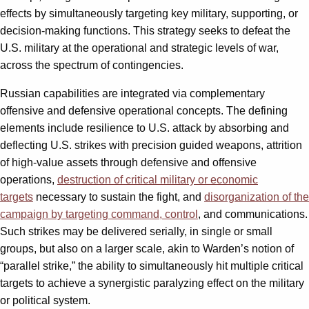
effects by simultaneously targeting key military, supporting, or
decision-making functions. This strategy seeks to defeat the
U.S. military at the operational and strategic levels of war,
across the spectrum of contingencies.
Russian capabilities are integrated via complementary
offensive and defensive operational concepts. The defining
elements include resilience to U.S. attack by absorbing and
deflecting U.S. strikes with precision guided weapons, attrition
of high-value assets through defensive and offensive
operations,
destruction of critical military or economic
targets
necessary to sustain the fight, and
disorganization of the
campaign by targeting command, control
, and communications.
Such strikes may be delivered serially, in single or small
groups, but also on a larger scale, akin to Warden’s notion of
“parallel strike,” the ability to simultaneously hit multiple critical
targets to achieve a synergistic paralyzing effect on the military
or political system.