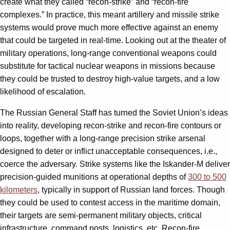
create what they called “recon-strike” and “recon-fire
complexes.” In practice, this meant artillery and missile strike
systems would prove much more effective against an enemy
that could be targeted in real-time. Looking out at the theater of
military operations, long-range conventional weapons could
substitute for tactical nuclear weapons in missions because
they could be trusted to destroy high-value targets, and a low
likelihood of escalation.
The Russian General Staff has turned the Soviet Union’s ideas
into reality, developing recon-strike and recon-fire contours or
loops, together with a long-range precision strike arsenal
designed to deter or inflict unacceptable consequences, i.e.,
coerce the adversary. Strike systems like the Iskander-M deliver
precision-guided munitions at operational depths of
300 to 500
kilometers
, typically in support of Russian land forces. Though
they could be used to contest access in the maritime domain,
their targets are semi-permanent military objects, critical
infrastructure, command posts, logistics, etc. Recon-fire