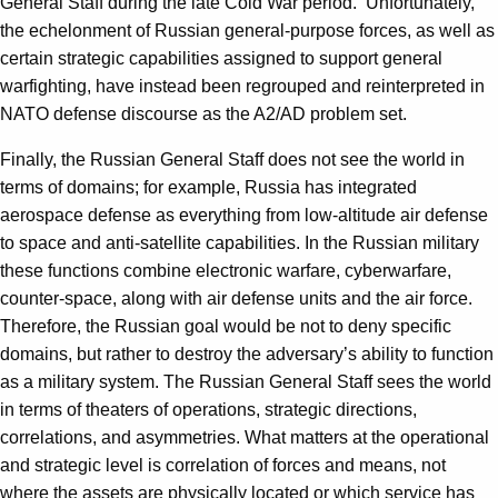
General Staff during the late Cold War period. Unfortunately,
the echelonment of Russian general-purpose forces, as well as
certain strategic capabilities assigned to support general
warfighting, have instead been regrouped and reinterpreted in
NATO defense discourse as the A2/AD problem set.
Finally, the Russian General Staff does not see the world in
terms of domains; for example, Russia has integrated
aerospace defense as everything from low-altitude air defense
to space and anti-satellite capabilities. In the Russian military
these functions combine electronic warfare, cyberwarfare,
counter-space, along with air defense units and the air force.
Therefore, the Russian goal would be not to deny specific
domains, but rather to destroy the adversary’s ability to function
as a military system. The Russian General Staff sees the world
in terms of theaters of operations, strategic directions,
correlations, and asymmetries. What matters at the operational
and strategic level is correlation of forces and means, not
where the assets are physically located or which service has