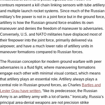
contours represent a kill chain linking sensors with tube artillery
and multiple launch rocket systems. Since much of the Russian
military’s fire power is not in a joint force but in the ground force,
artillery is how the Russian ground force enables its own
maneuver and denies the freedom of maneuver to adversaries.
Conversely, U.S. and NATO militaries have displaced most of
their firepower into the joint force, primarily delivered via
airpower, and have a much lower ratio of artillery units in
maneuver formations compared to Russian forces.
The Russian conception for modern ground warfare with peer
adversaries is a fluid fight, where maneuvering formations
engage each other with minimal visual contact, which means
that artillery plays an essential role. Artillery always plays a
central role in Russian ground forces, as Charles
Bartles and
Lester Grau have written
, “like its predecessor, the Russian
Army is an artillery army with a lot of tanks.” Ironically, Russia’s
principal area-denial weapons are not precision strike