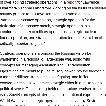
of overlapping strategic operations. In a
report
for Lawrence
Livermore National Laboratory, working on the basis of Russian
military publications, Dave Johnson lists some of these as
“strategic aerospace operation, strategic operation for the
deflection of aerospace attack, strategic operation in a
continental theater of military operations, strategic nuclear
forces operation, and strategic operation for the destruction of
critically important objects.”
Strategic operations encompass the Russian vision for
warfighting in a regional or large-scale war, along with
concepts for managing escalation and war termination.
Operations are meant to pulse military power into the theater in
a manner different from simple warfighting, and inflict
consequences that will prove strategic either in a military or a
political sense. The thinking behind operations evolved from
early Soviet concepts of ‘deep battle,’ operational experience in
World War II, and strategic operations conceived by Soviet