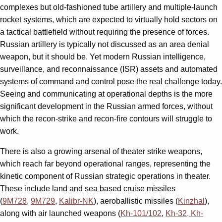
complexes but old-fashioned tube artillery and multiple-launch
rocket systems, which are expected to virtually hold sectors on
a tactical battlefield without requiring the presence of forces.
Russian artillery is typically not discussed as an area denial
weapon, but it should be. Yet modern Russian intelligence,
surveillance, and reconnaissance (ISR) assets and automated
systems of command and control pose the real challenge today.
Seeing and communicating at operational depths is the more
significant development in the Russian armed forces, without
which the recon-strike and recon-fire contours will struggle to
work.
There is also a growing arsenal of theater strike weapons,
which reach far beyond operational ranges, representing the
kinetic component of Russian strategic operations in theater.
These include land and sea based cruise missiles
(
9M728
,
9M729
,
Kalibr-NK
), aeroballistic missiles (
Kinzhal
),
along with air launched weapons (
Kh-101/102
,
Kh-32
, Kh-