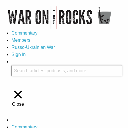
Commentary
Members
Russo-Ukrainian War
Sign In
Close
Commentary