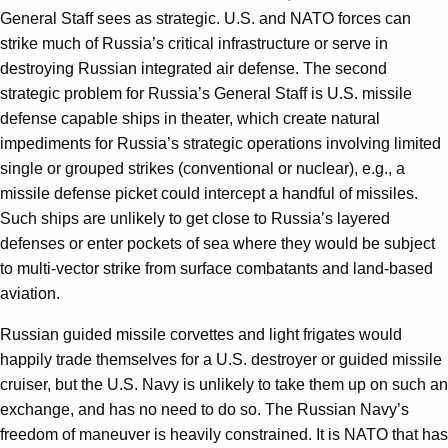
General Staff sees as strategic. U.S. and NATO forces can
strike much of Russia’s critical infrastructure or serve in
destroying Russian integrated air defense. The second
strategic problem for Russia’s General Staff is U.S. missile
defense capable ships in theater, which create natural
impediments for Russia’s strategic operations involving limited
single or grouped strikes (conventional or nuclear), e.g., a
missile defense picket could intercept a handful of missiles.
Such ships are unlikely to get close to Russia’s layered
defenses or enter pockets of sea where they would be subject
to multi-vector strike from surface combatants and land-based
aviation.
Russian guided missile corvettes and light frigates would
happily trade themselves for a U.S. destroyer or guided missile
cruiser, but the U.S. Navy is unlikely to take them up on such an
exchange, and has no need to do so. The Russian Navy’s
freedom of maneuver is heavily constrained. It is NATO that has