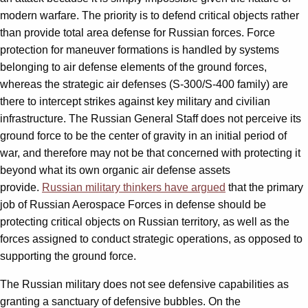
modern warfare. The priority is to defend critical objects rather
than provide total area defense for Russian forces. Force
protection for maneuver formations is handled by systems
belonging to air defense elements of the ground forces,
whereas the strategic air defenses (S-300/S-400 family) are
there to intercept strikes against key military and civilian
infrastructure. The Russian General Staff does not perceive its
ground force to be the center of gravity in an initial period of
war, and therefore may not be that concerned with protecting it
beyond what its own organic air defense assets
provide.
Russian military thinkers have argued
that the primary
job of Russian Aerospace Forces in defense should be
protecting critical objects on Russian territory, as well as the
forces assigned to conduct strategic operations, as opposed to
supporting the ground force.
The Russian military does not see defensive capabilities as
granting a sanctuary of defensive bubbles. On the