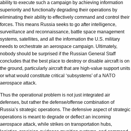
ability to execute such a campaign by achieving information
superiority and functionally degrading their operations by
eliminating their ability to effectively command and control their
forces. This means Russia seeks to go after intelligence,
surveillance and reconnaissance, battle space management
systems, satellites, and all the information the U.S. military
needs to orchestrate an aerospace campaign. Ultimately,
nobody should be surprised if the Russian General Staff
concludes that the best place to destroy or disable aircraft is on
the ground, particularly aircraft that are high-value support units
or what would constitute critical ‘subsystems’ of a NATO
aerospace attack.
Thus the operational problem is not just integrated air
defenses, but rather the defense/offense combination of
Russia’s strategic operations. The defensive aspect of strategic
operations is meant to degrade or deflect an incoming
aerospace attack, while strikes on transportation hubs,