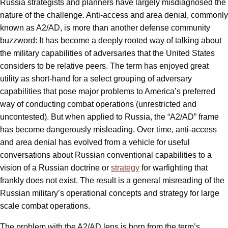
Russia strategists and planners have largely misdiagnosed the
nature of the challenge. Anti-access and area denial, commonly
known as A2/AD, is more than another defense community
buzzword: It has become a deeply rooted way of talking about
the military capabilities of adversaries that the United States
considers to be relative peers. The term has enjoyed great
utility as short-hand for a select grouping of adversary
capabilities that pose major problems to America’s preferred
way of conducting combat operations (unrestricted and
uncontested). But when applied to Russia, the “A2/AD” frame
has become dangerously misleading. Over time, anti-access
and area denial has evolved from a vehicle for useful
conversations about Russian conventional capabilities to a
vision of a Russian doctrine or
strategy
for warfighting that
frankly does not exist. The result is a general misreading of the
Russian military’s operational concepts and strategy for large
scale combat operations.
The problem with the A2/AD lens is born from the term’s