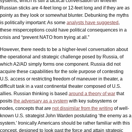
systems, which is still a tactical conversation on whether
Russian sticks are 4-feet long or 12-feet long and if they are as
pointy as they look or somewhat blunter. Debunking the myths
is politically important: As some
analysts have suggested
,
these misperceptions could have political consequences in a
crisis and “prevent NATO from trying at all.”
However, there needs to be a higher-level conversation about
the operational and strategic challenge posed by Russia, of
which A2/AD simply forms one component. Russia did not
acquire these capabilities for the sole purpose of contesting
U.S. access or restricting freedom of maneuver in theater, a
difficult task in a vast continental theater composed of U.S.
allies. Russian thinking is based
around a theory of war
that
posits
the adversary as a system
with key subsystems or
nodes, concepts that are
not dissimilar from the writing
of well-
known U.S. strategist John Warden postulating ‘the enemy as a
system.’ Ironically Americans should be rather familiar with this
concept, designed to look past the force and attain strategic