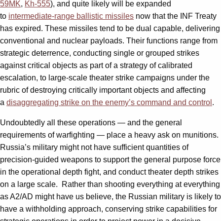
59MK
,
Kh-555
), and quite likely will be expanded
to
intermediate-range ballistic missiles
now that the INF Treaty
has expired. These missiles tend to be dual capable, delivering
conventional and nuclear payloads. Their functions range from
strategic deterrence, conducting single or grouped strikes
against critical objects as part of a strategy of calibrated
escalation, to large-scale theater strike campaigns under the
rubric of destroying critically important objects and affecting
a
disaggregating strike on the enemy’s command and control
.
Undoubtedly all these operations — and the general
requirements of warfighting — place a heavy ask on munitions.
Russia’s military might not have sufficient quantities of
precision-guided weapons to support the general purpose force
in the operational depth fight, and conduct theater depth strikes
on a large scale. Rather than shooting everything at everything
as A2/AD might have us believe, the Russian military is likely to
have a withholding approach, conserving strike capabilities for