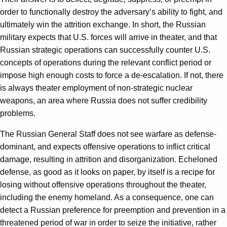
order to functionally destroy the adversary’s ability to fight, and
ultimately win the attrition exchange. In short, the Russian
military expects that U.S. forces will arrive in theater, and that
Russian strategic operations can successfully counter U.S.
concepts of operations during the relevant conflict period or
impose high enough costs to force a de-escalation. If not, there
is always theater employment of non-strategic nuclear
weapons, an area where Russia does not suffer credibility
problems.
The Russian General Staff does not see warfare as defense-
dominant, and expects offensive operations to inflict critical
damage, resulting in attrition and disorganization. Echeloned
defense, as good as it looks on paper, by itself is a recipe for
losing without offensive operations throughout the theater,
including the enemy homeland. As a consequence, one can
detect a Russian preference for preemption and prevention in a
threatened period of war in order to seize the initiative, rather