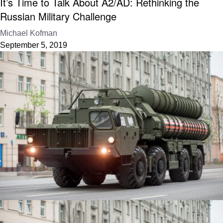
It’s Time to Talk About A2/AD: Rethinking the
Russian Military Challenge
Michael Kofman
September 5, 2019