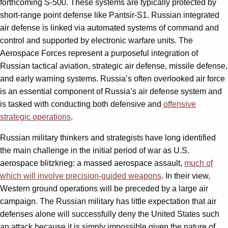
forthcoming S-500. These systems are typically protected by
short-range point defense like Pantsir-S1. Russian integrated
air defense is linked via automated systems of command and
control and supported by electronic warfare units. The
Aerospace Forces represent a purposeful integration of
Russian tactical aviation, strategic air defense, missile defense,
and early warning systems. Russia’s often overlooked air force
is an essential component of Russia’s air defense system and
is tasked with conducting both defensive and
offensive
strategic operations
.
Russian military thinkers and strategists have long identified
the main challenge in the initial period of war as U.S.
aerospace blitzkrieg: a massed aerospace assault,
much of
which will involve precision-guided weapons
. In their view,
Western ground operations will be preceded by a large air
campaign. The Russian military has little expectation that air
defenses alone will successfully deny the United States such
an attack because it is simply impossible given the nature of