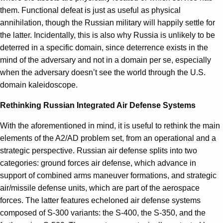
them. Functional defeat is just as useful as physical
annihilation, though the Russian military will happily settle for
the latter. Incidentally, this is also why Russia is unlikely to be
deterred in a specific domain, since deterrence exists in the
mind of the adversary and not in a domain per se, especially
when the adversary doesn’t see the world through the U.S.
domain kaleidoscope.
Rethinking Russian Integrated Air Defense Systems
With the aforementioned in mind, it is useful to rethink the main
elements of the A2/AD problem set, from an operational and a
strategic perspective. Russian air defense splits into two
categories: ground forces air defense, which advance in
support of combined arms maneuver formations, and strategic
air/missile defense units, which are part of the aerospace
forces. The latter features echeloned air defense systems
composed of S-300 variants: the S-400, the S-350, and the