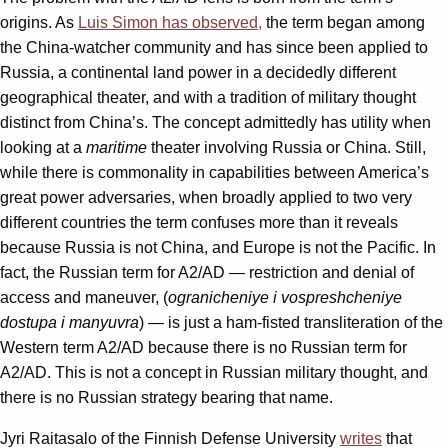
origins. As
Luis Simon has observed,
the term began among
the China-watcher community and has since been applied to
Russia, a continental land power in a decidedly different
geographical theater, and with a tradition of military thought
distinct from China’s. The concept admittedly has utility when
looking at a
maritime
theater involving Russia or China. Still,
while there is commonality in capabilities between America’s
great power adversaries, when broadly applied to two very
different countries the term confuses more than it reveals
because Russia is not China, and Europe is not the Pacific. In
fact, the Russian term for A2/AD — restriction and denial of
access and maneuver, (
ogranicheniye i vospreshcheniye
dostupa i manyuvra
) — is just a ham-fisted transliteration of the
Western term A2/AD because there is no Russian term for
A2/AD. This is not a concept in Russian military thought, and
there is no Russian strategy bearing that name.
Jyri Raitasalo of the Finnish Defense University
writes
that