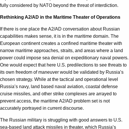
fully considered by NATO beyond the threat of interdiction.
Rethinking A2/AD in the Maritime Theater of Operations
If there is one place the A2/AD conversation about Russian
capabilities makes sense, it is in the maritime domain. The
European continent creates a confined maritime theater with
narrow maritime approaches, straits, and areas where a land
power could impose sea denial on expeditionary naval powers.
One would expect that here U.S. predilections to see threats to
its own freedom of maneuver would be validated by Russia’s
chosen strategy. While at the tactical and operational level
Russia’s navy, land based naval aviation, coastal defense
cruise missiles, and other strike complexes are arrayed to
prevent access, the maritime A2/AD problem set is not
accurately portrayed in current discourse.
The Russian military is struggling with good answers to U.S.
sea-based land attack missiles in theater, which Russia’s