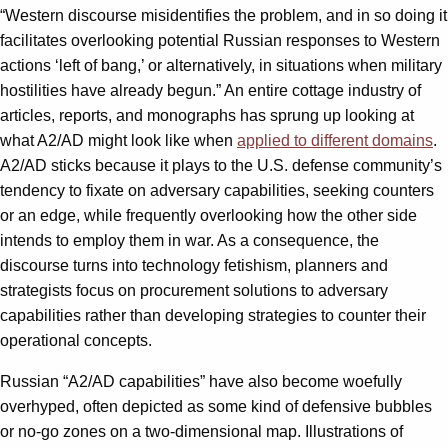
“Western discourse misidentifies the problem, and in so doing it
facilitates overlooking potential Russian responses to Western
actions ‘left of bang,’ or alternatively, in situations when military
hostilities have already begun.” An entire cottage industry of
articles, reports, and monographs has sprung up looking at
what A2/AD might look like when
applied to different domains
.
A2/AD sticks because it plays to the U.S. defense community’s
tendency to fixate on adversary capabilities, seeking counters
or an edge, while frequently overlooking how the other side
intends to employ them in war. As a consequence, the
discourse turns into technology fetishism, planners and
strategists focus on procurement solutions to adversary
capabilities rather than developing strategies to counter their
operational concepts.
Russian “A2/AD capabilities” have also become woefully
overhyped, often depicted as some kind of defensive bubbles
or no-go zones on a two-dimensional map. Illustrations of