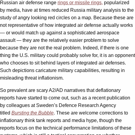
Russian air defense range
rings or missile rings,
popularized
by media, have at times reduced Russia military analysis to the
study of angry looking red circles on a map. Because these are
not representative of how integrated air defense actually works
— or would match up against a sophisticated aerospace
assault — they are the relatively easier problem to solve
because they are not the real problem. Indeed, if there is one
thing the U.S. military could probably solve for, it is an opponent
who chooses to sit behind layers of integrated air defenses.
Such depictions caricature military capabilities, resulting in
misleading threat inflationism.
So prevalent are scary A2/AD narratives that deflationary
reports have started to come out, such as a recent publication
by colleagues at Sweden’s Defence Research Agency
titled
Bursting the Bubble
. These are welcome corrections to
inflationary think tank reports and media hype, though the
reports focus on the technical performance limitations of these