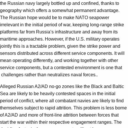
the Russian navy largely bottled up and confined, thanks to
geography which offers a somewhat permanent advantage.
The Russian hope would be to make NATO seapower
irrelevant in the initial period of war, keeping long-range strike
platforms far from Russia’s infrastructure and away from its
maritime approaches. However, if the U.S. military operates
jointly this is a tractable problem, given the strike power and
sensors distributed across different service components. It will
mean operating differently, and working together with other
service components, but a contested environment is one that
challenges rather than neutralizes naval forces..
Alleged Russian A2/AD no-go zones like the Black and Baltic
Sea are likely to be heavily contested spaces in the initial
period of conflict, where all combatant navies are likely to find
themselves subject to rapid attrition. This problem is less borne
of A2/AD and more of front-line attrition between forces that
start the war within their respective engagement ranges. The