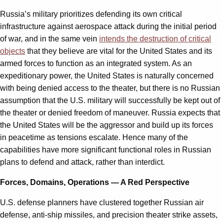
Russia’s military prioritizes defending its own critical
infrastructure against aerospace attack during the initial period
of war, and in the same vein
intends the destruction of critical
objects
that they believe are vital for the United States and its
armed forces to function as an integrated system. As an
expeditionary power, the United States is naturally concerned
with being denied access to the theater, but there is no Russian
assumption that the U.S. military will successfully be kept out of
the theater or denied freedom of maneuver. Russia expects that
the United States will be the aggressor and build up its forces
in peacetime as tensions escalate. Hence many of the
capabilities have more significant functional roles in Russian
plans to defend and attack, rather than interdict.
Forces, Domains, Operations — A Red Perspective
U.S. defense planners have clustered together Russian air
defense, anti-ship missiles, and precision theater strike assets,