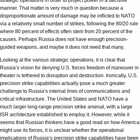
strategic operations in order to project power in a decisive
manner. That matter is very much in question because a
disproportionate amount of damage may be inflicted to NATO
via a relatively small number of strikes, following the 80/20 rule
where 80 percent of effects often stem from 20 percent of the
causes. Perhaps Russia does not have enough precision-
guided weapons, and maybe it does not need that many.
Looking at the various strategic operations, it is clear that
Russia’s vision for denying U.S. forces freedom of maneuver in
theater is tethered to disruption and destruction. Ironically, U.S.
precision strike capabilities actually pose a much greater
challenge to Russia’s internal lines of communications and
critical infrastructure. The United States and NATO have a
much larger long-range precision strike arsenal, with a large
ISR architecture established to employ it. However, while it
seems that Russian thinkers have a good read on how America
might use its forces, it is unclear whether the operational
implications of Russia’s precision strike capabilities have been