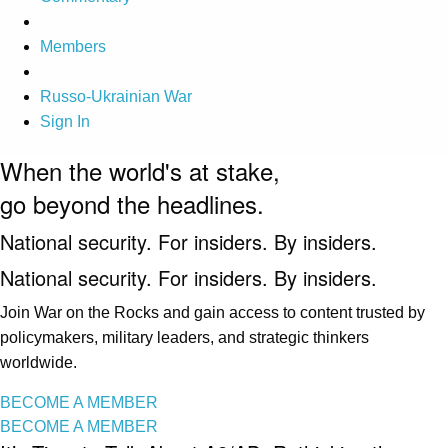
Members
Russo-Ukrainian War
Sign In
When the world's at stake,
go beyond the headlines.
National security. For insiders. By insiders.
National security. For insiders. By insiders.
Join War on the Rocks and gain access to content trusted by
policymakers, military leaders, and strategic thinkers
worldwide.
BECOME A MEMBER
BECOME A MEMBER