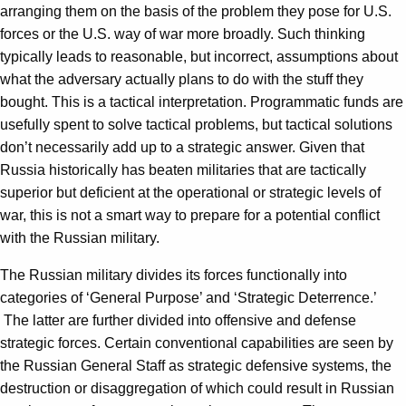
arranging them on the basis of the problem they pose for U.S.
forces or the U.S. way of war more broadly. Such thinking
typically leads to reasonable, but incorrect, assumptions about
what the adversary actually plans to do with the stuff they
bought. This is a tactical interpretation. Programmatic funds are
usefully spent to solve tactical problems, but tactical solutions
don’t necessarily add up to a strategic answer. Given that
Russia historically has beaten militaries that are tactically
superior but deficient at the operational or strategic levels of
war, this is not a smart way to prepare for a potential conflict
with the Russian military.
The Russian military divides its forces functionally into
categories of ‘General Purpose’ and ‘Strategic Deterrence.’
The latter are further divided into offensive and defense
strategic forces. Certain conventional capabilities are seen by
the Russian General Staff as strategic defensive systems, the
destruction or disaggregation of which could result in Russian