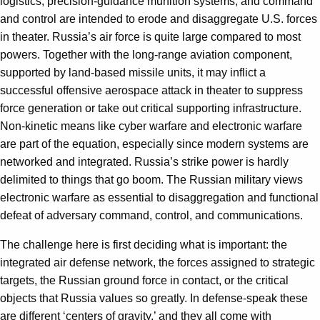
logistics, precision-guidance munition systems, and command
and control are intended to erode and disaggregate U.S. forces
in theater. Russia’s air force is quite large compared to most
powers. Together with the long-range aviation component,
supported by land-based missile units, it may inflict a
successful offensive aerospace attack in theater to suppress
force generation or take out critical supporting infrastructure.
Non-kinetic means like cyber warfare and electronic warfare
are part of the equation, especially since modern systems are
networked and integrated. Russia’s strike power is hardly
delimited to things that go boom. The Russian military views
electronic warfare as essential to disaggregation and functional
defeat of adversary command, control, and communications.
The challenge here is first deciding what is important: the
integrated air defense network, the forces assigned to strategic
targets, the Russian ground force in contact, or the critical
objects that Russia values so greatly. In defense-speak these
are different ‘centers of gravity,’ and they all come with