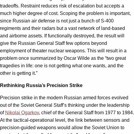
tradeoffs. Restraint reduces risk of escalation but accepts a
much higher degree of cost. Scoping the problem is important,
since Russian air defense is not just a bunch of S-400
regiments and their radars but a vast network of land-based
and airborne assets. If functionally destroyed, the result will
give the Russian General Staff few options beyond
employment of theater nuclear weapons. This will result in a
problem once summarized by Oscar Wilde as the “two great
tragedies in life: one is not getting what one wants, and the
other is getting it.”
Rethinking Russia’s Precision Strike
Precision strike in the modern Russian armed forces evolved
out of the Soviet General Staff’s thinking under the leadership
of
Nikolai Ogarkov
, chief of the General Staff from 1977 to 1984.
At the tactical-operational level, the link between sensors and
precision-guided weapons would allow the Soviet Union to