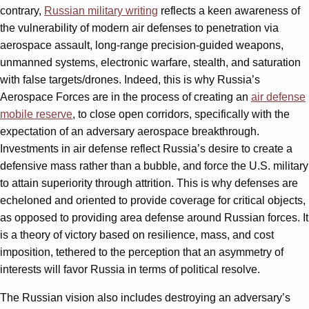
contrary,
Russian military writing
reflects a keen awareness of
the vulnerability of modern air defenses to penetration via
aerospace assault, long-range precision-guided weapons,
unmanned systems, electronic warfare, stealth, and saturation
with false targets/drones. Indeed, this is why Russia’s
Aerospace Forces are in the process of creating an
air defense
mobile reserve
, to close open corridors, specifically with the
expectation of an adversary aerospace breakthrough.
Investments in air defense reflect Russia’s desire to create a
defensive mass rather than a bubble, and force the U.S. military
to attain superiority through attrition. This is why defenses are
echeloned and oriented to provide coverage for critical objects,
as opposed to providing area defense around Russian forces. It
is a theory of victory based on resilience, mass, and cost
imposition, tethered to the perception that an asymmetry of
interests will favor Russia in terms of political resolve.
The Russian vision also includes destroying an adversary’s