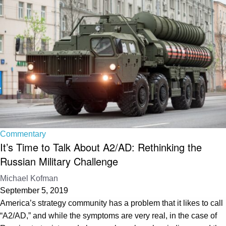
Commentary
It’s Time to Talk About A2/AD: Rethinking the
Russian Military Challenge
Michael Kofman
September 5, 2019
America’s strategy community has a problem that it likes to call
“A2/AD,” and while the symptoms are very real, in the case of