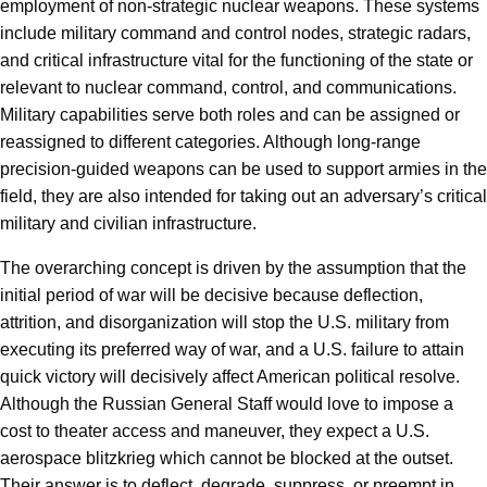
employment of non-strategic nuclear weapons. These systems
include military command and control nodes, strategic radars,
and critical infrastructure vital for the functioning of the state or
relevant to nuclear command, control, and communications.
Military capabilities serve both roles and can be assigned or
reassigned to different categories. Although long-range
precision-guided weapons can be used to support armies in the
field, they are also intended for taking out an adversary’s critical
military and civilian infrastructure.
The overarching concept is driven by the assumption that the
initial period of war will be decisive because deflection,
attrition, and disorganization will stop the U.S. military from
executing its preferred way of war, and a U.S. failure to attain
quick victory will decisively affect American political resolve.
Although the Russian General Staff would love to impose a
cost to theater access and maneuver, they expect a U.S.
aerospace blitzkrieg which cannot be blocked at the outset.
Their answer is to deflect, degrade, suppress, or preempt in