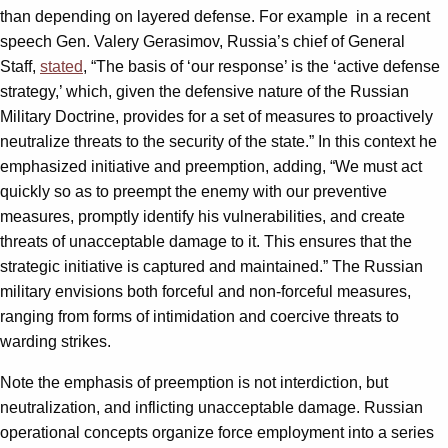
than depending on layered defense. For example in a recent
speech Gen. Valery Gerasimov, Russia’s chief of General
Staff,
stated
, “The basis of ‘our response’ is the ‘active defense
strategy,’ which, given the defensive nature of the Russian
Military Doctrine, provides for a set of measures to proactively
neutralize threats to the security of the state.” In this context he
emphasized initiative and preemption, adding, “We must act
quickly so as to preempt the enemy with our preventive
measures, promptly identify his vulnerabilities, and create
threats of unacceptable damage to it. This ensures that the
strategic initiative is captured and maintained.” The Russian
military envisions both forceful and non-forceful measures,
ranging from forms of intimidation and coercive threats to
warding strikes.
Note the emphasis of preemption is not interdiction, but
neutralization, and inflicting unacceptable damage. Russian
operational concepts organize force employment into a series