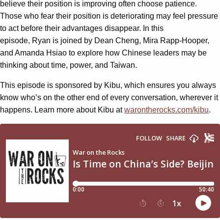
believe their position is improving often choose patience.
Those who fear their position is deteriorating may feel pressure
to act before their advantages disappear. In this
episode, Ryan is joined by Dean Cheng, Mira Rapp-Hooper,
and Amanda Hsiao to explore how Chinese leaders may be
thinking about time, power, and Taiwan.
This episode is sponsored by Kibu, which ensures you always
know who’s on the other end of every conversation, wherever it
happens. Learn more about Kibu at
warontherocks.com/kibu
.