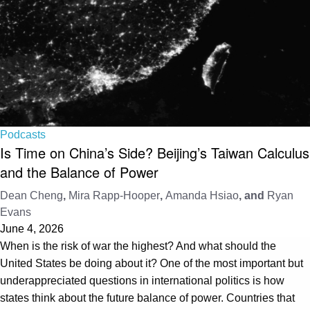
Podcasts
Is Time on China’s Side? Beijing’s Taiwan Calculus
and the Balance of Power
Dean Cheng
,
Mira Rapp-Hooper
,
Amanda Hsiao
, and
Ryan
Evans
June 4, 2026
When is the risk of war the highest? And what should the
United States be doing about it? One of the most important but
underappreciated questions in international politics is how
states think about the future balance of power. Countries that