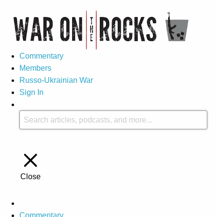
Commentary
Members
Russo-Ukrainian War
Sign In
Close
Commentary