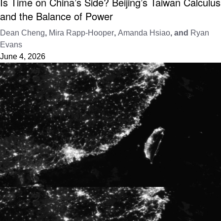
Is Time on China’s Side? Beijing’s Taiwan Calculus
and the Balance of Power
Dean Cheng
,
Mira Rapp-Hooper
,
Amanda Hsiao
, and
Ryan
Evans
June 4, 2026