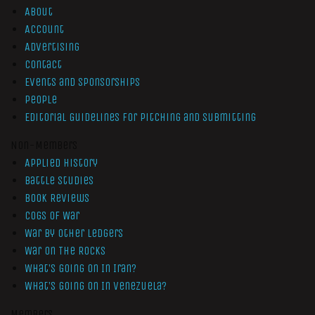
About
Account
Advertising
Contact
Events and Sponsorships
People
Editorial Guidelines for Pitching and Submitting
Non-Members
Applied History
Battle Studies
Book Reviews
Cogs of War
War by Other Ledgers
War On The Rocks
What’s Going On In Iran?
What’s Going On In Venezuela?
Members