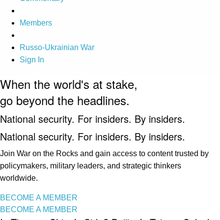
Members
Russo-Ukrainian War
Sign In
When the world's at stake,
go beyond the headlines.
National security. For insiders. By insiders.
National security. For insiders. By insiders.
Join War on the Rocks and gain access to content trusted by
policymakers, military leaders, and strategic thinkers
worldwide.
BECOME A MEMBER
BECOME A MEMBER