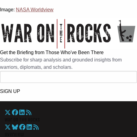
Image:
NASA Worldview
Get the Briefing from Those Who've Been There
Subscribe for sharp analysis and grounded insights from
warriors, diplomats, and scholars.
SIGN UP
War On The Rocks
Overview