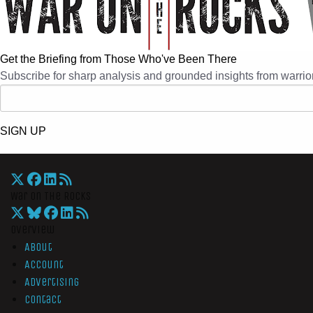
Get the Briefing from Those Who've Been There
Subscribe for sharp analysis and grounded insights from warrior
SIGN UP
War On The Rocks
Overview
About
Account
Advertising
Contact