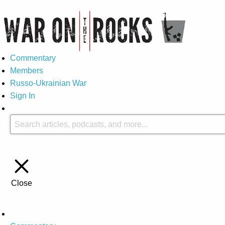
Commentary
Members
Russo-Ukrainian War
Sign In
Close