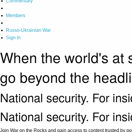
Commentary
Members
Russo-Ukrainian War
Sign In
When the world's at 
go beyond the headl
National security. For ins
National security. For ins
Join War on the Rocks and gain access to content trusted by pol