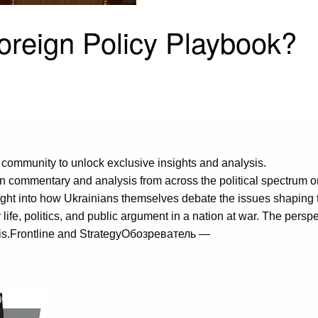
Foreign Policy Playbook?
 community to unlock exclusive insights and analysis.
 commentary and analysis from across the political spectrum 
nsight into how Ukrainians themselves debate the issues shaping
y life, politics, and public argument in a nation at war. The pers
ly is.Frontline and StrategyОбозреватель —