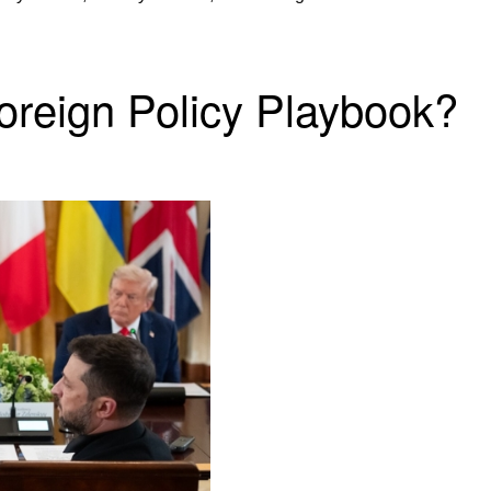
Foreign Policy Playbook?