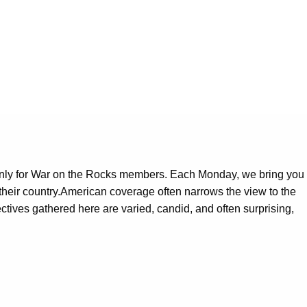
only for War on the Rocks members. Each Monday, we bring you
 their country.American coverage often narrows the view to the
pectives gathered here are varied, candid, and often surprising,