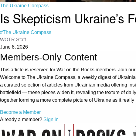
The Ukraine Compass
Is Skepticism Ukraine’s 
#The Ukraine Compass
WOTR Staff
June 8, 2026
Members-Only Content
This article is reserved for War on the Rocks members. Join our
Welcome to The Ukraine Compass, a weekly digest of Ukrainian
a curated selection of articles from Ukrainian media offering i
battlefield — these pieces widen it, revealing the texture of dail
together forming a more complete picture of Ukraine as it real
Become a Member
Already a member?
Sign in