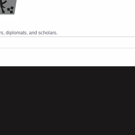
s, diplomats, and scholars.