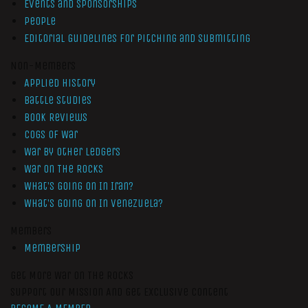
Events and Sponsorships
People
Editorial Guidelines for Pitching and Submitting
Non-Members
Applied History
Battle Studies
Book Reviews
Cogs of War
War by Other Ledgers
War On The Rocks
What’s Going On In Iran?
What’s Going On In Venezuela?
Members
Membership
Get More War On The Rocks
Support Our Mission And Get Exclusive Content