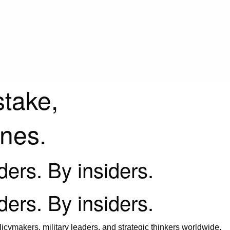
stake,
ines.
iders. By insiders.
iders. By insiders.
icymakers, military leaders, and strategic thinkers worldwide.