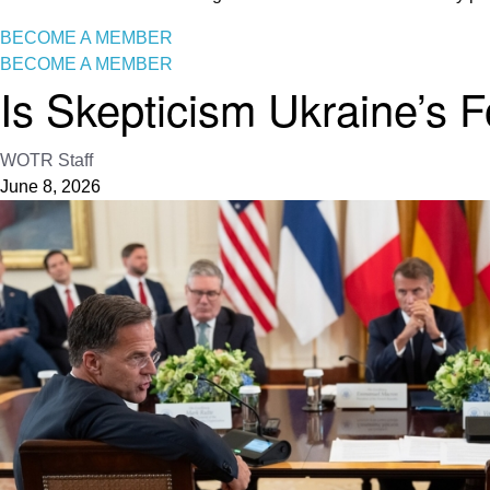
BECOME A MEMBER
BECOME A MEMBER
Is Skepticism Ukraine’s 
WOTR Staff
June 8, 2026