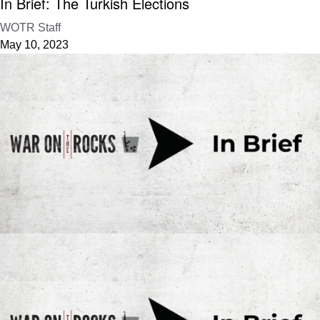
In Brief: The Turkish Elections
WOTR Staff
May 10, 2023