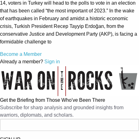
14, voters in Turkey will head to the polls to vote in an election
that has been called “the most important of 2023.” In the wake
of earthquakes in February and amidst a historic economic
crisis, Turkish President Recep Tayyip Erdoğan, from the
conservative Justice and Development Party (AKP), is facing a
formidable challenge to
Become a Member
Already a member?
Sign in
Get the Briefing from Those Who've Been There
Subscribe for sharp analysis and grounded insights from
warriors, diplomats, and scholars.