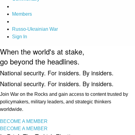
Members
Russo-Ukrainian War
Sign In
When the world's at stake,
go beyond the headlines.
National security. For insiders. By insiders.
National security. For insiders. By insiders.
Join War on the Rocks and gain access to content trusted by
policymakers, military leaders, and strategic thinkers
worldwide.
BECOME A MEMBER
BECOME A MEMBER