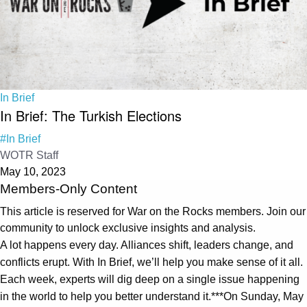
In Brief
In Brief: The Turkish Elections
#In Brief
WOTR Staff
May 10, 2023
Members-Only Content
This article is reserved for War on the Rocks members. Join our
community to unlock exclusive insights and analysis.
A lot happens every day. Alliances shift, leaders change, and
conflicts erupt. With In Brief, we’ll help you make sense of it all.
Each week, experts will dig deep on a single issue happening
in the world to help you better understand it.***On Sunday, May