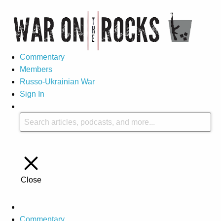
Commentary
Members
Russo-Ukrainian War
Sign In
Close
Commentary