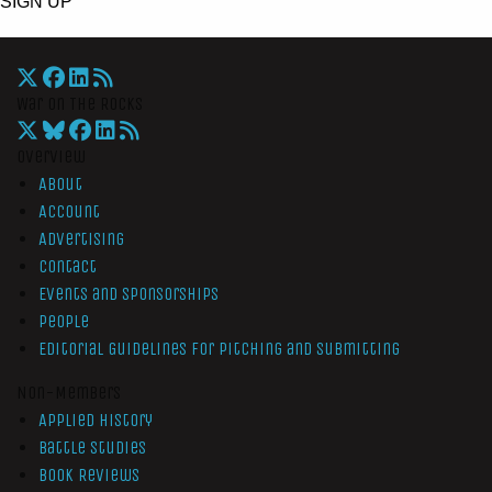
SIGN UP
War On The Rocks
Overview
About
Account
Advertising
Contact
Events and Sponsorships
People
Editorial Guidelines for Pitching and Submitting
Non-Members
Applied History
Battle Studies
Book Reviews