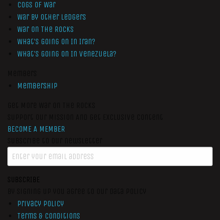
Cogs of War
War by Other Ledgers
War On The Rocks
What’s Going On In Iran?
What’s Going On In Venezuela?
Members
Membership
Get More War On The Rocks
Support Our Mission And Get Exclusive Content
BECOME A MEMBER
Subscribe to our newsletter
SUBSCRIBE
By signing up you agree to our data policy
Privacy Policy
Terms & Conditions