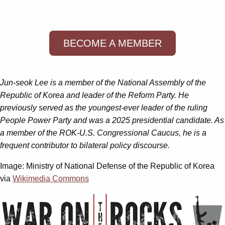
BECOME A MEMBER
Jun-seok Lee is a member of the National Assembly of the
Republic of Korea and leader of the Reform Party. He
previously served as the youngest-ever leader of the ruling
People Power Party and was a 2025 presidential candidate. As
a member of the ROK-U.S. Congressional Caucus, he is a
frequent contributor to bilateral policy discourse.
Image: Ministry of National Defense of the Republic of Korea
via
Wikimedia Commons