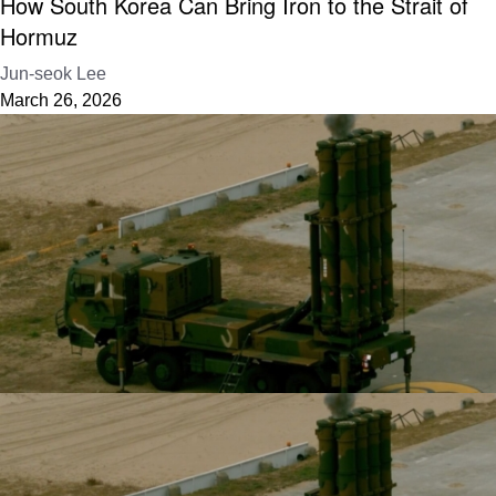
How South Korea Can Bring Iron to the Strait of
Hormuz
Jun-seok Lee
March 26, 2026