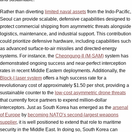
Rather than diverting
limited naval assets
from the Indo-Pacific,
Seoul can provide scalable, defensive capabilities designed to
protect commercial shipping from asymmetric threats alongside
logistics, maintenance, and industrial support. This contribution
could prioritize defensive hardware, including capabilities such
as advanced surface-to-air missiles and directed-energy
systems. For instance, the
Cheongung-II (M-SAM)
system has
demonstrated ongoing success and near-perfect interception
rates in recent Middle Eastern deployments. Additionally, the
Block-I laser system
offers a high success rate for a
revolutionary cost of approximately $1.50 per shot, providing a
sustainable counter to the
low-cost asymmetric drone threats
that currently force partners to expend million-dollar
interceptors. Just as South Korea has emerged as the
arsenal
of Europe
by
becoming NATO’s second-largest weapons
supplier
, it is well positioned to extend that role to maritime
security in the Middle East. In doing so, South Korea can