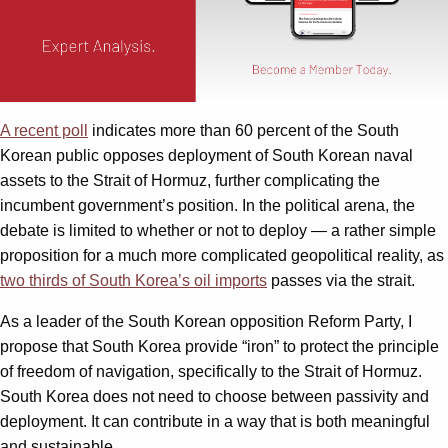
A recent poll
indicates more than 60 percent of the South
Korean public opposes deployment of South Korean naval
assets to the Strait of Hormuz, further complicating the
incumbent government’s position. In the political arena, the
debate is limited to whether or not to deploy — a rather simple
proposition for a much more complicated geopolitical reality, as
two thirds of South Korea’s oil imports
passes via the strait.
As a leader of the South Korean opposition Reform Party, I
propose that South Korea provide “iron” to protect the principle
of freedom of navigation, specifically to the Strait of Hormuz.
South Korea does not need to choose between passivity and
deployment. It can contribute in a way that is both meaningful
and sustainable.