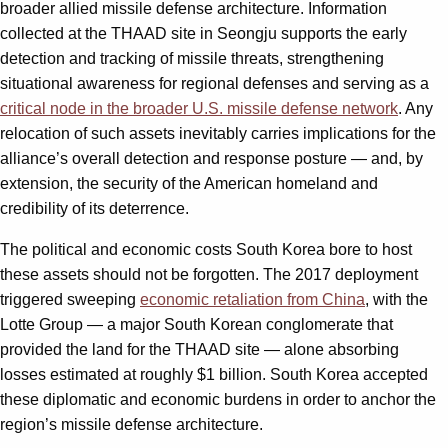
broader allied missile defense architecture. Information
collected at the THAAD site in Seongju supports the early
detection and tracking of missile threats, strengthening
situational awareness for regional defenses and serving as a
critical node in the broader U.S. missile defense network
. Any
relocation of such assets inevitably carries implications for the
alliance’s overall detection and response posture — and, by
extension, the security of the American homeland and
credibility of its deterrence.
The political and economic costs South Korea bore to host
these assets should not be forgotten. The 2017 deployment
triggered sweeping
economic retaliation from China
, with the
Lotte Group — a major South Korean conglomerate that
provided the land for the THAAD site — alone absorbing
losses estimated at roughly $1 billion. South Korea accepted
these diplomatic and economic burdens in order to anchor the
region’s missile defense architecture.