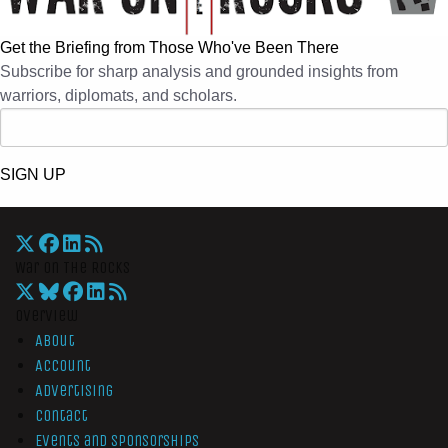
Get the Briefing from Those Who've Been There
Subscribe for sharp analysis and grounded insights from
warriors, diplomats, and scholars.
SIGN UP
War On The Rocks
Overview
About
Account
Advertising
Contact
Events and Sponsorships