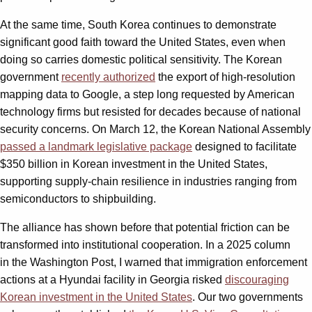
At the same time, South Korea continues to demonstrate
significant good faith toward the United States, even when
doing so carries domestic political sensitivity. The Korean
government
recently authorized
the export of high-resolution
mapping data to Google, a step long requested by American
technology firms but resisted for decades because of national
security concerns. On March 12, the Korean National Assembly
passed a landmark legislative package
designed to facilitate
$350 billion in Korean investment in the United States,
supporting supply-chain resilience in industries ranging from
semiconductors to shipbuilding.
The alliance has shown before that potential friction can be
transformed into institutional cooperation. In a 2025 column
in the Washington Post, I warned that immigration enforcement
actions at a Hyundai facility in Georgia risked
discouraging
Korean investment in the United States
. Our two governments