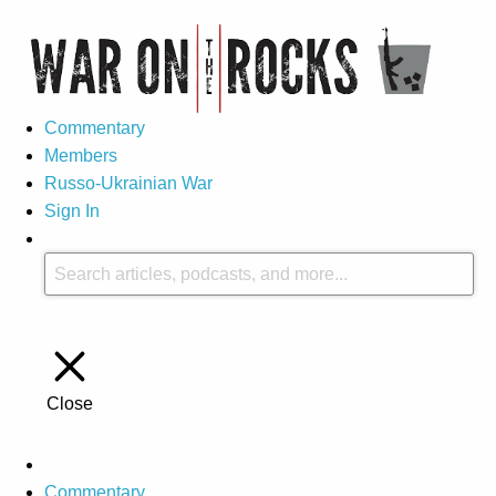
Commentary
Members
Russo-Ukrainian War
Sign In
Close
Commentary