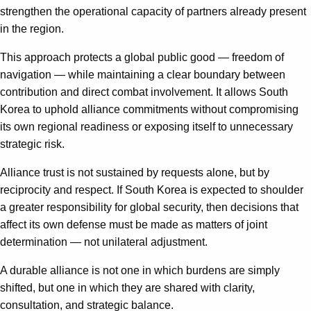
strengthen the operational capacity of partners already present
in the region.
This approach protects a global public good — freedom of
navigation — while maintaining a clear boundary between
contribution and direct combat involvement. It allows South
Korea to uphold alliance commitments without compromising
its own regional readiness or exposing itself to unnecessary
strategic risk.
Alliance trust is not sustained by requests alone, but by
reciprocity and respect. If South Korea is expected to shoulder
a greater responsibility for global security, then decisions that
affect its own defense must be made as matters of joint
determination — not unilateral adjustment.
A durable alliance is not one in which burdens are simply
shifted, but one in which they are shared with clarity,
consultation, and strategic balance.