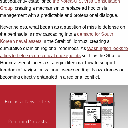
subsequently established
the Korea-U.S. Visa Consultation
Group
, creating a mechanism to replace ad hoc crisis
management with a predictable and professional dialogue.
Nevertheless, what began as a question of missile defense on
the peninsula is now cascading into a
demand for South
Korean naval assets
in the Strait of Hormuz, creating a
cumulative drain on regional readiness. As
Washington looks to
allies to help secure critical chokepoints
such as the Strait of
Hormuz, Seoul faces a strategic dilemma: how to support
freedom of navigation without overextending its own forces or
becoming directly entangled in a regional conflict.