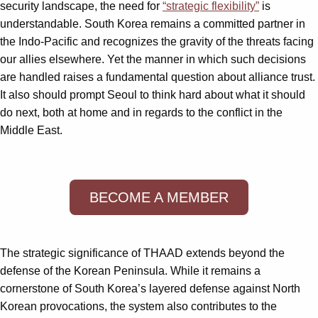
security landscape, the need for
“strategic flexibility”
is
understandable. South Korea remains a committed partner in
the Indo-Pacific and recognizes the gravity of the threats facing
our allies elsewhere. Yet the manner in which such decisions
are handled raises a fundamental question about alliance trust.
It also should prompt Seoul to think hard about what it should
do next, both at home and in regards to the conflict in the
Middle East.
BECOME A MEMBER
The strategic significance of THAAD extends beyond the
defense of the Korean Peninsula. While it remains a
cornerstone of South Korea’s layered defense against North
Korean provocations, the system also contributes to the