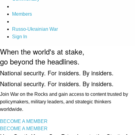
Members
Russo-Ukrainian War
Sign In
When the world's at stake,
go beyond the headlines.
National security. For insiders. By insiders.
National security. For insiders. By insiders.
Join War on the Rocks and gain access to content trusted by
policymakers, military leaders, and strategic thinkers
worldwide.
BECOME A MEMBER
BECOME A MEMBER