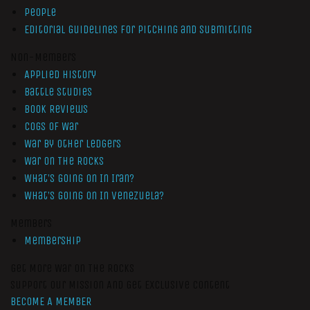
People
Editorial Guidelines for Pitching and Submitting
Non-Members
Applied History
Battle Studies
Book Reviews
Cogs of War
War by Other Ledgers
War On The Rocks
What’s Going On In Iran?
What’s Going On In Venezuela?
Members
Membership
Get More War On The Rocks
Support Our Mission And Get Exclusive Content
BECOME A MEMBER