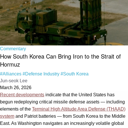
Commentary
How South Korea Can Bring Iron to the Strait of
Hormuz
#Alliances
#Defense Industry
#South Korea
Jun-seok Lee
March 26, 2026
Recent developments
indicate that the United States has
begun redeploying critical missile defense assets — including
elements of the
Terminal High Altitude Area Defense (THAAD)
system
and Patriot batteries — from South Korea to the Middle
East. As Washington navigates an increasingly volatile global