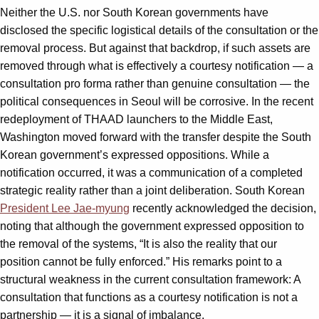
Neither the U.S. nor South Korean governments have
disclosed the specific logistical details of the consultation or the
removal process. But against that backdrop, if such assets are
removed through what is effectively a courtesy notification — a
consultation pro forma rather than genuine consultation — the
political consequences in Seoul will be corrosive. In the recent
redeployment of THAAD launchers to the Middle East,
Washington moved forward with the transfer despite the South
Korean government’s expressed oppositions. While a
notification occurred, it was a communication of a completed
strategic reality rather than a joint deliberation. South Korean
President Lee Jae-myung
recently acknowledged the decision,
noting that although the government expressed opposition to
the removal of the systems, “It is also the reality that our
position cannot be fully enforced.” His remarks point to a
structural weakness in the current consultation framework: A
consultation that functions as a courtesy notification is not a
partnership — it is a signal of imbalance.