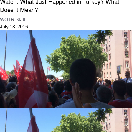
Watch: What Just Happened in Turkey? What
Does it Mean?
WOTR Staff
July 18, 2016