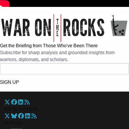
Get the Briefing from Those Who've Been There
Subscribe for sharp analysis and grounded insights from
warriors, diplomats, and scholars.
SIGN UP
War On The Rocks
Overview