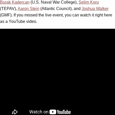
Burak Kadercan
(U.S. Naval War College),
Selim Koru
(TEPAV),
Aaron Stein
(Atlantic Council), and
Joshua Walker
(GMF). If you missed the live event, you can watch it right here
as a YouTube video.