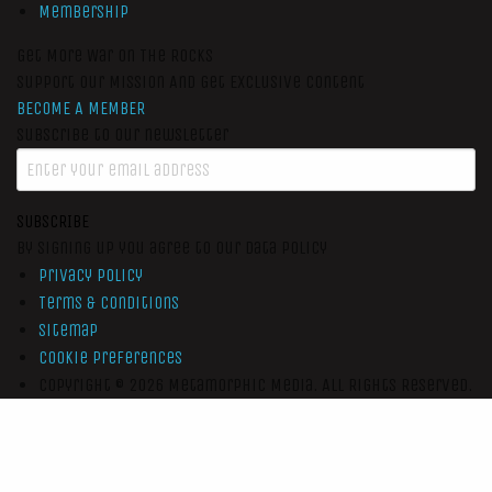
Membership
Get More War On The Rocks
Support Our Mission And Get Exclusive Content
BECOME A MEMBER
Subscribe to our newsletter
SUBSCRIBE
By signing up you agree to our data policy
Privacy Policy
Terms & Conditions
Sitemap
Cookie Preferences
Copyright © 2026
Metamorphic Media.
All Rights Reserved.