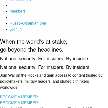
Members
Russo-Ukrainian War
Sign In
When the world's at stake,
go beyond the headlines.
National security. For insiders. By insiders.
National security. For insiders. By insiders.
Join War on the Rocks and gain access to content trusted by
policymakers, military leaders, and strategic thinkers
worldwide.
BECOME A MEMBER
BECOME A MEMBER