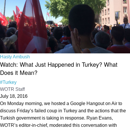
Hasty Ambush
Watch: What Just Happened in Turkey? What
Does it Mean?
#Turkey
WOTR Staff
July 18, 2016
On Monday morning, we hosted a Google Hangout on Air to
discuss Friday’s failed coup in Turkey and the actions that the
Turkish government is taking in response. Ryan Evans,
WOTR’s editor-in-chief, moderated this conversation with