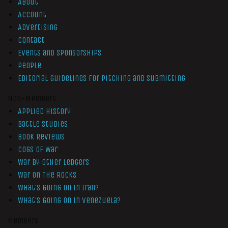
About
Account
Advertising
Contact
Events and Sponsorships
People
Editorial Guidelines for Pitching and Submitting
Non-Members
Applied History
Battle Studies
Book Reviews
Cogs of War
War by Other Ledgers
War On The Rocks
What’s Going On In Iran?
What’s Going On In Venezuela?
Members