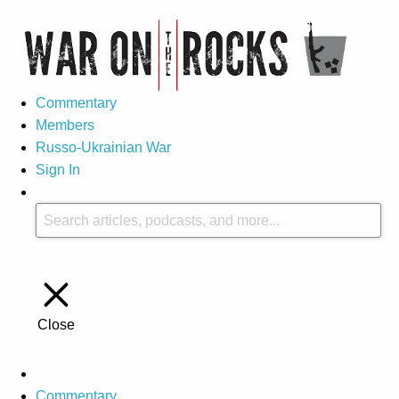
Commentary
Members
Russo-Ukrainian War
Sign In
Close
Commentary