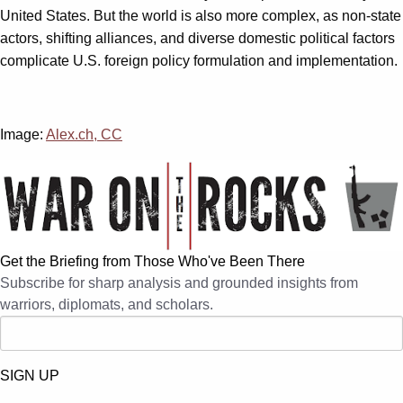
United States. But the world is also more complex, as non-state
actors, shifting alliances, and diverse domestic political factors
complicate U.S. foreign policy formulation and implementation.
Image:
Alex.ch, CC
Get the Briefing from Those Who've Been There
Subscribe for sharp analysis and grounded insights from
warriors, diplomats, and scholars.
SIGN UP