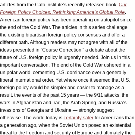
articles from the Cato Institute’s recently released book,
Our
Foreign Policy Choices: Rethinking America’s Global Role
.
American foreign policy has been operating on autopilot since
the end of the Cold War. The articles in this series challenge
the existing bipartisan foreign policy consensus and offer a
different path. Although readers may not agree with all of the
ideas presented in “Course Correction,” a debate about the
future of U.S. foreign policy is urgently needed. Join us in this
important conversation. The end of the Cold War ushered in a
unipolar world, cementing U.S. dominance over a generally
liberal international order. Yet where once it seemed that U.S.
foreign policy would be simpler and easier to manage as a
result, the events of the past 15 years — the 9/11 attacks, the
wars in Afghanistan and Iraq, the Arab Spring, and Russia’s
invasions of Georgia and Ukraine — strongly suggest
otherwise. The world today is
certainly safer
for Americans than
a generation ago, when the Soviet Union posed an existential
threat to the freedom and security of Europe and ultimately the