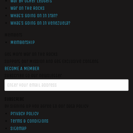
War by Other Ledgers
War On The Rocks
What’s Going On In Iran?
What’s Going On In Venezuela?
Members
Membership
Get More War On The Rocks
Support Our Mission And Get Exclusive Content
BECOME A MEMBER
Subscribe to our newsletter
SUBSCRIBE
By signing up you agree to our data policy
Privacy Policy
Terms & Conditions
Sitemap