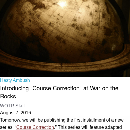
Hasty Ambush
Introducing “Course Correction” at War on the
Rocks
WOTR Staff
August 7, 2016
Tomorrow, we will be publishing the first installment of a new
series, “
Course Correction
.” This series will feature adapted