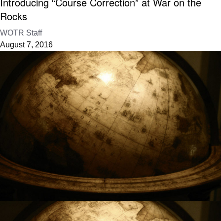
Introducing “Course Correction” at War on the
Rocks
WOTR Staff
August 7, 2016