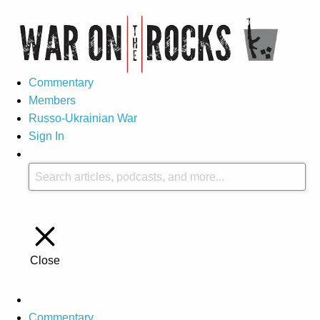
Commentary
Members
Russo-Ukrainian War
Sign In
Close
Commentary