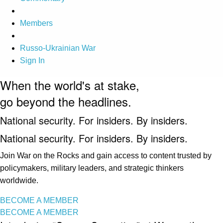
Members
Russo-Ukrainian War
Sign In
When the world's at stake,
go beyond the headlines.
National security. For insiders. By insiders.
National security. For insiders. By insiders.
Join War on the Rocks and gain access to content trusted by
policymakers, military leaders, and strategic thinkers
worldwide.
BECOME A MEMBER
BECOME A MEMBER