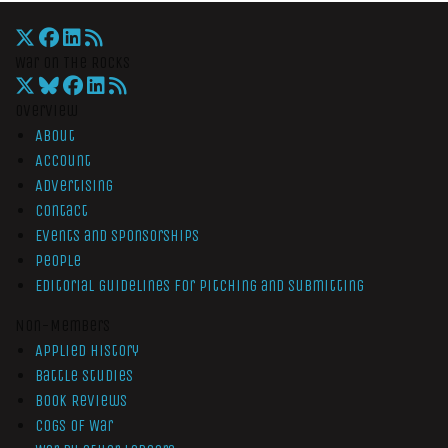
War On The Rocks
Overview
About
Account
Advertising
Contact
Events and Sponsorships
People
Editorial Guidelines for Pitching and Submitting
Non-Members
Applied History
Battle Studies
Book Reviews
Cogs of War