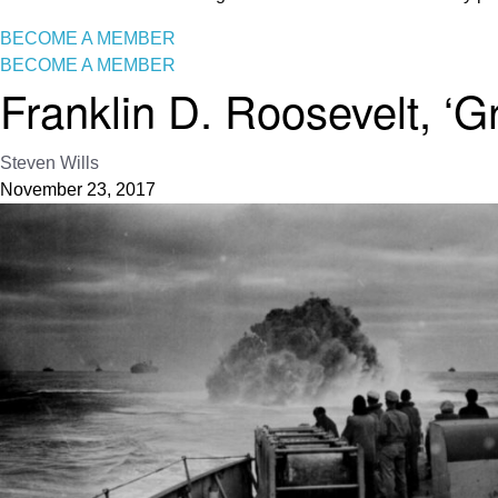
BECOME A MEMBER
BECOME A MEMBER
Franklin D. Roosevelt, ‘G
Steven Wills
November 23, 2017