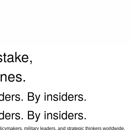
stake,
ines.
iders. By insiders.
iders. By insiders.
icymakers, military leaders, and strategic thinkers worldwide.