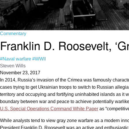
Commentary
Franklin D. Roosevelt, ‘G
#Naval warfare
#WWII
Steven Wills
November 23, 2017
In 2014, Russia’s invasion of the Crimea was famously charact
cases trying to get Ukrainian troops to switch to Russian alleg
territory and occupying and fortifying uninhabited islands as it
boundary between war and peace to achieve potentially warlike n
U.S. Special Operations Command White Paper
as “competitive
While analysts tend to view gray zone warfare as a modern innova
President Franklin D. Roosevelt was an active and enthusiastic p