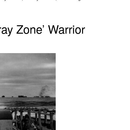
ray Zone’ Warrior