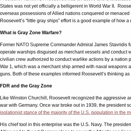
States was not yet officially a belligerent in World War II. Ro
overseas possessions of Allied nations conquered or menaced by 
Roosevelt’s “little gray ships” effort is a good example of how 
What is Gray Zone Warfare?
Former NATO Supreme Commander Admiral James Stavridis furthe
operate warships disguised as merchant vessels and conduct warl
civilian crew authorized to conduct warlike actions by a nation 
War 1, which was a merchant ship armed with naval weapons and
guns. Both of these examples informed Roosevelt’s thinking as 
FDR and the Gray Zone
Like Winston Churchill, Roosevelt recognized the aggressive and
war with Germany. Once war broke out in 1939, the president sou
isolationist stance of the majority of the U.S. population in the m
His chief tool in this enterprise was the U.S. Navy. The presid