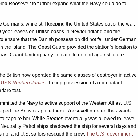
abled Roosevelt to further expand what the Navy could do to
”
e Germans, while still keeping the United States out of the war.
r 99-year leases on British bases in Newfoundland and the
to ensure that the Danish possession did not fall under German
the island. The Coast Guard provided the station’s location to
st Guard landing party in place to defend against future
he British now operated the same classes of destroyer in active
of USS
Reuben James
.
Taking possession of a combatant
fare test.
mitted the Navy to active support of the Western Allies. U.S.
elped the British capture them. Roosevelt ordered the award-
 to capture her. While
Bremen
eventually was allowed to leave
Neutrality Patrol ships shadowed the ship for several days and
ship, and U.S. sailors rescued the crew.
The U.S. government