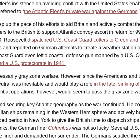
tler’s insistence on avoiding conflict with the United States en
eferred to “
the Atlantic Fleet’s private war against the Germans
.
up the pace of his efforts to aid Britain and actively combat th
ers to the British to support Atlantic convoy escort in return fo
0, Roosevelt
dispatched U.S. Coast Guard cutters to Greenland
nd reported on German attempts to create a weather station on 
ast Guard even left a coastal defense gun manned by a U.S. Coa
d a U.S. protectorate in 1941.
cessarily gray zone warfare. However, since the Americans and t
utral was inevitable and would play a role
in the later sinking 
combat operations, however, would seem to pass the gray zone war
nd securing key Atlantic geography as the war continued. He com
vilian ships remaining in the Western Hemisphere and actively h
ed period in New York to give the British time to dispatch ships
nks, the German liner
Columbus
was not so lucky. Several U.S. 
 the liner and demanded her surrender. The Germans scuttled the 