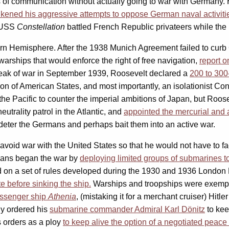
nes of communication without actually going to war with Germany
likened his aggressive attempts to oppose German naval activitie
 USS
Constellation
battled French Republic privateers while the U
ern Hemisphere. After the 1938 Munich Agreement failed to curb
arships that would enforce the right of free navigation,
report 
reak of war in September 1939, Roosevelt declared a
200 to 300
on of American States, and most importantly, an isolationist Co
the Pacific to counter the imperial ambitions of Japan, but Roos
utrality patrol in the Atlantic, and
appointed the mercurial and a
o deter the Germans and perhaps bait them into an active war.
void war with the United States so that he would not have to fac
rmans began the war by
deploying limited groups of submarines to
 on a set of rules developed during the 1930 and 1936 London
e before sinking the ship.
Warships and troopships were exempt
assenger ship
Athenia
,
(mistaking it for a merchant cruiser) Hitler
ly ordered his
submarine commander Admiral Karl Dönitz
to kee
’s orders as a ploy
to keep alive the option of a negotiated peace 