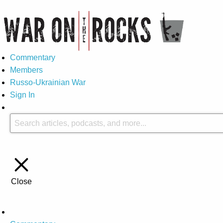
Commentary
Members
Russo-Ukrainian War
Sign In
Close