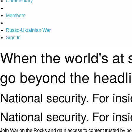
Commentary
Members
Russo-Ukrainian War
Sign In
When the world's at 
go beyond the headl
National security. For ins
National security. For ins
Join War on the Rocks and gain access to content trusted by pol