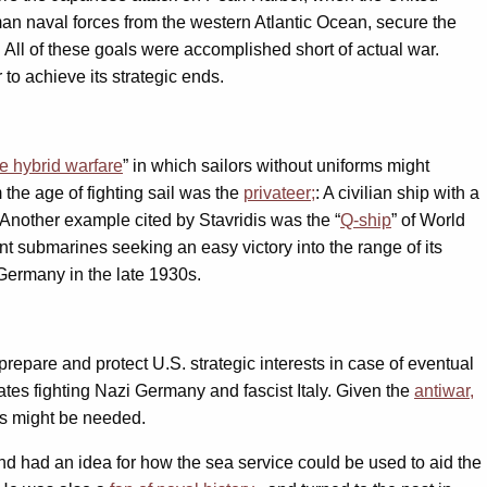
man naval forces from the western Atlantic Ocean, secure the
All of these goals were accomplished short of actual war.
to achieve its strategic ends.
e hybrid warfare
” in which sailors without uniforms might
the age of fighting sail was the
privateer;
: A civilian ship with a
. Another example cited by Stavridis was the “
Q-ship
” of World
submarines seeking an easy victory into the range of its
Germany in the late 1930s.
epare and protect U.S. strategic interests in case of eventual
ates fighting Nazi Germany and fascist Italy. Given the
antiwar,
s might be needed.
and had an idea for how the sea service could be used to aid the