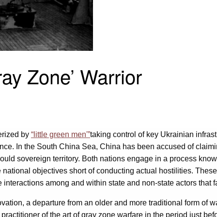
ray Zone’ Warrior
erized by
“little green men'”
taking control of key Ukrainian infra
iance. In the South China Sea, China has been accused of claimin
 would sovereign territory. Both nations engage in a process know
ational objectives short of conducting actual hostilities. Thes
 interactions among and within state and non-state actors that fa
tion, a departure from an older and more traditional form of wagi
ractitioner of the art of gray zone warfare in the period just b