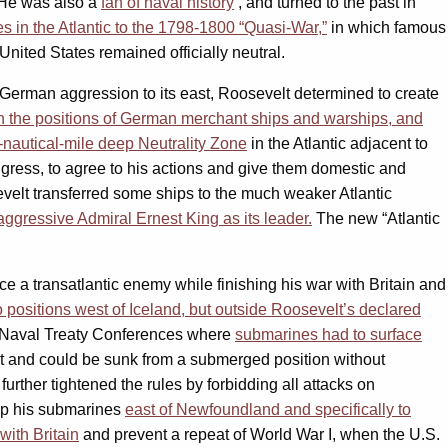
. He was also a
fan of naval history
, and turned to the past in
s in the Atlantic to the 1798-1800 “Quasi-War,”
in which famous
nited States remained officially neutral.
 German aggression to its east, Roosevelt determined to create
on the positions of German merchant ships and warships, and
-nautical-mile deep Neutrality Zone
in the Atlantic adjacent to
ngress, to agree to his actions and give them domestic and
evelt transferred some ships to the much weaker Atlantic
ggressive Admiral Ernest King as its leader.
The new “Atlantic
e a transatlantic enemy while finishing his war with Britain and
 positions west of Iceland, but outside Roosevelt’s declared
 Naval Treaty Conferences where
submarines had to surface
 and could be sunk from a submerged position without
 further tightened the rules by forbidding all attacks on
p his submarines
east of Newfoundland and specifically to
with Britain
and prevent a repeat of World War I, when the U.S.