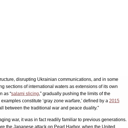
structure, disrupting Ukrainian communications, and in some
g sections of international waters as extensions of its own
n as “
salami slicing
,
” gradually pushing the limits of the
e examples constitute ‘gray zone warfare,’ defined by a
2015
ll between the traditional war and peace duality.”
ng war, it was in fact readily familiar to previous generations.
efore the Japanese attack on Pearl Harbor, when the United