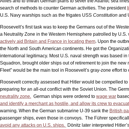
Allies and to thwart German plans to sever the Atlantic sea li
search of methods to counter German activities. The president
U.S. Navy warships such as the frigates USS
Constitution
and
Roosevelt’s first task was to keep the Germans out of the West
a Neutrality Zone in the Western Hemisphere patrolled by U.S. w
actively aid Britain and France in locating them
. Upon the outb
the North and South American continents. He got the Organizati
international legitimacy. Most U.S. naval strength was based in 
Squadron, brought older ships out of retirement to join the new ne
Fleet” would be the main tool in Roosevelt’s gray-zone effort t
Roosevelt correctly assessed that Hitler would be compelled to a
preparing for an all-out conflict with the Soviet Union. The Ge
neutrality zone.
German ships were ordered to
wage war
based
and identify a
merchant as hostile, and allow its crew to evacuat
warning. When the German submarine U-39 sank the
British p
passenger ships, even those in convoys. The Führer specifical
avoid any attacks on U.S. ships
.
Dönitz later interpreted Hitler