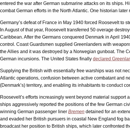
entered the war after German submarine attacks on its ships. Hi
combat German efforts in the North Atlantic. One historian later r
Germany’s defeat of France in May 1940 forced Roosevelt to step 
In August of that year, Roosevelt transferred 50 overage destroy
Caribbean. After the Germans conquered Denmark in April 194
control. Coast Guardsmen supplied Greenlanders with weapons a
the Allies and it was destroyed by a Norwegian gunboat. The Co
German incursions. The United States finally
declared Greenlan
Supplying the British with essentially free warships was not ne
Atlantic operations, confusion between active combatant and ne
(Denmark’s) territory, and enabling its inhabitants to conduct 
Roosevelt’s efforts increasingly went beyond material support a
ships aggressively reported the positions of the few German ci
winning German passenger liner
Bremen
detained for an extend
and evaded her British pursuers in coastal New England fog ba
broadcast her position to British ships, which later confronted