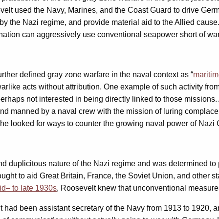
osevelt used the Navy, Marines, and the Coast Guard to drive Ger
the Nazi regime, and provide material aid to the Allied cause. 
a nation can aggressively use conventional seapower short of war 
r defined gray zone warfare in the naval context as “
maritim
ike acts without attribution. One example of such activity from 
perhaps not interested in being directly linked to those missions
 manned by a naval crew with the mission of luring complacent 
he looked for ways to counter the growing naval power of Nazi 
 duplicitous nature of the Nazi regime and was determined to pr
ght to aid Great Britain, France, the Soviet Union, and other st
id
–
to late 1930s
, Roosevelt knew that unconventional measure
ent had been assistant secretary of the Navy from 1913 to 1920, 