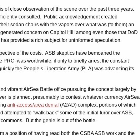
sis of close observation of the scene over the past three years.
ufficiently consulted. Public acknowledgement created
heir sedan chairs with the vapors over what was (to them) an
t generated concern on Capitol Hill among even those that DoD
has provided a rich subject for uninformed speculation.
respective of the costs. ASB skeptics have bemoaned the
PRC, was worthwhile, if only to briefly arrest the constant
uickly the People’s Liberation Army (PLA) was advancing its
nd vibrant AirSea Battle office pursuing the concept largely by
Power is planned, presumably to contest whatever currency AirSea
wing
anti-access/area denial
(A2AD) complex, portions of which
d attempted to “walk-back” some of the initial furor over ASB,
e commons. But the genie is out of the bottle.
o from a position of having read both the CSBA ASB work and the