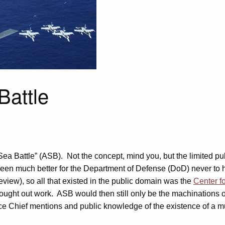
Battle
Sea Battle” (ASB). Not the concept, mind you, but the limited pu
been much better for the Department of Defense (DoD) never to 
view), so all that existed in the public domain was the
Center f
ought out work. ASB would then still only be the machinations of 
e Chief mentions and public knowledge of the existence of a mul