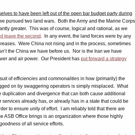
elves to have been left out of the open bar budget party during
le we pursued two land wars. Both the Army and the Marine Corps
ntly greater. This was of course, logical and rational, as we
nd leave the second
. In any event, the land forces were by any
ncreases. Were China not rising and in the process, sometimes
isn’t the China we have before us. Nor is the Iran we have
power and air power. Our President has
put forward a strategy
suit of
efficiencies
and
commonalities
in how (primarily) the
 egged on by swaggering operators is simply misplaced. What
nate duplication and divergence that can both cause additional
ervices already has, or already has in a state that could be
r to ensure unity of effort. I am reliably told that there are
he ASB Office brings is an organization where those highly
goodness of all service efforts.