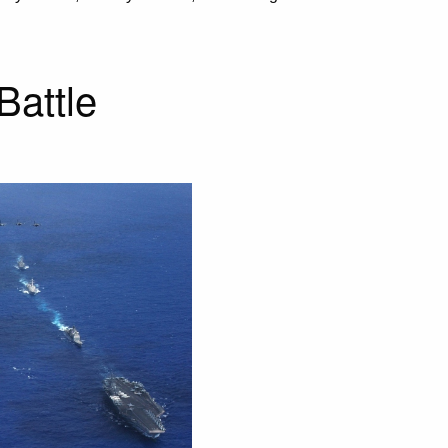
Battle