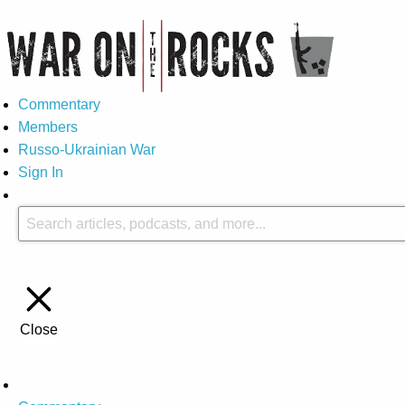
Commentary
Members
Russo-Ukrainian War
Sign In
Close