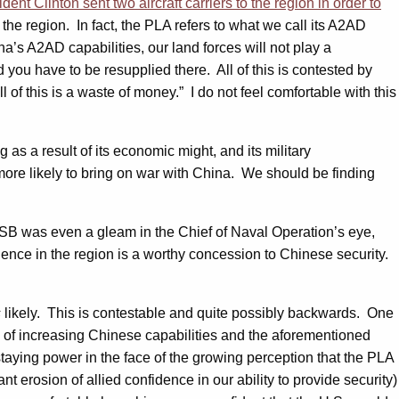
nt Clinton sent two aircraft carriers to the region in order to
 the region. In fact, the PLA refers to what we call its A2AD
na’s A2AD capabilities, our land forces will not play a
nd you have to be resupplied there. All of this is contested by
 of this is a waste of money.” I do not feel comfortable with this
g as a result of its economic might, and its military
more likely to bring on war with China. We should be finding
e ASB was even a gleam in the Chief of Naval Operation’s eye,
uence in the region is a worthy concession to Chinese security.
s
likely. This is contestable and quite possibly backwards. One
n of increasing Chinese capabilities and the aforementioned
taying power in the face of the growing perception that the PLA
erosion of allied confidence in our ability to provide security)