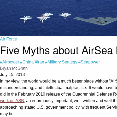
Air Force
Five Myths about AirSea 
#Airpower
#China
#Iran
#Military Strategy
#Seapower
Bryan McGrath
July 15, 2013
In my view, the world would be a much better place without “Air
misunderstanding, and intellectual malpractice. It would have 
did in the February 2010 release of the Quadrennial Defense Re
work on ASB
, an enormously important, well-written and well-th
approaching stated U.S. government policy, with frequent Servic
may be.