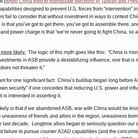
6 (
when China tried to manipulate elections in Taiwan and Preside
apabilities designed to prevent U.S. forces from “intervention” in
s fail to consider that without investment in ways to contest Chi
h is that you’ve got to get there, you’ve got to assemble there, a
and power charge is that “we’re never going to fight China, so all
more likely.
The logic of this myth goes like this: “China is risin
estments in ASB provide a destabilizing influence, one that is 
does not threaten it.”
ccount for one significant fact: China’s buildup began long befor
 own security” if one concedes that reducing U.S. power and infl
 is interested in asserting it.
ikely is that if we abandoned ASB, war with China would be
les
uneasiness of friends and allies in the region, uneasiness bor
 last decade. Longtime allies began to seriously question our s
ailure to pursue counter A2AD capabilities (and the concomitant 