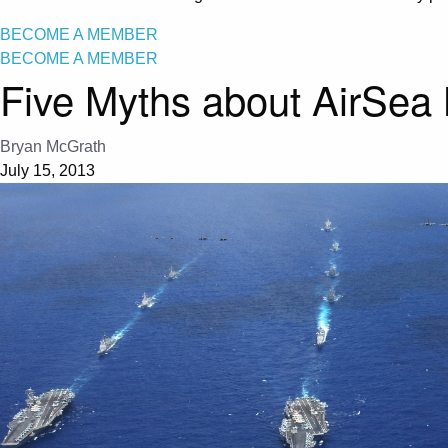
BECOME A MEMBER
BECOME A MEMBER
Five Myths about AirSea 
Bryan McGrath
July 15, 2013