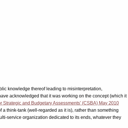
blic knowledge thereof leading to misinterpretation,
have acknowledged that it was working on the concept (which it
or Strategic and Budgetary Assessments’ (CSBA) May 2010
a think-tank (well-regarded as it is), rather than something
ti-service organization dedicated to its ends, whatever they