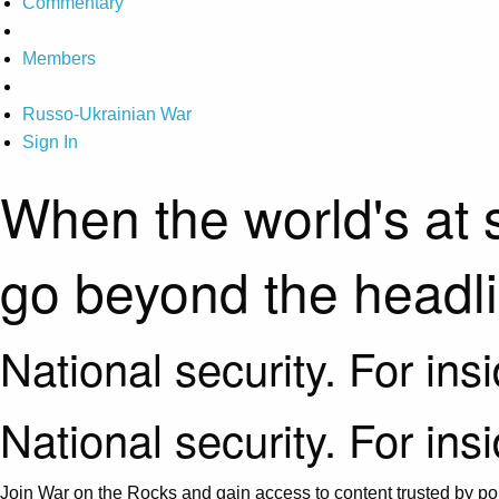
Commentary
Members
Russo-Ukrainian War
Sign In
When the world's at 
go beyond the headl
National security. For ins
National security. For ins
Join War on the Rocks and gain access to content trusted by pol