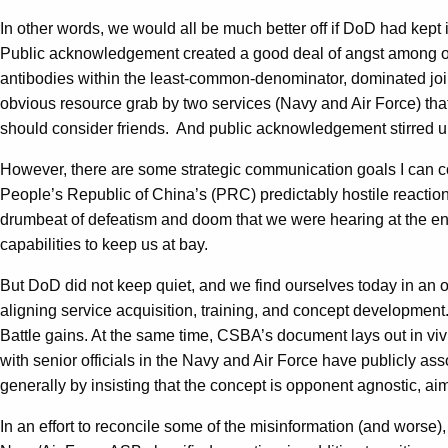
In other words, we would all be much better off if DoD had kept i
Public acknowledgement created a good deal of angst among our 
antibodies within the least-common-denominator, dominated join
obvious resource grab by two services (Navy and Air Force) th
should consider friends. And public acknowledgement stirred up
However, there are some strategic communication goals I can co
People’s Republic of China’s (PRC) predictably hostile reaction
drumbeat of defeatism and doom that we were hearing at the en
capabilities to keep us at bay.
But DoD did not keep quiet, and we find ourselves today in an o
aligning service acquisition, training, and concept development
Battle gains. At the same time, CSBA’s document lays out in viv
with senior officials in the Navy and Air Force have publicly as
generally by insisting that the concept is opponent agnostic, aim
In an effort to reconcile some of the misinformation (and worse)