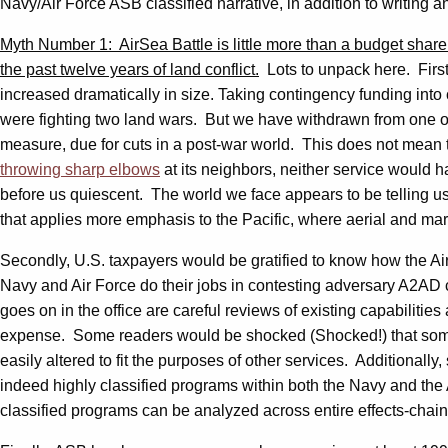
Navy/Air Force ASB classified narrative, in addition to writing 
Myth Number 1: AirSea Battle is little more than a budget share
the past twelve years of land conflict.
Lots to unpack here. First
increased dramatically in size. Taking contingency funding into 
were fighting two land wars. But we have withdrawn from one o
measure, due for cuts in a post-war world. This does not mean 
throwing sharp elbows
at its neighbors, neither service would 
before us quiescent. The world we face appears to be telling us
that applies more emphasis to the Pacific, where aerial and m
Secondly, U.S. taxpayers would be gratified to know how the AirS
Navy and Air Force do their jobs in contesting adversary A2AD 
goes on in the office are careful reviews of existing capabilitie
expense. Some readers would be shocked (Shocked!) that sometim
easily altered to fit the purposes of other services. Additionally
indeed highly classified programs within both the Navy and the 
classified programs can be analyzed across entire effects-chains 