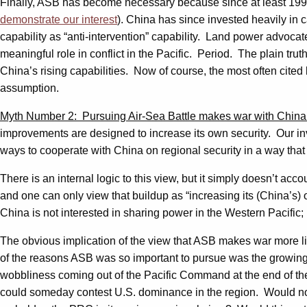
Finally, ASB has become necessary because since at least 199
demonstrate our interest
). China has since invested heavily in c
capability as “anti-intervention” capability. Land power advocate
meaningful role in conflict in the Pacific. Period. The plain trut
China’s rising capabilities. Now of course, the most often cited l
assumption.
Myth Number 2: Pursuing Air-Sea Battle makes war with China 
improvements are designed to increase its own security. Our inv
ways to cooperate with China on regional security in a way that 
There is an internal logic to this view, but it simply doesn’t a
and one can only view that buildup as “increasing its (China’s)
China is not interested in sharing power in the Western Pacific; it
The obvious implication of the view that ASB makes war more l
of the reasons ASB was so important to pursue was the growing 
wobbliness coming out of the Pacific Command at the end of the
could someday contest U.S. dominance in the region. Would not f