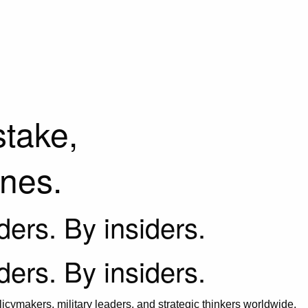
stake,
ines.
iders. By insiders.
iders. By insiders.
icymakers, military leaders, and strategic thinkers worldwide.