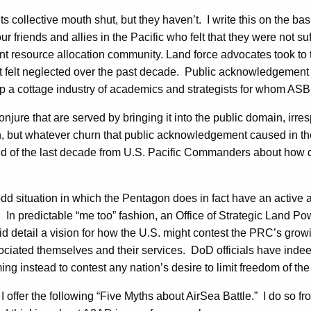
ts collective mouth shut, but they haven’t. I write this on the ba
friends and allies in the Pacific who felt that they were not s
t resource allocation community. Land force advocates took to t
at felt neglected over the past decade. Public acknowledgemen
 a cottage industry of academics and strategists for whom ASB 
njure that are served by bringing it into the public domain, ir
, but whatever churn that public acknowledgement caused in the 
d of the last decade from U.S. Pacific Commanders about how q
dd situation in which the Pentagon does in fact have an active a
. In predictable “me too” fashion, an Office of Strategic Land 
id detail a vision for how the U.S. might contest the PRC’s gro
sociated themselves and their services. DoD officials have indee
ing instead to contest any nation’s desire to limit freedom of th
, I offer the following “Five Myths about AirSea Battle.” I do s