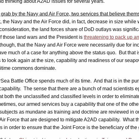
and thinking about A2AD issues for several years.
 grab by the Navy and Air Force, two services that believe thems
, the Navy and the Air Force did, in fact, decrease in size whi
consideration, the land forces share of DoD outlays was significa
f those land wars and the President is
threatening to pack up a
though, that the Navy and Air Force were necessarily due for i
have much of a case for anything above the status quo. But that 
 to look again at the size, capability and readiness of our sea
aritime commons dominate.
ea Battle Office spends much of its time. And that is in the pur
capability. The sense that there are a bunch of mad scientists
s at both the unclassified and classified levels in order to elimi
es, our armed services buy a capability that one of the other s
, subjects as mundane as training and doctrine are reviewed in orde
Air Force that are designed to mitigate A2AD capability. What t
in order to ensure that the Joint Force is the beneficiary of the 