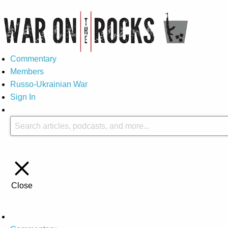
Commentary
Members
Russo-Ukrainian War
Sign In
Close