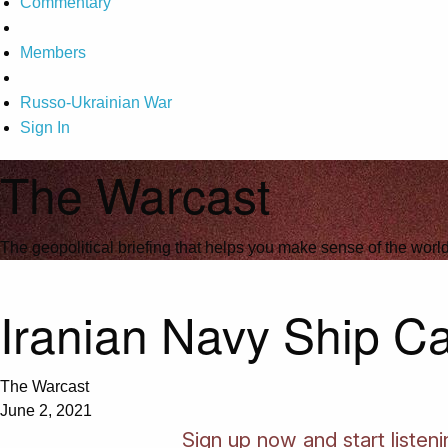
Commentary
Members
Russo-Ukrainian War
Sign In
The Warcast
The geopolitical briefing that helps you make sense of the wor
Iranian Navy Ship Ca
The Warcast
June 2, 2021
Sign up now and start listen