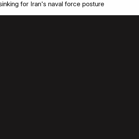
sinking for Iran's naval force posture