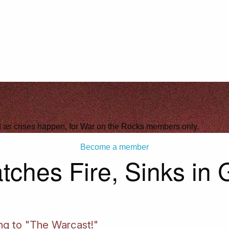
ld as crises happen, for War on the Rocks members only.
Become a member
tches Fire, Sinks in
ing to "The Warcast!"