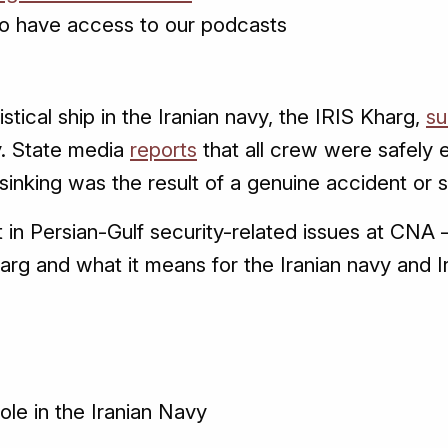
o have access to our podcasts
istical ship in the Iranian navy, the IRIS Kharg,
su
. State media
reports
that all crew were safely
sinking was the result of a genuine accident or 
in Persian-Gulf security-related issues at CNA 
harg and what it means for the Iranian navy and I
role in the Iranian Navy