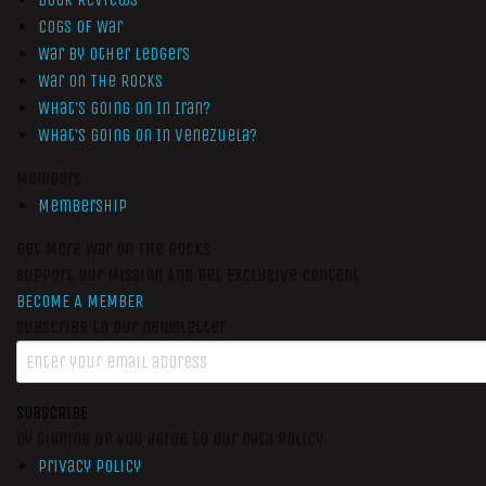
Cogs of War
War by Other Ledgers
War On The Rocks
What’s Going On In Iran?
What’s Going On In Venezuela?
Members
Membership
Get More War On The Rocks
Support Our Mission And Get Exclusive Content
BECOME A MEMBER
Subscribe to our newsletter
SUBSCRIBE
By signing up you agree to our data policy
Privacy Policy