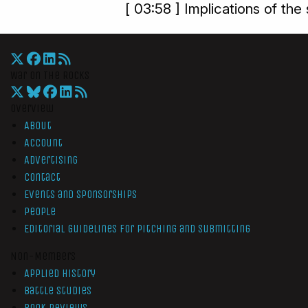
[ 03:58 ] Implications of the 
War On The Rocks
Overview
About
Account
Advertising
Contact
Events and Sponsorships
People
Editorial Guidelines for Pitching and Submitting
Non-Members
Applied History
Battle Studies
Book Reviews