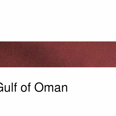
 Gulf of Oman