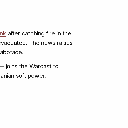
nk
after catching fire in the
 evacuated. The news raises
sabotage.
— joins the Warcast to
ranian soft power.