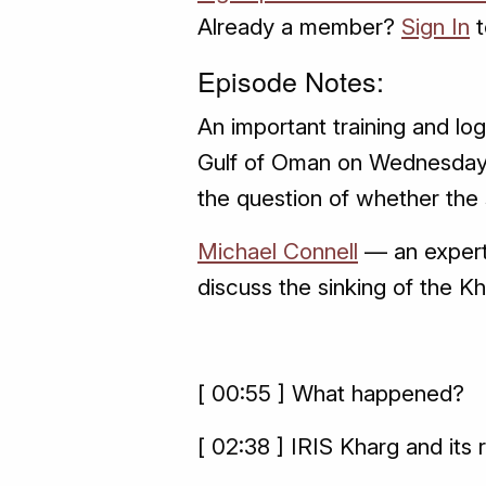
Already a member?
Sign In
t
Episode Notes:
An important training and log
Gulf of Oman on Wednesday
the question of whether the 
Michael Connell
— an expert 
discuss the sinking of the K
[ 00:55 ] What happened?
[ 02:38 ] IRIS Kharg and its 