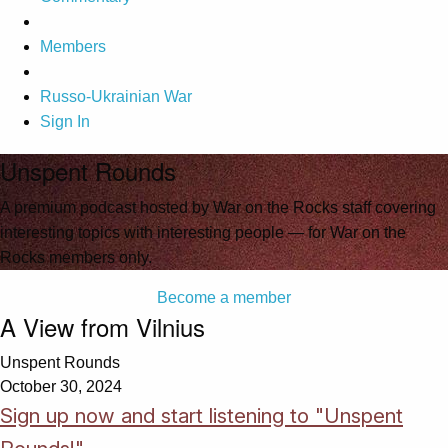
Members
Russo-Ukrainian War
Sign In
Unspent Rounds
A premium podcast hosted by War on the Rocks staff covering
interesting topics with interesting people — for War on the
Rocks members only.
Become a member
A View from Vilnius
Unspent Rounds
October 30, 2024
Sign up now and start listening to "Unspent