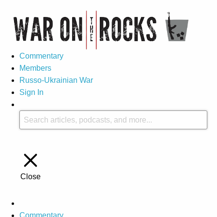
Commentary
Members
Russo-Ukrainian War
Sign In
Close
Commentary