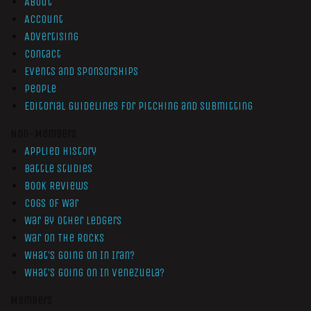
About
Account
Advertising
Contact
Events and Sponsorships
People
Editorial Guidelines for Pitching and Submitting
Non-Members
Applied History
Battle Studies
Book Reviews
Cogs of War
War by Other Ledgers
War On The Rocks
What’s Going On In Iran?
What’s Going On In Venezuela?
Members