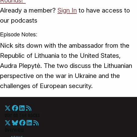
Rounds!"
Already a member?
Sign In
to have access to
our podcasts
Episode Notes:
Nick sits down with the ambassador from the
Republic of Lithuania to the United States,
Audra Plepytė. The two discuss the Lithuanian
perspective on the war in Ukraine and the
challenges of European security.
War On The Rocks
Overview