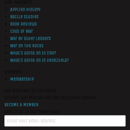
Non-Members
Applied History
Battle Studies
Book Reviews
Cogs of War
War by Other Ledgers
War On The Rocks
What’s Going On In Iran?
What’s Going On In Venezuela?
Members
Membership
Get More War On The Rocks
Support Our Mission And Get Exclusive Content
BECOME A MEMBER
Subscribe to our newsletter