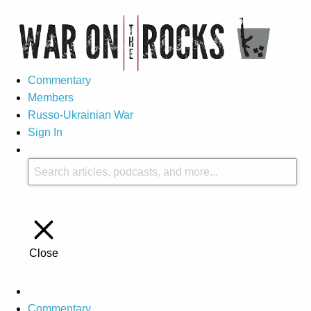
Commentary
Members
Russo-Ukrainian War
Sign In
Close
Commentary