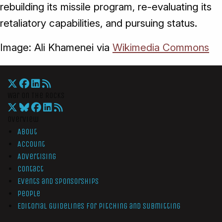
rebuilding its missile program, re-evaluating its
retaliatory capabilities, and pursuing status.
Image: Ali Khamenei via
Wikimedia Commons
War On The Rocks
Overview
About
Account
Advertising
Contact
Events and Sponsorships
People
Editorial Guidelines for Pitching and Submitting