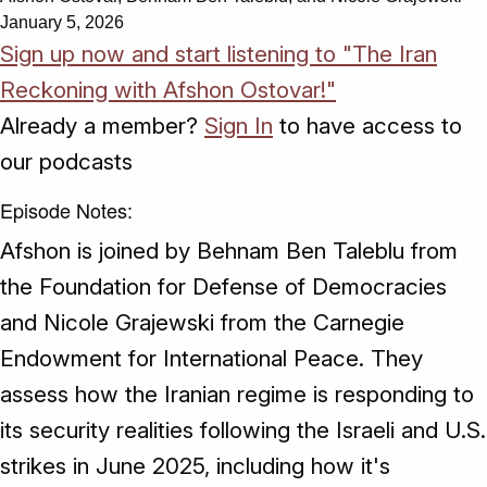
January 5, 2026
Sign up now and start listening to "The Iran
Reckoning with Afshon Ostovar!"
Already a member?
Sign In
to have access to
our podcasts
Episode Notes:
Afshon is joined by Behnam Ben Taleblu from
the Foundation for Defense of Democracies
and Nicole Grajewski from the Carnegie
Endowment for International Peace. They
assess how the Iranian regime is responding to
its security realities following the Israeli and U.S.
strikes in June 2025, including how it's