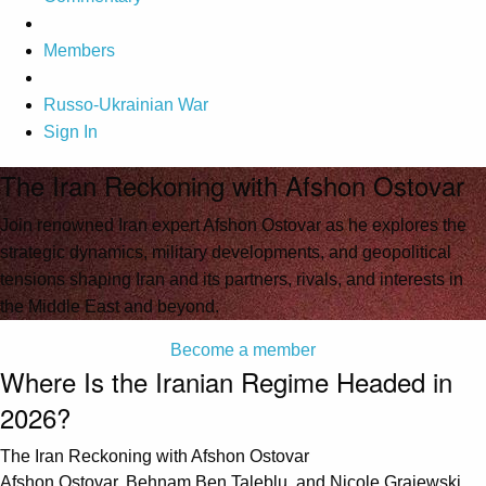
Members
Russo-Ukrainian War
Sign In
The Iran Reckoning with Afshon Ostovar
Join renowned Iran expert Afshon Ostovar as he explores the
strategic dynamics, military developments, and geopolitical
tensions shaping Iran and its partners, rivals, and interests in
the Middle East and beyond.
Become a member
Where Is the Iranian Regime Headed in
2026?
The Iran Reckoning with Afshon Ostovar
Afshon Ostovar, Behnam Ben Taleblu, and Nicole Grajewski