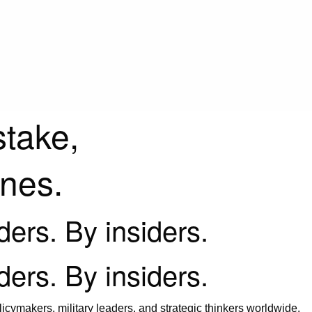
stake,
ines.
iders. By insiders.
iders. By insiders.
icymakers, military leaders, and strategic thinkers worldwide.