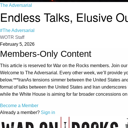
The Adversarial
Endless Talks, Elusive 
#The Adversarial
WOTR Staff
February 5, 2026
Members-Only Content
This article is reserved for War on the Rocks members. Join our
Welcome to The Adversarial. Every other week, we’ll provide yo
below.***IranAs tensions simmer between the United States and I
format of talks between the United States and Iran underscores
while the White House is aiming for far broader concessions on 
Become a Member
Already a member?
Sign in