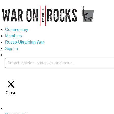
Commentary
Members
Russo-Ukrainian War
Sign In
Close