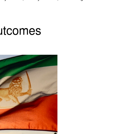
Outcomes