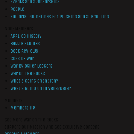
Events and Sponsorships
People
Editorial Guidelines for Pitching and Submitting
Non-Members
Applied History
Battle Studies
Book Reviews
Cogs of War
War by Other Ledgers
War On The Rocks
What’s Going On In Iran?
What’s Going On In Venezuela?
Members
Membership
Get More War On The Rocks
Support Our Mission And Get Exclusive Content