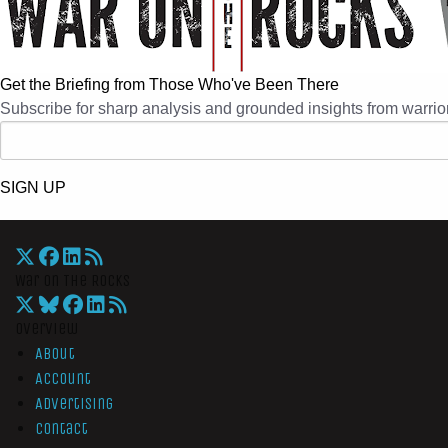
Get the Briefing from Those Who've Been There
Subscribe for sharp analysis and grounded insights from warrior
SIGN UP
War On The Rocks
Overview
About
Account
Advertising
Contact