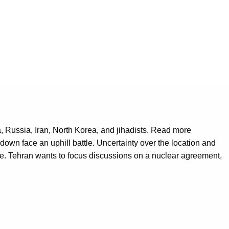
, Russia, Iran, North Korea, and jihadists. Read more
own face an uphill battle. Uncertainty over the location and
ce. Tehran wants to focus discussions on a nuclear agreement,