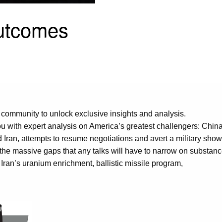
Outcomes
 community to unlock exclusive insights and analysis.
u with expert analysis on America’s greatest challengers: China
ran, attempts to resume negotiations and avert a military showd
 the massive gaps that any talks will have to narrow on substan
Iran’s uranium enrichment, ballistic missile program,