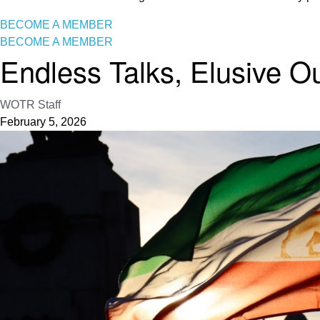
BECOME A MEMBER
BECOME A MEMBER
Endless Talks, Elusive 
WOTR Staff
February 5, 2026