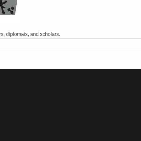
s, diplomats, and scholars.