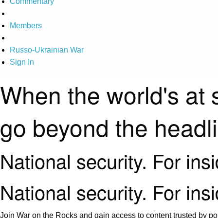
Commentary
Members
Russo-Ukrainian War
Sign In
When the world's at 
go beyond the headl
National security. For ins
National security. For ins
Join War on the Rocks and gain access to content trusted by pol