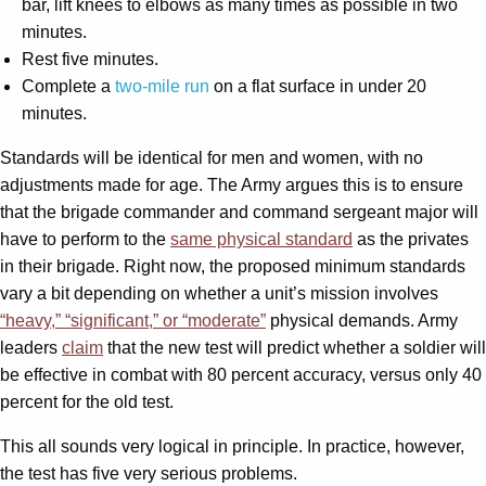
bar, lift knees to elbows as many times as possible in two
minutes.
Rest five minutes.
Complete a
two-mile run
on a flat surface in under 20
minutes.
Standards will be identical for men and women, with no
adjustments made for age. The Army argues this is to ensure
that the brigade commander and command sergeant major will
have to perform to the
same physical standard
as the privates
in their brigade. Right now, the proposed minimum standards
vary a bit depending on whether a unit’s mission involves
“heavy,” “significant,” or “moderate”
physical demands. Army
leaders
claim
that the new test will predict whether a soldier will
be effective in combat with 80 percent accuracy, versus only 40
percent for the old test.
This all sounds very logical in principle. In practice, however,
the test has five very serious problems.