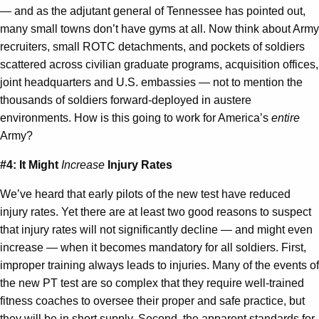
— and as the adjutant general of Tennessee has pointed out,
many small towns don’t have gyms at all. Now think about Army
recruiters, small ROTC detachments, and pockets of soldiers
scattered across civilian graduate programs, acquisition offices,
joint headquarters and U.S. embassies — not to mention the
thousands of soldiers forward-deployed in austere
environments. How is this going to work for America’s
entire
Army?
#4: It Might
Increase
Injury Rates
We’ve heard that early pilots of the new test have reduced
injury rates. Yet there are at least two good reasons to suspect
that injury rates will not significantly decline — and might even
increase — when it becomes mandatory for all soldiers. First,
improper training always leads to injuries. Many of the events of
the new PT test are so complex that they require well-trained
fitness coaches to oversee their proper and safe practice, but
they will be in short supply. Second, the apparent standards for