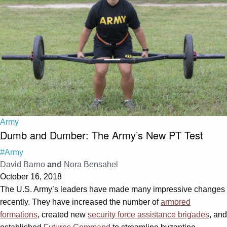
Army
Dumb and Dumber: The Army’s New PT Test
#Army
David Barno
and
Nora Bensahel
October 16, 2018
The U.S. Army’s leaders have made many impressive changes
recently. They have increased the number of
armored
formations
, created new
security force assistance brigades
, and