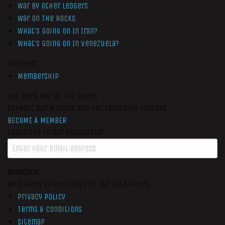
War by Other Ledgers
War On The Rocks
What’s Going On In Iran?
What’s Going On In Venezuela?
Members
Membership
Get More War On The Rocks
Support Our Mission And Get Exclusive Content
BECOME A MEMBER
Subscribe to our newsletter
SUBSCRIBE
By signing up you agree to our data policy
Privacy Policy
Terms & Conditions
Sitemap