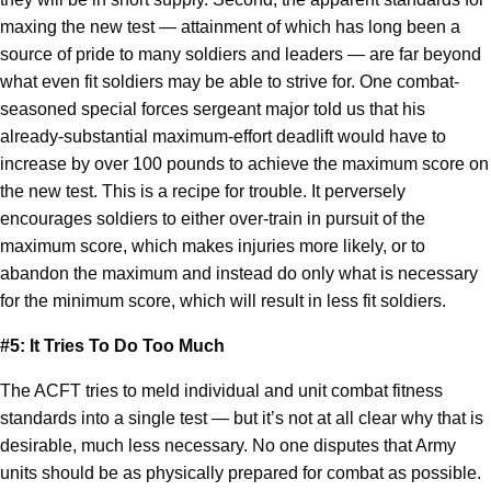
maxing the new test — attainment of which has long been a
source of pride to many soldiers and leaders — are far beyond
what even fit soldiers may be able to strive for. One combat-
seasoned special forces sergeant major told us that his
already-substantial maximum-effort deadlift would have to
increase by over 100 pounds to achieve the maximum score on
the new test. This is a recipe for trouble. It perversely
encourages soldiers to either over-train in pursuit of the
maximum score, which makes injuries more likely, or to
abandon the maximum and instead do only what is necessary
for the minimum score, which will result in less fit soldiers.
#5: It Tries To Do Too Much
The ACFT tries to meld individual and unit combat fitness
standards into a single test — but it’s not at all clear why that is
desirable, much less necessary. No one disputes that Army
units should be as physically prepared for combat as possible.