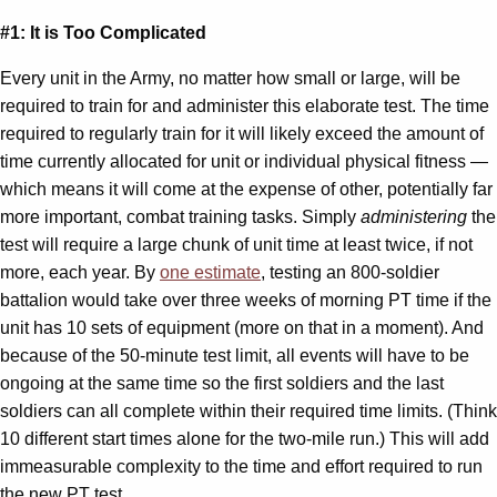
#1: It is Too Complicated
Every unit in the Army, no matter how small or large, will be
required to train for and administer this elaborate test. The time
required to regularly train for it will likely exceed the amount of
time currently allocated for unit or individual physical fitness —
which means it will come at the expense of other, potentially far
more important, combat training tasks. Simply
administering
the
test will require a large chunk of unit time at least twice, if not
more, each year. By
one estimate
, testing an 800-soldier
battalion would take over three weeks of morning PT time if the
unit has 10 sets of equipment (more on that in a moment). And
because of the 50-minute test limit, all events will have to be
ongoing at the same time so the first soldiers and the last
soldiers can all complete within their required time limits. (Think
10 different start times alone for the two-mile run.) This will add
immeasurable complexity to the time and effort required to run
the new PT test.