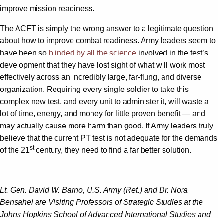
improve mission readiness.
The ACFT is simply the wrong answer to a legitimate question
about how to improve combat readiness. Army leaders seem to
have been so
blinded by all the science
involved in the test’s
development that they have lost sight of what will work most
effectively across an incredibly large, far-flung, and diverse
organization. Requiring every single soldier to take this
complex new test, and every unit to administer it, will waste a
lot of time, energy, and money for little proven benefit — and
may actually cause more harm than good. If Army leaders truly
believe that the current PT test is not adequate for the demands
st
of the 21
century, they need to find a far better solution.
Lt. Gen. David W. Barno, U.S. Army (Ret.) and Dr. Nora
Bensahel are Visiting Professors of Strategic Studies at the
Johns Hopkins School of Advanced International Studies and