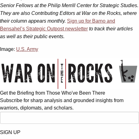
Senior Fellows at the Philip Merrill Center for Strategic Studies.
They are also Contributing Editors at War on the Rocks, where
their column appears monthly.
Sign up for Barno and
Bensahel’s Strategic Outpost newsletter
to track their articles
as well as their public events.
Image:
U.S. Army
Get the Briefing from Those Who've Been There
Subscribe for sharp analysis and grounded insights from
warriors, diplomats, and scholars.
SIGN UP