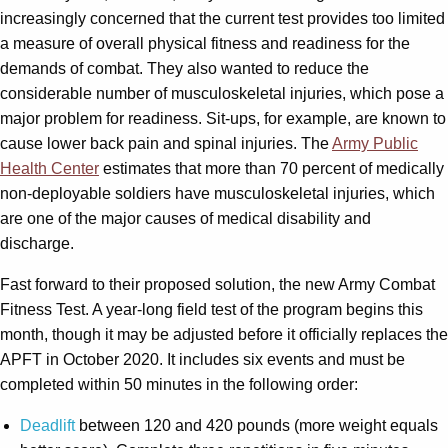
increasingly concerned that the current test provides too limited
a measure of overall physical fitness and readiness for the
demands of combat. They also wanted to reduce the
considerable number of musculoskeletal injuries, which pose a
major problem for readiness. Sit-ups, for example, are known to
cause lower back pain and spinal injuries. The
Army Public
Health Center
estimates that more than 70 percent of medically
non-deployable soldiers have musculoskeletal injuries, which
are one of the major causes of medical disability and
discharge.
Fast forward to their proposed solution, the new Army Combat
Fitness Test. A year-long field test of the program begins this
month, though it may be adjusted before it officially replaces the
APFT in October 2020. It includes six events and must be
completed within 50 minutes in the following order:
Deadlift
between 120 and 420 pounds (more weight equals