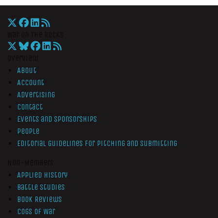
War On The Rocks
Overview
About
Account
Advertising
Contact
Events and Sponsorships
People
Editorial Guidelines for Pitching and Submitting
Non-Members
Applied History
Battle Studies
Book Reviews
Cogs of War