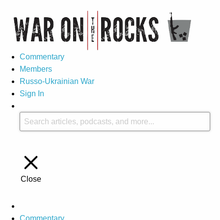
Commentary
Members
Russo-Ukrainian War
Sign In
Close
Commentary