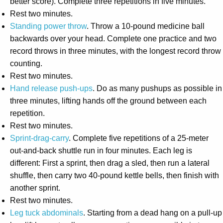
better score). Complete three repetitions in five minutes.
Rest two minutes.
Standing power throw
. Throw a 10-pound medicine ball
backwards over your head. Complete one practice and two
record throws in three minutes, with the longest record throw
counting.
Rest two minutes.
Hand release push-ups
. Do as many pushups as possible in
three minutes, lifting hands off the ground between each
repetition.
Rest two minutes.
Sprint-drag-carry
. Complete five repetitions of a 25-meter
out-and-back shuttle run in four minutes. Each leg is
different: First a sprint, then drag a sled, then run a lateral
shuffle, then carry two 40-pound kettle bells, then finish with
another sprint.
Rest two minutes.
Leg tuck abdominals
. Starting from a dead hang on a pull-up