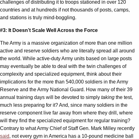
challenges of distributing it to troops stationed in over 120
countries and at hundreds if not thousands of posts, camps,
and stations is truly mind-boggling.
#3: It Doesn’t Scale Well Across the Force
The Army is a massive organization of more than one million
active and reserve soldiers who are literally spread all around
the world. While active-duty Army units based on large posts
may eventually be able to deal with the twin challenges of
complexity and specialized equipment, think about their
implications for the more than 540,000 soldiers in the Army
Reserve and the Army National Guard. How many of their 39
annual training days will be devoted to simply
taking
the test,
much less preparing for it? And, since many soldiers in the
reserve component live far away from where they drill, where
will they find the specialized equipment for regular training?
Contrary to what Army Chief of Staff Gen. Mark Milley recently
said
, not every gym in America has a 10-pound medicine ball