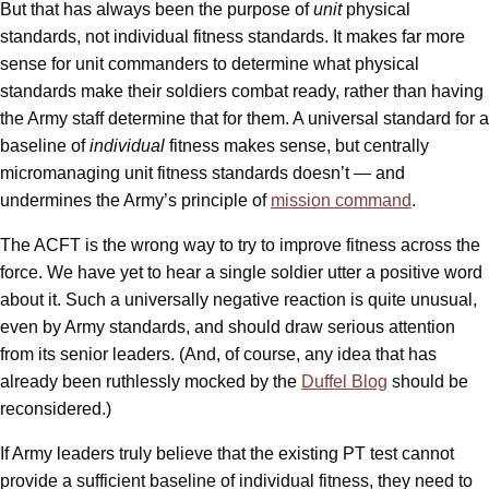
But that has always been the purpose of
unit
physical
standards, not individual fitness standards. It makes far more
sense for unit commanders to determine what physical
standards make their soldiers combat ready, rather than having
the Army staff determine that for them. A universal standard for a
baseline of
individual
fitness makes sense, but centrally
micromanaging unit fitness standards doesn’t — and
undermines the Army’s principle of
mission command
.
The ACFT is the wrong way to try to improve fitness across the
force. We have yet to hear a single soldier utter a positive word
about it. Such a universally negative reaction is quite unusual,
even by Army standards, and should draw serious attention
from its senior leaders. (And, of course, any idea that has
already been ruthlessly mocked by the
Duffel Blog
should be
reconsidered.)
If Army leaders truly believe that the existing PT test cannot
provide a sufficient baseline of individual fitness, they need to