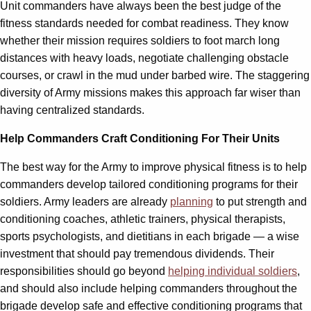
Unit commanders have always been the best judge of the
fitness standards needed for combat readiness. They know
whether their mission requires soldiers to foot march long
distances with heavy loads, negotiate challenging obstacle
courses, or crawl in the mud under barbed wire. The staggering
diversity of Army missions makes this approach far wiser than
having centralized standards.
Help Commanders Craft Conditioning For Their Units
The best way for the Army to improve physical fitness is to help
commanders develop tailored conditioning programs for their
soldiers. Army leaders are already
planning
to put strength and
conditioning coaches, athletic trainers, physical therapists,
sports psychologists, and dietitians in each brigade — a wise
investment that should pay tremendous dividends. Their
responsibilities should go beyond
helping individual soldiers
,
and should also include helping commanders throughout the
brigade develop safe and effective conditioning programs that