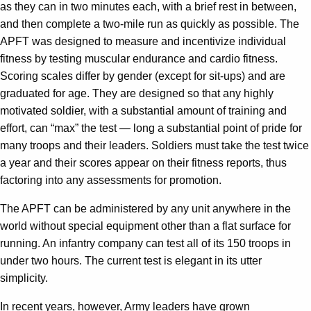
as they can in two minutes each, with a brief rest in between,
and then complete a two-mile run as quickly as possible. The
APFT was designed to measure and incentivize individual
fitness by testing muscular endurance and cardio fitness.
Scoring scales differ by gender (except for sit-ups) and are
graduated for age. They are designed so that any highly
motivated soldier, with a substantial amount of training and
effort, can “max” the test — long a substantial point of pride for
many troops and their leaders. Soldiers must take the test twice
a year and their scores appear on their fitness reports, thus
factoring into any assessments for promotion.
The APFT can be administered by any unit anywhere in the
world without special equipment other than a flat surface for
running. An infantry company can test all of its 150 troops in
under two hours. The current test is elegant in its utter
simplicity.
In recent years, however, Army leaders have grown