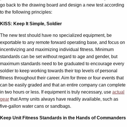
go back to the drawing board and design a new test according
to the following principles:
KISS: Keep It Simple, Soldier
The new test should have no specialized equipment, be
exportable to any remote forward operating base, and focus on
incentivizing and maximizing individual fitness. Minimum
standards can be set without regard to age and gender, but
maximum standards need to be graduated to encourage every
soldier to keep working towards their top levels of personal
fitness throughout their career. Aim for three or four events that
can be easily graded and that an entire company can complete
in two hours or less. If equipment is truly necessary, use
actual
gear
that Army units always have readily available, such as
five-gallon water cans or sandbags.
Keep Unit Fitness Standards in the Hands of Commanders