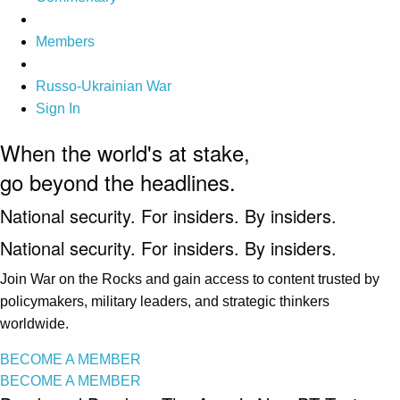
Members
Russo-Ukrainian War
Sign In
When the world's at stake,
go beyond the headlines.
National security. For insiders. By insiders.
National security. For insiders. By insiders.
Join War on the Rocks and gain access to content trusted by
policymakers, military leaders, and strategic thinkers
worldwide.
BECOME A MEMBER
BECOME A MEMBER