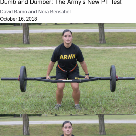
Dumb and Dumber: The Army’s New PT Test
David Barno
and
Nora Bensahel
October 16, 2018