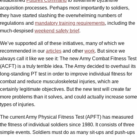
established
Futures Command
to streamline byzantine
acquisition processes. Perhaps most importantly to soldiers,
they have started slashing the overwhelming numbers of
regulations and
mandatory training requirements
, including the
much-despised
weekend safety brief
.
We’ve supported all of these initiatives, many of which we
recommended in our
articles
and other
work
. But since we
always call it like we see it: The new Army Combat Fitness Test
(ACFT) is a truly terrible idea. The Army decided to overhaul its
long-standing PT test in order to improve individual fitness for
combat and reduce musculoskeletal injuries, which are
certainly legitimate objectives. But the new test will create far
more problems than it solves, and could actually increase some
types of injuries.
The current Army Physical Fitness Test (APFT) has measured
the fitness of individual soldiers since 1980. It consists of three
simple events. Soldiers must do as many sit-ups and push-ups