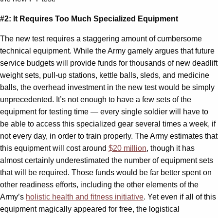
#2: It Requires Too Much Specialized Equipment
The new test requires a staggering amount of cumbersome
technical equipment. While the Army gamely argues that future
service budgets will provide funds for thousands of new deadlift
weight sets, pull-up stations, kettle balls, sleds, and medicine
balls, the overhead investment in the new test would be simply
unprecedented. It’s not enough to have a few sets of the
equipment for testing time — every single soldier will have to
be able to access this specialized gear several times a week, if
not every day, in order to train properly. The Army estimates that
this equipment will cost around
$20 million
, though it has
almost certainly underestimated the number of equipment sets
that will be required. Those funds would be far better spent on
other readiness efforts, including the other elements of the
Army’s
holistic health and fitness initiative
. Yet even if all of this
equipment magically appeared for free, the logistical