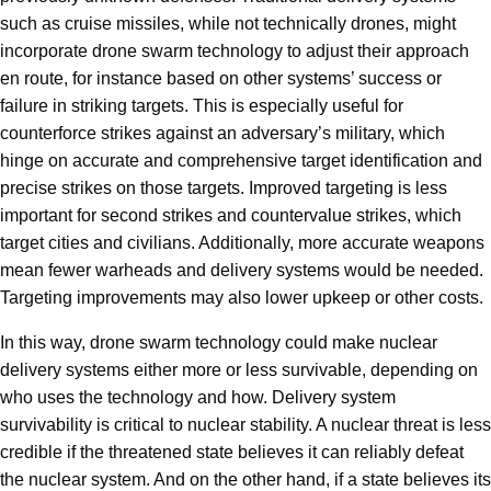
such as cruise missiles, while not technically drones, might
incorporate drone swarm technology to adjust their approach
en route, for instance based on other systems’ success or
failure in striking targets. This is especially useful for
counterforce strikes against an adversary’s military, which
hinge on accurate and comprehensive target identification and
precise strikes on those targets. Improved targeting is less
important for second strikes and countervalue strikes, which
target cities and civilians. Additionally, more accurate weapons
mean fewer warheads and delivery systems would be needed.
Targeting improvements may also lower upkeep or other costs.
In this way, drone swarm technology could make nuclear
delivery systems either more or less survivable, depending on
who uses the technology and how. Delivery system
survivability is critical to nuclear stability. A nuclear threat is less
credible if the threatened state believes it can reliably defeat
the nuclear system. And on the other hand, if a state believes its