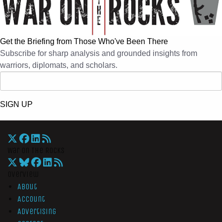
Get the Briefing from Those Who've Been There
Subscribe for sharp analysis and grounded insights from
warriors, diplomats, and scholars.
SIGN UP
War On The Rocks
Overview
About
Account
Advertising