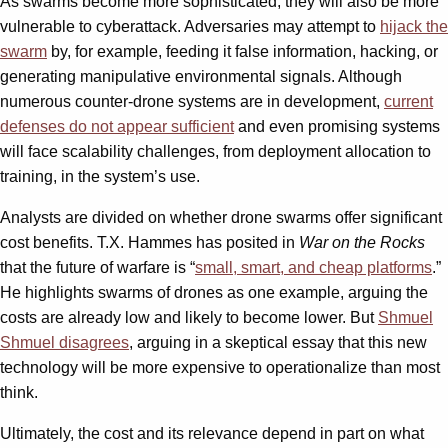
As swarms become more sophisticated, they will also be more
vulnerable to cyberattack. Adversaries may attempt to
hijack the
swarm
by, for example, feeding it false information, hacking, or
generating manipulative environmental signals. Although
numerous counter-drone systems are in development,
current
defenses do not appear sufficient
and even promising systems
will face scalability challenges, from deployment allocation to
training, in the system’s use.
Analysts are divided on whether drone swarms offer significant
cost benefits. T.X. Hammes has posited in
War on the Rocks
that the future of warfare is “
small, smart, and cheap platforms
.”
He highlights swarms of drones as one example, arguing the
costs are already low and likely to become lower. But
Shmuel
Shmuel disagrees
, arguing in a skeptical essay that this new
technology will be more expensive to operationalize than most
think.
Ultimately, the cost and its relevance depend in part on what