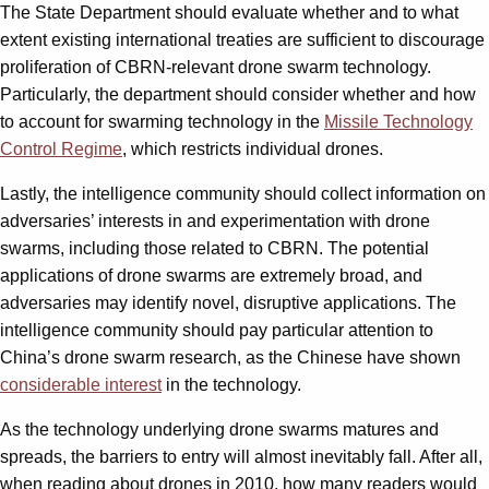
The State Department should evaluate whether and to what
extent existing international treaties are sufficient to discourage
proliferation of CBRN-relevant drone swarm technology.
Particularly, the department should consider whether and how
to account for swarming technology in the
Missile Technology
Control Regime
, which restricts individual drones.
Lastly, the intelligence community should collect information on
adversaries’ interests in and experimentation with drone
swarms, including those related to CBRN. The potential
applications of drone swarms are extremely broad, and
adversaries may identify novel, disruptive applications. The
intelligence community should pay particular attention to
China’s drone swarm research, as the Chinese have shown
considerable interest
in the technology.
As the technology underlying drone swarms matures and
spreads, the barriers to entry will almost inevitably fall. After all,
when reading about drones in 2010, how many readers would