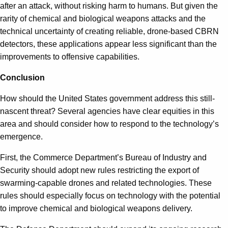
after an attack, without risking harm to humans. But given the
rarity of chemical and biological weapons attacks and the
technical uncertainty of creating reliable, drone-based CBRN
detectors, these applications appear less significant than the
improvements to offensive capabilities.
Conclusion
How should the United States government address this still-
nascent threat? Several agencies have clear equities in this
area and should consider how to respond to the technology’s
emergence.
First, the Commerce Department’s Bureau of Industry and
Security should adopt new rules restricting the export of
swarming-capable drones and related technologies. These
rules should especially focus on technology with the potential
to improve chemical and biological weapons delivery.