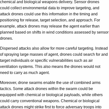
chemical and biological weapons delivery. Sensor drones
could collect environmental data to improve targeting, and
attack drones could use this information in the timing and
positioning for release, target selection, and approach. For
example, attack drones may release the agent earlier than
planned based on shifts in wind conditions assessed by sensor
drones.
Dispersed attacks also allow for more careful targeting. Instead
of spraying large masses of agent, drones could search for and
target individuals or specific vulnerabilities such as air
ventilation systems. This also means the drones would not
need to carry as much agent.
Moreover, drone swarms enable the use of combined arms
tactics. Some attack drones within the swarm could be
equipped with chemical or biological payloads, while others
could carry conventional weapons. Chemical or biological
attack drones might strike first to force adversary troops into