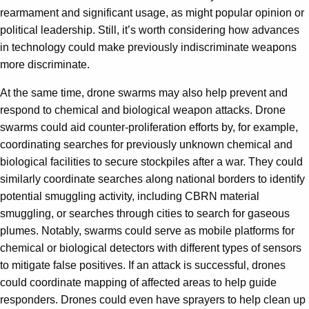
rearmament and significant usage, as might popular opinion or
political leadership. Still, it’s worth considering how advances
in technology could make previously indiscriminate weapons
more discriminate.
At the same time, drone swarms may also help prevent and
respond to chemical and biological weapon attacks. Drone
swarms could aid counter-proliferation efforts by, for example,
coordinating searches for previously unknown chemical and
biological facilities to secure stockpiles after a war. They could
similarly coordinate searches along national borders to identify
potential smuggling activity, including CBRN material
smuggling, or searches through cities to search for gaseous
plumes. Notably, swarms could serve as mobile platforms for
chemical or biological detectors with different types of sensors
to mitigate false positives. If an attack is successful, drones
could coordinate mapping of affected areas to help guide
responders. Drones could even have sprayers to help clean up