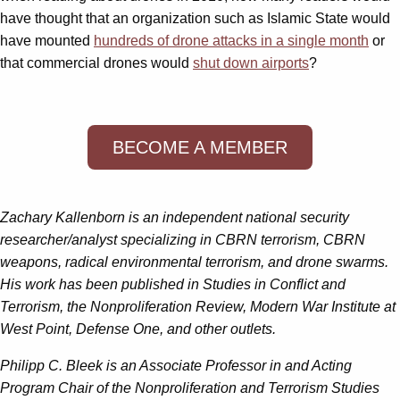
have thought that an organization such as Islamic State would
have mounted
hundreds of drone attacks in a single month
or
that commercial drones would
shut down airports
?
BECOME A MEMBER
Zachary Kallenborn is an independent national security
researcher/analyst specializing in CBRN terrorism, CBRN
weapons, radical environmental terrorism, and drone swarms.
His work has been published in Studies in Conflict and
Terrorism, the Nonproliferation Review, Modern War Institute at
West Point, Defense One, and other outlets.
Philipp C. Bleek is an Associate Professor in and Acting
Program Chair of the Nonproliferation and Terrorism Studies