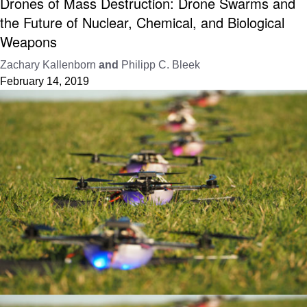
Drones of Mass Destruction: Drone Swarms and
the Future of Nuclear, Chemical, and Biological
Weapons
Zachary Kallenborn
and
Philipp C. Bleek
February 14, 2019