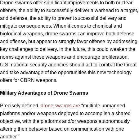
Drone swarms offer significant improvements to both nuclear
offense, the ability to successfully deliver a warhead to a target,
and defense, the ability to prevent successful delivery and
mitigate consequences. When it comes to chemical and
biological weapons, drone swarms can improve both defense
and offense, but appear to strongly favor offense by addressing
key challenges to delivery. In the future, this could weaken the
norms against these weapons and encourage proliferation.
U.S. national security agencies should act to combat the threat
and take advantage of the opportunities this new technology
offers for CBRN weapons.
Military Advantages of Drone Swarms
Precisely defined,
drone swarms are
“multiple unmanned
platforms and/or weapons deployed to accomplish a shared
objective, with the platforms and/or weapons autonomously
altering their behavior based on communication with one
another.”