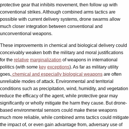
protective gear that inhibits movement, then follow up with
conventional strikes. Although combined arms tactics are
possible with current delivery systems, drone swarms allow
much closer integration between conventional and
unconventional weapons.
These improvements in chemical and biological delivery could
conceivably weaken both the military and moral justifications
for the
relative
marginalization
of weapons in international
politics (with some
key
exceptions
). As far as military utility
goes,
chemical and especially biological weapons
are often
unreliable modes of attack. Environmental and territorial
conditions such as precipitation, wind, humidity, and vegetation
reduce the efficacy of the agent, while protective gear may
significantly or wholly mitigate the harm they cause. But drone-
based environmental sensors could make these weapons
much more reliable, while combined arms tactics could mitigate
the impact of, or even gain advantage from, adversary use of