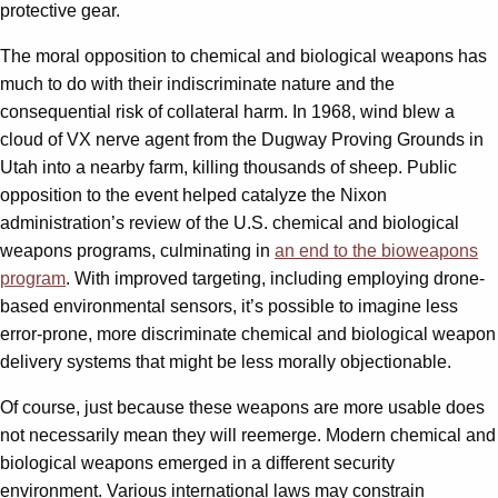
protective gear.
The moral opposition to chemical and biological weapons has
much to do with their indiscriminate nature and the
consequential risk of collateral harm. In 1968, wind blew a
cloud of VX nerve agent from the Dugway Proving Grounds in
Utah into a nearby farm, killing thousands of sheep. Public
opposition to the event helped catalyze the Nixon
administration’s review of the U.S. chemical and biological
weapons programs, culminating in
an end to the bioweapons
program
. With improved targeting, including employing drone-
based environmental sensors, it’s possible to imagine less
error-prone, more discriminate chemical and biological weapon
delivery systems that might be less morally objectionable.
Of course, just because these weapons are more usable does
not necessarily mean they will reemerge. Modern chemical and
biological weapons emerged in a different security
environment. Various international laws may constrain