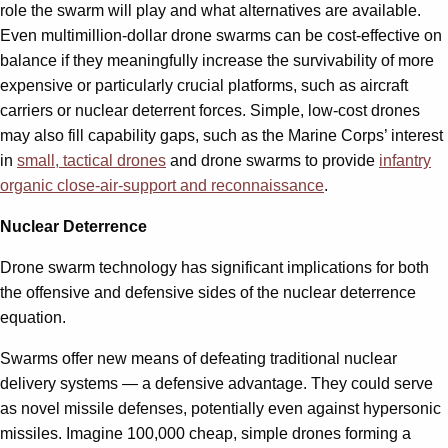
role the swarm will play and what alternatives are available.
Even multimillion-dollar drone swarms can be cost-effective on
balance if they meaningfully increase the survivability of more
expensive or particularly crucial platforms, such as aircraft
carriers or nuclear deterrent forces. Simple, low-cost drones
may also fill capability gaps, such as the Marine Corps’ interest
in
small, tactical drones
and drone swarms to provide
infantry
organic close-air-support and reconnaissance
.
Nuclear Deterrence
Drone swarm technology has significant implications for both
the offensive and defensive sides of the nuclear deterrence
equation.
Swarms offer new means of defeating traditional nuclear
delivery systems — a defensive advantage. They could serve
as novel missile defenses, potentially even against hypersonic
missiles. Imagine 100,000 cheap, simple drones forming a