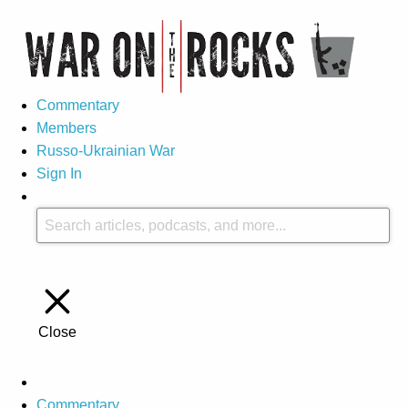
Commentary
Members
Russo-Ukrainian War
Sign In
Close
Commentary