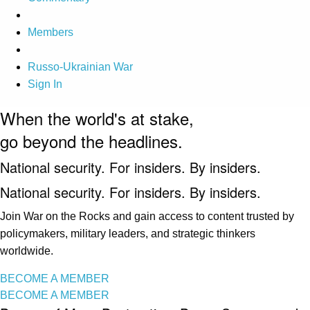
Members
Russo-Ukrainian War
Sign In
When the world's at stake,
go beyond the headlines.
National security. For insiders. By insiders.
National security. For insiders. By insiders.
Join War on the Rocks and gain access to content trusted by
policymakers, military leaders, and strategic thinkers
worldwide.
BECOME A MEMBER
BECOME A MEMBER