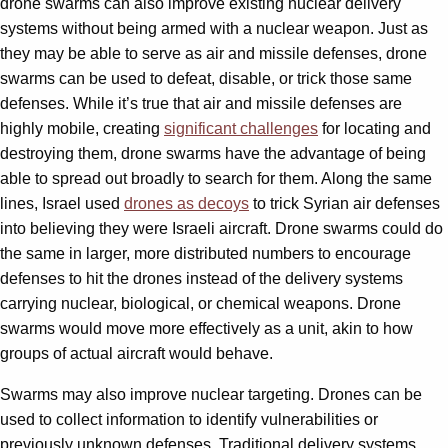
drone swarms can also improve existing nuclear delivery
systems without being armed with a nuclear weapon. Just as
they may be able to serve as air and missile defenses, drone
swarms can be used to defeat, disable, or trick those same
defenses. While it’s true that air and missile defenses are
highly mobile, creating
significant challenges
for locating and
destroying them, drone swarms have the advantage of being
able to spread out broadly to search for them. Along the same
lines, Israel used
drones as decoys
to trick Syrian air defenses
into believing they were Israeli aircraft. Drone swarms could do
the same in larger, more distributed numbers to encourage
defenses to hit the drones instead of the delivery systems
carrying nuclear, biological, or chemical weapons. Drone
swarms would move more effectively as a unit, akin to how
groups of actual aircraft would behave.
Swarms may also improve nuclear targeting. Drones can be
used to collect information to identify vulnerabilities or
previously unknown defenses. Traditional delivery systems