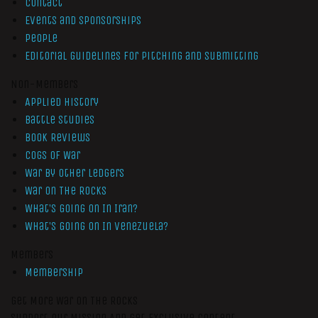
Contact
Events and Sponsorships
People
Editorial Guidelines for Pitching and Submitting
Non-Members
Applied History
Battle Studies
Book Reviews
Cogs of War
War by Other Ledgers
War On The Rocks
What’s Going On In Iran?
What’s Going On In Venezuela?
Members
Membership
Get More War On The Rocks
Support Our Mission And Get Exclusive Content