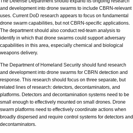
The Defense Department should expand its ongoing research
and development into drone swarms to include CBRN-relevant
uses. Current DoD research appears to focus on fundamental
drone swarm capabilities, but not CBRN-specific applications.
The department should also conduct red-team analysis to
identify in which that drone swarms could support adversary
capabilities in this area, especially chemical and biological
weapons delivery.
The Department of Homeland Security should fund research
and development into drone swarms for CBRN detection and
response. This research should focus on three separate, but
related lines of research: detectors, decontaminators, and
platforms. Detectors and decontamination systems need to be
small enough to effectively mounted on small drones. Drone
swarm platforms need to effectively coordinate actions when
broadly dispersed and require control systems for detectors and
decontaminators.