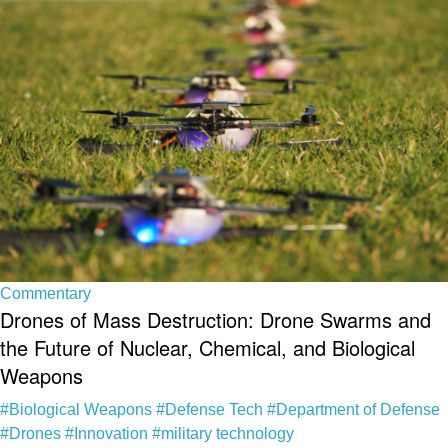
Commentary
Drones of Mass Destruction: Drone Swarms and
the Future of Nuclear, Chemical, and Biological
Weapons
#Biological Weapons
#Defense Tech
#Department of Defense
#Drones
#Innovation
#military technology