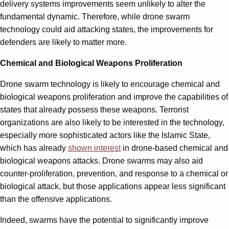
delivery systems improvements seem unlikely to alter the
fundamental dynamic. Therefore, while drone swarm
technology could aid attacking states, the improvements for
defenders are likely to matter more.
Chemical and Biological Weapons Proliferation
Drone swarm technology is likely to encourage chemical and
biological weapons proliferation and improve the capabilities of
states that already possess these weapons. Terrorist
organizations are also likely to be interested in the technology,
especially more sophisticated actors like the Islamic State,
which has already
shown interest
in drone-based chemical and
biological weapons attacks. Drone swarms may also aid
counter-proliferation, prevention, and response to a chemical or
biological attack, but those applications appear less significant
than the offensive applications.
Indeed, swarms have the potential to significantly improve