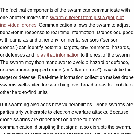
The fact that components of the swarm can communicate with
one another makes the
swarm different from just a group of
individual drones
. Communication allows the swarm to adjust
behavior in response to real-time information. Drones equipped
with cameras and other environmental sensors (“sensor
drones”) can identify potential targets, environmental hazards,
or defenses and
relay that information
to the rest of the swarm.
The swarm may then maneuver to avoid a hazard or defense,
or a weapon-equipped drone (an “attack drone”) may strike the
target or defense. Real-time information collection makes drone
swarms well-suited for searching over broad areas for mobile or
other hard-to-find units.
But swarming also adds new vulnerabilities. Drone swarms are
particularly vulnerable to electronic warfare attacks. Because
drone swarms are dependent on drone-to-drone
communication, disrupting that signal also disrupts the swarm.