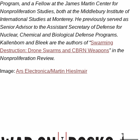
Program, and a Fellow at the James Martin Center for
Nonproliferation Studies, both at the Middlebury Institute of
International Studies at Monterey. He previously served as
Senior Advisor to the Assistant Secretary of Defense for
Nuclear, Chemical and Biological Defense Programs.
Kallenborn and Bleek are the authors of “
Swarming
Destruction: Drone Swarms and CBRN Weapons
” in the
Nonproliferation Review.
Image:
Ars Electronica/Martin Hieslmair