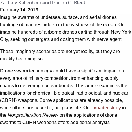
Zachary Kallenborn
and
Philipp C. Bleek
February 14, 2019
Imagine swarms of undersea, surface, and aerial drones
hunting submarines hidden in the vastness of the ocean. Or
imagine hundreds of airborne drones darting through New York
City, seeking out targets and dosing them with nerve agent.
These imaginary scenarios are not yet reality, but they are
quickly becoming so.
Drone swarm technology could have a significant impact on
every area of military competition, from enhancing supply
chains to delivering nuclear bombs. This article examines the
implications for chemical, biological, radiological, and nuclear
(CBRN) weapons. Some applications are already possible,
while others are futuristic, but plausible. Our
broader study
in
the
Nonproliferation Review
on the applications of drone
swarms to CBRN weapons offers additional analysis.