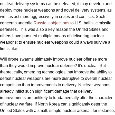
nuclear delivery systems can be defeated, it may develop and
deploy more nuclear weapons and novel delivery systems, as
well as act more aggressively in crises and conflicts. Such
concerns underlie
Russia’s objections
to U.S. ballistic missile
defenses. This was also a key reason the United States and
others have pursued multiple means of delivering nuclear
weapons: to ensure nuclear weapons could always survive a
first strike.
Will drone swarms ultimately improve nuclear offense more
than they would improve nuclear defense? It’s unclear. But
theoretically, emerging technologies that improve the ability to
defeat nuclear weapons are more disruptive to overall nuclear
competition than improvements to delivery. Nuclear weapons
already inflict such significant damage that delivery
improvements are unlikely to fundamentally alter the character
of nuclear warfare. If North Korea can significantly deter the
United States with a small, simple nuclear arsenal, for instance,