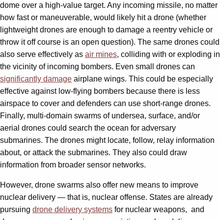
dome over a high-value target. Any incoming missile, no matter
how fast or maneuverable, would likely hit a drone (whether
lightweight drones are enough to damage a reentry vehicle or
throw it off course is an open question). The same drones could
also serve effectively as
air mines
, colliding with or exploding in
the vicinity of incoming bombers. Even small drones can
significantly damage
airplane wings. This could be especially
effective against low-flying bombers because there is less
airspace to cover and defenders can use short-range drones.
Finally, multi-domain swarms of undersea, surface, and/or
aerial drones could search the ocean for adversary
submarines. The drones might locate, follow, relay information
about, or attack the submarines. They also could draw
information from broader sensor networks.
However, drone swarms also offer new means to improve
nuclear delivery — that is, nuclear offense. States are already
pursuing
drone delivery systems
for nuclear weapons, and