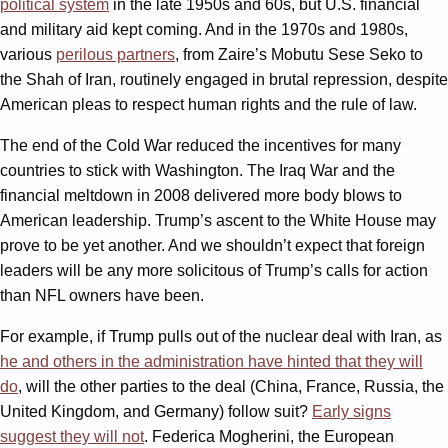
political system
in the late 1950s and 60s, but U.S. financial
and military aid kept coming. And in the 1970s and 1980s,
various
perilous partners
, from Zaire’s Mobutu Sese Seko to
the Shah of Iran, routinely engaged in brutal repression, despite
American pleas to respect human rights and the rule of law.
The end of the Cold War reduced the incentives for many
countries to stick with Washington. The Iraq War and the
financial meltdown in 2008 delivered more body blows to
American leadership. Trump’s ascent to the White House may
prove to be yet another. And we shouldn’t expect that foreign
leaders will be any more solicitous of Trump’s calls for action
than NFL owners have been.
For example, if Trump pulls out of the nuclear deal with Iran, as
he and others in the administration have hinted that they will
do
, will the other parties to the deal (China, France, Russia, the
United Kingdom, and Germany) follow suit?
Early signs
suggest they will not
. Federica Mogherini, the European