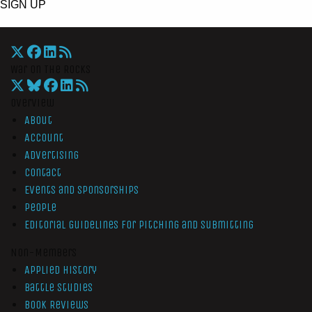
SIGN UP
War On The Rocks
Overview
About
Account
Advertising
Contact
Events and Sponsorships
People
Editorial Guidelines for Pitching and Submitting
Non-Members
Applied History
Battle Studies
Book Reviews