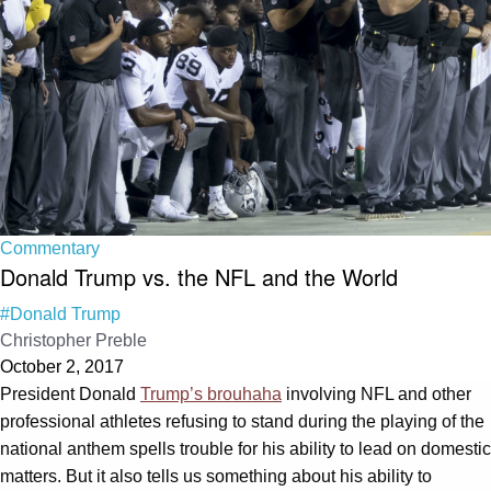
Commentary
Donald Trump vs. the NFL and the World
#Donald Trump
Christopher Preble
October 2, 2017
President Donald
Trump’s brouhaha
involving NFL and other
professional athletes refusing to stand during the playing of the
national anthem spells trouble for his ability to lead on domestic
matters. But it also tells us something about his ability to