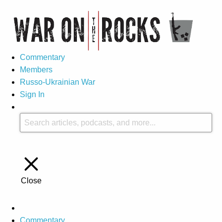
Commentary
Members
Russo-Ukrainian War
Sign In
Close
Commentary