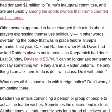
had donated $1 million to Trump’s inaugural committee, and
are presumably
among the sports owners that Trump counted
as his friends
.
Other owners appeared to have changed their minds about
players expressing themselves politically — in other words,
overturning the policy that was in place
before
Trump’s
remarks. Last year, Oakland Raiders owner Mark Davis had
asked Raiders players not to protest as Kaepernick had done.
Last Sunday,
Davis told
ESPN,
“I can no longer ask our team to
not say something while they are in a Raider uniform. The only
thing I can ask them to do is do it with class. Do it with pride.”
What does all this have to do with foreign policy? Don’t worry, I
am getting there.
Leadership entails convincing a person or group of people to
act as the leader wishes. Sometimes the desired end is clear.
At other times, a leader merely sets forth broad objectives, and