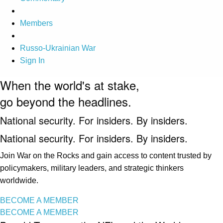
Members
Russo-Ukrainian War
Sign In
When the world's at stake,
go beyond the headlines.
National security. For insiders. By insiders.
National security. For insiders. By insiders.
Join War on the Rocks and gain access to content trusted by
policymakers, military leaders, and strategic thinkers
worldwide.
BECOME A MEMBER
BECOME A MEMBER