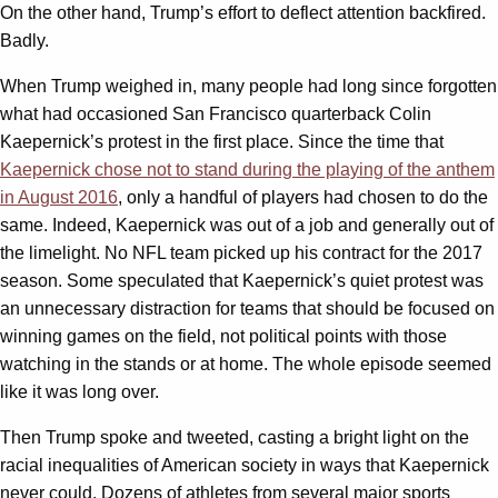
On the other hand, Trump’s effort to deflect attention backfired.
Badly.
When Trump weighed in, many people had long since forgotten
what had occasioned San Francisco quarterback Colin
Kaepernick’s protest in the first place. Since the time that
Kaepernick chose not to stand during the playing of the anthem
in August 2016
, only a handful of players had chosen to do the
same. Indeed, Kaepernick was out of a job and generally out of
the limelight. No NFL team picked up his contract for the 2017
season. Some speculated that Kaepernick’s quiet protest was
an unnecessary distraction for teams that should be focused on
winning games on the field, not political points with those
watching in the stands or at home. The whole episode seemed
like it was long over.
Then Trump spoke and tweeted, casting a bright light on the
racial inequalities of American society in ways that Kaepernick
never could. Dozens of athletes from several major sports