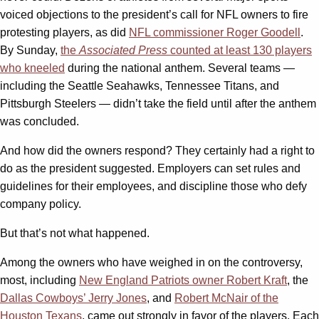
voiced objections to the president’s call for NFL owners to fire
protesting players, as did
NFL commissioner Roger Goodell
.
By Sunday,
the
Associated
Press
counted at least 130 players
who kneeled
during the national anthem. Several teams —
including the Seattle Seahawks, Tennessee Titans, and
Pittsburgh Steelers — didn’t take the field until after the anthem
was concluded.
And how did the owners respond? They certainly had a right to
do as the president suggested. Employers can set rules and
guidelines for their employees, and discipline those who defy
company policy.
But that’s not what happened.
Among the owners who have weighed in on the controversy,
most, including
New England Patriots owner Robert Kraft
, the
Dallas Cowboys’ Jerry Jones
, and
Robert McNair of the
Houston Texans
, came out strongly in favor of the players. Each