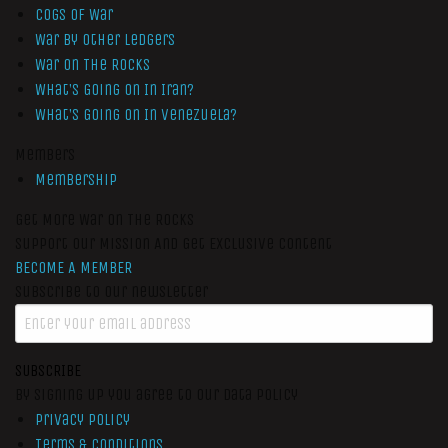
Cogs of War
War by Other Ledgers
War On The Rocks
What’s Going On In Iran?
What’s Going On In Venezuela?
Members
Membership
Get More War On The Rocks
Support Our Mission And Get Exclusive Content
BECOME A MEMBER
Subscribe to our newsletter
SUBSCRIBE
By signing up you agree to our data policy
Privacy Policy
Terms & Conditions