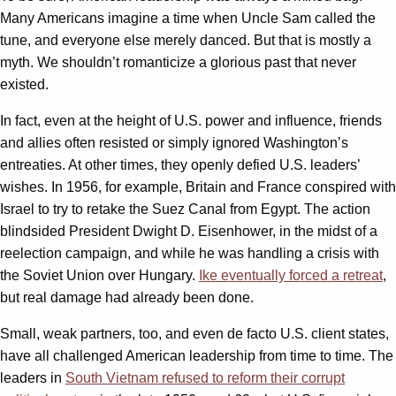
Many Americans imagine a time when Uncle Sam called the
tune, and everyone else merely danced. But that is mostly a
myth. We shouldn’t romanticize a glorious past that never
existed.
In fact, even at the height of U.S. power and influence, friends
and allies often resisted or simply ignored Washington’s
entreaties. At other times, they openly defied U.S. leaders’
wishes. In 1956, for example, Britain and France conspired with
Israel to try to retake the Suez Canal from Egypt. The action
blindsided President Dwight D. Eisenhower, in the midst of a
reelection campaign, and while he was handling a crisis with
the Soviet Union over Hungary.
Ike eventually forced a retreat
,
but real damage had already been done.
Small, weak partners, too, and even de facto U.S. client states,
have all challenged American leadership from time to time. The
leaders in
South Vietnam refused to reform their corrupt