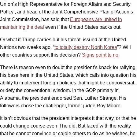
Union’s High Representative for Foreign Affairs and Security
Policy , and head of the Joint Comprehensive Plan of Action’s
Joint Commission, has said that
Europeans are united in
maintaining the deal
even if the United States backs out.
Or what if Trump carries out his threat, issued at the United
Nations two weeks ago, “
to totally destroy North Korea
”? Will
other countries support this decision?
Signs point to no
.
There is reason even to doubt the president’s knack for rallying
his base here in the United States, which calls into question his
ability to implement foreign policies that might be controversial,
or defy the conventional wisdom. In the GOP primary in
Alabama, the president endorsed Sen. Luther Strange. His
followers chose the challenger, former judge Roy Moore.
It isn’t obvious that the president interprets it that way, or that he
could change course even if he did. But faced with the reality
that he cannot convince or cajole others to do as he wishes, he