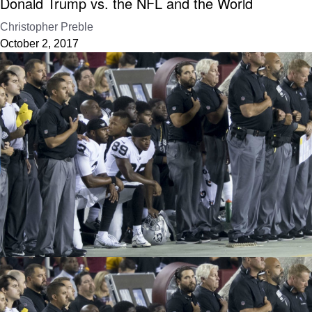
Donald Trump vs. the NFL and the World
Christopher Preble
October 2, 2017