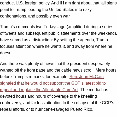
conduct U.S. foreign policy. And if I am right about that, all signs
point to Trump leading the United States into risky
confrontations, and possibly even war.
Trump’s comments two Fridays ago (amplified during a series
of tweets and subsequent public statements over the weekend),
have served as a distraction: By setting the agenda, Trump
focuses attention where he wants it, and away from where he
doesn’t.
And there was plenty of news that the president desperately
wanted off the front page and the cable news scroll. Mere hours
before Trump’s remarks, for example,
Sen. John McCain
signaled that he would not support the GOP’s latest bid to
repeal and replace the Affordable Care Act
. The media has
devoted hours and hours of coverage to the kneeling
controversy, and far less attention to the collapse of the GOP’s
repeal efforts, or to hurricane-ravaged Puerto Rico.