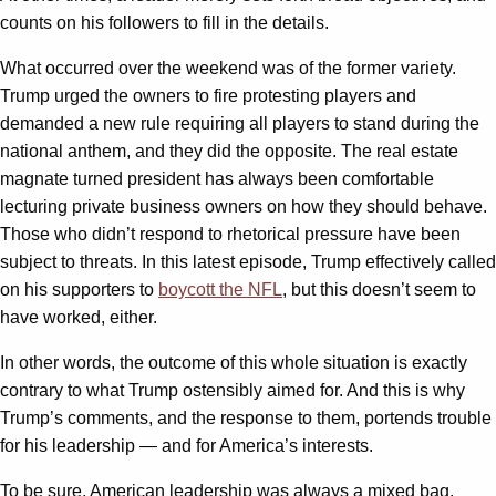
counts on his followers to fill in the details.
What occurred over the weekend was of the former variety.
Trump urged the owners to fire protesting players and
demanded a new rule requiring all players to stand during the
national anthem, and they did the opposite. The real estate
magnate turned president has always been comfortable
lecturing private business owners on how they should behave.
Those who didn’t respond to rhetorical pressure have been
subject to threats. In this latest episode, Trump effectively called
on his supporters to
boycott the NFL
, but this doesn’t seem to
have worked, either.
In other words, the outcome of this whole situation is exactly
contrary to what Trump ostensibly aimed for. And this is why
Trump’s comments, and the response to them, portends trouble
for his leadership — and for America’s interests.
To be sure, American leadership was always a mixed bag.