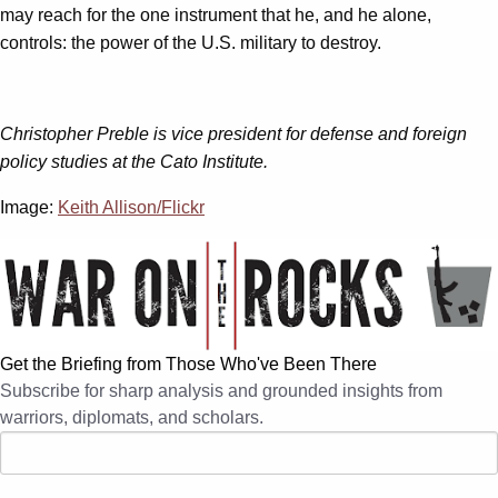
may reach for the one instrument that he, and he alone,
controls: the power of the U.S. military to destroy.
Christopher Preble is vice president for defense and foreign
policy studies at the Cato Institute.
Image:
Keith Allison/Flickr
Get the Briefing from Those Who've Been There
Subscribe for sharp analysis and grounded insights from
warriors, diplomats, and scholars.