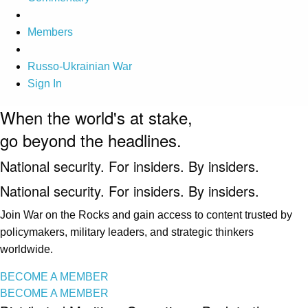
Members
Russo-Ukrainian War
Sign In
When the world's at stake,
go beyond the headlines.
National security. For insiders. By insiders.
National security. For insiders. By insiders.
Join War on the Rocks and gain access to content trusted by
policymakers, military leaders, and strategic thinkers
worldwide.
BECOME A MEMBER
BECOME A MEMBER