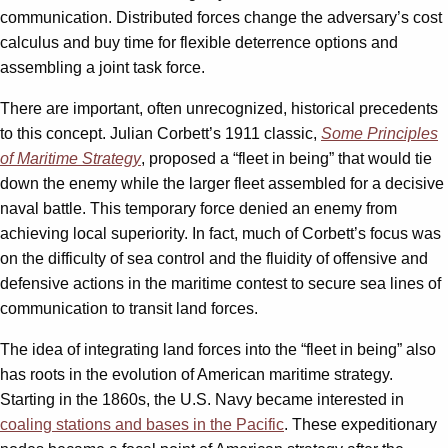
communication. Distributed forces change the adversary’s cost
calculus and buy time for flexible deterrence options and
assembling a joint task force.
There are important, often unrecognized, historical precedents
to this concept. Julian Corbett’s 1911 classic,
Some Principles
of Maritime Strategy
, proposed a “fleet in being” that would tie
down the enemy while the larger fleet assembled for a decisive
naval battle. This temporary force denied an enemy from
achieving local superiority. In fact, much of Corbett’s focus was
on the difficulty of sea control and the fluidity of offensive and
defensive actions in the maritime contest to secure sea lines of
communication to transit land forces.
The idea of integrating land forces into the “fleet in being” also
has roots in the evolution of American maritime strategy.
Starting in the 1860s, the U.S. Navy became interested in
coaling stations and bases in the Pacific
. These expeditionary