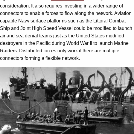
consideration. It also requires investing in a wider range of
connectors to enable forces to flow along the network. Aviation
capable Navy surface platforms such as the Littoral Combat
Ship and Joint High Speed Vessel could be modified to launch
air and sea denial teams just as the United States modified
destroyers in the Pacific during World War II to launch Marine
Raiders. Distributed forces only work if there are multiple
connectors forming a flexible network.