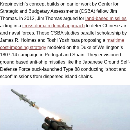
Krepinevich’s concept builds on earlier work by Center for
Strategic and Budgetary Assessments (CSBA) fellow Jim
Thomas. In 2012, Jim Thomas argued for
land-based missiles
acting in a
cross-domain denial approach
to deter Chinese air
and naval forces. These CSBA studies parallel scholarship by
James R. Holmes and Toshi Yoshihara proposing a
maritime
cost-imposing strategy
modeled on the Duke of Wellington’s
1807-14 campaign in Portugal and Spain. They envisioned
ground based anti-ship missiles like the Japanese Ground Self-
Defense Force truck-launched Type 88 conducting “shoot and
scoot” missions from dispersed island chains.