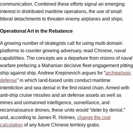
communication. Combined these efforts signal an emerging
interest in distributed maritime operations, the use of small
littoral detachments to threaten enemy airplanes and ships.
Operational Art in the Rebalance
A growing number of strategists call for using multi-domain
platforms to counter growing adversary, read Chinese, naval
capabilities. The concepts are a departure from visions of naval
warfare prefacing a Mahanian decisive fleet engagement pitting
ship against ship. Andrew Krepinevich argues for “
archipelagic
defense
” in which land-based units conduct maritime
interdiction and sea denial in the first island chain. Armed with
anti-ship cruise missiles and air defense assets as well as
mines and unmanned intelligence, surveillance, and
reconnaissance drones, these units would “deter by denial,”
and, according to James R. Holmes,
change the cost
calculation
of any future Chinese territory grabs.