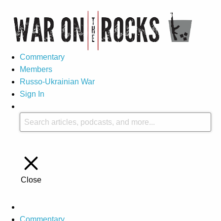
Commentary
Members
Russo-Ukrainian War
Sign In
Close
Commentary