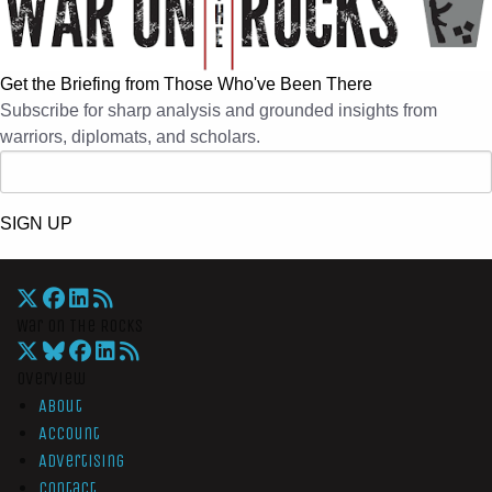
Get the Briefing from Those Who've Been There
Subscribe for sharp analysis and grounded insights from
warriors, diplomats, and scholars.
SIGN UP
War On The Rocks
Overview
About
Account
Advertising
Contact