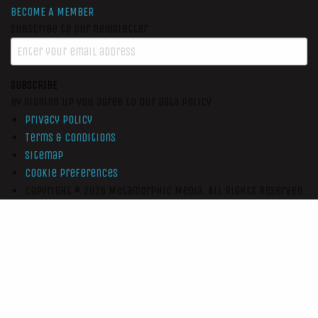
BECOME A MEMBER
Subscribe to our newsletter
SUBSCRIBE
By signing up you agree to our data policy
Privacy Policy
Terms & Conditions
Sitemap
Cookie Preferences
Copyright © 2026
Metamorphic Media.
All Rights Reserved.