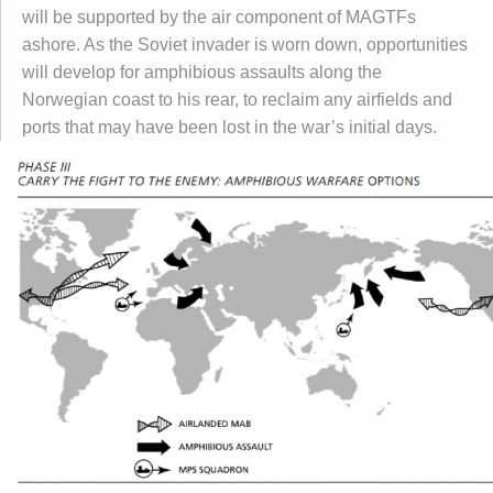
will be supported by the air component of MAGTFs
ashore. As the Soviet invader is worn down, opportunities
will develop for amphibious assaults along the
Norwegian coast to his rear, to reclaim any airfields and
ports that may have been lost in the war’s initial days.