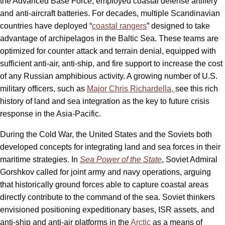
the Advanced Base Force, employed coastal defense artillery
and anti-aircraft batteries. For decades, multiple Scandinavian
countries have deployed “
coastal rangers
” designed to take
advantage of archipelagos in the Baltic Sea. These teams are
optimized for counter attack and terrain denial, equipped with
sufficient anti-air, anti-ship, and fire support to increase the cost
of any Russian amphibious activity. A growing number of U.S.
military officers, such as
Major Chris Richardella,
see this rich
history of land and sea integration as the key to future crisis
response in the Asia-Pacific.
During the Cold War, the United States and the Soviets both
developed concepts for integrating land and sea forces in their
maritime strategies. In
Sea Power of the State
, Soviet Admiral
Gorshkov called for joint army and navy operations, arguing
that historically ground forces able to capture coastal areas
directly contribute to the command of the sea. Soviet thinkers
envisioned positioning expeditionary bases, ISR assets, and
anti-ship and anti-air platforms in the
Arctic
as a means of