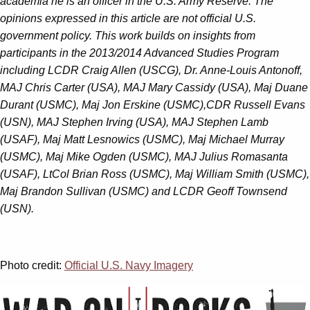
academia he is an officer in the U.S. Army Reserve. The
opinions expressed in this article are not official U.S.
government policy. This work builds on insights from
participants in the 2013/2014 Advanced Studies Program
including LCDR Craig Allen (USCG), Dr. Anne-Louis Antonoff,
MAJ Chris Carter (USA), MAJ Mary Cassidy (USA), Maj Duane
Durant (USMC), Maj Jon Erskine (USMC),CDR Russell Evans
(USN), MAJ Stephen Irving (USA), MAJ Stephen Lamb
(USAF), Maj Matt Lesnowics (USMC), Maj Michael Murray
(USMC), Maj Mike Ogden (USMC), MAJ Julius Romasanta
(USAF), LtCol Brian Ross (USMC), Maj William Smith (USMC),
Maj Brandon Sullivan (USMC) and LCDR Geoff Townsend
(USN).
Photo credit:
Official U.S. Navy Imagery