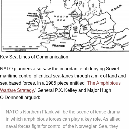
Key Sea Lines of Communication
NATO planners also saw the importance of denying Soviet
maritime control of critical sea-lanes through a mix of land and
sea based forces. In a 1985 piece entitled “
The Amphibious
Warfare Strategy
,” General P.X. Kelley and Major Hugh
O’Donnnell argued:
NATO’s Northern Flank will be the scene of tense drama,
in which amphibious forces can play a key role. As allied
naval forces fight for control of the Norwegian Sea, they