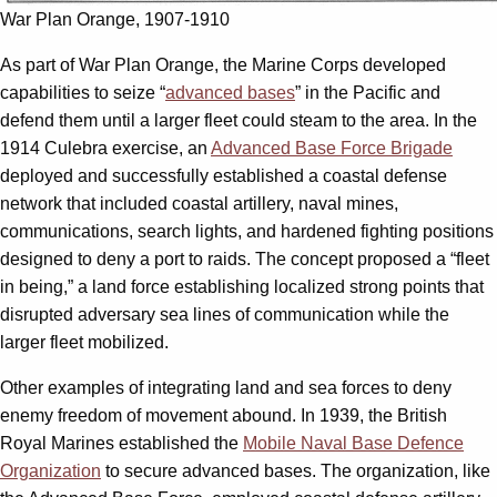
War Plan Orange, 1907-1910
As part of War Plan Orange, the Marine Corps developed
capabilities to seize “
advanced bases
” in the Pacific and
defend them until a larger fleet could steam to the area. In the
1914 Culebra exercise, an
Advanced Base Force Brigade
deployed and successfully established a coastal defense
network that included coastal artillery, naval mines,
communications, search lights, and hardened fighting positions
designed to deny a port to raids. The concept proposed a “fleet
in being,” a land force establishing localized strong points that
disrupted adversary sea lines of communication while the
larger fleet mobilized.
Other examples of integrating land and sea forces to deny
enemy freedom of movement abound. In 1939, the British
Royal Marines established the
Mobile Naval Base Defence
Organization
to secure advanced bases. The organization, like