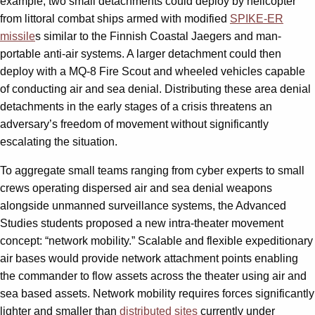
example, two small detachments could deploy by helicopter
from littoral combat ships armed with modified
SPIKE-ER
missile
s similar to the Finnish Coastal Jaegers and man-
portable anti-air systems. A larger detachment could then
deploy with a MQ-8 Fire Scout and wheeled vehicles capable
of conducting air and sea denial. Distributing these area denial
detachments in the early stages of a crisis threatens an
adversary’s freedom of movement without significantly
escalating the situation.
To aggregate small teams ranging from cyber experts to small
crews operating dispersed air and sea denial weapons
alongside unmanned surveillance systems, the Advanced
Studies students proposed a new intra-theater movement
concept: “network mobility.” Scalable and flexible expeditionary
air bases would provide network attachment points enabling
the commander to flow assets across the theater using air and
sea based assets. Network mobility requires forces significantly
lighter and smaller than
distributed sites
currently under