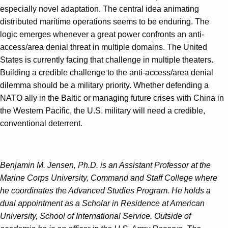
especially novel adaptation. The central idea animating
distributed maritime operations seems to be enduring. The
logic emerges whenever a great power confronts an anti-
access/area denial threat in multiple domains. The United
States is currently facing that challenge in multiple theaters.
Building a credible challenge to the anti-access/area denial
dilemma should be a military priority. Whether defending a
NATO ally in the Baltic or managing future crises with China in
the Western Pacific, the U.S. military will need a credible,
conventional deterrent.
Benjamin M. Jensen, Ph.D. is an Assistant Professor at the
Marine Corps University, Command and Staff College where
he coordinates the Advanced Studies Program. He holds a
dual appointment as a Scholar in Residence at American
University, School of International Service. Outside of