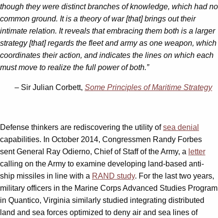
though they were distinct branches of knowledge, which had no
common ground. It is a theory of war [that] brings out their
intimate relation. It reveals that embracing them both is a larger
strategy [that] regards the fleet and army as one weapon, which
coordinates their action, and indicates the lines on which each
must move to realize the full power of both.”
– Sir Julian Corbett,
Some Principles of Maritime Strategy
Defense thinkers are rediscovering the utility of
sea denial
capabilities. In October 2014, Congressmen Randy Forbes
sent General Ray Odierno, Chief of Staff of the Army, a
letter
calling on the Army to examine developing land-based anti-
ship missiles in line with a
RAND study
. For the last two years,
military officers in the Marine Corps Advanced Studies Program
in Quantico, Virginia similarly studied integrating distributed
land and sea forces optimized to deny air and sea lines of