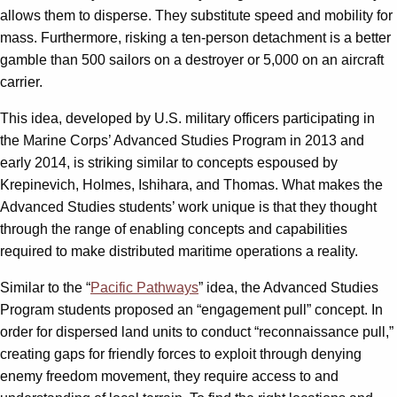
allows them to disperse. They substitute speed and mobility for
mass. Furthermore, risking a ten-person detachment is a better
gamble than 500 sailors on a destroyer or 5,000 on an aircraft
carrier.
This idea, developed by U.S. military officers participating in
the Marine Corps’ Advanced Studies Program in 2013 and
early 2014, is striking similar to concepts espoused by
Krepinevich, Holmes, Ishihara, and Thomas. What makes the
Advanced Studies students’ work unique is that they thought
through the range of enabling concepts and capabilities
required to make distributed maritime operations a reality.
Similar to the “
Pacific Pathways
” idea, the Advanced Studies
Program students proposed an “engagement pull” concept. In
order for dispersed land units to conduct “reconnaissance pull,”
creating gaps for friendly forces to exploit through denying
enemy freedom movement, they require access to and