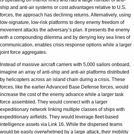
ship and anti-air systems or cost advantages relative to U.S.
forces, the approach has declining returns. Alternatively, using
low-signature, low-risk platforms to deny enemy freedom of
movement attacks the adversary’s plan. It presents the enemy
with a compounding dilemma and by denying key sea lines of
communication, enables crisis response options while a larger
joint force aggregates.
Instead of massive aircraft carriers with 5,000 sailors onboard,
imagine an array of anti-ship and anti-air platforms distributed
by helicopters across an island chain during a crisis. These
forces, like the earlier Advanced Base Defense forces, would
increase the cost of the enemy advance while a larger task
force assembled. They would connect with a larger
expeditionary network linking multiple classes of ships with
expeditionary airfields. They would leverage fleet-based
intelligence assets via Link 16. While the dispersed teams
would be easily overwhelmed by a large attack, their mobility