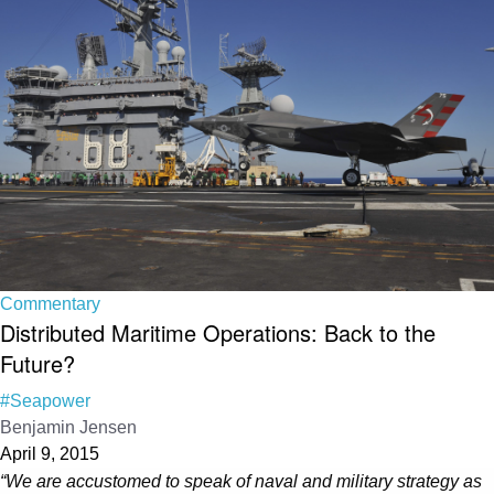
Commentary
Distributed Maritime Operations: Back to the
Future?
#Seapower
Benjamin Jensen
April 9, 2015
“We are accustomed to speak of naval and military strategy as