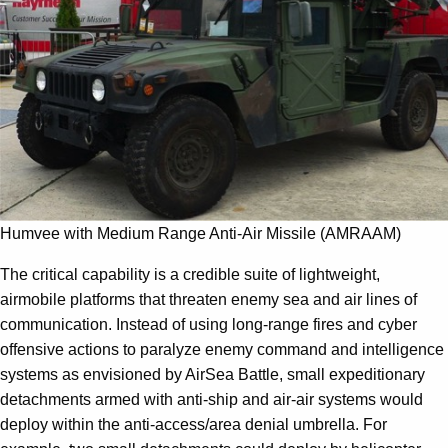
Humvee with Medium Range Anti-Air Missile (AMRAAM)
The critical capability is a credible suite of lightweight,
airmobile platforms that threaten enemy sea and air lines of
communication. Instead of using long-range fires and cyber
offensive actions to paralyze enemy command and intelligence
systems as envisioned by AirSea Battle, small expeditionary
detachments armed with anti-ship and air-air systems would
deploy within the anti-access/area denial umbrella. For