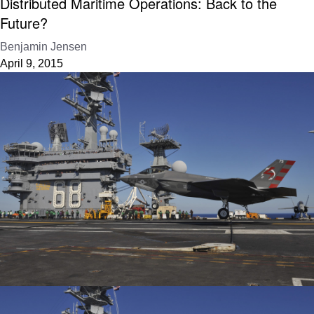
Distributed Maritime Operations: Back to the
Future?
Benjamin Jensen
April 9, 2015