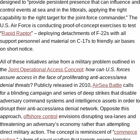
designed to “provide persistent presence that can influence and
control events at sea and in the littorals, applying the right
capability to the right target for the joint-force commander.” The
U.S. Air Force is conducting proof-of-concept exercises to test
“
Rapid Raptor
” – deploying detachments of F-22s with all
support personnel and material on C-17s to friendly air bases
on short notice.
All of these initiatives arise from a military problem outlined in
the
Joint Operational Access Concept
:
how can U.S. forces
assure access in the face of proliferating anti-access/area
denial threats
? Publicly released in 2010,
AirSea Battle
calls
for a blinding campaign and series of deep strikes that disable
adversary command systems and intelligence assets in order to
disrupt their anti-access/area denial network. Opposite this
approach,
offshore control
envisions disrupting sea-lanes and
threatening an adversary’s economy rather than attempting
direct military action. The concept is reminiscent of “
commerce
raiding
,” a form of naval warfare that targets enemy logistics