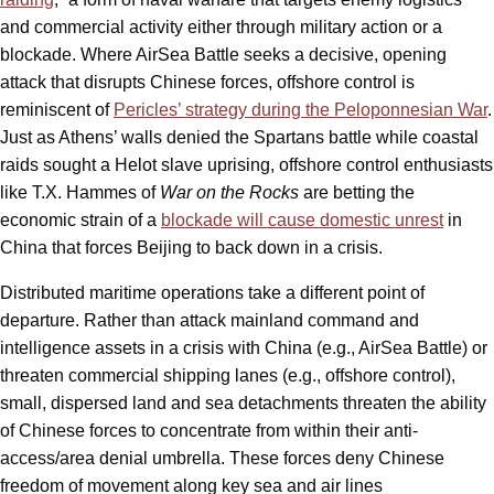
and commercial activity either through military action or a
blockade. Where AirSea Battle seeks a decisive, opening
attack that disrupts Chinese forces, offshore control is
reminiscent of
Pericles’ strategy during the Peloponnesian War
.
Just as Athens’ walls denied the Spartans battle while coastal
raids sought a Helot slave uprising, offshore control enthusiasts
like T.X. Hammes of
War on the Rocks
are betting the
economic strain of a
blockade will cause domestic unrest
in
China that forces Beijing to back down in a crisis.
Distributed maritime operations take a different point of
departure. Rather than attack mainland command and
intelligence assets in a crisis with China (e.g., AirSea Battle) or
threaten commercial shipping lanes (e.g., offshore control),
small, dispersed land and sea detachments threaten the ability
of Chinese forces to concentrate from within their anti-
access/area denial umbrella. These forces deny Chinese
freedom of movement along key sea and air lines