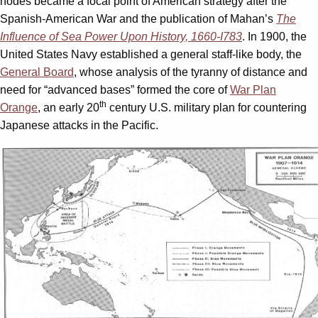
nodes became a focal point of American strategy after the
Spanish-American War and the publication of Mahan’s
The
Influence of Sea Power Upon History, 1660-I783
. In 1900, the
United States Navy established a general staff-like body, the
General Board
, whose analysis of the tyranny of distance and
need for “advanced bases” formed the core of
War Plan
th
Orange
, an early 20
century U.S. military plan for countering
Japanese attacks in the Pacific.