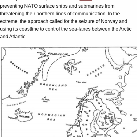
preventing NATO surface ships and submarines from
threatening their northern lines of communication. In the
extreme, the approach called for the seizure of Norway and
using its coastline to control the sea-lanes between the Arctic
and Atlantic.