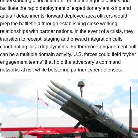
understanding of local terrain. To find the right locations and
facilitate the rapid deployment of expeditionary anti-ship and
anti-air detachments, forward deployed area officers would
prep the battlefield through establishing close working
relationships with partner nations. In the event of a crisis, they
transition to receipt, staging and onward integration cells
coordinating local deployments. Furthermore, engagement pull
can be a multiple domain activity. U.S. forces could field “cyber
engagement teams” that hold the adversary’s command
networks at risk while bolstering partner cyber defenses.