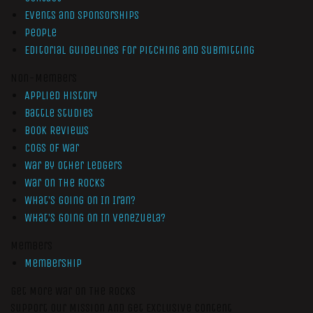
Events and Sponsorships
People
Editorial Guidelines for Pitching and Submitting
Non-Members
Applied History
Battle Studies
Book Reviews
Cogs of War
War by Other Ledgers
War On The Rocks
What’s Going On In Iran?
What’s Going On In Venezuela?
Members
Membership
Get More War On The Rocks
Support Our Mission And Get Exclusive Content