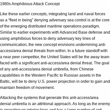
1980s Amphibious Attack Concept
Like these earlier concepts, integrating land and naval forces
as a “fleet in being” denying adversary sea control is at the core
of the emerging distributed maritime operations paradigm.
Similar to earlier experiments with Advanced Base defense and
using amphibious forces to deny adversary key lines of
communication, the new concept envisions undermining anti-
access/area denial threats from within. In a future standoff with
a near peer competitor, the United States will be the away team
faced with a significant anti-access/area denial threat. The goal
of any anti-access/area denial umbrella, from Chinese
capabilities in the Western Pacific to Russian assets in the
Baltic, will be to deny U.S. power projection in order to gain and
maintain freedom of movement.
Attacking the systems that generate this anti-access/area
denial umbrella is an attritional approach. As long as the enemy
is operating on interior lines and has a large number of anti-