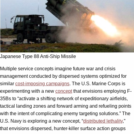
Japanese Type 88 Anti-Ship Missile
Multiple service concepts imagine future war and crisis
management conducted by dispersed systems optimized for
similar
cost-imposing campaigns
. The U.S. Marine Corps is
experimenting with a new
concept
that envisions employing F-
35Bs to “activate a shifting network of expeditionary airfields,
tactical landing zones and forward arming and refueling points
with the intent of complicating enemy targeting solutions.” The
U.S. Navy is exploring a new concept, “
distributed lethality
,”
that envisions dispersed, hunter-killer surface action groups