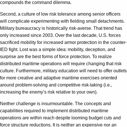
compounds the command dilemma.
Second, a culture of low risk tolerance among senior officers
will complicate experimenting with fielding small detachments.
Military bureaucracy is historically risk-averse. That trend has
only increased since 2003. Over the last decade, U.S. forces
sacrificed mobility for increased armor protection in the counter-
IED fight. Lost was a simple idea: mobility, deception, and
surprise are the best forms of force protection. To realize
distributed maritime operations will require changing that risk
culture. Furthermore, military education will need to offer outlets
for more creative and adaptive maritime exercises oriented
around problem-solving and competitive risk-taking (i.e.,
increasing the enemy’s risk relative to your own).
Neither challenge is insurmountable. The concepts and
capabilities required to implement distributed maritime
operations are within reach despite looming budget cuts and
force structure reductions. It is neither an expensive nor an