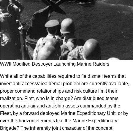
WWII Modified Destroyer Launching Marine Raiders
While all of the capabilities required to field small teams that
invert anti-access/area denial problem are currently available,
proper command relationships and risk culture limit their
realization. First, who is in charge? Are distributed teams
operating anti-air and anti-ship assets commanded by the
Fleet, by a forward deployed Marine Expeditionary Unit, or by
over-the-horizon elements like the Marine Expeditionary
Brigade? The inherently joint character of the concept