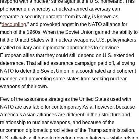
respond with a nuclear strike against the U.S. homeland. This
phenomenon, whereby a nuclear-armed adversary can
separate a security guarantor from its ally, is known as
“
decoupling
,” and provoked angst in the NATO alliance for
much of the 1960s. When the Soviet Union gained the ability to
hit the United States with nuclear weapons, U.S. policymakers
crafted military and diplomatic approaches to convince
European allies that they could still depend on U.S. extended
deterrence. That allied assurance campaign paid off, allowing
NATO to deter the Soviet Union in a coordinated and coherent
manner, and preventing some states from seeking nuclear
weapons of their own.
Few of the assurance strategies the United States used with
NATO are available for contemporary Asia, however, because
America’s Asian alliances are different in their structure and
relationship to nuclear weapons, and because of the
uncommon diplomatic proclivities of the Trump administration.
U.S. officials will have to develop new initiatives – while relying