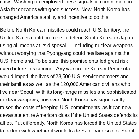
crisis. Washington employed these signals of commitment in
Asia for decades with good success. Now, North Korea has
changed America’s ability and incentive to do this.
Before North Korean missiles could reach U.S. territory, the
United States could promise to defend South Korea or Japan
using all means at its disposal — including nuclear weapons —
without worrying that Pyongyang could retaliate against the
U.S. homeland. To be sure, this promise entailed great risk
even before this summer: Any war on the Korean Peninsula
would imperil the lives of 28,500 U.S. servicemembers and
their families as well as the 120,000 American civilians who
live near Seoul. With its long-range missiles and sophisticated
nuclear weapons, however, North Korea has significantly
raised the costs of keeping U.S. commitments, as it can now
devastate entire American cities if the United States defends its
allies. Put differently, North Korea has forced the United States
to reckon with whether it would trade San Francisco for Seoul.