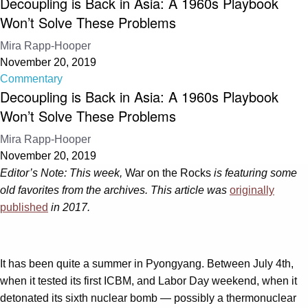
Decoupling is Back in Asia: A 1960s Playbook
Won’t Solve These Problems
Mira Rapp-Hooper
November 20, 2019
Commentary
Decoupling is Back in Asia: A 1960s Playbook
Won’t Solve These Problems
Mira Rapp-Hooper
November 20, 2019
Editor’s Note: This week,
War on the Rocks
is featuring some
old favorites from the archives. This article was
originally
published
in 2017.
It has been quite a summer in Pyongyang. Between July 4th,
when it tested its first ICBM, and Labor Day weekend, when it
detonated its sixth nuclear bomb — possibly a thermonuclear