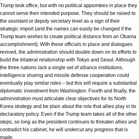
Trump took office, but with no political appointees in place they
cannot serve their intended purpose. They should be raised to
the assistant or deputy secretary level as a sign of their
strategic import (and the names can easily be changed if the
Trump team wishes to create political distance from an Obama
accomplishment). With these officials in place and dialogues
revived, the administration should double down on its efforts to
build the trilateral relationship with Tokyo and Seoul. Although
the three nations lack a single set of alliance institutions,
intelligence sharing and missile defense cooperation could
eventually play similar roles – but this will require a substantial
diplomatic investment from Washington. Fourth and finally, the
administration must articulate clear objectives for its North
Korea strategy and be plain about the role that allies play in its
declaratory policy. Even if the Trump team takes all of the other
steps, so long as the president continues to threaten allies and
contradict his cabinet, he will undercut any progress that is
made.