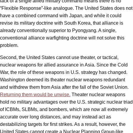
lack of a single allied military command means there is no
“Flexible Response”-like analogue. The United States does not
have a combined command with Japan, and while it could
revise its military doctrine with South Korea, that alliance is
already conventionally superior to Pyongyang. A single,
conventional alliance warfighting doctrine will not solve this
problem.
Second, the United States cannot use theater, or tactical,
nuclear weapons for allied assurance in Asia. Since the Cold
War, the role of these weapons in U.S. strategy has changed.
Washington deemed its theater nuclear weapons redundant
and withdrew them from Asia after the fall of the Soviet Union.
Returning them would be unwise.
Theater nuclear weapons
hold no military advantages over the U.S. strategic nuclear triad
of ICBMs, SLBMs, and bombers, which are now all extremely
accurate over long distances, and may instead act as
destabilizing targets for first strikes. As a result, however, the
United States cannot create a Nuclear Planning Group-like