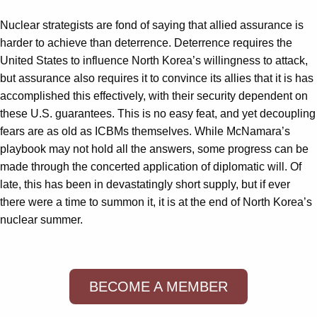
Nuclear strategists are fond of saying that allied assurance is
harder to achieve than deterrence. Deterrence requires the
United States to influence North Korea’s willingness to attack,
but assurance also requires it to convince its allies that it is has
accomplished this effectively, with their security dependent on
these U.S. guarantees. This is no easy feat, and yet decoupling
fears are as old as ICBMs themselves. While McNamara’s
playbook may not hold all the answers, some progress can be
made through the concerted application of diplomatic will. Of
late, this has been in devastatingly short supply, but if ever
there were a time to summon it, it is at the end of North Korea’s
nuclear summer.
BECOME A MEMBER