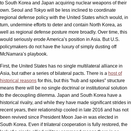
to South Korea and Japan acquiring nuclear weapons of their
own. Seoul and Tokyo will be less inclined to coordinate
regional defense policy with the United States which would, in
turn, undermine efforts to deter and contain North Korea, as
well as regional defense posture more broadly. Over time, this
would seriously erode America’s position in Asia. But U.S.
policymakers do not have the luxury of simply dusting off
McNamara’s playbook.
First, the United States has no single multilateral alliance in
Asia, but rather a series of bilateral pacts. There is a
host of
historical reasons
for this, but this “hub and spokes” structure
means there will be no single doctrinal or institutional solution
to the decoupling dilemma. Japan and South Korea have a
historical rivalry, and while they have made significant strides in
recent years, their relationship cooled in late 2016 and has not
been revived since President Moon Jae-in was elected in
South Korea. Even if trilateral cooperation is fully restored, the