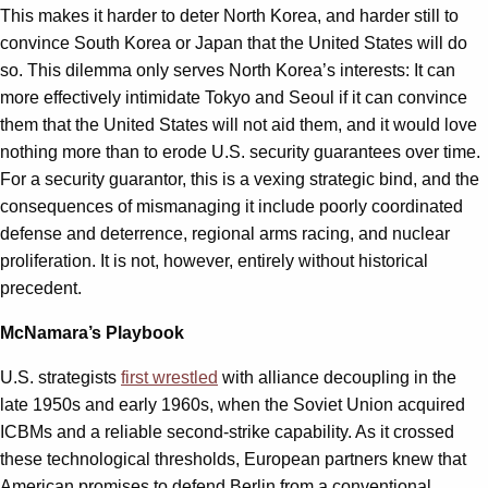
This makes it harder to deter North Korea, and harder still to
convince South Korea or Japan that the United States will do
so. This dilemma only serves North Korea’s interests: It can
more effectively intimidate Tokyo and Seoul if it can convince
them that the United States will not aid them, and it would love
nothing more than to erode U.S. security guarantees over time.
For a security guarantor, this is a vexing strategic bind, and the
consequences of mismanaging it include poorly coordinated
defense and deterrence, regional arms racing, and nuclear
proliferation. It is not, however, entirely without historical
precedent.
McNamara’s Playbook
U.S. strategists
first wrestled
with alliance decoupling in the
late 1950s and early 1960s, when the Soviet Union acquired
ICBMs and a reliable second-strike capability. As it crossed
these technological thresholds, European partners knew that
American promises to defend Berlin from a conventional