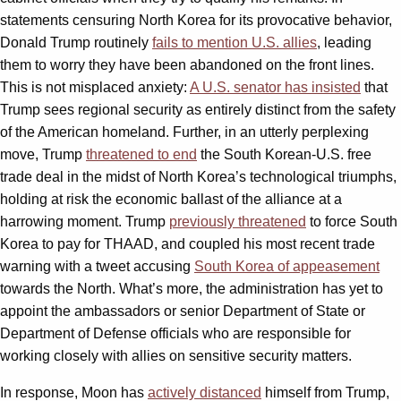
statements censuring North Korea for its provocative behavior,
Donald Trump routinely
fails to mention U.S. allies
, leading
them to worry they have been abandoned on the front lines.
This is not misplaced anxiety:
A U.S. senator has insisted
that
Trump sees regional security as entirely distinct from the safety
of the American homeland. Further, in an utterly perplexing
move, Trump
threatened to end
the South Korean-U.S. free
trade deal in the midst of North Korea’s technological triumphs,
holding at risk the economic ballast of the alliance at a
harrowing moment. Trump
previously threatened
to force South
Korea to pay for THAAD, and coupled his most recent trade
warning with a tweet accusing
South Korea of appeasement
towards the North. What’s more, the administration has yet to
appoint the ambassadors or senior Department of State or
Department of Defense officials who are responsible for
working closely with allies on sensitive security matters.
In response, Moon has
actively distanced
himself from Trump,