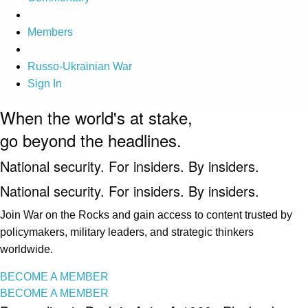
Members
Russo-Ukrainian War
Sign In
When the world's at stake,
go beyond the headlines.
National security. For insiders. By insiders.
National security. For insiders. By insiders.
Join War on the Rocks and gain access to content trusted by
policymakers, military leaders, and strategic thinkers
worldwide.
BECOME A MEMBER
BECOME A MEMBER