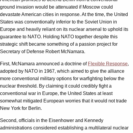
ground invasion would be attenuated if Moscow could
devastate American cities in response. At the time, the United
States was conventionally inferior to the Soviet Union in
Europe and heavily reliant on its nuclear arsenal to uphold its
guarantee to NATO. Holding NATO together despite this
strategic shift became something of a passion project for
Secretary of Defense Robert McNamara.
First, McNamara announced a doctrine of
Flexible Response
,
adopted by NATO in 1967, which aimed to give the alliance
more conventional military options for warfighting below the
nuclear threshold. By claiming it could credibly fight a
conventional war in Europe, the United States at least
somewhat mitigated European worries that it would not trade
New York for Berlin.
Second, officials in the Eisenhower and Kennedy
administrations considered establishing a multilateral nuclear