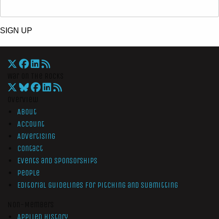
SIGN UP
War On The Rocks
Overview
About
Account
Advertising
Contact
Events and Sponsorships
People
Editorial Guidelines for Pitching and Submitting
Non-Members
Applied History