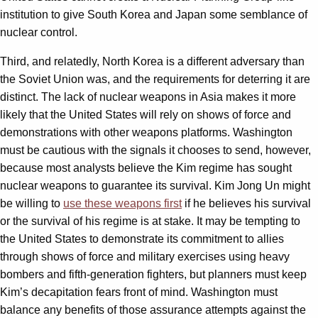
institution to give South Korea and Japan some semblance of
nuclear control.
Third, and relatedly, North Korea is a different adversary than
the Soviet Union was, and the requirements for deterring it are
distinct. The lack of nuclear weapons in Asia makes it more
likely that the United States will rely on shows of force and
demonstrations with other weapons platforms. Washington
must be cautious with the signals it chooses to send, however,
because most analysts believe the Kim regime has sought
nuclear weapons to guarantee its survival. Kim Jong Un might
be willing to
use these weapons first
if he believes his survival
or the survival of his regime is at stake. It may be tempting to
the United States to demonstrate its commitment to allies
through shows of force and military exercises using heavy
bombers and fifth-generation fighters, but planners must keep
Kim’s decapitation fears front of mind. Washington must
balance any benefits of those assurance attempts against the