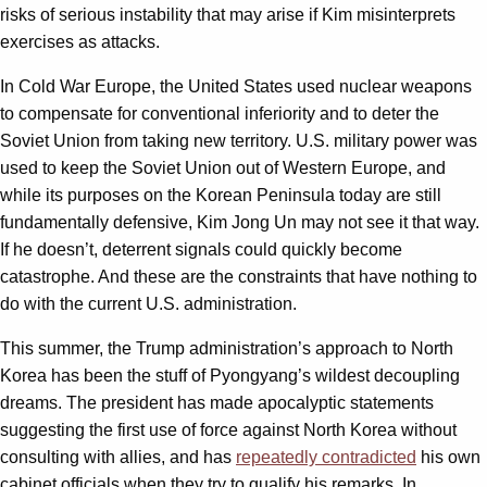
risks of serious instability that may arise if Kim misinterprets
exercises as attacks.
In Cold War Europe, the United States used nuclear weapons
to compensate for conventional inferiority and to deter the
Soviet Union from taking new territory. U.S. military power was
used to keep the Soviet Union out of Western Europe, and
while its purposes on the Korean Peninsula today are still
fundamentally defensive, Kim Jong Un may not see it that way.
If he doesn’t, deterrent signals could quickly become
catastrophe. And these are the constraints that have nothing to
do with the current U.S. administration.
This summer, the Trump administration’s approach to North
Korea has been the stuff of Pyongyang’s wildest decoupling
dreams. The president has made apocalyptic statements
suggesting the first use of force against North Korea without
consulting with allies, and has
repeatedly contradicted
his own
cabinet officials when they try to qualify his remarks. In