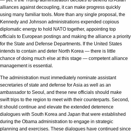
alliances against decoupling, it can make progress quickly
using many familiar tools. More than any single proposal, the
Kennedy and Johnson administrations expended copious
diplomatic energy to hold NATO together, appointing top
officials to European postings and making the alliance a priority
for the State and Defense Departments. If the United States
intends to contain and deter North Korea — there is little
chance of doing much else at this stage — competent alliance
management is essential.
The administration must immediately nominate assistant
secretaries of state and defense for Asia as well as an
ambassador to Seoul, and these new officials should make
swift trips to the region to meet with their counterparts. Second,
it should continue and elevate the extended deterrence
dialogues with South Korea and Japan that were established
during the Obama administration to engage in strategic
planning and exercises. These dialogues have continued since