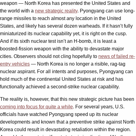
weapon — North Korea has presented the United States and
the world with a
new strategic reality
. Pyongyang can use long-
range missiles to reach almost any location in the United
States, and likely has several dozen warheads. If it hasn’t fully
miniaturized its nuclear capability yet, it is right on the cusp.
And if its sixth nuclear test isn’t an H-bomb, it is least a
boosted-fission weapon with the ability to devastate major
cities. Observers should not cling hopefully to
news of failed re-
entry vehicles
— North Korea is no longer a risible, rag-tag
nuclear aspirant. For all intents and purposes, Pyongyang can
hold much of the continental United States at risk and has
functionally achieved a second-strike nuclear capability.
The reality is, however, that this new strategic picture has been
coming into focus for quite a while
. For several years, U.S.
officials have watched Pyongyang speed up its nuclear
developments and known that a preventive strike against North
Korea could result in devastating retaliation within the region.