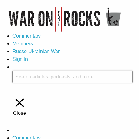
Commentary
Members
Russo-Ukrainian War
Sign In
Close
Commentary