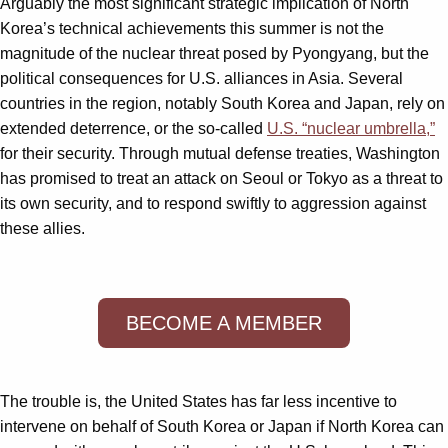
Arguably the most significant strategic implication of North
Korea’s technical achievements this summer is not the
magnitude of the nuclear threat posed by Pyongyang, but the
political consequences for U.S. alliances in Asia. Several
countries in the region, notably South Korea and Japan, rely on
extended deterrence, or the so-called
U.S. “nuclear umbrella,”
for their security. Through mutual defense treaties, Washington
has promised to treat an attack on Seoul or Tokyo as a threat to
its own security, and to respond swiftly to aggression against
these allies.
BECOME A MEMBER
The trouble is, the United States has far less incentive to
intervene on behalf of South Korea or Japan if North Korea can