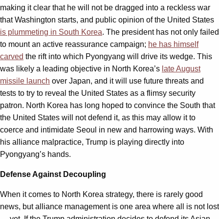
making it clear that he will not be dragged into a reckless war
that Washington starts, and public opinion of the United States
is plummeting in South Korea
. The president has not only failed
to mount an active reassurance campaign;
he has himself
carved
the rift into which Pyongyang will drive its wedge. This
was likely a leading objective in North Korea’s
late August
missile launch
over Japan, and it will use future threats and
tests to try to reveal the United States as a flimsy security
patron. North Korea has long hoped to convince the South that
the United States will not defend it, as this may allow it to
coerce and intimidate Seoul in new and harrowing ways. With
his alliance malpractice, Trump is playing directly into
Pyongyang’s hands.
Defense Against Decoupling
When it comes to North Korea strategy, there is rarely good
news, but alliance management is one area where all is not lost
— yet. If the Trump administration decides to defend its Asian