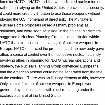
force for NATO. If NATO had its own dedicated nuclear forces,
rather than relying on the United States to backstop its security,
it could more credibly threaten to use those weapons without
placing the U.S. homeland at direct risk. The Multilateral
Nuclear Force proposals raised as many problems as
solutions, and were soon set aside. In their place, McNamara
suggested a Nuclear Planning Group — an institution within
NATO that exercised some oversight of nuclear weapons in
Europe. NATO embraced the proposal, and the new body gave
allies a sense of control over their collective nuclear fates. By
involving allies in planning for NATO nuclear operations and
strategy, the Nuclear Planning Group convinced Europeans
that the American arsenal could not be separated from the fate
of the continent. There was an illusory element to this, however:
Only a small fraction of nuclear weapons in Europe were
governed by the institution, with most remaining under the
exclusive control of the United States.