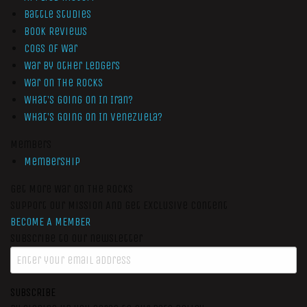
Battle Studies
Book Reviews
Cogs of War
War by Other Ledgers
War On The Rocks
What’s Going On In Iran?
What’s Going On In Venezuela?
Members
Membership
Get More War On The Rocks
Support Our Mission And Get Exclusive Content
BECOME A MEMBER
Subscribe to our newsletter
SUBSCRIBE