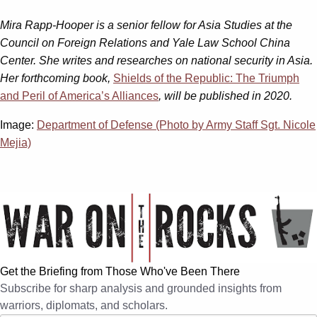
Mira Rapp-Hooper is a senior fellow for Asia Studies at the
Council on Foreign Relations and Yale Law School China
Center. She writes and researches on national security in Asia.
Her forthcoming book,
Shields of the Republic: The Triumph
and Peril of America’s Alliances
, will be published in 2020.
Image:
Department of Defense (Photo by Army Staff Sgt. Nicole
Mejia)
Get the Briefing from Those Who've Been There
Subscribe for sharp analysis and grounded insights from
warriors, diplomats, and scholars.