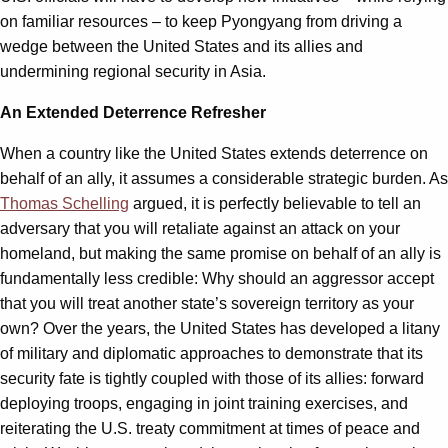
on familiar resources – to keep Pyongyang from driving a
wedge between the United States and its allies and
undermining regional security in Asia.
An Extended Deterrence Refresher
When a country like the United States extends deterrence on
behalf of an ally, it assumes a considerable strategic burden. As
Thomas Schelling
argued, it is perfectly believable to tell an
adversary that you will retaliate against an attack on your
homeland, but making the same promise on behalf of an ally is
fundamentally less credible: Why should an aggressor accept
that you will treat another state’s sovereign territory as your
own? Over the years, the United States has developed a litany
of military and diplomatic approaches to demonstrate that its
security fate is tightly coupled with those of its allies: forward
deploying troops, engaging in joint training exercises, and
reiterating the U.S. treaty commitment at times of peace and