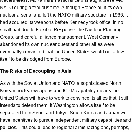
Nevertheless, McNamara’s assurance onslaught preserved
NATO during a tenuous time. Although France built its own
nuclear arsenal and left the NATO military structure in 1966, it
had acquired its weapons before Kennedy took office. In no
small part due to Flexible Response, the Nuclear Planning
Group, and careful alliance management, West Germany
abandoned its own nuclear quest and other allies were
eventually convinced that the United States would not allow
itself to be dislodged from Europe.
The Risks of Decoupling in Asia
As with the Soviet Union and NATO, a sophisticated North
Korean nuclear weapons and ICBM capability means the
United States will have to work to convince its allies that it still
intends to defend them. If Washington allows itself to be
separated from Seoul and Tokyo, South Korea and Japan will
have incentives to pursue independent military capabilities and
policies. This could lead to regional arms racing and, perhaps,