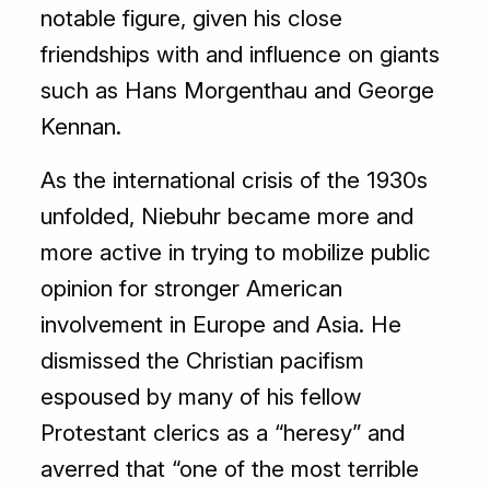
notable figure, given his close
friendships with and influence on giants
such as Hans Morgenthau and George
Kennan.
As the international crisis of the 1930s
unfolded, Niebuhr became more and
more active in trying to mobilize public
opinion for stronger American
involvement in Europe and Asia. He
dismissed the Christian pacifism
espoused by many of his fellow
Protestant clerics as a “heresy” and
averred that “one of the most terrible