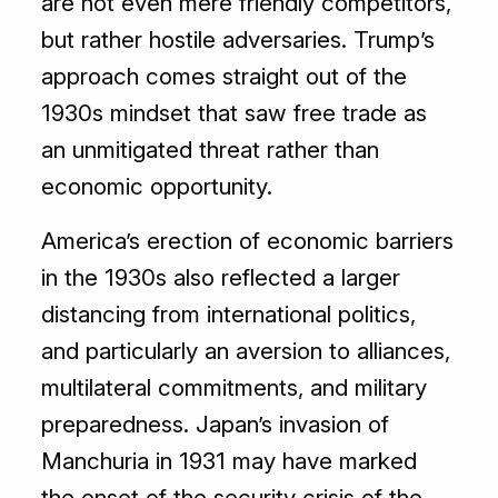
are not even mere friendly competitors,
but rather hostile adversaries. Trump’s
approach comes straight out of the
1930s mindset that saw free trade as
an unmitigated threat rather than
economic opportunity.
America’s erection of economic barriers
in the 1930s also reflected a larger
distancing from international politics,
and particularly an aversion to alliances,
multilateral commitments, and military
preparedness. Japan’s invasion of
Manchuria in 1931 may have marked
the onset of the security crisis of the