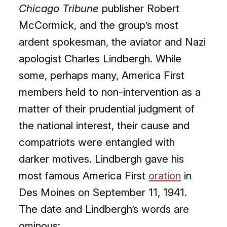
Chicago Tribune
publisher Robert
McCormick, and the group’s most
ardent spokesman, the aviator and Nazi
apologist Charles Lindbergh. While
some, perhaps many, America First
members held to non-intervention as a
matter of their prudential judgment of
the national interest, their cause and
compatriots were entangled with
darker motives. Lindbergh gave his
most famous America First
oration
in
Des Moines on September 11, 1941.
The date and Lindbergh’s words are
ominous: