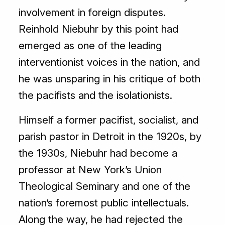
involvement in foreign disputes.
Reinhold Niebuhr by this point had
emerged as one of the leading
interventionist voices in the nation, and
he was unsparing in his critique of both
the pacifists and the isolationists.
Himself a former pacifist, socialist, and
parish pastor in Detroit in the 1920s, by
the 1930s, Niebuhr had become a
professor at New York’s Union
Theological Seminary and one of the
nation’s foremost public intellectuals.
Along the way, he had rejected the