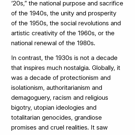
‘20s,” the national purpose and sacrifice
of the 1940s, the unity and prosperity
of the 1950s, the social revolutions and
artistic creativity of the 1960s, or the
national renewal of the 1980s.
In contrast, the 1930s is not a decade
that inspires much nostalgia. Globally, it
was a decade of protectionism and
isolationism, authoritarianism and
demagoguery, racism and religious
bigotry, utopian ideologies and
totalitarian genocides, grandiose
promises and cruel realities. It saw