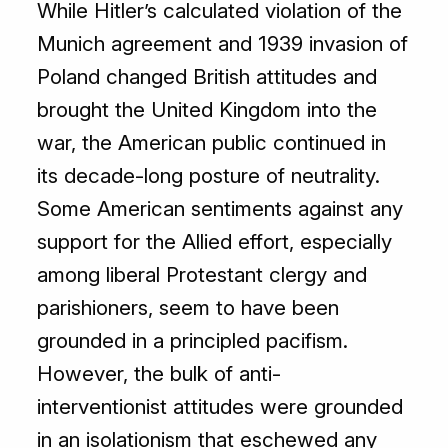
While Hitler’s calculated violation of the
Munich agreement and 1939 invasion of
Poland changed British attitudes and
brought the United Kingdom into the
war, the American public continued in
its decade-long posture of neutrality.
Some American sentiments against any
support for the Allied effort, especially
among liberal Protestant clergy and
parishioners, seem to have been
grounded in a principled pacifism.
However, the bulk of anti-
interventionist attitudes were grounded
in an isolationism that eschewed any