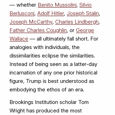
— whether
Benito Mussolini
,
Silvio
Berlusconi
,
Adolf Hitler
,
Joseph Stalin
,
Joseph McCarthy
,
Charles Lindbergh
,
Father Charles Coughlin
, or
George
Wallace
— all ultimately fall short. For
analogies with individuals, the
dissimilarities eclipse the similarities.
Instead of being seen as a latter-day
incarnation of any one prior historical
figure, Trump is best understood as
embodying the ethos of an era.
Brookings Institution scholar Tom
Wright has produced the most