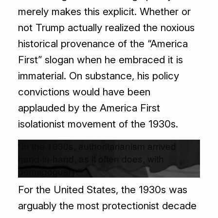
merely makes this explicit. Whether or
not Trump actually realized the noxious
historical provenance of the “America
First” slogan when he embraced it is
immaterial. On substance, his policy
convictions would have been
applauded by the America First
isolationist movement of the 1930s.
"In the 1930s, authoritarianism arrived
hand-in-hand, as it often does, with
demagoguery."
For the United States, the 1930s was
arguably the most protectionist decade