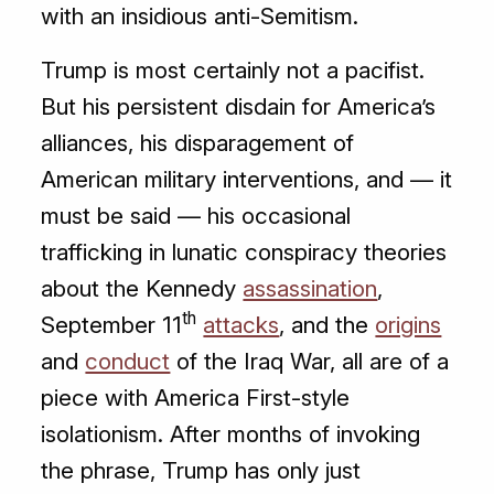
with an insidious anti-Semitism.
Trump is most certainly not a pacifist.
But his persistent disdain for America’s
alliances, his disparagement of
American military interventions, and — it
must be said — his occasional
trafficking in lunatic conspiracy theories
about the Kennedy
assassination
,
th
September 11
attacks
, and the
origins
and
conduct
of the Iraq War, all are of a
piece with America First-style
isolationism. After months of invoking
the phrase, Trump has only just