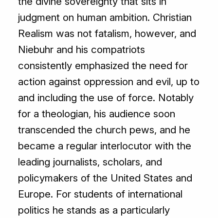
the divine sovereignty that sits in
judgment on human ambition. Christian
Realism was not fatalism, however, and
Niebuhr and his compatriots
consistently emphasized the need for
action against oppression and evil, up to
and including the use of force. Notably
for a theologian, his audience soon
transcended the church pews, and he
became a regular interlocutor with the
leading journalists, scholars, and
policymakers of the United States and
Europe. For students of international
politics he stands as a particularly