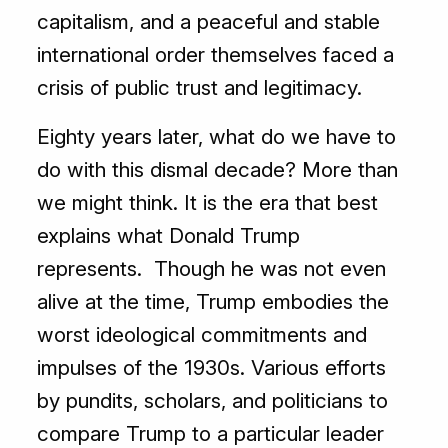
capitalism, and a peaceful and stable
international order themselves faced a
crisis of public trust and legitimacy.
Eighty years later, what do we have to
do with this dismal decade? More than
we might think. It is the era that best
explains what Donald Trump
represents. Though he was not even
alive at the time, Trump embodies the
worst ideological commitments and
impulses of the 1930s. Various efforts
by pundits, scholars, and politicians to
compare Trump to a particular leader