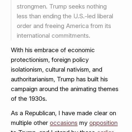
strongmen. Trump seeks nothing
less than ending the U.S.-led liberal
order and freeing America from its
international commitments.
With his embrace of economic
protectionism, foreign policy
isolationism, cultural nativism, and
authoritarianism, Trump has built his
campaign around the animating themes
of the 1930s.
As a Republican, I have made clear on
multiple other
occasions
my
opposition