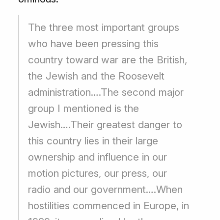
The three most important groups
who have been pressing this
country toward war are the British,
the Jewish and the Roosevelt
administration….The second major
group I mentioned is the
Jewish….Their greatest danger to
this country lies in their large
ownership and influence in our
motion pictures, our press, our
radio and our government….When
hostilities commenced in Europe, in