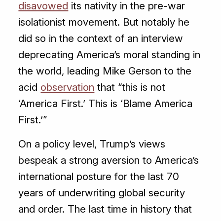
disavowed
its nativity in the pre-war
isolationist movement. But notably he
did so in the context of an interview
deprecating America’s moral standing in
the world, leading Mike Gerson to the
acid
observation
that “this is not
‘America First.’ This is ‘Blame America
First.’”
On a policy level, Trump’s views
bespeak a strong aversion to America’s
international posture for the last 70
years of underwriting global security
and order. The last time in history that