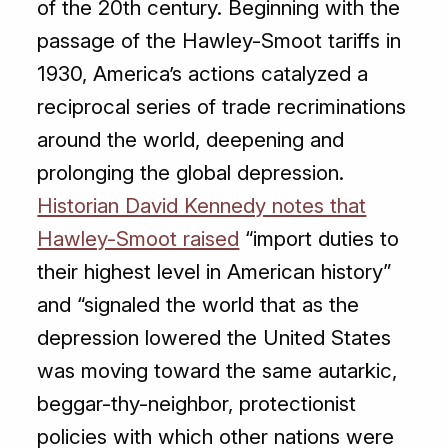
of the 20th century. Beginning with the
passage of the Hawley-Smoot tariffs in
1930, America’s actions catalyzed a
reciprocal series of trade recriminations
around the world, deepening and
prolonging the global depression.
Historian David Kennedy notes that
Hawley-Smoot raised
“import duties to
their highest level in American history”
and “signaled the world that as the
depression lowered the United States
was moving toward the same autarkic,
beggar-thy-neighbor, protectionist
policies with which other nations were