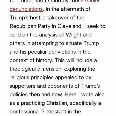
to Trump, and I stand by those
earlier
denunciations
. In the aftermath of
Trump’s hostile takeover of the
Republican Party in Cleveland, I seek to
build on the analysis of Wright and
others in attempting to situate Trump
and his peculiar convictions in the
context of history. This will include a
theological dimension, exploring the
religious principles appealed to by
supporters and opponents of Trump’s
policies then and now. Here I write also
as a practicing Christian, specifically a
confessional Protestant in the