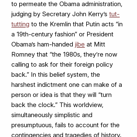
to permeate the Obama administration,
judging by Secretary John Kerry’s
tut-
tutting
to the Kremlin that Putin acts “in
a 19th-century fashion” or President
Obama’s ham-handed
jibe
at Mitt
Romney that “the 1980s, they’re now
calling to ask for their foreign policy
back.” In this belief system, the
harshest indictment one can make of a
person or idea is that they will “turn
back the clock.” This worldview,
simultaneously simplistic and
presumptuous, fails to account for the
contingencies and tragedies of history.