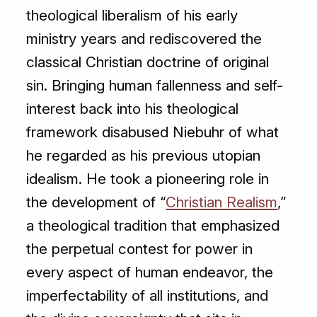
theological liberalism of his early
ministry years and rediscovered the
classical Christian doctrine of original
sin. Bringing human fallenness and self-
interest back into his theological
framework disabused Niebuhr of what
he regarded as his previous utopian
idealism. He took a pioneering role in
the development of “
Christian Realism
,”
a theological tradition that emphasized
the perpetual contest for power in
every aspect of human endeavor, the
imperfectability of all institutions, and