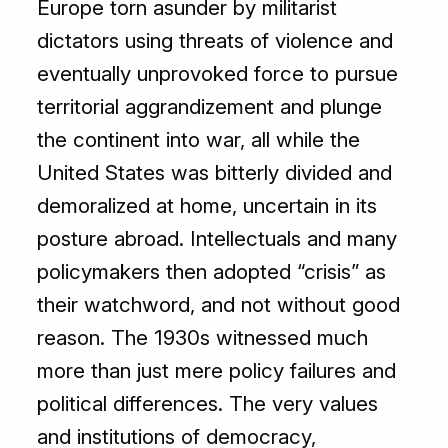
Europe torn asunder by militarist
dictators using threats of violence and
eventually unprovoked force to pursue
territorial aggrandizement and plunge
the continent into war, all while the
United States was bitterly divided and
demoralized at home, uncertain in its
posture abroad. Intellectuals and many
policymakers then adopted “crisis” as
their watchword, and not without good
reason. The 1930s witnessed much
more than just mere policy failures and
political differences. The very values
and institutions of democracy,