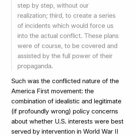
step by step, without our
realization; third, to create a series
of incidents which would force us
into the actual conflict. These plans
were of course, to be covered and
assisted by the full power of their
propaganda.
Such was the conflicted nature of the
America First movement: the
combination of idealistic and legitimate
(if profoundly wrong) policy concerns
about whether U.S. interests were best
served by intervention in World War II