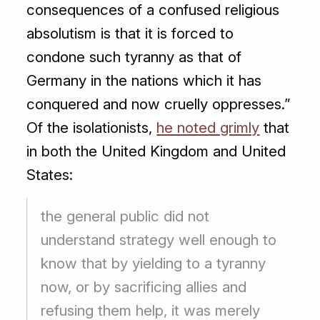
consequences of a confused religious
absolutism is that it is forced to
condone such tyranny as that of
Germany in the nations which it has
conquered and now cruelly oppresses.”
Of the isolationists,
he noted grimly
that
in both the United Kingdom and United
States:
the general public did not
understand strategy well enough to
know that by yielding to a tyranny
now, or by sacrificing allies and
refusing them help, it was merely