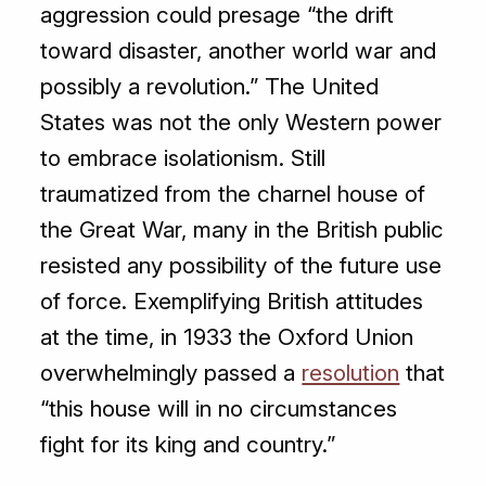
aggression could presage “the drift
toward disaster, another world war and
possibly a revolution.” The United
States was not the only Western power
to embrace isolationism. Still
traumatized from the charnel house of
the Great War, many in the British public
resisted any possibility of the future use
of force. Exemplifying British attitudes
at the time, in 1933 the Oxford Union
overwhelmingly passed a
resolution
that
“this house will in no circumstances
fight for its king and country.”