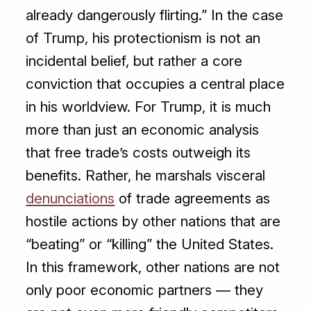
already dangerously flirting.” In the case
of Trump, his protectionism is not an
incidental belief, but rather a core
conviction that occupies a central place
in his worldview. For Trump, it is much
more than just an economic analysis
that free trade’s costs outweigh its
benefits. Rather, he marshals visceral
denunciations
of trade agreements as
hostile actions by other nations that are
“beating” or “killing” the United States.
In this framework, other nations are not
only poor economic partners — they