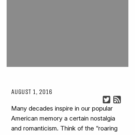
AUGUST 1, 2016
Many decades inspire in our popular
American memory a certain nostalgia
and romanticism. Think of the “roaring