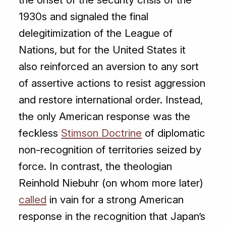
1930s and signaled the final
delegitimization of the League of
Nations, but for the United States it
also reinforced an aversion to any sort
of assertive actions to resist aggression
and restore international order. Instead,
the only American response was the
feckless
Stimson Doctrine
of diplomatic
non-recognition of territories seized by
force. In contrast, the theologian
Reinhold Niebuhr (on whom more later)
called
in vain for a strong American
response in the recognition that Japan’s