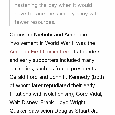
hastening the day when it would
have to face the same tyranny with
fewer resources.
Opposing Niebuhr and American
involvement in World War II was the
America First Committee
. Its founders
and early supporters included many
luminaries, such as future presidents
Gerald Ford and John F. Kennedy (both
of whom later repudiated their early
flirtations with isolationism), Gore Vidal,
Walt Disney, Frank Lloyd Wright,
Quaker oats scion Douglas Stuart Jr.,