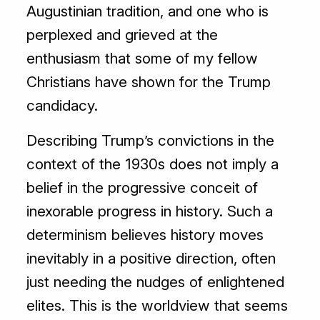
Augustinian tradition, and one who is
perplexed and grieved at the
enthusiasm that some of my fellow
Christians have shown for the Trump
candidacy.
Describing Trump’s convictions in the
context of the 1930s does not imply a
belief in the progressive conceit of
inexorable progress in history. Such a
determinism believes history moves
inevitably in a positive direction, often
just needing the nudges of enlightened
elites. This is the worldview that seems