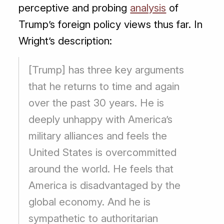
perceptive and probing
analysis
of
Trump’s foreign policy views thus far. In
Wright’s description:
[Trump] has three key arguments
that he returns to time and again
over the past 30 years. He is
deeply unhappy with America’s
military alliances and feels the
United States is overcommitted
around the world. He feels that
America is disadvantaged by the
global economy. And he is
sympathetic to authoritarian