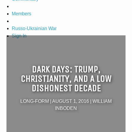
Members
Russo-Ukrainian War
Sign In
DARK DAYS: TRUMP,
CHRISTIANITY, AND A LOW
DISHONEST DECADE
LONG-FORM
|
AUGUST 1, 2016
|
WILLIAM
INBODEN