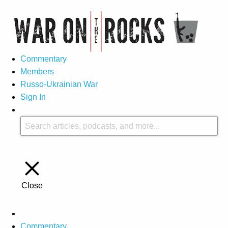
Commentary
Members
Russo-Ukrainian War
Sign In
Close
Commentary