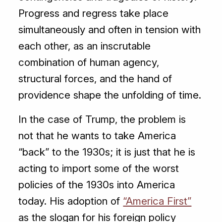
Progress and regress take place
simultaneously and often in tension with
each other, as an inscrutable
combination of human agency,
structural forces, and the hand of
providence shape the unfolding of time.
In the case of Trump, the problem is
not that he wants to take America
“back” to the 1930s; it is just that he is
acting to import some of the worst
policies of the 1930s into America
today. His adoption of
“America First”
as the slogan for his foreign policy