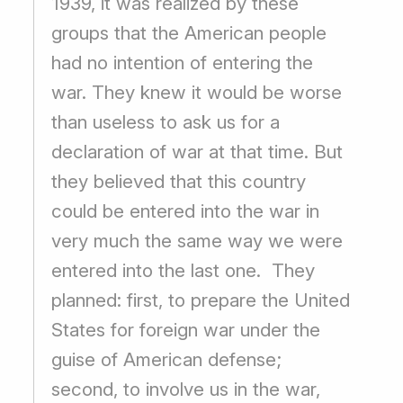
1939, it was realized by these
groups that the American people
had no intention of entering the
war. They knew it would be worse
than useless to ask us for a
declaration of war at that time. But
they believed that this country
could be entered into the war in
very much the same way we were
entered into the last one. They
planned: first, to prepare the United
States for foreign war under the
guise of American defense;
second, to involve us in the war,