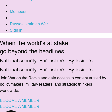
Members
Russo-Ukrainian War
Sign In
When the world's at stake,
go beyond the headlines.
National security. For insiders. By insiders.
National security. For insiders. By insiders.
Join War on the Rocks and gain access to content trusted by
policymakers, military leaders, and strategic thinkers
worldwide.
BECOME A MEMBER
BECOME A MEMBER