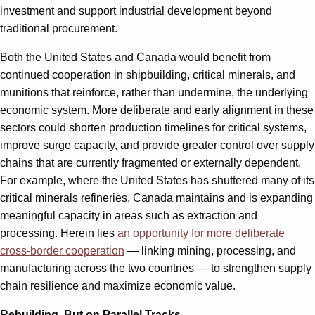
investment and support industrial development beyond
traditional procurement.
Both the United States and Canada would benefit from
continued cooperation in shipbuilding, critical minerals, and
munitions that reinforce, rather than undermine, the underlying
economic system. More deliberate and early alignment in these
sectors could shorten production timelines for critical systems,
improve surge capacity, and provide greater control over supply
chains that are currently fragmented or externally dependent.
For example, where the United States has shuttered many of its
critical minerals refineries, Canada maintains and is expanding
meaningful capacity in areas such as extraction and
processing. Herein lies
an opportunity for more deliberate
cross-border cooperation
— linking mining, processing, and
manufacturing across the two countries — to strengthen supply
chain resilience and maximize economic value.
Rebuilding, But on Parallel Tracks