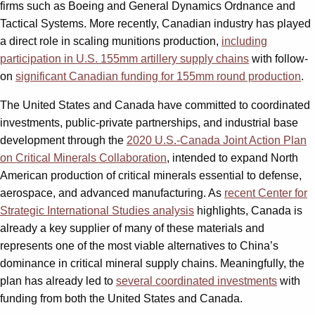
firms such as Boeing and General Dynamics Ordnance and
Tactical Systems. More recently, Canadian industry has played
a direct role in scaling munitions production,
including
participation in U.S. 155mm artillery supply chains
with follow-
on
significant Canadian funding for 155mm round production
.
The United States and Canada have committed to coordinated
investments, public-private partnerships, and industrial base
development through the
2020 U.S.-Canada Joint Action Plan
on Critical Minerals Collaboration
, intended to expand North
American production of critical minerals essential to defense,
aerospace, and advanced manufacturing. As
recent Center for
Strategic International Studies analysis
highlights, Canada is
already a key supplier of many of these materials and
represents one of the most viable alternatives to China’s
dominance in critical mineral supply chains. Meaningfully, the
plan has already led to
several coordinated investments
with
funding from both the United States and Canada.