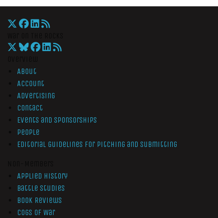
War On The Rocks
Overview
About
Account
Advertising
Contact
Events and Sponsorships
People
Editorial Guidelines for Pitching and Submitting
Non-Members
Applied History
Battle Studies
Book Reviews
Cogs of War