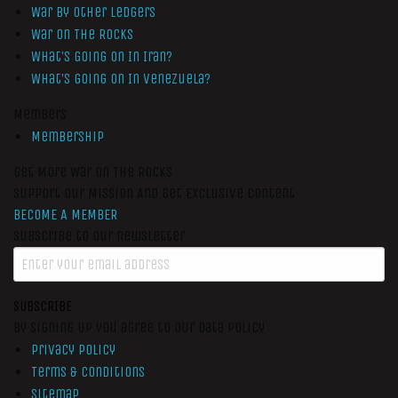
War by Other Ledgers
War On The Rocks
What’s Going On In Iran?
What’s Going On In Venezuela?
Members
Membership
Get More War On The Rocks
Support Our Mission And Get Exclusive Content
BECOME A MEMBER
Subscribe to our newsletter
SUBSCRIBE
By signing up you agree to our data policy
Privacy Policy
Terms & Conditions
Sitemap