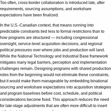
Too often, cross-border collaboration is introduced late, after
requirements, sourcing assumptions, and workshare
expectations have been finalized.
In the U.S.-Canadian context, that means running into
predictable constraints tied less to formal restrictions than to
how programs are structured — including congressional
oversight, service-level acquisition decisions, and regional
political pressures over where jobs and production will land.
While the National Technology and Industrial Base framework
mitigates many legal barriers, perception and implementation
challenges remain. Designing programs with shared production
roles from the beginning would not eliminate these constraints,
but it would make them manageable by embedding binational
sourcing and workshare expectations into acquisition strategies
and program baselines before cost, schedule, and political
considerations become fixed. This approach reduces the need
for late-stage adjustments that are often more difficult to insert