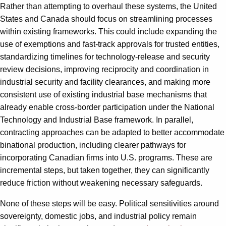
Rather than attempting to overhaul these systems, the United
States and Canada should focus on streamlining processes
within existing frameworks. This could include expanding the
use of exemptions and fast-track approvals for trusted entities,
standardizing timelines for technology-release and security
review decisions, improving reciprocity and coordination in
industrial security and facility clearances, and making more
consistent use of existing industrial base mechanisms that
already enable cross-border participation under the National
Technology and Industrial Base framework. In parallel,
contracting approaches can be adapted to better accommodate
binational production, including clearer pathways for
incorporating Canadian firms into U.S. programs. These are
incremental steps, but taken together, they can significantly
reduce friction without weakening necessary safeguards.
None of these steps will be easy. Political sensitivities around
sovereignty, domestic jobs, and industrial policy remain