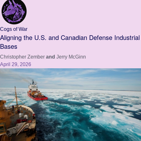
Cogs of War
Aligning the U.S. and Canadian Defense Industrial
Bases
Christopher Zember
and
Jerry McGinn
April 29, 2026