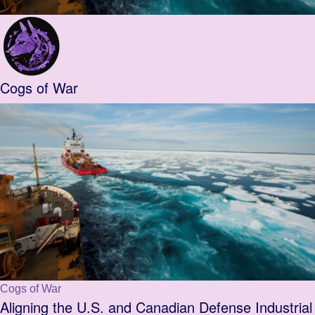
Cogs of War
Cogs of War
Aligning the U.S. and Canadian Defense Industrial