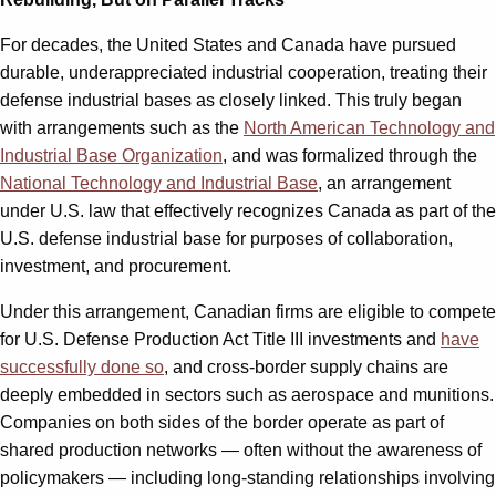
For decades, the United States and Canada have pursued
durable, underappreciated industrial cooperation, treating their
defense industrial bases as closely linked. This truly began
with arrangements such as the
North American Technology and
Industrial Base Organization
, and was formalized through the
National Technology and Industrial Base
, an arrangement
under U.S. law that effectively recognizes Canada as part of the
U.S. defense industrial base for purposes of collaboration,
investment, and procurement.
Under this arrangement, Canadian firms are eligible to compete
for U.S. Defense Production Act Title III investments and
have
successfully done so
, and cross-border supply chains are
deeply embedded in sectors such as aerospace and munitions.
Companies on both sides of the border operate as part of
shared production networks — often without the awareness of
policymakers — including long-standing relationships involving