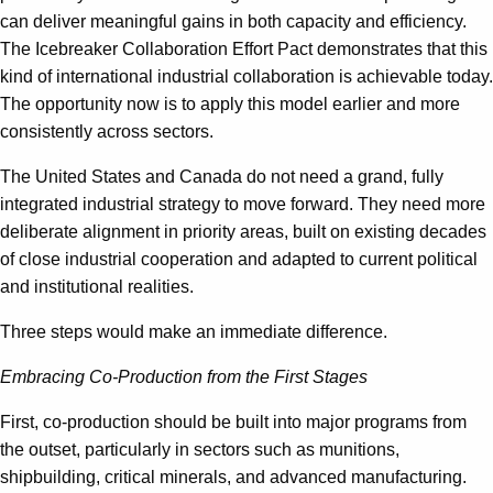
can deliver meaningful gains in both capacity and efficiency.
The Icebreaker Collaboration Effort Pact demonstrates that this
kind of international industrial collaboration is achievable today.
The opportunity now is to apply this model earlier and more
consistently across sectors.
The United States and Canada do not need a grand, fully
integrated industrial strategy to move forward. They need more
deliberate alignment in priority areas, built on existing decades
of close industrial cooperation and adapted to current political
and institutional realities.
Three steps would make an immediate difference.
Embracing Co-Production from the First Stages
First, co-production should be built into major programs from
the outset, particularly in sectors such as munitions,
shipbuilding, critical minerals, and advanced manufacturing.