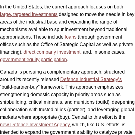
In the United States, the current approach focuses on both
large, targeted investments
designed to move the needle in key
areas of the industrial base and expanding the range of
mechanisms available to spur investment beyond traditional
appropriations. These include
loans
(through government
offices such as the Office of Strategic Capital as well as private
financing),
direct company investment
, and, in some cases,
government equity participation
.
Canada is pursuing a complementary approach, structured
around its recently released
Defence Industrial Strategy’s
“build-partner-buy” framework. This approach emphasizes
strengthening domestic capacity in priority areas such as
shipbuilding, critical minerals, and munitions (build), deepening
collaboration with trusted allies (partner), and leveraging global
markets where appropriate (buy). Central to this effort is the
new Defence Investment Agency
, which, like U.S. efforts, is
intended to expand the government’s ability to catalyze private