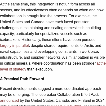
At the same time, this integration is not uniform across all
sectors, and its effectiveness often depends on when and how
collaboration is brought into the process. For example, the
United States and Canada have each faced persistent
challenges in maintaining and scaling domestic shipbuilding
capacity, particularly for specialized vessels such as
icebreakers. Historically, these efforts have been pursued
largely in parallel
, despite shared requirements for Arctic and
naval capabilities and overlapping constraints in workforce,
infrastructure, and supplier networks. A similar pattern is visible
in critical minerals, where coordination has been stronger
at the
level of strategy
than execution.
A Practical Path Forward
Recent developments suggest a more coordinated approach
may be emerging. The Icebreaker Collaboration Effort Pact,
announced
by the United States, Canada, and Finland in 2024,