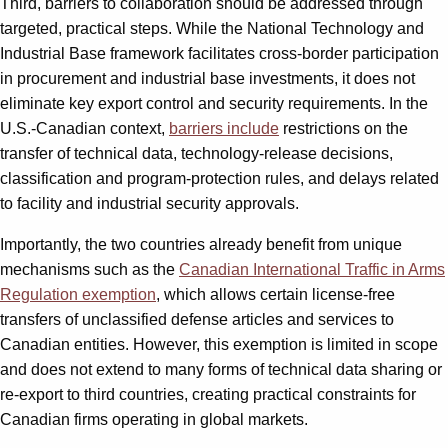
Third, barriers to collaboration should be addressed through
targeted, practical steps. While the National Technology and
Industrial Base framework facilitates cross-border participation
in procurement and industrial base investments, it does not
eliminate key export control and security requirements. In the
U.S.-Canadian context,
barriers include
restrictions on the
transfer of technical data, technology-release decisions,
classification and program-protection rules, and delays related
to facility and industrial security approvals.
Importantly, the two countries already benefit from unique
mechanisms such as the
Canadian International Traffic in Arms
Regulation exemption
, which allows certain license-free
transfers of unclassified defense articles and services to
Canadian entities. However, this exemption is limited in scope
and does not extend to many forms of technical data sharing or
re-export to third countries, creating practical constraints for
Canadian firms operating in global markets.