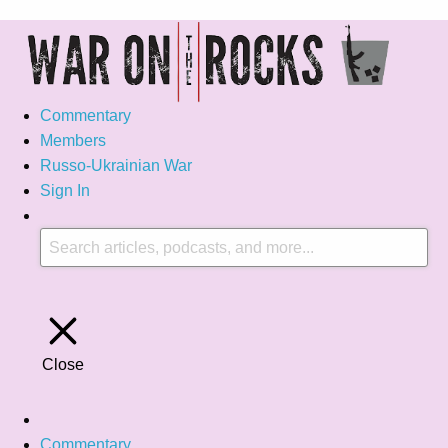
Commentary
Members
Russo-Ukrainian War
Sign In
Close
Commentary