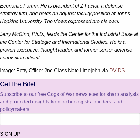
Economic Forum. He is president of Z Factor, a defense
strategy firm, and holds an adjunct faculty position at Johns
Hopkins University. The views expressed are his own.
Jerry McGinn, Ph.D., leads the Center for the Industrial Base at
the Center for Strategic and International Studies. He is a
proven executive, thought leader, and former senior defense
acquisition official.
Image: Petty Officer 2nd Class Nate Littlejohn via
DVIDS
.
Get the Brief
Subscribe to our free Cogs of War newsletter for sharp analysis
and grounded insights from technologists, builders, and
policymakers.
SIGN UP