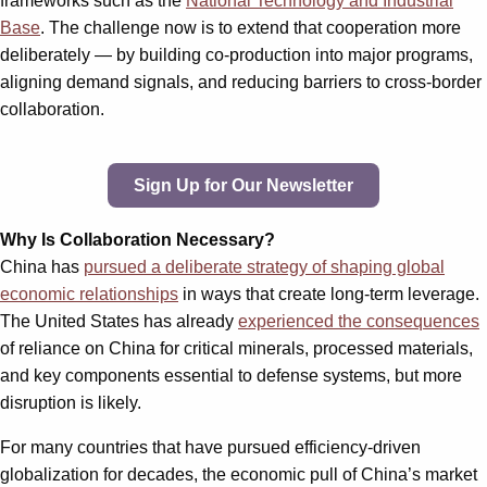
frameworks such as the
National Technology and Industrial
Base
. The challenge now is to extend that cooperation more
deliberately — by building co-production into major programs,
aligning demand signals, and reducing barriers to cross-border
collaboration.
Sign Up for Our Newsletter
Why Is Collaboration Necessary?
China has
pursued a deliberate strategy of shaping global
economic relationships
in ways that create long-term leverage.
The United States has already
experienced the consequences
of reliance on China for critical minerals, processed materials,
and key components essential to defense systems, but more
disruption is likely.
For many countries that have pursued efficiency-driven
globalization for decades, the economic pull of China’s market