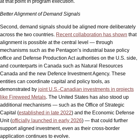
at that point in program execution.
Better Alignment of Demand Signals
Second, demand signals should be aligned more deliberately
across the two countries.
Recent collaboration has shown
that
alignment is possible at the central level — through
mechanisms such as the Pentagon’s industrial base policy
office and Defense Production Act authorities on the U.S. side,
and counterparts in Canada such as Natural Resources
Canada and the new Defence Investment Agency. These
entities can coordinate capital and policy tools, as
demonstrated by
joint U.S.-Canadian investments in projects
like Fireweed Metals
. The United States has also stood up
additional mechanisms — such as the Office of Strategic
Capital (
established in late 2022
) and the Economic Defense
Unit (
officially launched in early 2026
) — that could further
support aligned investment, even as their cross-border
application continues to evolve.