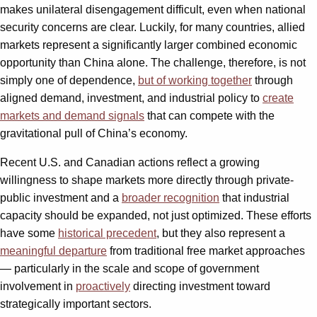
makes unilateral disengagement difficult, even when national
security concerns are clear. Luckily, for many countries, allied
markets represent a significantly larger combined economic
opportunity than China alone. The challenge, therefore, is not
simply one of dependence,
but of working together
through
aligned demand, investment, and industrial policy to
create
markets and demand signals
that can compete with the
gravitational pull of China’s economy.
Recent U.S. and Canadian actions reflect a growing
willingness to shape markets more directly through private-
public investment and a
broader recognition
that industrial
capacity should be expanded, not just optimized. These efforts
have some
historical precedent
, but they also represent a
meaningful departure
from traditional free market approaches
— particularly in the scale and scope of government
involvement in
proactively
directing investment toward
strategically important sectors.