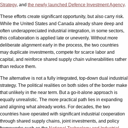
Strategy
, and
the newly launched Defence Investment Agency
.
These efforts create significant opportunity, but also carry risk.
While the United States and Canada already share deep and
often underappreciated industrial integration, in some sectors,
this collaboration is applied late or unevenly. Without more
deliberate alignment early in the process, the two countries
may duplicate investments, compete for scarce labor and
capital, and reinforce shared supply chain vulnerabilities rather
than reduce them.
The alternative is not a fully integrated, top-down dual industrial
strategy. The political realities on both sides of the border make
that unlikely in the near term. But a go-it-alone approach is
equally unrealistic. The more practical path lies in expanding
and aligning what already works. For decades, the two
countries have operated with significant industrial cooperation
through shared supply chains, joint investments, and policy