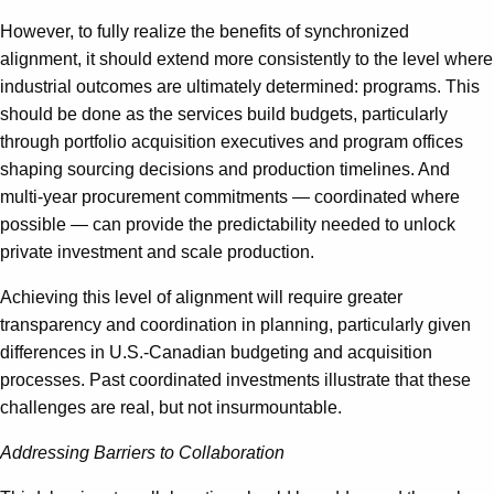
However, to fully realize the benefits of synchronized
alignment, it should extend more consistently to the level where
industrial outcomes are ultimately determined: programs. This
should be done as the services build budgets, particularly
through portfolio acquisition executives and program offices
shaping sourcing decisions and production timelines. And
multi-year procurement commitments — coordinated where
possible — can provide the predictability needed to unlock
private investment and scale production.
Achieving this level of alignment will require greater
transparency and coordination in planning, particularly given
differences in U.S.-Canadian budgeting and acquisition
processes. Past coordinated investments illustrate that these
challenges are real, but not insurmountable.
Addressing Barriers to Collaboration