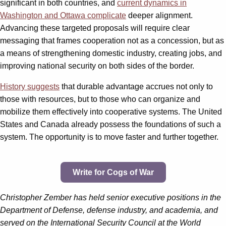
significant in both countries, and
current dynamics in
Washington and Ottawa complicate
deeper alignment.
Advancing these targeted proposals will require clear
messaging that frames cooperation not as a concession, but as
a means of strengthening domestic industry, creating jobs, and
improving national security on both sides of the border.
History suggests
that durable advantage accrues not only to
those with resources, but to those who can organize and
mobilize them effectively into cooperative systems. The United
States and Canada already possess the foundations of such a
system. The opportunity is to move faster and further together.
Write for Cogs of War
Christopher Zember has held senior executive positions in the
Department of Defense, defense industry, and academia, and
served on the International Security Council at the World