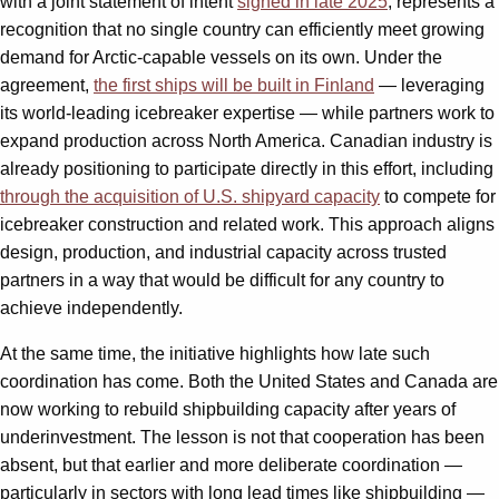
with a joint statement of intent
signed in late 2025
, represents a
recognition that no single country can efficiently meet growing
demand for Arctic-capable vessels on its own. Under the
agreement,
the first ships will be built in Finland
— leveraging
its world-leading icebreaker expertise — while partners work to
expand production across North America. Canadian industry is
already positioning to participate directly in this effort, including
through the acquisition of U.S. shipyard capacity
to compete for
icebreaker construction and related work. This approach aligns
design, production, and industrial capacity across trusted
partners in a way that would be difficult for any country to
achieve independently.
At the same time, the initiative highlights how late such
coordination has come. Both the United States and Canada are
now working to rebuild shipbuilding capacity after years of
underinvestment. The lesson is not that cooperation has been
absent, but that earlier and more deliberate coordination —
particularly in sectors with long lead times like shipbuilding —