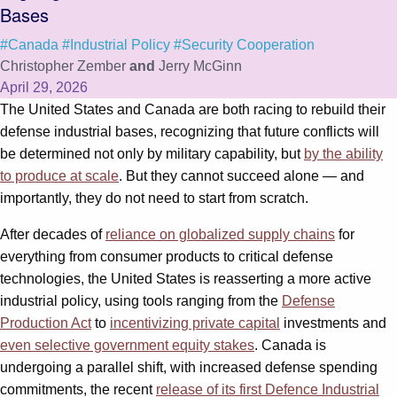
Bases
#Canada
#Industrial Policy
#Security Cooperation
Christopher Zember
and
Jerry McGinn
April 29, 2026
The United States and Canada are both racing to rebuild their
defense industrial bases, recognizing that future conflicts will
be determined not only by military capability, but
by the ability
to produce at scale
. But they cannot succeed alone — and
importantly, they do not need to start from scratch.
After decades of
reliance on globalized supply chains
for
everything from consumer products to critical defense
technologies, the United States is reasserting a more active
industrial policy, using tools ranging from the
Defense
Production Act
to
incentivizing private capital
investments and
even selective government equity stakes
. Canada is
undergoing a parallel shift, with increased defense spending
commitments, the recent
release of its first Defence Industrial