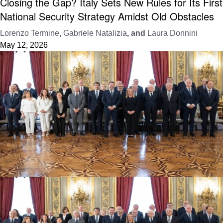
Closing the Gap? Italy Sets New Rules for Its First
National Security Strategy Amidst Old Obstacles
Lorenzo Termine
,
Gabriele Natalizia
, and
Laura Donnini
May 12, 2026