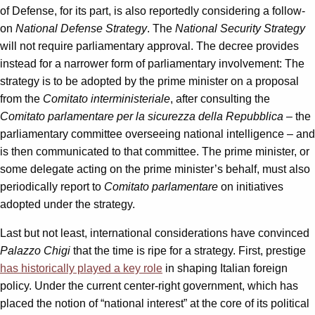
of Defense, for its part, is also reportedly considering a follow-
on
National Defense Strategy
. The
National Security Strategy
will not require parliamentary approval. The decree provides
instead for a narrower form of parliamentary involvement: The
strategy is to be adopted by the prime minister on a proposal
from the
Comitato interministeriale
, after consulting the
Comitato parlamentare per la sicurezza della Repubblica
– the
parliamentary committee overseeing national intelligence – and
is then communicated to that committee. The prime minister, or
some delegate acting on the prime minister’s behalf, must also
periodically report to
Comitato parlamentare
on initiatives
adopted under the strategy.
Last but not least, international considerations have convinced
Palazzo Chigi
that the time is ripe for a strategy. First, prestige
has historically played a key role
in shaping Italian foreign
policy. Under the current center-right government, which has
placed the notion of “national interest” at the core of its political