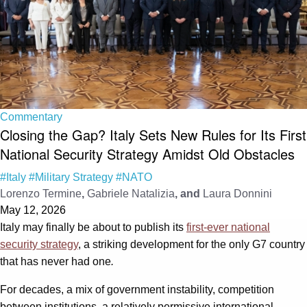
Commentary
Closing the Gap? Italy Sets New Rules for Its First
National Security Strategy Amidst Old Obstacles
#Italy
#Military Strategy
#NATO
Lorenzo Termine
,
Gabriele Natalizia
, and
Laura Donnini
May 12, 2026
Italy may finally be about to publish its
first-ever national
security strategy
, a striking development for the only G7 country
that has never had one
.
For decades, a mix of government instability, competition
between institutions, a relatively permissive international