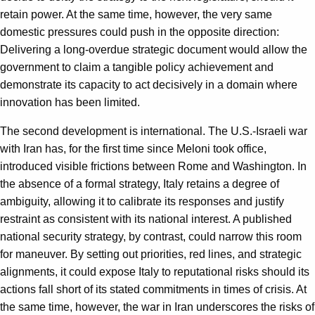
retain power. At the same time, however, the very same
domestic pressures could push in the opposite direction:
Delivering a long-overdue strategic document would allow the
government to claim a tangible policy achievement and
demonstrate its capacity to act decisively in a domain where
innovation has been limited.
The second development is international. The U.S.-Israeli war
with Iran has, for the first time since Meloni took office,
introduced visible frictions between Rome and Washington. In
the absence of a formal strategy, Italy retains a degree of
ambiguity, allowing it to calibrate its responses and justify
restraint as consistent with its national interest. A published
national security strategy, by contrast, could narrow this room
for maneuver. By setting out priorities, red lines, and strategic
alignments, it could expose Italy to reputational risks should its
actions fall short of its stated commitments in times of crisis. At
the same time, however, the war in Iran underscores the risks of