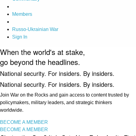
Members
Russo-Ukrainian War
Sign In
When the world's at stake,
go beyond the headlines.
National security. For insiders. By insiders.
National security. For insiders. By insiders.
Join War on the Rocks and gain access to content trusted by
policymakers, military leaders, and strategic thinkers
worldwide.
BECOME A MEMBER
BECOME A MEMBER