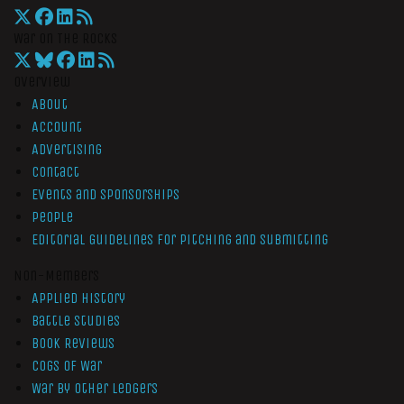
War On The Rocks
Overview
About
Account
Advertising
Contact
Events and Sponsorships
People
Editorial Guidelines for Pitching and Submitting
Non-Members
Applied History
Battle Studies
Book Reviews
Cogs of War
War by Other Ledgers