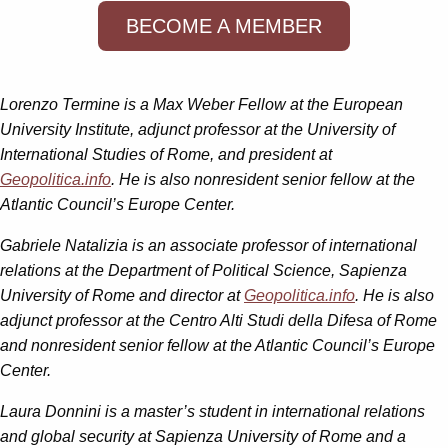
BECOME A MEMBER
Lorenzo Termine is a Max Weber Fellow at the European
University Institute, adjunct professor at the University of
International Studies of Rome, and president at
Geopolitica.info
. He is also nonresident senior fellow at the
Atlantic Council’s Europe Center.
Gabriele Natalizia is an associate professor of international
relations at the Department of Political Science, Sapienza
University of Rome and director at
Geopolitica.info
. He is also
adjunct professor at the Centro Alti Studi della Difesa of Rome
and nonresident senior fellow at the Atlantic Council’s Europe
Center.
Laura Donnini is a master’s student in international relations
and global security at Sapienza University of Rome and a