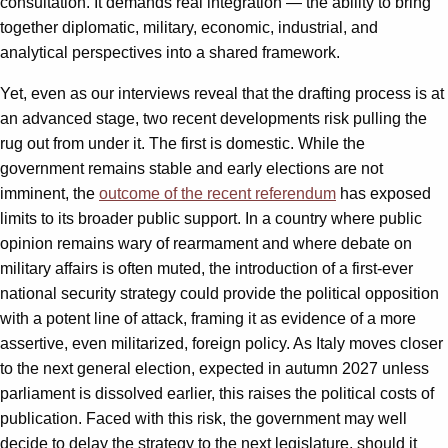
consultation. It demands real integration — the ability to bring
together diplomatic, military, economic, industrial, and
analytical perspectives into a shared framework.
Yet, even as our interviews reveal that the drafting process is at
an advanced stage, two recent developments risk pulling the
rug out from under it. The first is domestic. While the
government remains stable and early elections are not
imminent, the
outcome of the recent referendum
has exposed
limits to its broader public support. In a country where public
opinion remains wary of rearmament and where debate on
military affairs is often muted, the introduction of a first-ever
national security strategy could provide the political opposition
with a potent line of attack, framing it as evidence of a more
assertive, even militarized, foreign policy. As Italy moves closer
to the next general election, expected in autumn 2027 unless
parliament is dissolved earlier, this raises the political costs of
publication. Faced with this risk, the government may well
decide to delay the strategy to the next legislature, should it