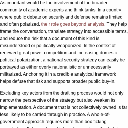
As important would be the involvement of the broader
community of academic experts and think tanks. In a country
where public debate on security and defense remains limited
and often polarized,
their role goes beyond analysis
. They help
frame the conversation, translate strategy into accessible terms,
and reduce the risk that a document of this kind is
misunderstood or politically weaponized. In the context of
renewed great power competition and increasing domestic
political polarization, a national security strategy can easily be
portrayed as either overly nationalistic or unnecessarily
militarized. Anchoring it in a credible analytical framework
helps defuse that risk and supports broader public buy-in.
Excluding key actors from the drafting process would not only
narrow the perspective of the strategy but also weaken its
implementation. A document that is not collectively owned is far
less likely to be carried through in practice. A whole-of-
government approach requires more than box-ticking