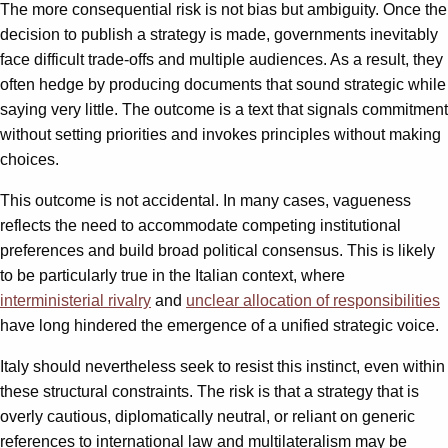
The more consequential risk is not bias but ambiguity. Once the
decision to publish a strategy is made, governments inevitably
face difficult trade-offs and multiple audiences. As a result, they
often hedge by producing documents that sound strategic while
saying very little. The outcome is a text that signals commitment
without setting priorities and invokes principles without making
choices.
This outcome is not accidental. In many cases, vagueness
reflects the need to accommodate competing institutional
preferences and build broad political consensus. This is likely
to be particularly true in the Italian context, where
interministerial rivalry
and
unclear allocation of responsibilities
have long hindered the emergence of a unified strategic voice.
Italy should nevertheless seek to resist this instinct, even within
these structural constraints. The risk is that a strategy that is
overly cautious, diplomatically neutral, or reliant on generic
references to international law and multilateralism may be