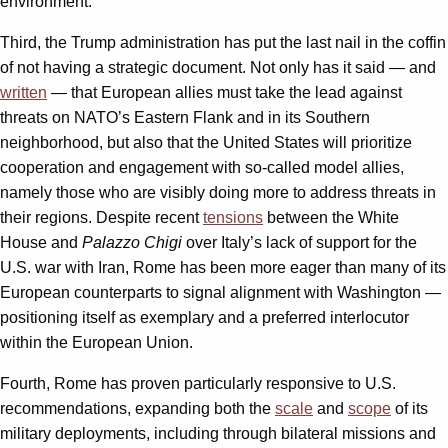
environment.
Third, the Trump administration has put the last nail in the coffin
of not having a strategic document. Not only has it said — and
written
— that European allies must take the lead against
threats on NATO’s Eastern Flank and in its Southern
neighborhood, but also that the United States will prioritize
cooperation and engagement with so-called model allies,
namely those who are visibly doing more to address threats in
their regions. Despite recent
tensions
between the White
House and
Palazzo Chigi
over Italy’s lack of support for the
U.S. war with Iran, Rome has been more eager than many of its
European counterparts to signal alignment with Washington —
positioning itself as exemplary and a preferred interlocutor
within the European Union.
Fourth, Rome has proven particularly responsive to U.S.
recommendations, expanding both the
scale
and
scope
of its
military deployments, including through bilateral missions and