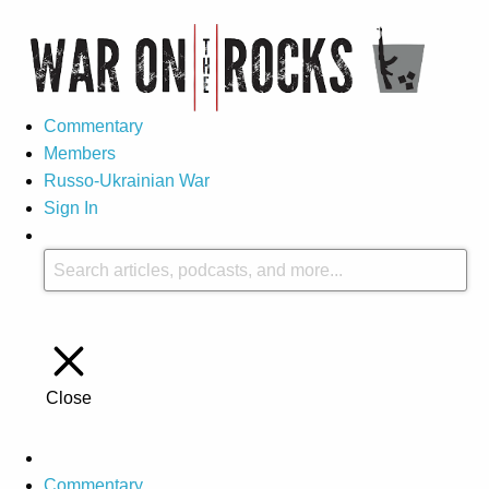
Commentary
Members
Russo-Ukrainian War
Sign In
Close
Commentary