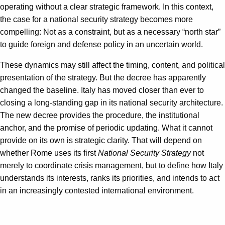
operating without a clear strategic framework. In this context,
the case for a national security strategy becomes more
compelling: Not as a constraint, but as a necessary “north star”
to guide foreign and defense policy in an uncertain world.
These dynamics may still affect the timing, content, and political
presentation of the strategy. But the decree has apparently
changed the baseline. Italy has moved closer than ever to
closing a long-standing gap in its national security architecture.
The new decree provides the procedure, the institutional
anchor, and the promise of periodic updating. What it cannot
provide on its own is strategic clarity. That will depend on
whether Rome uses its first
National Security Strategy
not
merely to coordinate crisis management, but to define how Italy
understands its interests, ranks its priorities, and intends to act
in an increasingly contested international environment.