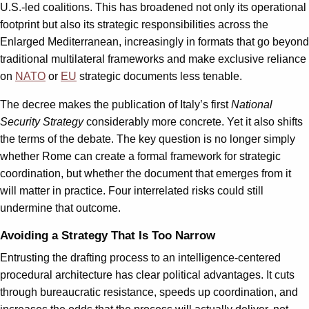
U.S.-led coalitions. This has broadened not only its operational
footprint but also its strategic responsibilities across the
Enlarged Mediterranean, increasingly in formats that go beyond
traditional multilateral frameworks and make exclusive reliance
on
NATO
or
EU
strategic documents less tenable.
The decree makes the publication of Italy’s first
National
Security Strategy
considerably more concrete. Yet it also shifts
the terms of the debate. The key question is no longer simply
whether Rome can create a formal framework for strategic
coordination, but whether the document that emerges from it
will matter in practice. Four interrelated risks could still
undermine that outcome.
Avoiding a Strategy That Is Too Narrow
Entrusting the drafting process to an intelligence-centered
procedural architecture has clear political advantages. It cuts
through bureaucratic resistance, speeds up coordination, and