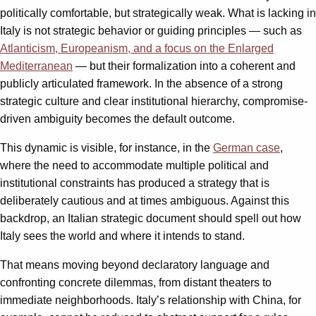
politically comfortable, but strategically weak. What is lacking in
Italy is not strategic behavior or guiding principles — such as
Atlanticism, Europeanism, and a focus on the Enlarged
Mediterranean
— but their formalization into a coherent and
publicly articulated framework. In the absence of a strong
strategic culture and clear institutional hierarchy, compromise-
driven ambiguity becomes the default outcome.
This dynamic is visible, for instance, in the
German case
,
where the need to accommodate multiple political and
institutional constraints has produced a strategy that is
deliberately cautious and at times ambiguous. Against this
backdrop, an Italian strategic document should spell out how
Italy sees the world and where it intends to stand.
That means moving beyond declaratory language and
confronting concrete dilemmas, from distant theaters to
immediate neighborhoods. Italy’s relationship with China, for