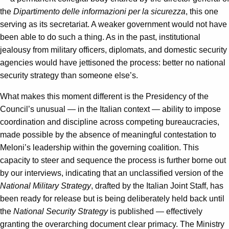
the
Dipartimento delle informazioni per la sicurezza
, this one
serving as its secretariat. A weaker government would not have
been able to do such a thing. As in the past, institutional
jealousy from military officers, diplomats, and domestic security
agencies would have jettisoned the process: better no national
security strategy than someone else’s.
What makes this moment different is the Presidency of the
Council’s unusual — in the Italian context — ability to impose
coordination and discipline across competing bureaucracies,
made possible by the absence of meaningful contestation to
Meloni’s leadership within the governing coalition. This
capacity to steer and sequence the process is further borne out
by our interviews, indicating that an unclassified version of the
National Military Strategy
, drafted by the Italian Joint Staff, has
been ready for release but is being deliberately held back until
the
National Security Strategy
is published — effectively
granting the overarching document clear primacy. The Ministry