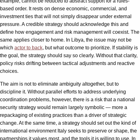
example, cannot be reduced to abstract support for a rules-
based order. It rests on dense economic, commercial, and
investment ties that will not simply disappear under external
pressure. A credible strategy should acknowledge this and
define how engagement and risk management will coexist. The
same applies closer to home. In Libya, the issue may not be
which
actor to back
, but what outcome to prioritize. If stability is
the goal, the strategy should say so clearly. Without that clarity,
policy risks drifting between tactical adjustments and reactive
choices.
The aim is not to eliminate ambiguity altogether, but to
discipline it. Without parallel efforts to address underlying
coordination problems, however, there is a risk that a national
security strategy would remain largely symbolic — more a
repackaging of existing practices than a driver of strategic
change. At the same time, a strategy should set out the kind of
international environment Italy seeks to preserve or shape, the
partnerships it values most, and the tools it is willing to use. In