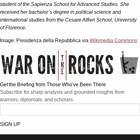
student of the Sapienza School for Advanced Studies. She
received her bachelor’s degree in political science and
international studies from the Cesare Alfieri School, University
of Florence.
Image: Presidenza della Repubblica via
Wikimedia Commons
Get the Briefing from Those Who've Been There
Subscribe for sharp analysis and grounded insights from
warriors, diplomats, and scholars.
SIGN UP