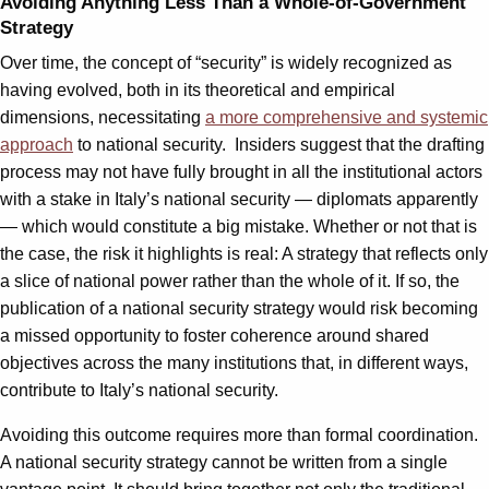
Avoiding Anything Less Than a Whole-of-Government
Strategy
Over time, the concept of “security” is widely recognized as
having evolved, both in its theoretical and empirical
dimensions, necessitating
a more comprehensive and systemic
approach
to national security. Insiders suggest that the drafting
process may not have fully brought in all the institutional actors
with a stake in Italy’s national security — diplomats apparently
— which would constitute a big mistake. Whether or not that is
the case, the risk it highlights is real: A strategy that reflects only
a slice of national power rather than the whole of it. If so, the
publication of a national security strategy would risk becoming
a missed opportunity to foster coherence around shared
objectives across the many institutions that, in different ways,
contribute to Italy’s national security.
Avoiding this outcome requires more than formal coordination.
A national security strategy cannot be written from a single