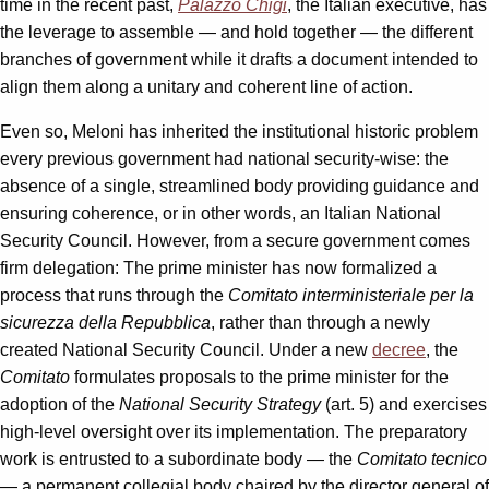
time in the recent past,
Palazzo Chigi
, the Italian executive, has
the leverage to assemble — and hold together — the different
branches of government while it drafts a document intended to
align them along a unitary and coherent line of action.
Even so, Meloni has inherited the institutional historic problem
every previous government had national security-wise: the
absence of a single, streamlined body providing guidance and
ensuring coherence, or in other words, an Italian National
Security Council. However, from a secure government comes
firm delegation: The prime minister has now formalized a
process that runs through the
Comitato interministeriale per la
sicurezza della Repubblica
, rather than through a newly
created National Security Council. Under a new
decree
, the
Comitato
formulates proposals to the prime minister for the
adoption of the
National Security Strategy
(art. 5) and exercises
high-level oversight over its implementation. The preparatory
work is entrusted to a subordinate body — the
Comitato tecnico
— a permanent collegial body chaired by the director general of