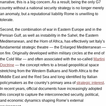
narrative, this is a big concern. As a result, being the only G7
country without a national security strategy is no longer merely
an anomaly, but a reputational liability Rome is unwilling to
tolerate.
Second, the combination of war in Eastern Europe and in the
Persian Gulf, as well as instability in the Sahel, the Eastern
Mediterranean, and the Horn of Africa, has effectively set Italy’s
fundamental strategic theatre — the Enlarged Mediterranean —
on fire. Originally developed within military circles at the end of
the Cold War — and often associated with the so-called
Martini
Doctrine
— the concept refers to a broad geopolitical space
stretching from the Western Balkans and North Africa to the
Middle East and the Red Sea and long identified by Italian
policymakers as the country’s primary area of
strategic interest
.
In recent years, official documents have increasingly adopted
this concept to capture the interconnected security, political,
and economic dynamics shaping Rome’s external