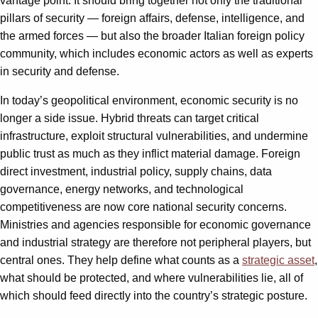
vantage point. It should bring together not only the traditional
pillars of security — foreign affairs, defense, intelligence, and
the armed forces — but also the broader Italian foreign policy
community, which includes economic actors as well as experts
in security and defense.
In today’s geopolitical environment, economic security is no
longer a side issue. Hybrid threats can target critical
infrastructure, exploit structural vulnerabilities, and undermine
public trust as much as they inflict material damage. Foreign
direct investment, industrial policy, supply chains, data
governance, energy networks, and technological
competitiveness are now core national security concerns.
Ministries and agencies responsible for economic governance
and industrial strategy are therefore not peripheral players, but
central ones. They help define what counts as a
strategic asset
,
what should be protected, and where vulnerabilities lie, all of
which should feed directly into the country’s strategic posture.