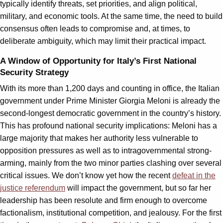
typically identify threats, set priorities, and align political,
military, and economic tools. At the same time, the need to build
consensus often leads to compromise and, at times, to
deliberate ambiguity, which may limit their practical impact.
A Window of Opportunity for Italy’s First National
Security Strategy
With its more than 1,200 days and counting in office, the Italian
government under Prime Minister Giorgia Meloni is already the
second-longest democratic government in the country’s history.
This has profound national security implications: Meloni has a
large majority that makes her authority less vulnerable to
opposition pressures as well as to intragovernmental strong-
arming, mainly from the two minor parties clashing over several
critical issues. We don’t know yet how the recent
defeat in the
justice referendum
will impact the government, but so far her
leadership has been resolute and firm enough to overcome
factionalism, institutional competition, and jealousy. For the first