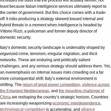
increases the odds that the process will actually deliver, not
least because Italian intelligence services ultimately report to
the center of government. But this choice comes with a trade-
off: It risks producing a strategy skewed toward internal and
hybrid threats in a moment when intelligence is headed by
Vittorio Rizzi, a policeman and former deputy director of
domestic security.
Italy’s domestic security landscape is undeniably shaped by
organized crime, terrorism, irregular migration, and illicit
networks. These are enduring and politically salient
challenges, and any serious strategy should address them. Yet,
an overemphasis on internal issues risks crowding out a far
more consequential shift: Italy’s external environment is
shifting. The
return of great power competition
,
violence across
the Enlarged Mediterranean
, and
the mounting challenge of
China
are reshaping the country’s strategic horizon. Countries
are increasingly weaponizing
economic interdependence
,
technological competition
is accelerating, and
alliance