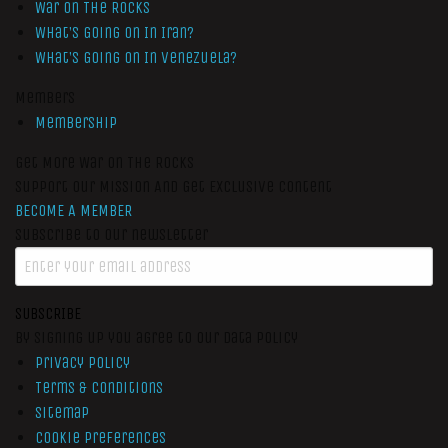
War On The Rocks
What’s Going On In Iran?
What’s Going On In Venezuela?
Members
Membership
Get More War On The Rocks
Support Our Mission And Get Exclusive Content
BECOME A MEMBER
Subscribe to our newsletter
SUBSCRIBE
By signing up you agree to our data policy
Privacy Policy
Terms & Conditions
Sitemap
Cookie Preferences