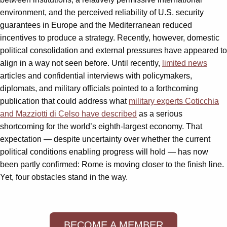
environment, and the perceived reliability of U.S. security
guarantees in Europe and the Mediterranean reduced
incentives to produce a strategy. Recently, however, domestic
political consolidation and external pressures have appeared to
align in a way not seen before. Until recently,
limited news
articles and confidential interviews with policymakers,
diplomats, and military officials pointed to a forthcoming
publication that could address what
military experts Coticchia
and Mazziotti di Celso have described
as a serious
shortcoming for the world’s eighth-largest economy. That
expectation — despite uncertainty over whether the current
political conditions enabling progress will hold — has now
been partly confirmed: Rome is moving closer to the finish line.
Yet, four obstacles stand in the way.
BECOME A MEMBER