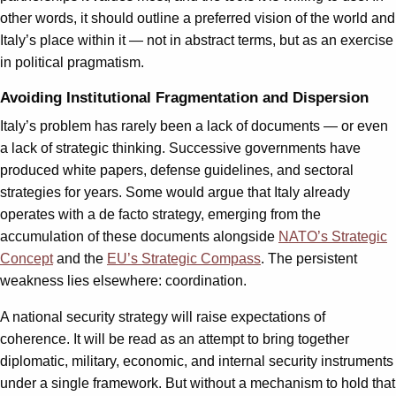
other words, it should outline a preferred vision of the world and
Italy’s place within it — not in abstract terms, but as an exercise
in political pragmatism.
Avoiding Institutional Fragmentation and Dispersion
Italy’s problem has rarely been a lack of documents — or even
a lack of strategic thinking. Successive governments have
produced white papers, defense guidelines, and sectoral
strategies for years. Some would argue that Italy already
operates with a de facto strategy, emerging from the
accumulation of these documents alongside
NATO’s Strategic
Concept
and the
EU’s Strategic Compass
. The persistent
weakness lies elsewhere: coordination.
A national security strategy will raise expectations of
coherence. It will be read as an attempt to bring together
diplomatic, military, economic, and internal security instruments
under a single framework. But without a mechanism to hold that