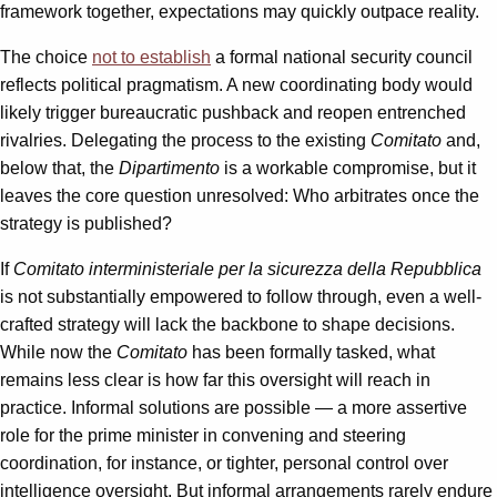
framework together, expectations may quickly outpace reality.
The choice
not to establish
a formal national security council
reflects political pragmatism. A new coordinating body would
likely trigger bureaucratic pushback and reopen entrenched
rivalries. Delegating the process to the existing
Comitato
and,
below that, the
Dipartimento
is a workable compromise, but it
leaves the core question unresolved: Who arbitrates once the
strategy is published?
If
Comitato interministeriale per la sicurezza della Repubblica
is not substantially empowered to follow through, even a well-
crafted strategy will lack the backbone to shape decisions.
While now the
Comitato
has been formally tasked, what
remains less clear is how far this oversight will reach in
practice. Informal solutions are possible — a more assertive
role for the prime minister in convening and steering
coordination, for instance, or tighter, personal control over
intelligence oversight. But informal arrangements rarely endure