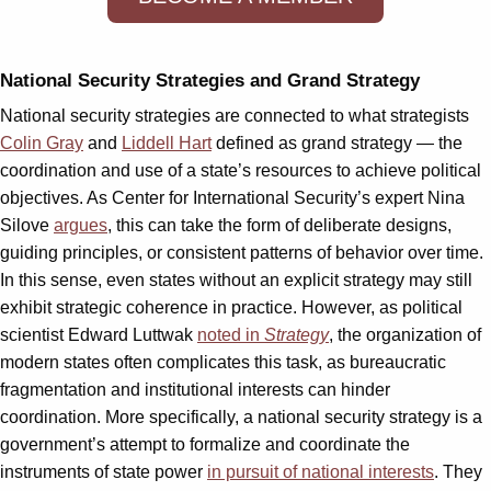
National Security Strategies and Grand Strategy
National security strategies are connected to what strategists
Colin Gray
and
Liddell Hart
defined as grand strategy — the
coordination and use of a state’s resources to achieve political
objectives. As Center for International Security’s expert Nina
Silove
argues
, this can take the form of deliberate designs,
guiding principles, or consistent patterns of behavior over time.
In this sense, even states without an explicit strategy may still
exhibit strategic coherence in practice. However, as political
scientist Edward Luttwak
noted in
Strategy
, the organization of
modern states often complicates this task, as bureaucratic
fragmentation and institutional interests can hinder
coordination. More specifically, a national security strategy is a
government’s attempt to formalize and coordinate the
instruments of state power
in pursuit of national interests
. They