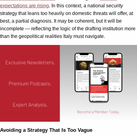
expectations are rising
. In this context, a national security
strategy that leans too heavily on domestic threats will offer, at
best, a partial diagnosis. It may be coherent, but it will be
incomplete — reflecting the logic of the drafting institution more
than the geopolitical realities Italy must navigate.
Avoiding a Strategy That Is Too Vague