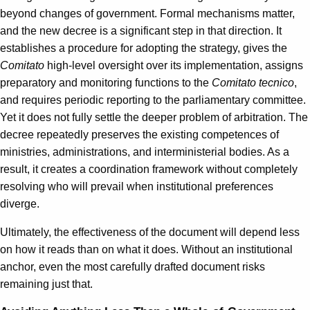
beyond changes of government. Formal mechanisms matter,
and the new decree is a significant step in that direction. It
establishes a procedure for adopting the strategy, gives the
Comitato
high-level oversight over its implementation, assigns
preparatory and monitoring functions to the
Comitato tecnico
,
and requires periodic reporting to the parliamentary committee.
Yet it does not fully settle the deeper problem of arbitration. The
decree repeatedly preserves the existing competences of
ministries, administrations, and interministerial bodies. As a
result, it creates a coordination framework without completely
resolving who will prevail when institutional preferences
diverge.
Ultimately, the effectiveness of the document will depend less
on how it reads than on what it does. Without an institutional
anchor, even the most carefully drafted document risks
remaining just that.