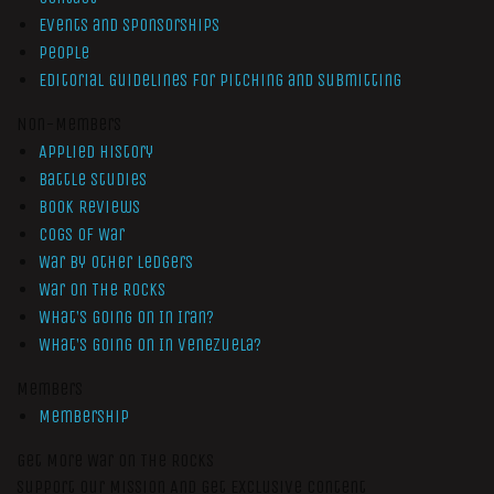
Events and Sponsorships
People
Editorial Guidelines for Pitching and Submitting
Non-Members
Applied History
Battle Studies
Book Reviews
Cogs of War
War by Other Ledgers
War On The Rocks
What’s Going On In Iran?
What’s Going On In Venezuela?
Members
Membership
Get More War On The Rocks
Support Our Mission And Get Exclusive Content