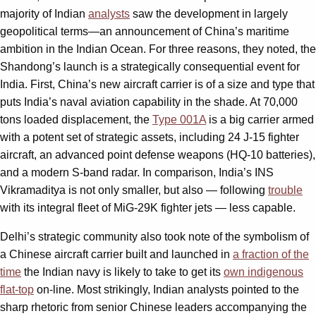
majority of Indian
analysts
saw the development in largely
geopolitical terms—an announcement of China’s maritime
ambition in the Indian Ocean. For three reasons, they noted, the
Shandong’s launch is a strategically consequential event for
India. First, China’s new aircraft carrier is of a size and type that
puts India’s naval aviation capability in the shade. At 70,000
tons loaded displacement, the
Type 001A
is a big carrier armed
with a potent set of strategic assets, including 24 J-15 fighter
aircraft, an advanced point defense weapons (HQ-10 batteries),
and a modern S-band radar. In comparison, India’s INS
Vikramaditya is not only smaller, but also — following
trouble
with its integral fleet of MiG-29K fighter jets — less capable.
Delhi’s strategic community also took note of the symbolism of
a Chinese aircraft carrier built and launched in
a fraction of the
time
the Indian navy is likely to take to get its
own indigenous
flat-top
on-line. Most strikingly, Indian analysts pointed to the
sharp rhetoric from senior Chinese leaders accompanying the