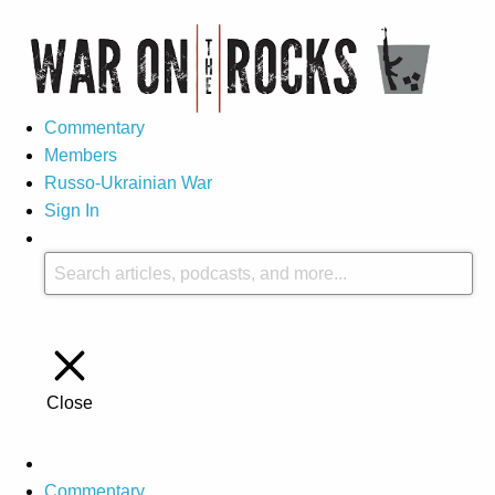
Commentary
Members
Russo-Ukrainian War
Sign In
Close
Commentary