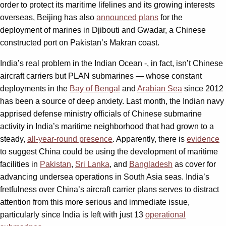
order to protect its maritime lifelines and its growing interests
overseas, Beijing has also
announced plans
for the
deployment of marines in Djibouti and Gwadar, a Chinese
constructed port on Pakistan’s Makran coast.
India’s real problem in the Indian Ocean -, in fact, isn’t Chinese
aircraft carriers but PLAN submarines — whose constant
deployments in the
Bay of Bengal
and
Arabian Sea
since 2012
has been a source of deep anxiety. Last month, the Indian navy
apprised defense ministry officials of Chinese submarine
activity in India’s maritime neighborhood that had grown to a
steady,
all-year-round presence
. Apparently, there is
evidence
to suggest China could be using the development of maritime
facilities in
Pakistan
,
Sri Lanka
, and
Bangladesh
as cover for
advancing undersea operations in South Asia seas. India’s
fretfulness over China’s aircraft carrier plans serves to distract
attention from this more serious and immediate issue,
particularly since India is left with just 13
operational