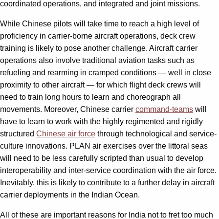
coordinated operations, and integrated and joint missions.
While Chinese pilots will take time to reach a high level of
proficiency in carrier-borne aircraft operations, deck crew
training is likely to pose another challenge. Aircraft carrier
operations also involve traditional aviation tasks such as
refueling and rearming in cramped conditions — well in close
proximity to other aircraft — for which flight deck crews will
need to train long hours to learn and choreograph all
movements. Moreover, Chinese carrier
command-teams
will
have to learn to work with the highly regimented and rigidly
structured
Chinese air force
through technological and service-
culture innovations. PLAN air exercises over the littoral seas
will need to be less carefully scripted than usual to develop
interoperability and inter-service coordination with the air force.
Inevitably, this is likely to contribute to a further delay in aircraft
carrier deployments in the Indian Ocean.
All of these are important reasons for India not to fret too much