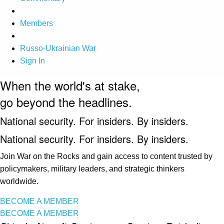
Members
Russo-Ukrainian War
Sign In
When the world's at stake,
go beyond the headlines.
National security. For insiders. By insiders.
National security. For insiders. By insiders.
Join War on the Rocks and gain access to content trusted by
policymakers, military leaders, and strategic thinkers
worldwide.
BECOME A MEMBER
BECOME A MEMBER