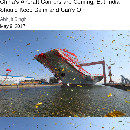
China’s Aircraft Carriers are Coming, But India
Should Keep Calm and Carry On
Abhijit Singh
May 9, 2017