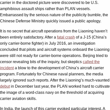
carrier in the doctored picture were discovered to be U.S.
amphibious assault ships rather than PLAN vessels.
Embarrassed by the serious nature of the publicity bumble, the
Chinese Defense Ministry quickly issued a public apology.
It is no secret that aircraft operations from the Liaoning haven’t
been entirely satisfactory. After a
fatal crash
of a J-15 (China’s
only carrier-borne fighter) in July 2016, an investigation
concluded that pilots and aircraft systems onboard the Liaoning
were still not ready for carrier-borne operations. Beijing tried to
censor revealing bits of the inquiry, but skeptics
called the
incident
a blow to the development of China’s aircraft carrier
program. Fortunately for Chinese naval planners, the media
largely ignored such reports. After the Liaoning’s much-vaunted
debut
in December last year, the PLAN worked hard to cultivate
the image of a word-class navy on the threshold of acquiring
carrier aviation skills.
In India, the launch of this carrier evoked particular interest. A