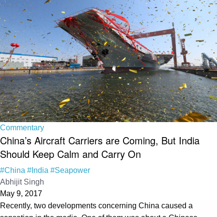
Commentary
China’s Aircraft Carriers are Coming, But India
Should Keep Calm and Carry On
#China
#India
#Seapower
Abhijit Singh
May 9, 2017
Recently, two developments concerning China caused a