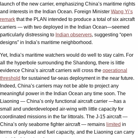
launch of the new carrier, emphasizing China’s maritime rights
and interests in the Indian Ocean. Foreign Minister
Wang Yi’s
remark
that the PLAN intended to produce a total of six aircraft
carriers — with two deployed in the Indian Ocean—seemed
particularly distressing to
Indian observers
, suggesting “open
designs” in India’s maritime neighborhood.
Yet, India’s maritime watchers would do well to stay calm. For
all the hyperbole surrounding the Shandong, there is little
evidence China’s aircraft carriers will cross the
operational
threshold
for sustained far-seas deployment in the near future.
Indeed, China’s carriers may not be able to project any
meaningful power in the Indian Ocean any time soon. The
Liaoning — China’s only functional aircraft carrier —has a
small and underdeveloped air-wing with little capacity for
coordinated missions in the far littorals. The J-15 aircraft —
China’s only seaborne fighter aircraft — remains
limited
in
terms of payload and fuel capacity, and the Liaoning can carry