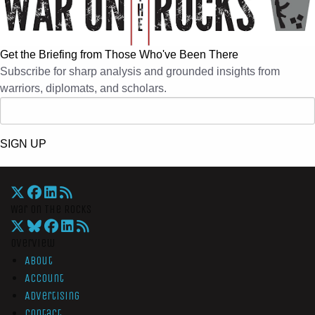
Get the Briefing from Those Who've Been There
Subscribe for sharp analysis and grounded insights from
warriors, diplomats, and scholars.
SIGN UP
War On The Rocks
Overview
About
Account
Advertising
Contact