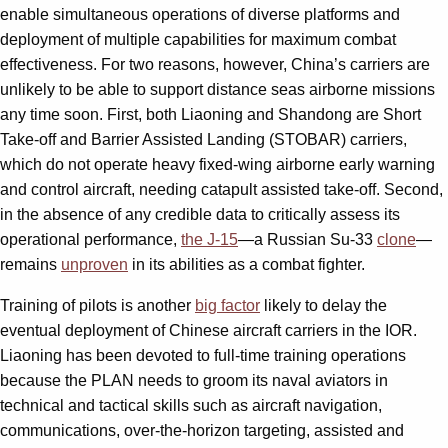
enable simultaneous operations of diverse platforms and
deployment of multiple capabilities for maximum combat
effectiveness. For two reasons, however, China’s carriers are
unlikely to be able to support distance seas airborne missions
any time soon. First, both Liaoning and Shandong are Short
Take-off and Barrier Assisted Landing (STOBAR) carriers,
which do not operate heavy fixed-wing airborne early warning
and control aircraft, needing catapult assisted take-off. Second,
in the absence of any credible data to critically assess its
operational performance,
the J-15
—a Russian Su-33
clone
—
remains
unproven
in its abilities as a combat fighter.
Training of pilots is another
big factor
likely to delay the
eventual deployment of Chinese aircraft carriers in the IOR.
Liaoning has been devoted to full-time training operations
because the PLAN needs to groom its naval aviators in
technical and tactical skills such as aircraft navigation,
communications, over-the-horizon targeting, assisted and