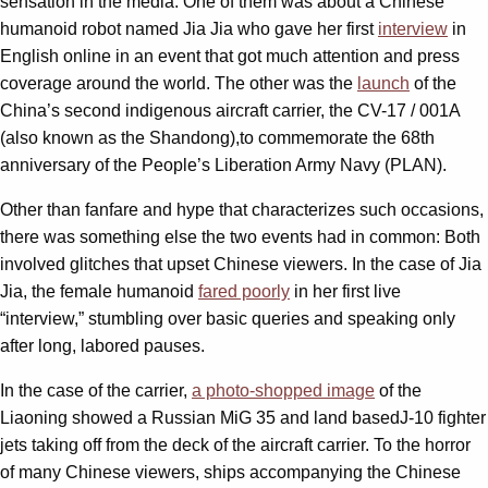
sensation in the media. One of them was about a Chinese
humanoid robot named Jia Jia who gave her first
interview
in
English online in an event that got much attention and press
coverage around the world. The other was the
launch
of the
China’s second indigenous aircraft carrier, the CV-17 / 001A
(also known as the Shandong),to commemorate the 68th
anniversary of the People’s Liberation Army Navy (PLAN).
Other than fanfare and hype that characterizes such occasions,
there was something else the two events had in common: Both
involved glitches that upset Chinese viewers. In the case of Jia
Jia, the female humanoid
fared poorly
in her first live
“interview,” stumbling over basic queries and speaking only
after long, labored pauses.
In the case of the carrier,
a photo-shopped image
of the
Liaoning showed a Russian MiG 35 and land basedJ-10 fighter
jets taking off from the deck of the aircraft carrier. To the horror
of many Chinese viewers, ships accompanying the Chinese