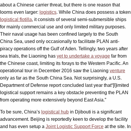
about a Chinese carrier threat, but there is one reason that
looms even larger:
logistics
. While China does possess a token
logistical flotilla
, it consists of several semi-submersible ships
for mainly commercial use and only limited military purposes.
Their naval usage has been confined largely to the South
China Sea, used only occasionally to facilitate PLAN anti-
piracy operations off the Gulf of Aden. Tellingly, two years after
sea trials, the Liaoning has
yet to undertake a voyage
far from
the Chinese coast, limiting its forays to the Western Pacific. An
operational tour in December 2016 saw the Liaoning
venture
only as far as the South China Sea. Not surprisingly, a U.S.
Department of Defense report concluded last year that“[l]imited
logistical support remains a key obstacle preventing the PLAN
from operating more extensively beyond East Asia.”
To be sure, China’s
logistical hub
in Djibouti is a significant
advancement. Beijing is reportedly keen to develop the facility
and has even setup a
Joint Logistic Support Force
at the site. In