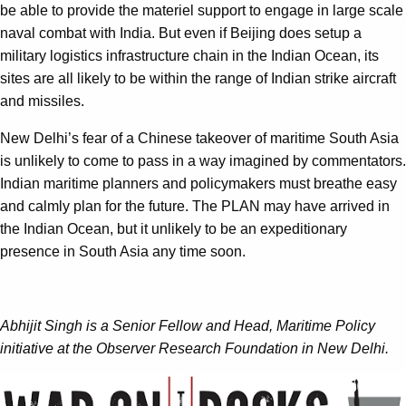
be able to provide the materiel support to engage in large scale
naval combat with India. But even if Beijing does setup a
military logistics infrastructure chain in the Indian Ocean, its
sites are all likely to be within the range of Indian strike aircraft
and missiles.
New Delhi’s fear of a Chinese takeover of maritime South Asia
is unlikely to come to pass in a way imagined by commentators.
Indian maritime planners and policymakers must breathe easy
and calmly plan for the future. The PLAN may have arrived in
the Indian Ocean, but it unlikely to be an expeditionary
presence in South Asia any time soon.
Abhijit Singh is a Senior Fellow and Head, Maritime Policy
initiative at the Observer Research Foundation in New Delhi.