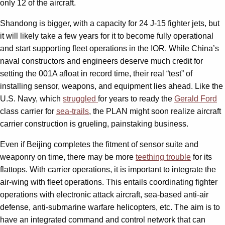
only 12 of the aircraft.
Shandong is bigger, with a capacity for 24 J-15 fighter jets, but
it will likely take a few years for it to become fully operational
and start supporting fleet operations in the IOR. While China’s
naval constructors and engineers deserve much credit for
setting the 001A afloat in record time, their real “test” of
installing sensor, weapons, and equipment lies ahead. Like the
U.S. Navy, which
struggled
for years to ready the
Gerald Ford
class carrier for
sea-trails
, the PLAN might soon realize aircraft
carrier construction is grueling, painstaking business.
Even if Beijing completes the fitment of sensor suite and
weaponry on time, there may be more
teething trouble
for its
flattops. With carrier operations, it is important to integrate the
air-wing with fleet operations. This entails coordinating fighter
operations with electronic attack aircraft, sea-based anti-air
defense, anti-submarine warfare helicopters, etc. The aim is to
have an integrated command and control network that can