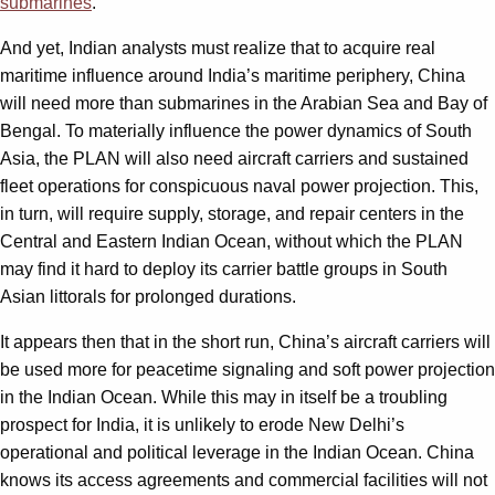
submarines
.
And yet, Indian analysts must realize that to acquire real
maritime influence around India’s maritime periphery, China
will need more than submarines in the Arabian Sea and Bay of
Bengal. To materially influence the power dynamics of South
Asia, the PLAN will also need aircraft carriers and sustained
fleet operations for conspicuous naval power projection. This,
in turn, will require supply, storage, and repair centers in the
Central and Eastern Indian Ocean, without which the PLAN
may find it hard to deploy its carrier battle groups in South
Asian littorals for prolonged durations.
It appears then that in the short run, China’s aircraft carriers will
be used more for peacetime signaling and soft power projection
in the Indian Ocean. While this may in itself be a troubling
prospect for India, it is unlikely to erode New Delhi’s
operational and political leverage in the Indian Ocean. China
knows its access agreements and commercial facilities will not