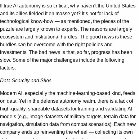
If true AI autonomy is so critical, why haven’t the United States
and its allies fielded it en masse yet? It’s not for lack of
technological know-how — as mentioned, the pieces of the
puzzle are largely known to experts. The reasons are largely
ecosystem and institutional hurdles. The good news is these
hurdles
can
be overcome with the right policies and
investments. The bad news is that, so far, progress has been
slow. Some of the major challenges include the following
factors.
Data Scarcity and Silos
Modern AI, especially the machine-learning-based kind, feeds
on data. Yet in the defense autonomy realm, there is a lack of
high-quality, shareable datasets for training and validating AI
models (e.g., image datasets of military targets, terrain data for
navigation, simulation data from combat scenarios). Each new
company ends up reinventing the wheel — collecting its own