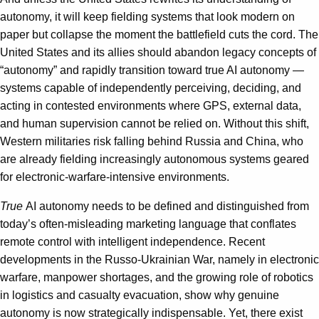
autonomy, it will keep fielding systems that look modern on
paper but collapse the moment the battlefield cuts the cord. The
United States and its allies should abandon legacy concepts of
“autonomy” and rapidly transition toward true AI autonomy —
systems capable of independently perceiving, deciding, and
acting in contested environments where GPS, external data,
and human supervision cannot be relied on. Without this shift,
Western militaries risk falling behind Russia and China, who
are already fielding increasingly autonomous systems geared
for electronic-warfare-intensive environments.
True
AI autonomy needs to be defined and distinguished from
today’s often-misleading marketing language that conflates
remote control with intelligent independence. Recent
developments in the Russo-Ukrainian War, namely in electronic
warfare, manpower shortages, and the growing role of robotics
in logistics and casualty evacuation, show why genuine
autonomy is now strategically indispensable. Yet, there exist