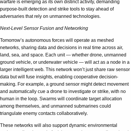
warfare is emerging as its own distinct activity, demanding
purpose-built detection and strike tools to stay ahead of
adversaries that rely on unmanned technologies.
Next-Level Sensor Fusion and Networking
Tomorrow’s autonomous forces will operate as meshed
networks, sharing data and decisions in real time across air,
land, sea, and space. Each unit — whether drone, unmanned
ground vehicle, or underwater vehicle — will act as a node in a
larger intelligent web. This network won’t just share raw sensor
data but will fuse insights, enabling cooperative decision-
making. For example, a ground sensor might detect movement
and automatically cue a drone to investigate or strike, with no
human in the loop. Swarms will coordinate target allocation
among themselves, and unmanned submarines could
triangulate enemy contacts collaboratively.
These networks will also support dynamic environmental