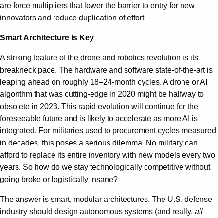
are force multipliers that lower the barrier to entry for new
innovators and reduce duplication of effort.
Smart Architecture Is Key
A striking feature of the drone and robotics revolution is its
breakneck pace. The hardware and software state-of-the-art is
leaping ahead on roughly 18–24-month cycles. A drone or AI
algorithm that was cutting-edge in 2020 might be halfway to
obsolete in 2023. This rapid evolution will continue for the
foreseeable future and is likely to accelerate as more AI is
integrated. For militaries used to procurement cycles measured
in decades, this poses a serious dilemma. No military can
afford to replace its entire inventory with new models every two
years. So how do we stay technologically competitive without
going broke or logistically insane?
The answer is smart, modular architectures. The U.S. defense
industry should design autonomous systems (and really,
all