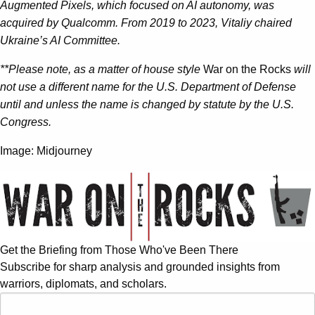
Augmented Pixels, which focused on AI autonomy, was
acquired by Qualcomm. From 2019 to 2023, Vitaliy chaired
Ukraine’s AI Committee.
**Please note, as a matter of house style
War on the Rocks
will
not use a different name for the U.S. Department of Defense
until and unless the name is changed by statute by the U.S.
Congress.
Image: Midjourney
Get the Briefing from Those Who've Been There
Subscribe for sharp analysis and grounded insights from
warriors, diplomats, and scholars.