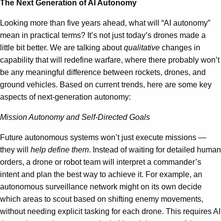
The Next Generation of AI Autonomy
Looking more than five years ahead, what will “AI autonomy”
mean in practical terms? It’s not just today’s drones made a
little bit better. We are talking about
qualitative
changes in
capability that will redefine warfare, where there probably won’t
be any meaningful difference between rockets, drones, and
ground vehicles. Based on current trends, here are some key
aspects of next-generation autonomy:
Mission Autonomy and Self-Directed Goals
Future autonomous systems won’t just execute missions —
they will
help define them
. Instead of waiting for detailed human
orders, a drone or robot team will interpret a commander’s
intent and plan the best way to achieve it. For example, an
autonomous surveillance network might on its own decide
which areas to scout based on shifting enemy movements,
without needing explicit tasking for each drone. This requires AI