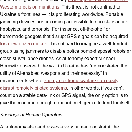
Western precision munitions
. This threat is not confined to
Ukraine’s frontlines — it is proliferating worldwide. Portable
jamming devices are becoming accessible to non-state actors,
hobbyists, and terrorists. For instance, off-the-shelf or
homemade gadgets that disrupt GPS signals can be acquired
for a few dozen dollars
. It is not hard to imagine a well-funded
group using jammers to disable police bomb-disposal robots or
crash surveillance drones. As autonomy expert Michael
Horowitz observed, the war in Ukraine has “demonstrated the
utility of AI-enabled weapons and their necessity” in
environments where
enemy electronic warfare can easily
disrupt remotely piloted systems
. In other words, if you can’t
count on a stable data-link or GPS signal, the only option is to
give the machine enough onboard intelligence to fend for itself.
Shortage of Human Operators
AI autonomy also addresses a very human constraint: the