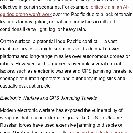
effective in certain scenarios. For example,
critics claim an AI-
guided drone won’t work
over the Pacific due to a lack of terrain
features for navigation, or that autonomy fails in difficult
conditions like twilight, fog, or heavy rain.
On the surface, a potential Indo-Pacific conflict — a vast
maritime theater — might seem to favor traditional crewed
platforms and long-range missiles over autonomous drones or
robots. However, such arguments overlook several crucial
factors, such as electronic warfare and GPS jamming threats, a
shortage of human operators, and autonomy in logistics and
casualty evacuation, etc.
Electronic Warfare and GPS Jamming Threats
Modern electronic warfare has exposed the vulnerability of
weapons that rely on external signals like GPS. In Ukraine,
Russian forces have used extensive jamming to disable or
spoof GPS guidance, drastically
reducing the effectiveness of