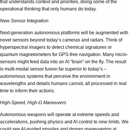
that understands context and priorities, doing some of the
operational thinking that only humans do today.
New Sensor Integration
Next-generation autonomous platforms will be augmented with
novel sensors beyond today’s cameras and radars. Think of
hyperspectral imagers to detect chemical signatures or
quantum magnetometers for GPS-free navigation. Many micro-
sensors might feed data into an AI “brain” on the fly. The result
is multi-modal sensor fusion far superior to today’s –
autonomous systems that perceive the environment in
wavelengths and details humans cannot, all processed in real
time to inform their actions.
High-Speed, High-G Maneuvers
Autonomous weapons will operate at extreme speeds and
accelerations, pushing physics and AI control to new limits. We
could see AI-guided missiles and drones maneuvering at