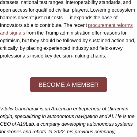
datasets, national test ranges, interoperability standards, and
open access for qualified civilian players. Lowering ecosystem
barriers doesn’t just cut costs — it expands the base of
innovators able to contribute. The recent
procurement reforms
and signals
from the Trump administration offer reasons for
optimism, but they should be followed by sustained action and,
critically, by placing experienced industry and field-savvy
professionals inside key decision-making chains.
BECOME A MEMBER
Vitaliy Goncharuk is an American entrepreneur of Ukrainian
origin, specializing in autonomous navigation and AI. He is the
CEO of A19Lab, a company developing autonomous systems
for drones and robots. In 2022, his previous company,