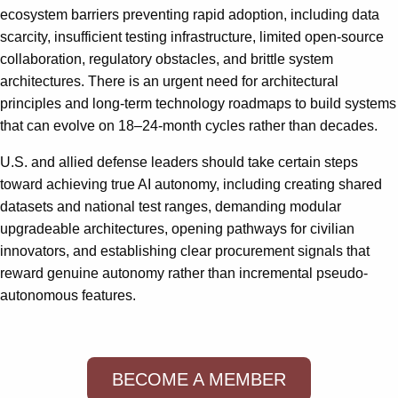
ecosystem barriers preventing rapid adoption, including data
scarcity, insufficient testing infrastructure, limited open-source
collaboration, regulatory obstacles, and brittle system
architectures. There is an urgent need for architectural
principles and long-term technology roadmaps to build systems
that can evolve on 18–24-month cycles rather than decades.
U.S. and allied defense leaders should take certain steps
toward achieving true AI autonomy, including creating shared
datasets and national test ranges, demanding modular
upgradeable architectures, opening pathways for civilian
innovators, and establishing clear procurement signals that
reward genuine autonomy rather than incremental pseudo-
autonomous features.
BECOME A MEMBER