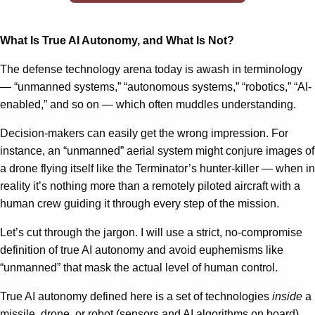
What Is True AI Autonomy, and What Is Not?
The defense technology arena today is awash in terminology
— “unmanned systems,” “autonomous systems,” “robotics,” “AI-
enabled,” and so on — which often muddles understanding.
Decision-makers can easily get the wrong impression. For
instance, an “unmanned” aerial system might conjure images of
a drone flying itself like the Terminator’s hunter-killer — when in
reality it’s nothing more than a remotely piloted aircraft with a
human crew guiding it through every step of the mission.
Let’s cut through the jargon. I will use a strict, no-compromise
definition of true AI autonomy and avoid euphemisms like
“unmanned” that mask the actual level of human control.
True AI autonomy defined here is a set of technologies
inside
a
missile, drone, or robot (sensors and AI algorithms on board)