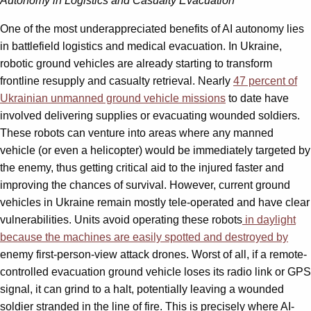
Autonomy in Logistics and Casualty Evacuation
One of the most underappreciated benefits of AI autonomy lies
in battlefield logistics and medical evacuation. In Ukraine,
robotic ground vehicles are already starting to transform
frontline resupply and casualty retrieval. Nearly
47 percent of
Ukrainian unmanned ground vehicle missions
to date have
involved delivering supplies or evacuating wounded soldiers.
These robots can venture into areas where any manned
vehicle (or even a helicopter) would be immediately targeted by
the enemy, thus getting critical aid to the injured faster and
improving the chances of survival. However, current ground
vehicles in Ukraine remain mostly tele-operated and have clear
vulnerabilities. Units avoid operating these robots
in daylight
because the machines are easily spotted and destroyed by
enemy first-person-view attack drones. Worst of all, if a remote-
controlled evacuation ground vehicle loses its radio link or GPS
signal, it can grind to a halt, potentially leaving a wounded
soldier stranded in the line of fire. This is precisely where AI-