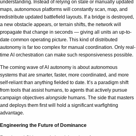
understanding. Instead of relying on stale or manually updated
maps, autonomous platforms will constantly scan, map, and
redistribute updated battlefield layouts. If a bridge is destroyed,
a new obstacle appears, or terrain shifts, the network will
propagate that change in seconds — giving all units an up-to-
date common operating picture. This kind of distributed
autonomy is far too complex for manual coordination. Only real-
time AI orchestration can make such responsiveness possible.
The coming wave of AI autonomy is about autonomous
systems that are smarter, faster, more coordinated, and more
self-reliant than anything fielded to date. It’s a paradigm shift
from tools that assist humans, to agents that actively pursue
campaign objectives
alongside
humans. The side that masters
and deploys them first will hold a significant warfighting
advantage.
Engineering the Future of Dominance