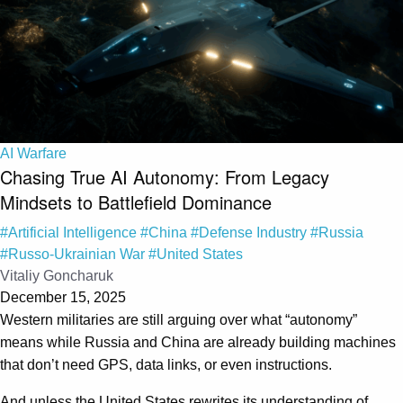
AI Warfare
Chasing True AI Autonomy: From Legacy
Mindsets to Battlefield Dominance
#Artificial Intelligence
#China
#Defense Industry
#Russia
#Russo-Ukrainian War
#United States
Vitaliy Goncharuk
December 15, 2025
Western militaries are still arguing over what “autonomy”
means while Russia and China are already building machines
that don’t need GPS, data links, or even instructions.
And unless the United States rewrites its understanding of