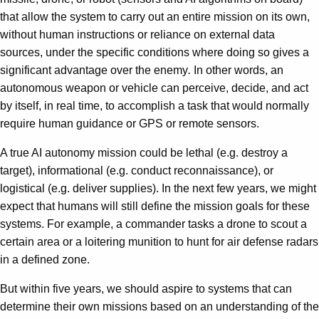
that allow the system to carry out an entire mission on its own,
without human instructions or reliance on external data
sources, under the specific conditions where doing so gives a
significant advantage over the enemy
.
In other words, an
autonomous weapon or vehicle can perceive, decide, and act
by itself, in real time, to accomplish a task that would normally
require human guidance or GPS or remote sensors.
A true AI autonomy mission could be lethal (e.g. destroy a
target), informational (e.g. conduct reconnaissance), or
logistical (e.g. deliver supplies). In the next few years, we might
expect that humans will still define the mission goals for these
systems. For example, a commander tasks a drone to scout a
certain area or a loitering munition to hunt for air defense radars
in a defined zone.
But within five years, we should aspire to systems that can
determine their own missions based on an understanding of the