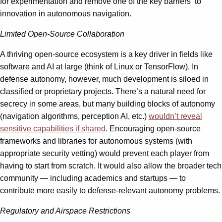
for experimentation and remove one of the key barriers to
innovation in autonomous navigation.
Limited Open-Source Collaboration
A thriving open-source ecosystem is a key driver in fields like
software and AI at large (think of Linux or TensorFlow). In
defense autonomy, however, much development is siloed in
classified or proprietary projects. There’s a natural need for
secrecy in some areas, but many building blocks of autonomy
(navigation algorithms, perception AI, etc.)
wouldn’t reveal
sensitive capabilities if shared
. Encouraging open-source
frameworks and libraries for autonomous systems (with
appropriate security vetting) would prevent each player from
having to start from scratch. It would also allow the broader tech
community — including academics and startups — to
contribute more easily to defense-relevant autonomy problems.
Regulatory and Airspace Restrictions