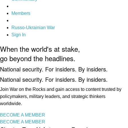
Members
Russo-Ukrainian War
Sign In
When the world's at stake,
go beyond the headlines.
National security. For insiders. By insiders.
National security. For insiders. By insiders.
Join War on the Rocks and gain access to content trusted by
policymakers, military leaders, and strategic thinkers
worldwide.
BECOME A MEMBER
BECOME A MEMBER