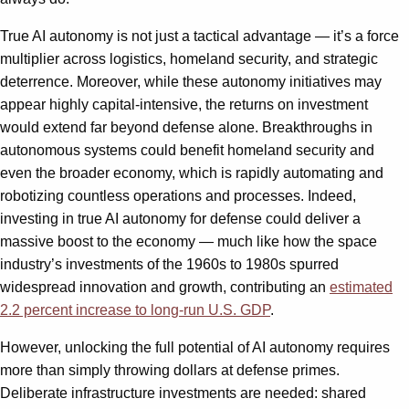
True AI autonomy is not just a tactical advantage — it’s a force
multiplier across logistics, homeland security, and strategic
deterrence. Moreover, while these autonomy initiatives may
appear highly capital-intensive, the returns on investment
would extend far beyond defense alone. Breakthroughs in
autonomous systems could benefit homeland security and
even the broader economy, which is rapidly automating and
robotizing countless operations and processes. Indeed,
investing in true AI autonomy for defense could deliver a
massive boost to the economy — much like how the space
industry’s investments of the 1960s to 1980s spurred
widespread innovation and growth, contributing an
estimated
2.2 percent increase to long-run U.S. GDP
.
However, unlocking the full potential of AI autonomy requires
more than simply throwing dollars at defense primes.
Deliberate infrastructure investments are needed: shared