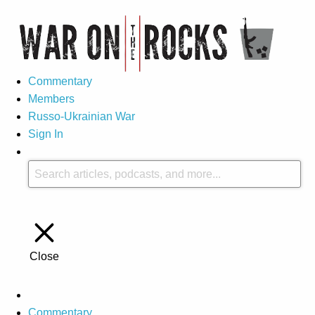
Commentary
Members
Russo-Ukrainian War
Sign In
Close
Commentary