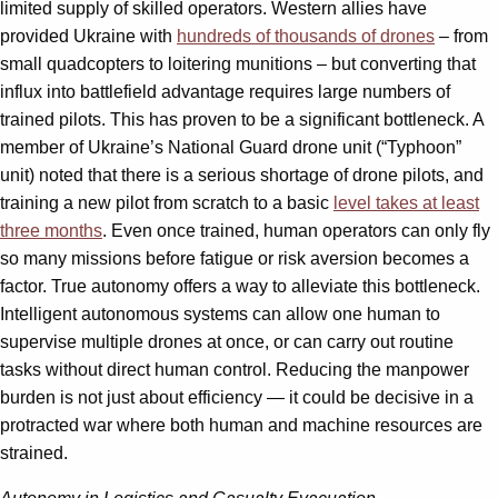
limited supply of skilled operators. Western allies have
provided Ukraine with
hundreds of thousands of drones
– from
small quadcopters to loitering munitions – but converting that
influx into battlefield advantage requires large numbers of
trained pilots. This has proven to be a significant bottleneck. A
member of Ukraine’s National Guard drone unit (“Typhoon”
unit) noted that there is a serious shortage of drone pilots, and
training a new pilot from scratch to a basic
level takes at least
three months
. Even once trained, human operators can only fly
so many missions before fatigue or risk aversion becomes a
factor. True autonomy offers a way to alleviate this bottleneck.
Intelligent autonomous systems can allow one human to
supervise multiple drones at once, or can carry out routine
tasks without direct human control. Reducing the manpower
burden is not just about efficiency — it could be decisive in a
protracted war where both human and machine resources are
strained.