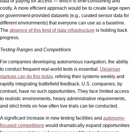
data or paying for access — which is time-consuming and
costly. A more efficient approach would be to create large open
or government-provided datasets (e.g., curated sensor data for
different environments) that everyone can use as a baseline.
The
absence of this kind
of data infrastructure
is holding back
progress.
Testing Ranges and Competitions
For companies developing autonomous navigation, the ability
to conduct frequent real-world tests is essential.
Ukrainian
startups can do this today
, refining their systems weekly and
rapidly integrating battlefield feedback. U.S. companies, by
contrast, have no such opportunities. They face limited access
to realistic environments, heavy administrative requirements,
and strict limits on how often live trials can be conducted.
A significant increase in new testing facilities and
autonomy-
focused competitions
would dramatically expand opportunities