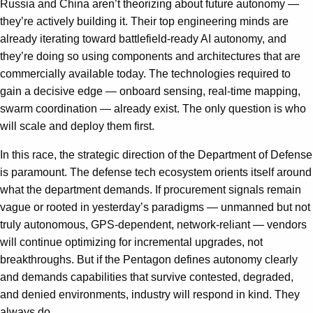
Russia and China aren’t theorizing about future autonomy —
they’re actively building it. Their top engineering minds are
already iterating toward battlefield-ready AI autonomy, and
they’re doing so using components and architectures that are
commercially available today. The technologies required to
gain a decisive edge — onboard sensing, real-time mapping,
swarm coordination — already exist. The only question is who
will scale and deploy them first.
In this race, the strategic direction of the Department of Defense
is paramount. The defense tech ecosystem orients itself around
what the department demands. If procurement signals remain
vague or rooted in yesterday’s paradigms — unmanned but not
truly autonomous, GPS-dependent, network-reliant — vendors
will continue optimizing for incremental upgrades, not
breakthroughs. But if the Pentagon defines autonomy clearly
and demands capabilities that survive contested, degraded,
and denied environments, industry will respond in kind. They
always do.