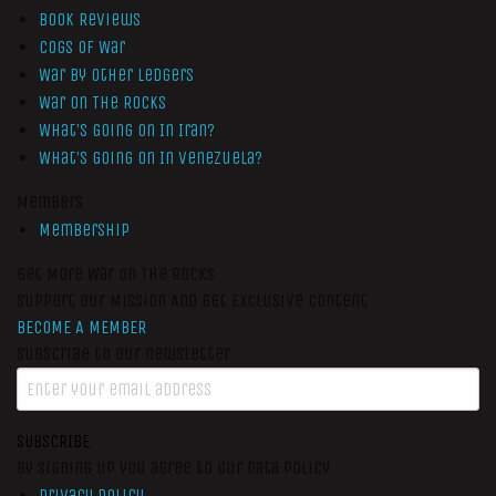
Book Reviews
Cogs of War
War by Other Ledgers
War On The Rocks
What’s Going On In Iran?
What’s Going On In Venezuela?
Members
Membership
Get More War On The Rocks
Support Our Mission And Get Exclusive Content
BECOME A MEMBER
Subscribe to our newsletter
SUBSCRIBE
By signing up you agree to our data policy
Privacy Policy