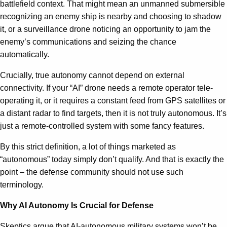
battlefield context. That might mean an unmanned submersible
recognizing an enemy ship is nearby and choosing to shadow
it, or a surveillance drone noticing an opportunity to jam the
enemy’s communications and seizing the chance
automatically.
Crucially, true autonomy cannot depend on external
connectivity. If your “AI” drone needs a remote operator tele-
operating it, or it requires a constant feed from GPS satellites or
a distant radar to find targets, then it is not truly autonomous. It’s
just a remote-controlled system with some fancy features.
By this strict definition, a lot of things marketed as
“autonomous” today simply don’t qualify. And that is exactly the
point – the defense community should not use such
terminology.
Why AI Autonomy Is Crucial for Defense
Skeptics argue that AI-autonomous military systems won’t be