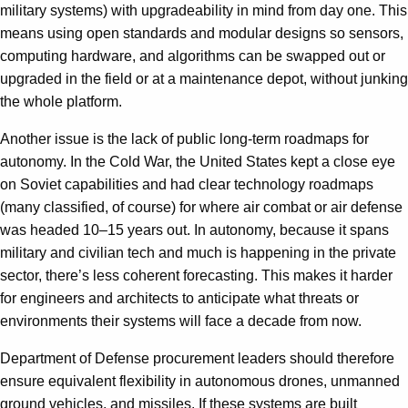
military systems) with upgradeability in mind from day one. This
means using open standards and modular designs so sensors,
computing hardware, and algorithms can be swapped out or
upgraded in the field or at a maintenance depot, without junking
the whole platform.
Another issue is the lack of public long-term roadmaps for
autonomy. In the Cold War, the United States kept a close eye
on Soviet capabilities and had clear technology roadmaps
(many classified, of course) for where air combat or air defense
was headed 10–15 years out. In autonomy, because it spans
military and civilian tech and much is happening in the private
sector, there’s less coherent forecasting. This makes it harder
for engineers and architects to anticipate what threats or
environments their systems will face a decade from now.
Department of Defense procurement leaders should therefore
ensure equivalent flexibility in autonomous drones, unmanned ​​
ground vehicles, and missiles. If these systems are built