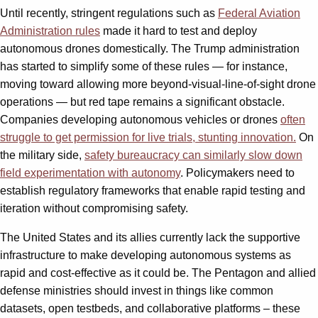
Until recently, stringent regulations such as
Federal Aviation
Administration
rules
made it hard to test and deploy
autonomous drones domestically. The Trump administration
has started to simplify some of these rules — for instance,
moving toward allowing more beyond-visual-line-of-sight drone
operations — but red tape remains a significant obstacle.
Companies developing autonomous vehicles or drones
often
struggle to get permission for live trials, stunting innovation.
On
the military side,
safety bureaucracy can similarly slow down
field experimentation with autonomy
. Policymakers need to
establish regulatory frameworks that enable rapid testing and
iteration without compromising safety.
The United States and its allies currently lack the supportive
infrastructure to make developing autonomous systems as
rapid and cost-effective as it could be. The Pentagon and allied
defense ministries should invest in things like common
datasets, open testbeds, and collaborative platforms – these