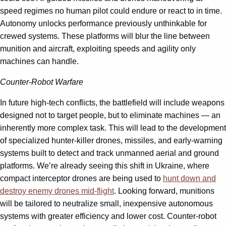
speed regimes no human pilot could endure or react to in time.
Autonomy unlocks performance previously unthinkable for
crewed systems. These platforms will blur the line between
munition and aircraft, exploiting speeds and agility only
machines can handle.
Counter-Robot Warfare
In future high-tech conflicts, the battlefield will include weapons
designed not to target people, but to eliminate machines — an
inherently more complex task. This will lead to the development
of specialized hunter-killer drones, missiles, and early-warning
systems built to detect and track unmanned aerial and ground
platforms. We’re already seeing this shift in Ukraine, where
compact interceptor drones are being used to
hunt down and
destroy enemy drones mid-flight
. Looking forward, munitions
will be tailored to neutralize small, inexpensive autonomous
systems with greater efficiency and lower cost. Counter-robot