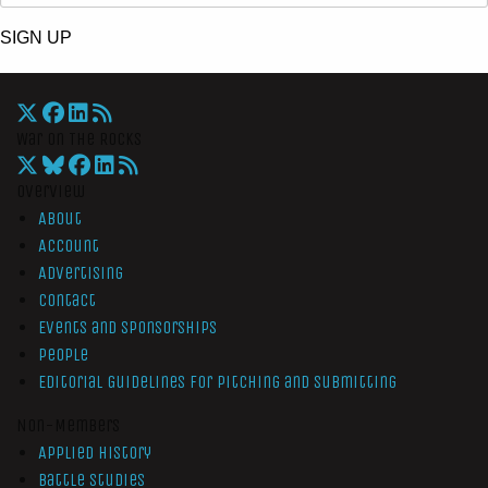
SIGN UP
War On The Rocks
Overview
About
Account
Advertising
Contact
Events and Sponsorships
People
Editorial Guidelines for Pitching and Submitting
Non-Members
Applied History
Battle Studies