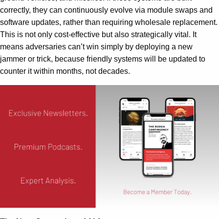
correctly, they can continuously evolve via module swaps and
software updates, rather than requiring wholesale replacement.
This is not only cost-effective but also strategically vital. It
means adversaries can’t win simply by deploying a new
jammer or trick, because friendly systems will be updated to
counter it within months, not decades.