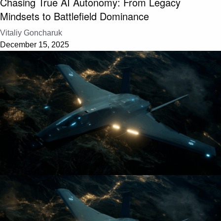
Chasing True AI Autonomy: From Legacy
Mindsets to Battlefield Dominance
Vitaliy Goncharuk
December 15, 2025