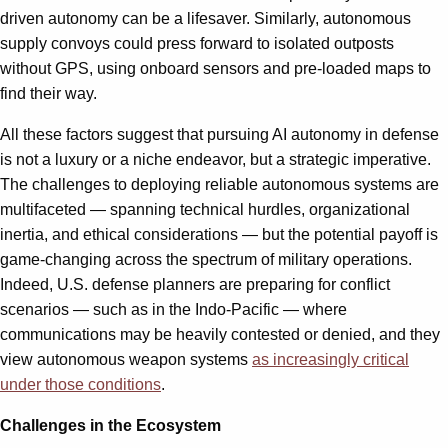
driven autonomy can be a lifesaver. Similarly, autonomous
supply convoys could press forward to isolated outposts
without GPS, using onboard sensors and pre-loaded maps to
find their way.
All these factors suggest that pursuing AI autonomy in defense
is not a luxury or a niche endeavor, but a strategic imperative.
The challenges to deploying reliable autonomous systems are
multifaceted — spanning technical hurdles, organizational
inertia, and ethical considerations — but the potential payoff is
game-changing across the spectrum of military operations.
Indeed, U.S. defense planners are preparing for conflict
scenarios — such as in the Indo-Pacific — where
communications may be heavily contested or denied, and they
view autonomous weapon systems
as increasingly critical
under those conditions
.
Challenges in the Ecosystem