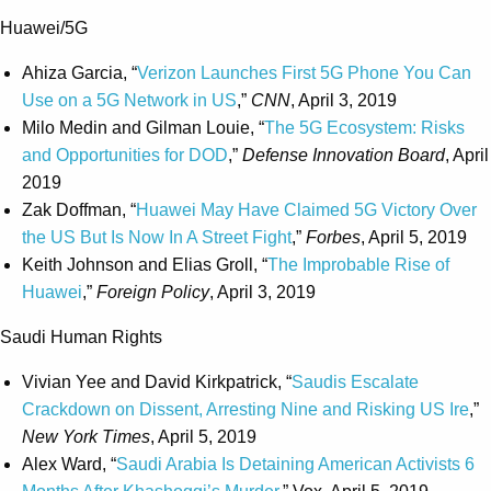
Huawei/5G
Ahiza Garcia, “
Verizon Launches First 5G Phone You Can
Use on a 5G Network in US
,”
CNN
, April 3, 2019
Milo Medin and Gilman Louie, “
The 5G Ecosystem: Risks
and Opportunities for DOD
,”
Defense Innovation Board
, April
2019
Zak Doffman, “
Huawei May Have Claimed 5G Victory Over
the US But Is Now In A Street Fight
,”
Forbes
, April 5, 2019
Keith Johnson and Elias Groll, “
The Improbable Rise of
Huawei
,”
Foreign Policy
, April 3, 2019
Saudi Human Rights
Vivian Yee and David Kirkpatrick, “
Saudis Escalate
Crackdown on Dissent, Arresting Nine and Risking US Ire
,”
New York Times
, April 5, 2019
Alex Ward, “
Saudi Arabia Is Detaining American Activists 6