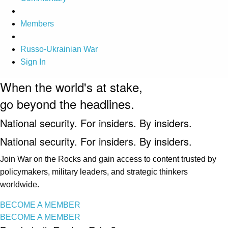
Members
Russo-Ukrainian War
Sign In
When the world's at stake,
go beyond the headlines.
National security. For insiders. By insiders.
National security. For insiders. By insiders.
Join War on the Rocks and gain access to content trusted by
policymakers, military leaders, and strategic thinkers
worldwide.
BECOME A MEMBER
BECOME A MEMBER