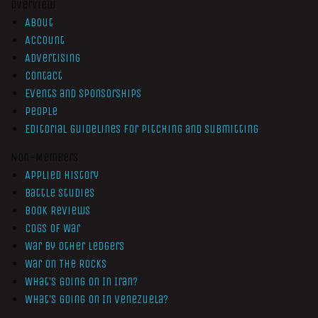
Overview
About
Account
Advertising
Contact
Events and Sponsorships
People
Editorial Guidelines for Pitching and Submitting
Non-Members
Applied History
Battle Studies
Book Reviews
Cogs of War
War by Other Ledgers
War On The Rocks
What’s Going On In Iran?
What’s Going On In Venezuela?