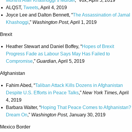
Months After Khashoggi’s Murder
,” Vox, April 5, 2019
ALQST,
Tweets
, April 4, 2019
Joyce Lee and Dalton Bennett, “
The Assassination of Jamal
Khashoggi
,”
Washington Post
, April 1, 2019
Brexit
Heather Stewart and Daniel Boffey, “
Hopes of Brexit
Progress Fade as Labour Says May Has Failed to
Compromise
,”
Guardian
, April 5, 2019
Afghanistan
Fahim Abed, “
Taliban Attack Kills Dozens in Afghanistan
Despite U.S. Efforts in Peace Talks
,”
New York Times
, April
4, 2019
Barbara Walter, “
Hoping That Peace Comes to Afghanistan?
Dream On
,”
Washington Post
, January 30, 2019
Mexico Border