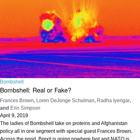
Bombshell
Bombshell: Real or Fake?
Frances Brown
,
Loren DeJonge Schulman
,
Radha Iyengar
,
and
Erin Simpson
April 9, 2019
The ladies of Bombshell take on proteins and Afghanistan
policy all in one segment with special guest Frances Brown.
Across the pond, Brexit is going nowhere fast and NATO is