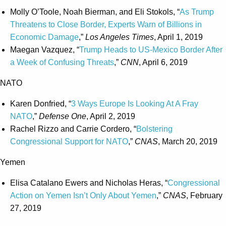
Molly O’Toole, Noah Bierman, and Eli Stokols, “
As Trump
Threatens to Close Border, Experts Warn of Billions in
Economic Damage
,”
Los Angeles Times
, April 1, 2019
Maegan Vazquez, “
Trump Heads to US-Mexico Border After
a Week of Confusing Threats
,”
CNN
, April 6, 2019
NATO
Karen Donfried, “
3 Ways Europe Is Looking At A Fray
NATO
,”
Defense One
, April 2, 2019
Rachel Rizzo and Carrie Cordero, “
Bolstering
Congressional Support for NATO
,”
CNAS
, March 20, 2019
Yemen
Elisa Catalano Ewers and Nicholas Heras, “
Congressional
Action on Yemen Isn’t Only About Yemen
,”
CNAS
, February
27, 2019