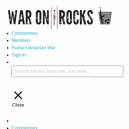
Commentary
Members
Russo-Ukrainian War
Sign In
Close
Commentary