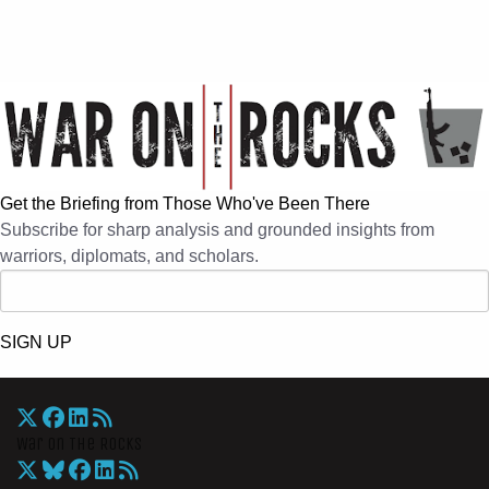
Get the Briefing from Those Who've Been There
Subscribe for sharp analysis and grounded insights from
warriors, diplomats, and scholars.
SIGN UP
War On The Rocks