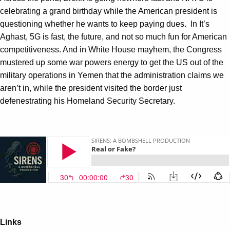
celebrating a grand birthday while the American president is
questioning whether he wants to keep paying dues. In It’s
Aghast, 5G is fast, the future, and not so much fun for American
competitiveness. And in White House mayhem, the Congress
mustered up some war powers energy to get the US out of the
military operations in Yemen that the administration claims we
aren’t in, while the president visited the border just
defenestrating his Homeland Security Secretary.
Links