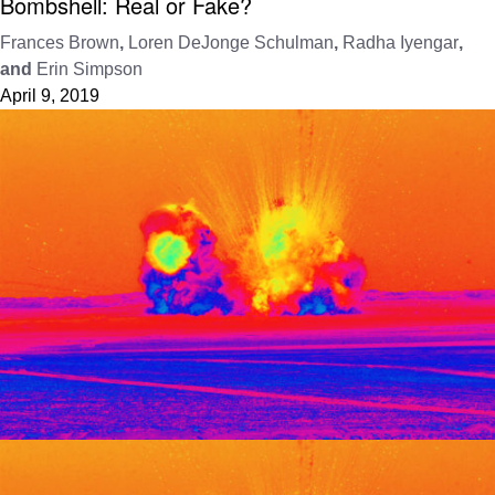
Bombshell: Real or Fake?
Frances Brown
,
Loren DeJonge Schulman
,
Radha Iyengar
,
and
Erin Simpson
April 9, 2019