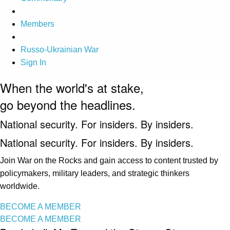
Members
Russo-Ukrainian War
Sign In
When the world's at stake,
go beyond the headlines.
National security. For insiders. By insiders.
National security. For insiders. By insiders.
Join War on the Rocks and gain access to content trusted by
policymakers, military leaders, and strategic thinkers
worldwide.
BECOME A MEMBER
BECOME A MEMBER