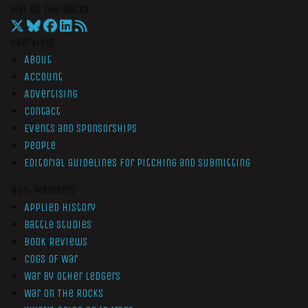
War On The Rocks
Overview
About
Account
Advertising
Contact
Events and Sponsorships
People
Editorial Guidelines for Pitching and Submitting
Non-Members
Applied History
Battle Studies
Book Reviews
Cogs of War
War by Other Ledgers
War On The Rocks