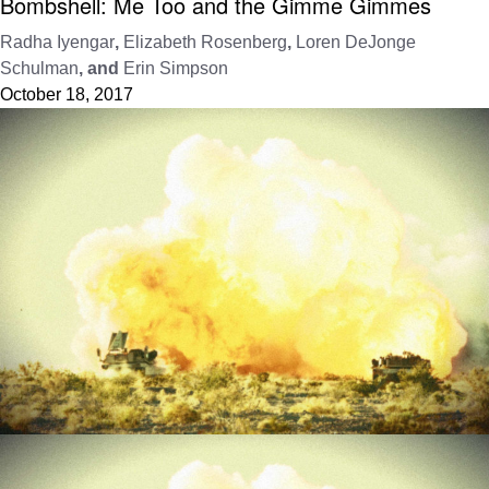
Bombshell: Me Too and the Gimme Gimmes
Radha Iyengar
,
Elizabeth Rosenberg
,
Loren DeJonge
Schulman
, and
Erin Simpson
October 18, 2017