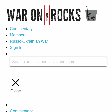
Commentary
Members
Russo-Ukrainian War
Sign In
Close
Commentary