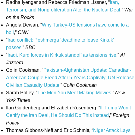
Radha Iyengar and Rebecca Friedman Lissner, “
Iran,
Terrorism, and Nonproliferation After the Nuclear Deal
,”
War
on the Rocks
Angela Dewan, “
Why Turkey-US tensions have come to a
boil
,”
CNN
“
Iraq conflict: Peshmerga ‘deadline to leave Kirkuk’
passes
,”
BBC
“
Iraqi, Kurd forces in Kirkuk standoff as tensions rise
,”
Al
Jazeera
Colin Cookman, “
Pakistan-Afghanistan Update: Canadian-
American Couple Freed After 5 Years Captivity; UN Release
Civilian Casualty Update
,”
Colin Cookman
Sarah Polley, “
The Men You Meet Making Movies
,”
New
York Times
Ilan Goldenberg and Elizabeth Rosenberg, “
If Trump Won’t
Certify the Iran Deal, He Should Do This Instead
,”
Foreign
Policy
Thomas Gibbons-Neff and Eric Schmitt, “
Niger Attack Lays