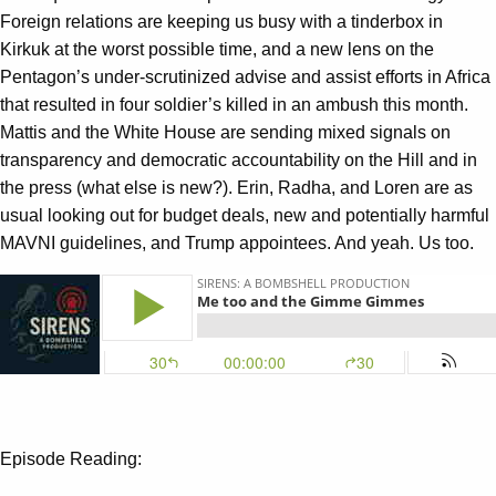
Foreign relations are keeping us busy with a tinderbox in
Kirkuk at the worst possible time, and a new lens on the
Pentagon’s under-scrutinized advise and assist efforts in Africa
that resulted in four soldier’s killed in an ambush this month.
Mattis and the White House are sending mixed signals on
transparency and democratic accountability on the Hill and in
the press (what else is new?). Erin, Radha, and Loren are as
usual looking out for budget deals, new and potentially harmful
MAVNI guidelines, and Trump appointees. And yeah. Us too.
Episode Reading: