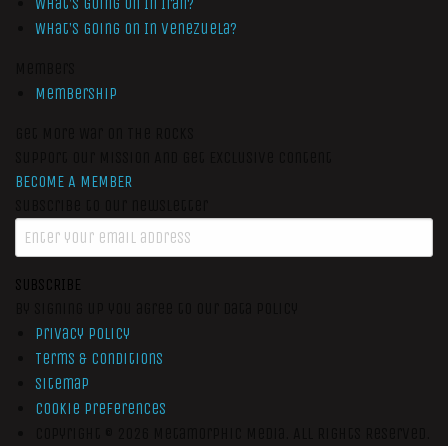
What’s Going On In Iran?
What’s Going On In Venezuela?
Members
Membership
Get More War On The Rocks
Support Our Mission And Get Exclusive Content
BECOME A MEMBER
Subscribe to our newsletter
SUBSCRIBE
By signing up you agree to our data policy
Privacy Policy
Terms & Conditions
Sitemap
Cookie Preferences
Copyright © 2026
Metamorphic Media.
All Rights Reserved.