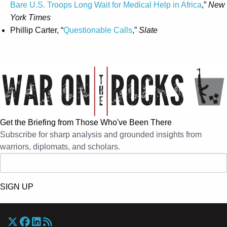
Bare U.S. Troops Long Wait for Medical Help in Africa
,”
New
York Times
Phillip Carter, “
Questionable Calls
,”
Slate
Get the Briefing from Those Who've Been There
Subscribe for sharp analysis and grounded insights from
warriors, diplomats, and scholars.
SIGN UP