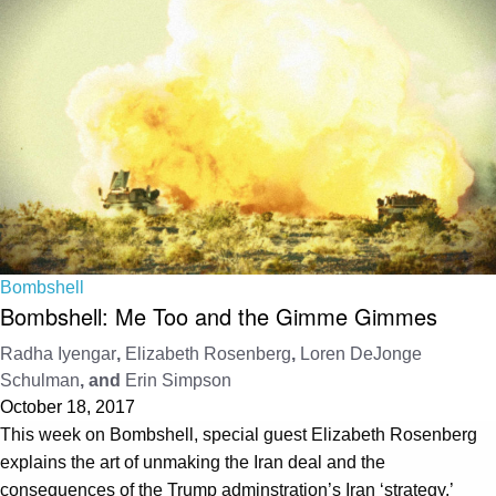
Bombshell
Bombshell: Me Too and the Gimme Gimmes
Radha Iyengar
,
Elizabeth Rosenberg
,
Loren DeJonge
Schulman
, and
Erin Simpson
October 18, 2017
This week on Bombshell, special guest Elizabeth Rosenberg
explains the art of unmaking the Iran deal and the
consequences of the Trump adminstration’s Iran ‘strategy.’