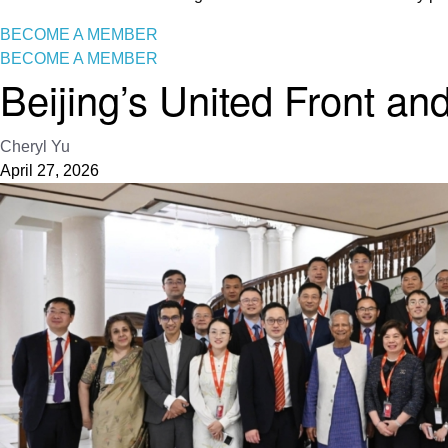
BECOME A MEMBER
BECOME A MEMBER
Beijing’s United Front an
Cheryl Yu
April 27, 2026