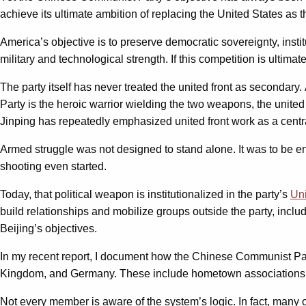
achieve its ultimate ambition of replacing the United States a
America’s objective is to preserve democratic sovereignty, insti
military and technological strength. If this competition is ulti
The party itself has never treated the united front as secondary
Party is the heroic warrior wielding the two weapons, the united 
Jinping has repeatedly emphasized united front work as a central
Armed struggle was not designed to stand alone. It was to be en
shooting even started.
Today, that political weapon is institutionalized in the party’s
Un
build relationships and mobilize groups outside the party, incl
Beijing’s objectives.
In my recent report, I document how the Chinese Communist P
Kingdom, and Germany. These include hometown associations, c
Not every member is aware of the system’s logic. In fact, many