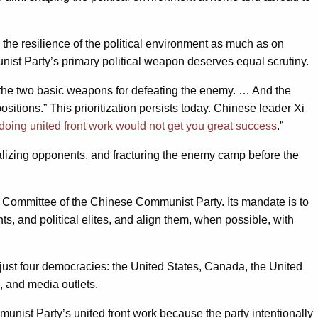
 the resilience of the political environment as much as on
unist Party’s primary political weapon deserves equal scrutiny.
e the two basic weapons for defeating the enemy. … And the
sitions.” This prioritization persists today. Chinese leader Xi
doing united front work would not get you great success
.”
ralizing opponents, and fracturing the enemy camp before the
l Committee of the Chinese Communist Party. Its mandate is to
s, and political elites, and align them, when possible, with
just four democracies: the United States, Canada, the United
 and media outlets.
unist Party’s united front work because the party intentionally