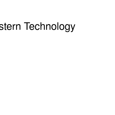
estern Technology