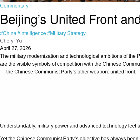
Commentary
Beijing’s United Front an
#China
#Intelligence
#Military Strategy
Cheryl Yu
April 27, 2026
The military modernization and technological ambitions of the
are the visible symbols of competition with the Chinese Communist
— the Chinese Communist Party’s other weapon: united front.
Understandably, military power and advanced technology feel urg
Yet the Chinese Communist Party’s objective has always been po