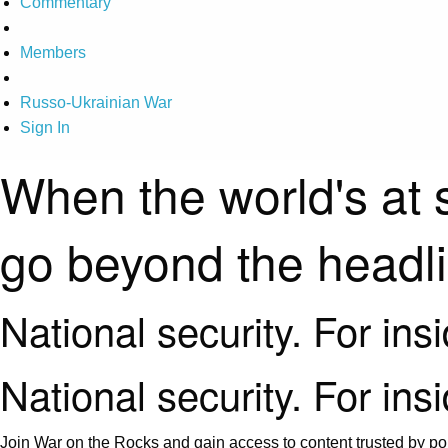
Commentary
Members
Russo-Ukrainian War
Sign In
When the world's at 
go beyond the headl
National security. For ins
National security. For ins
Join War on the Rocks and gain access to content trusted by pol