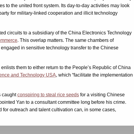
 to the united front system. Its day-to-day activities may look
arty for military-linked cooperation and illicit technology
ted circuits to a subsidiary of the China Electronics Technology
 commerce
. This overlap matters. The same chambers of
s engaged in sensitive technology transfer to the Chinese
 enlists them to either return to the People’s Republic of China
cience and Technology USA
, which “facilitate the implementation
as caught
conspiring to steal rice seeds
for a visiting Chinese
ppointed Yan to a consultant committee long before his crime.
 for outreach and talent cultivation can, in some cases,