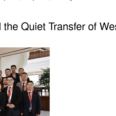
d the Quiet Transfer of W