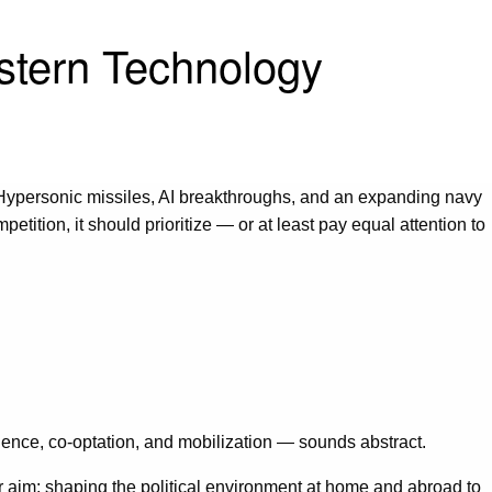
estern Technology
 Hypersonic missiles, AI breakthroughs, and an expanding navy
tition, it should prioritize — or at least pay equal attention to
uence, co-optation, and mobilization — sounds abstract.
r aim: shaping the political environment at home and abroad to