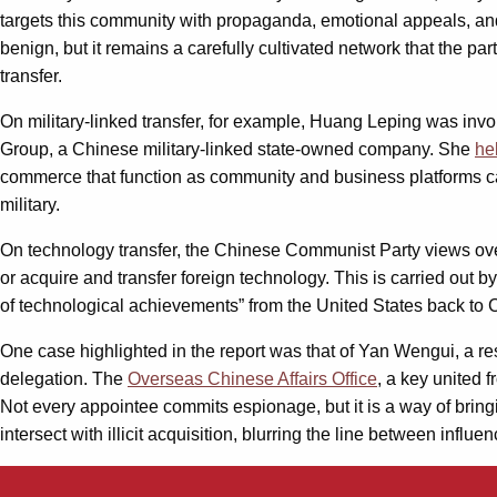
targets this community with propaganda, emotional appeals, and s
benign, but it remains a carefully cultivated network that the par
transfer.
On military-linked transfer, for example, Huang Leping was invo
Group, a Chinese military-linked state-owned company. She
he
commerce that function as community and business platforms can 
military.
On technology transfer, the Chinese Communist Party views ove
or acquire and transfer foreign technology. This is carried out b
of technological achievements” from the United States back to 
One case highlighted in the report was that of Yan Wengui, a r
delegation. The
Overseas Chinese Affairs Office
, a key united 
Not every appointee commits espionage, but it is a way of bringi
intersect with illicit acquisition, blurring the line between infl