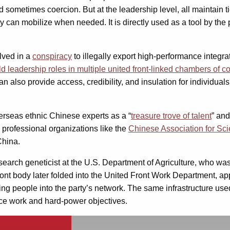
ometimes coercion. But at the leadership level, all maintain ties
ty can mobilize when needed. It is directly used as a tool by the p
lved in a
conspiracy
to illegally export high-performance integra
ld leadership roles in multiple united front-linked chambers of
also provide access, credibility, and insulation for individual
rseas ethnic Chinese experts as a “
treasure trove of talent
” and
y professional organizations like the
Chinese Association for S
China.
esearch geneticist at the U.S. Department of Agriculture, who w
front body later folded into the United Front Work Department, a
ng people into the party’s network. The same infrastructure used
uence work and hard-power objectives.