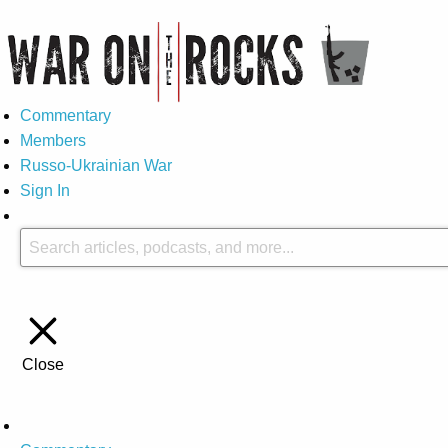
Commentary
Members
Russo-Ukrainian War
Sign In
Close