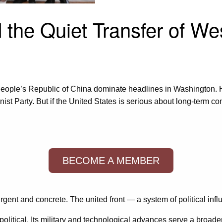
d the Quiet Transfer of W
 People’s Republic of China dominate headlines in Washington.
 Party. But if the United States is serious about long-term compe
BECOME A MEMBER
ent and concrete. The united front — a system of political infl
litical. Its military and technological advances serve a broade