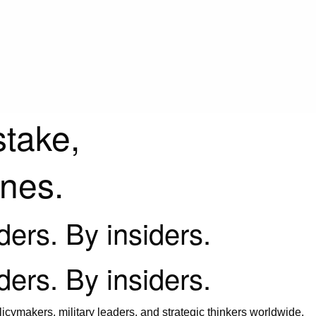
stake,
ines.
iders. By insiders.
iders. By insiders.
icymakers, military leaders, and strategic thinkers worldwide.