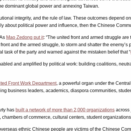
s the dominant global power and annexing Taiwan.
tutional integrity, and the rule of law. These outcomes depend on
mately about political power and influence, then the Chinese Comm
. As
Mao Zedong put it
: “The united front and armed struggle ar
front and the armed struggle, to storm and shatter the enemy’s po
 task of the party and warned against the mistaken belief that “
abled and amplified by political work: building coalitions, neut
ited Front Work Department
, a powerful organ under the Centra
uding business leaders, academics, diaspora communities, student
arty has
built a network of more than 2,000 organizations
across 
hambers of commerce, cultural centers, student organizations,
 overseas ethnic Chinese people are victims of the Chinese Comm