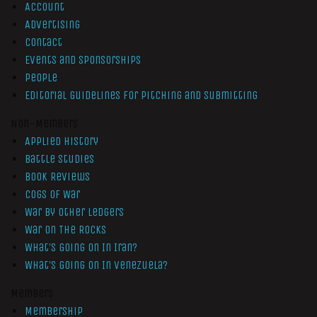
Account
Advertising
Contact
Events and Sponsorships
People
Editorial Guidelines for Pitching and Submitting
Non-Members
Applied History
Battle Studies
Book Reviews
Cogs of War
War by Other Ledgers
War On The Rocks
What’s Going On In Iran?
What’s Going On In Venezuela?
Members
Membership