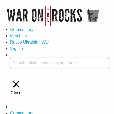
Commentary
Members
Russo-Ukrainian War
Sign In
Close
Commentary