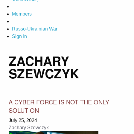
Members
Russo-Ukrainian War
Sign In
ZACHARY
SZEWCZYK
A CYBER FORCE IS NOT THE ONLY
SOLUTION
July 25, 2024
Zachary Szewczyk