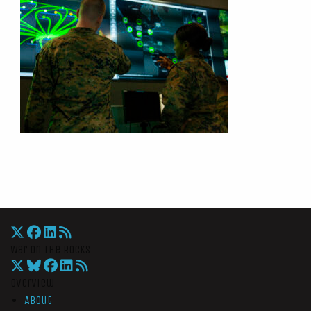
War On The Rocks
Overview
About