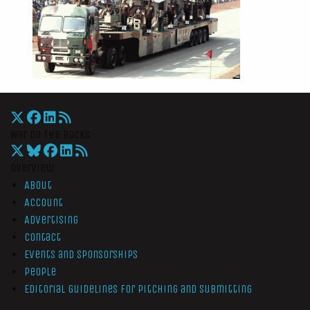
War On The Rocks
Overview
About
Account
Advertising
Contact
Events and Sponsorships
People
Editorial Guidelines for Pitching and Submitting