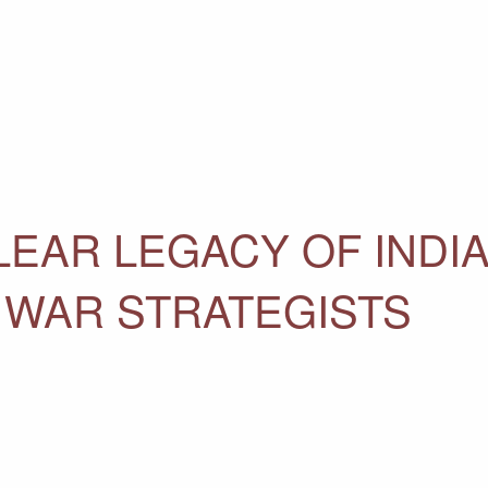
LEAR LEGACY OF INDI
D WAR STRATEGISTS