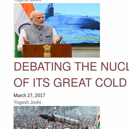
DEBATING THE NUC
OF ITS GREAT COL
March 27, 2017
Yogesh Joshi