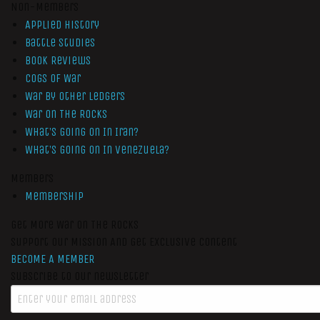
Non-Members
Applied History
Battle Studies
Book Reviews
Cogs of War
War by Other Ledgers
War On The Rocks
What’s Going On In Iran?
What’s Going On In Venezuela?
Members
Membership
Get More War On The Rocks
Support Our Mission And Get Exclusive Content
BECOME A MEMBER
Subscribe to our newsletter