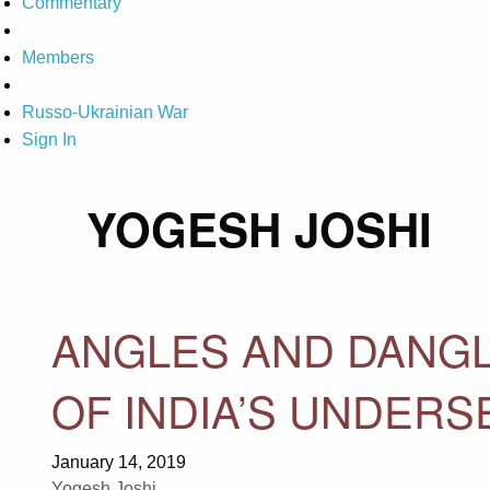
Commentary
Members
Russo-Ukrainian War
Sign In
YOGESH JOSHI
ANGLES AND DANGL
OF INDIA’S UNDER
January 14, 2019
Yogesh Joshi