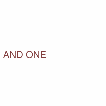
A AND ONE