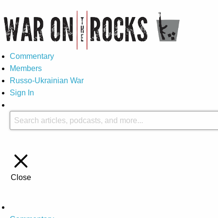
Commentary
Members
Russo-Ukrainian War
Sign In
Close