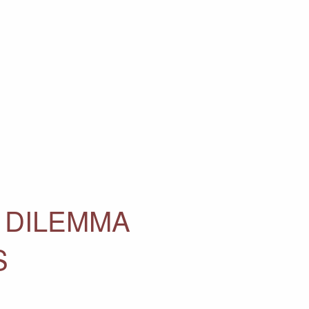
 DILEMMA
S