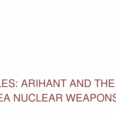
ES: ARIHANT AND THE
SEA NUCLEAR WEAPON