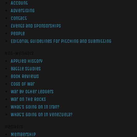
Account
Advertising
Contact
Events and Sponsorships
People
Editorial Guidelines for Pitching and Submitting
Non-Members
Applied History
Battle Studies
Book Reviews
Cogs of War
War by Other Ledgers
War On The Rocks
What’s Going On In Iran?
What’s Going On In Venezuela?
Members
Membership