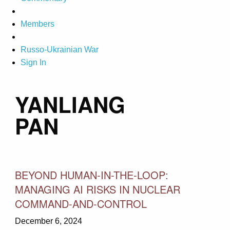
Members
Russo-Ukrainian War
Sign In
YANLIANG
PAN
BEYOND HUMAN-IN-THE-LOOP:
MANAGING AI RISKS IN NUCLEAR
COMMAND-AND-CONTROL
December 6, 2024