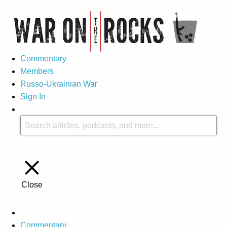
Commentary
Members
Russo-Ukrainian War
Sign In
Close
Commentary