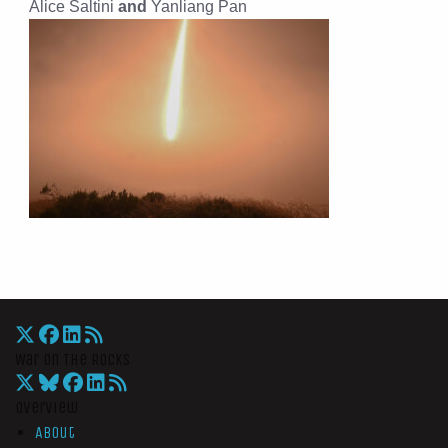
Alice Saltini
and
Yanliang Pan
War On The Rocks
Overview
About