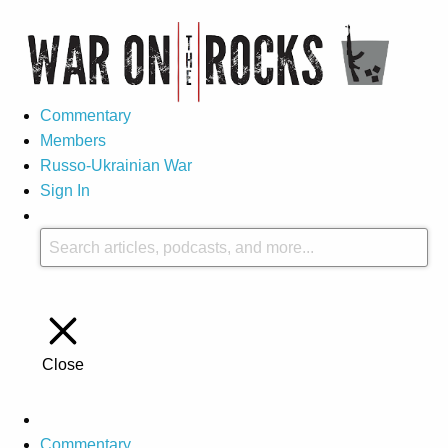
Commentary
Members
Russo-Ukrainian War
Sign In
Close
Commentary