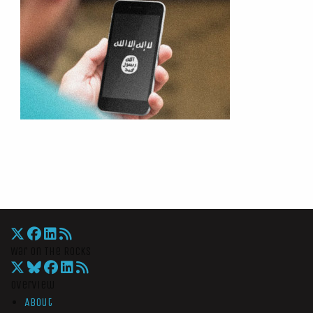
War On The Rocks
Overview
About