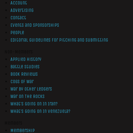
Account
Advertising
Contact
Events and Sponsorships
People
Editorial Guidelines for Pitching and Submitting
Non-Members
Applied History
Battle Studies
Book Reviews
Cogs of War
War by Other Ledgers
War On The Rocks
What’s Going On In Iran?
What’s Going On In Venezuela?
Members
Membership