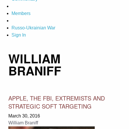
Members
Russo-Ukrainian War
Sign In
WILLIAM
BRANIFF
APPLE, THE FBI, EXTREMISTS AND
STRATEGIC SOFT TARGETING
March 30, 2016
William Braniff