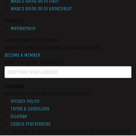
What’s Going On In Iran?
What’s Going On In Venezuela?
Members
Membership
Get More War On The Rocks
Support Our Mission And Get Exclusive Content
BECOME A MEMBER
Subscribe to our newsletter
SUBSCRIBE
By signing up you agree to our data policy
Privacy Policy
Terms & Conditions
Sitemap
Cookie Preferences
Copyright © 2026
Metamorphic Media.
All Rights Reserved.