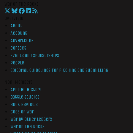
War On The Rocks
Overview
About
Account
Advertising
Contact
Events and Sponsorships
People
Editorial Guidelines for Pitching and Submitting
Non-Members
Applied History
Battle Studies
Book Reviews
Cogs of War
War by Other Ledgers
War On The Rocks