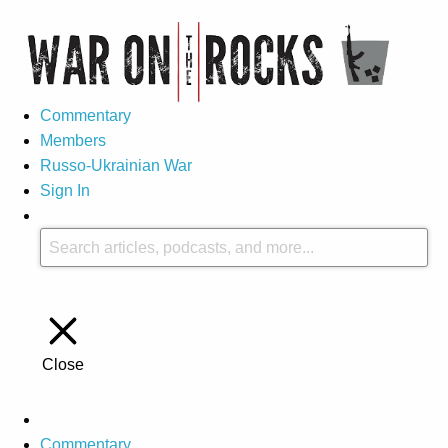
Commentary
Members
Russo-Ukrainian War
Sign In
Close
Commentary