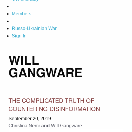
Members
Russo-Ukrainian War
Sign In
WILL
GANGWARE
THE COMPLICATED TRUTH OF
COUNTERING DISINFORMATION
September 20, 2019
Christina Nemr
and
Will Gangware