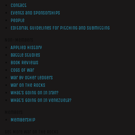
Contact
Events and Sponsorships
People
Editorial Guidelines for Pitching and Submitting
Non-Members
Applied History
Battle Studies
Book Reviews
Cogs of War
War by Other Ledgers
War On The Rocks
What’s Going On In Iran?
What’s Going On In Venezuela?
Members
Membership
Get More War On The Rocks