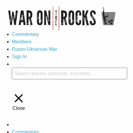
Commentary
Members
Russo-Ukrainian War
Sign In
Close
Commentary