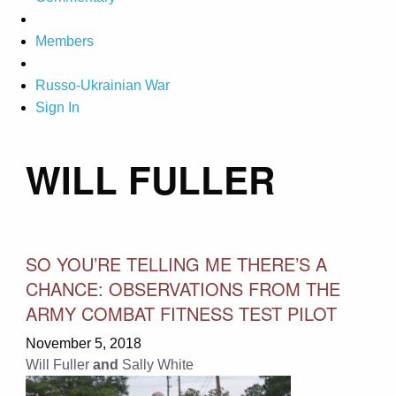
Members
Russo-Ukrainian War
Sign In
WILL FULLER
SO YOU’RE TELLING ME THERE’S A
CHANCE: OBSERVATIONS FROM THE
ARMY COMBAT FITNESS TEST PILOT
November 5, 2018
Will Fuller
and
Sally White