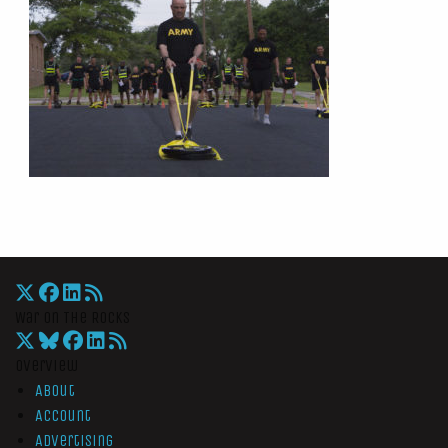
War On The Rocks
Overview
About
Account
Advertising