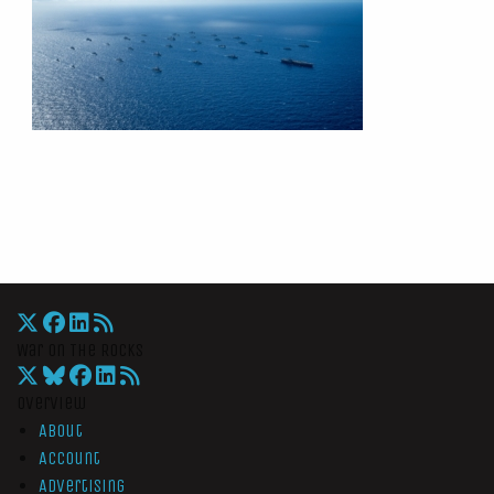
War On The Rocks
Overview
About
Account
Advertising