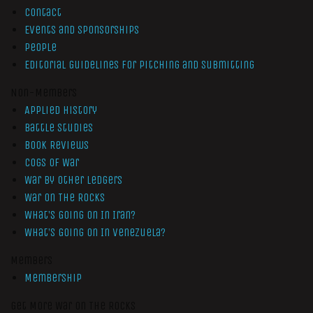
Contact
Events and Sponsorships
People
Editorial Guidelines for Pitching and Submitting
Non-Members
Applied History
Battle Studies
Book Reviews
Cogs of War
War by Other Ledgers
War On The Rocks
What’s Going On In Iran?
What’s Going On In Venezuela?
Members
Membership
Get More War On The Rocks