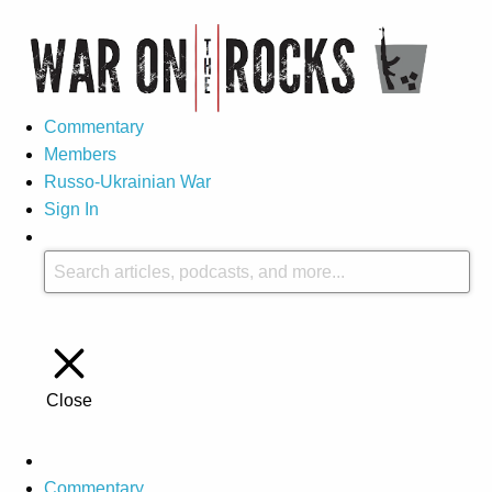
Commentary
Members
Russo-Ukrainian War
Sign In
Close
Commentary