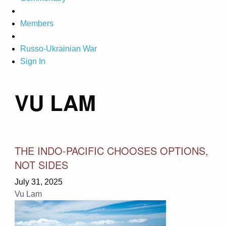
Members
Russo-Ukrainian War
Sign In
VU LAM
THE INDO-PACIFIC CHOOSES OPTIONS,
NOT SIDES
July 31, 2025
Vu Lam