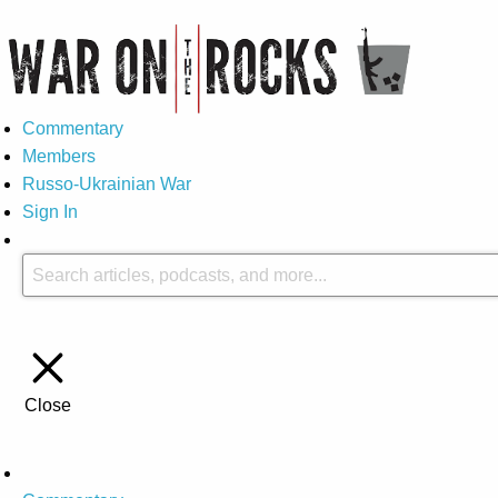
Commentary
Members
Russo-Ukrainian War
Sign In
Close