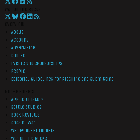
War On The Rocks
Overview
About
Account
Advertising
Contact
Events and Sponsorships
People
Editorial Guidelines for Pitching and Submitting
Non-Members
Applied History
Battle Studies
Book Reviews
Cogs of War
War by Other Ledgers
War On The Rocks