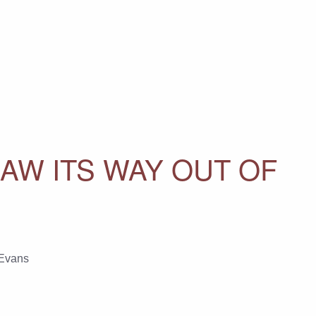
AW ITS WAY OUT OF
Evans