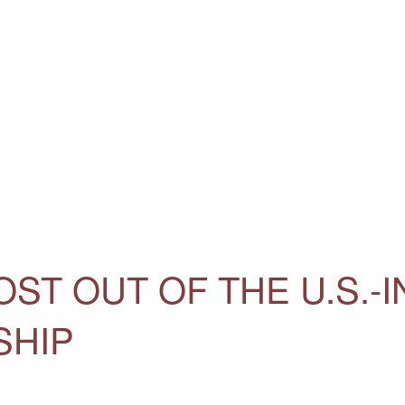
ST OUT OF THE U.S.-I
SHIP