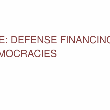
E: DEFENSE FINANCIN
EMOCRACIES