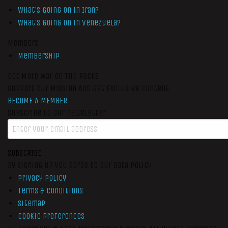
What’s Going On In Iran?
What’s Going On In Venezuela?
Members
Membership
Get More War On The Rocks
Support Our Mission And Get Exclusive Content
BECOME A MEMBER
Subscribe to our newsletter
SUBSCRIBE
By signing up you agree to our data policy
Privacy Policy
Terms & Conditions
Sitemap
Cookie Preferences