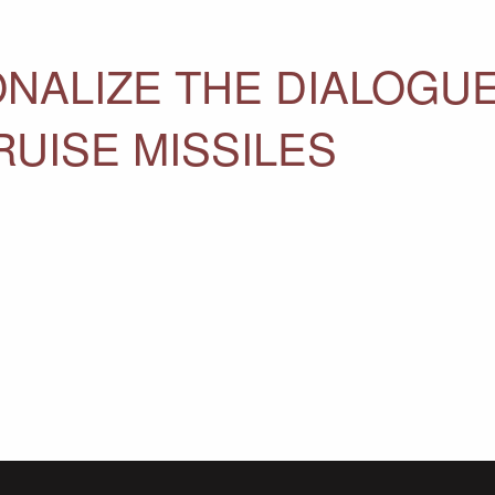
ONALIZE THE DIALOGU
UISE MISSILES