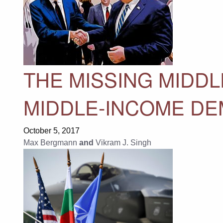
THE MISSING MIDDL
MIDDLE-INCOME D
October 5, 2017
Max Bergmann
and
Vikram J. Singh