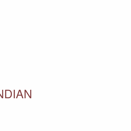
NDIAN