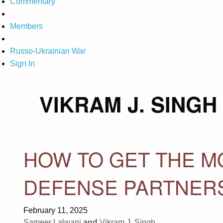
Commentary
Members
Russo-Ukrainian War
Sign In
VIKRAM J. SINGH
HOW TO GET THE MO
DEFENSE PARTNER
February 11, 2025
Sameer Lalwani
and
Vikram J. Singh