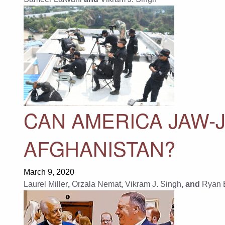
CAN AMERICA JAW-J
AFGHANISTAN?
March 9, 2020
Laurel Miller
,
Orzala Nemat
,
Vikram J. Singh
, and
Ryan 