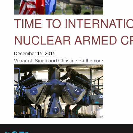
TIME TO INTERNATI
NUCLEAR ARMED CR
December 15, 2015
Vikram J. Singh
and
Christine Parthemore