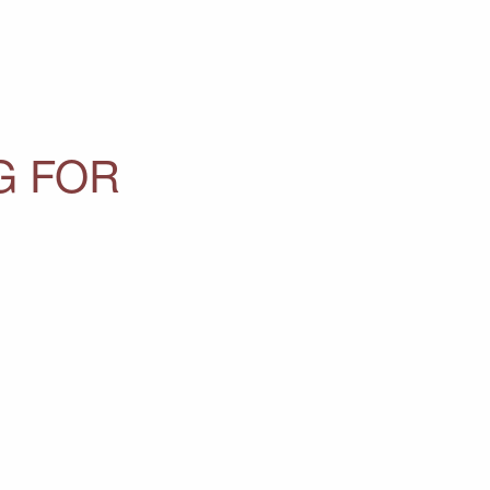
G FOR