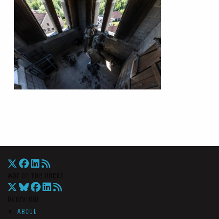
War On The Rocks
Overview
About