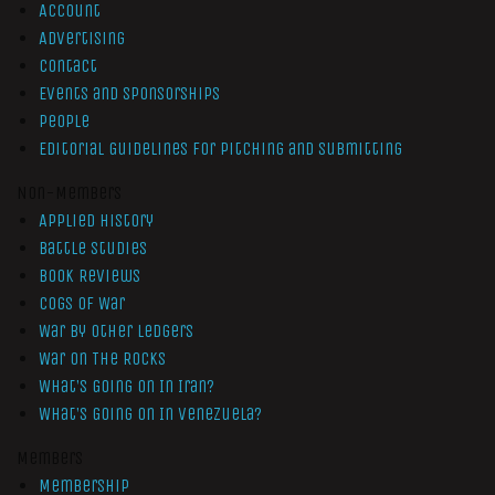
Account
Advertising
Contact
Events and Sponsorships
People
Editorial Guidelines for Pitching and Submitting
Non-Members
Applied History
Battle Studies
Book Reviews
Cogs of War
War by Other Ledgers
War On The Rocks
What’s Going On In Iran?
What’s Going On In Venezuela?
Members
Membership