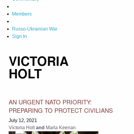
Members
Russo-Ukrainian War
Sign In
VICTORIA
HOLT
AN URGENT NATO PRIORITY:
PREPARING TO PROTECT CIVILIANS
July 12, 2021
Victoria Holt
and
Marla Keenan