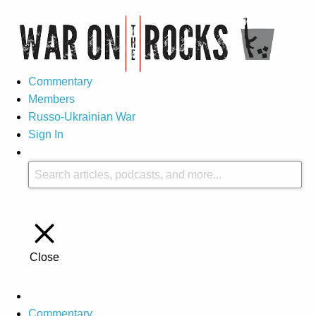
Commentary
Members
Russo-Ukrainian War
Sign In
Close
Commentary