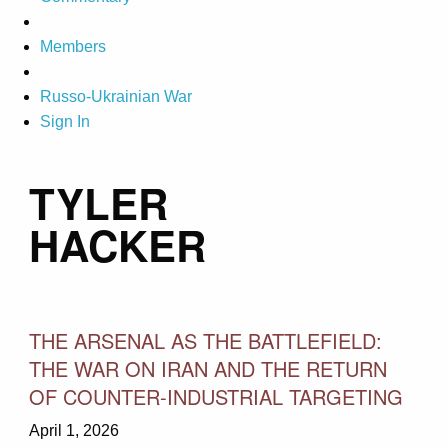
Members
Russo-Ukrainian War
Sign In
TYLER
HACKER
THE ARSENAL AS THE BATTLEFIELD:
THE WAR ON IRAN AND THE RETURN
OF COUNTER-INDUSTRIAL TARGETING
April 1, 2026