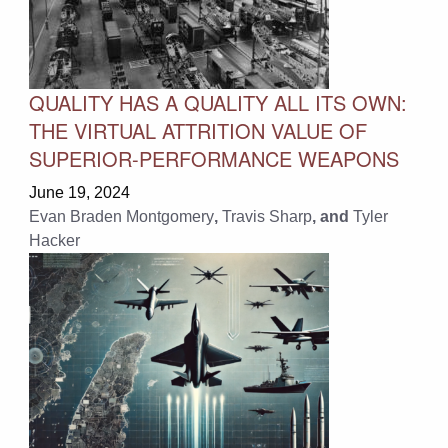
QUALITY HAS A QUALITY ALL ITS OWN:
THE VIRTUAL ATTRITION VALUE OF
SUPERIOR-PERFORMANCE WEAPONS
June 19, 2024
Evan Braden Montgomery
,
Travis Sharp
, and
Tyler
Hacker