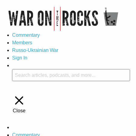
Commentary
Members
Russo-Ukrainian War
Sign In
Close
Commentary