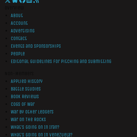
Overview
About
Account
Advertising
Contact
Events and Sponsorships
People
Editorial Guidelines for Pitching and Submitting
Non-Members
Applied History
Battle Studies
Book Reviews
Cogs of War
War by Other Ledgers
War On The Rocks
What’s Going On In Iran?
What’s Going On In Venezuela?