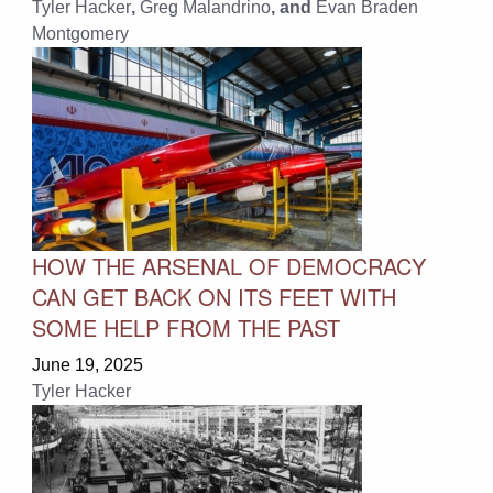
Tyler Hacker
,
Greg Malandrino
, and
Evan Braden
Montgomery
HOW THE ARSENAL OF DEMOCRACY
CAN GET BACK ON ITS FEET WITH
SOME HELP FROM THE PAST
June 19, 2025
Tyler Hacker