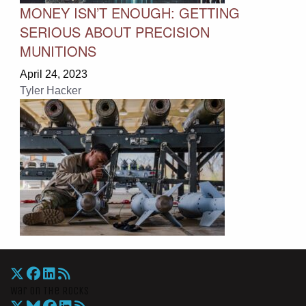
MONEY ISN’T ENOUGH: GETTING
SERIOUS ABOUT PRECISION
MUNITIONS
April 24, 2023
Tyler Hacker
War On The Rocks