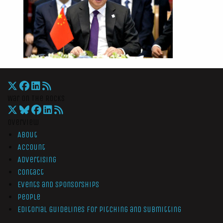
War On The Rocks
Overview
About
Account
Advertising
Contact
Events and Sponsorships
People
Editorial Guidelines for Pitching and Submitting