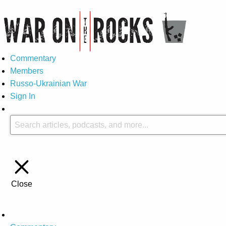
Commentary
Members
Russo-Ukrainian War
Sign In
Close