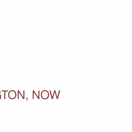
GTON, NOW