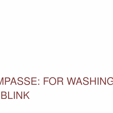
IMPASSE: FOR WASHIN
 BLINK