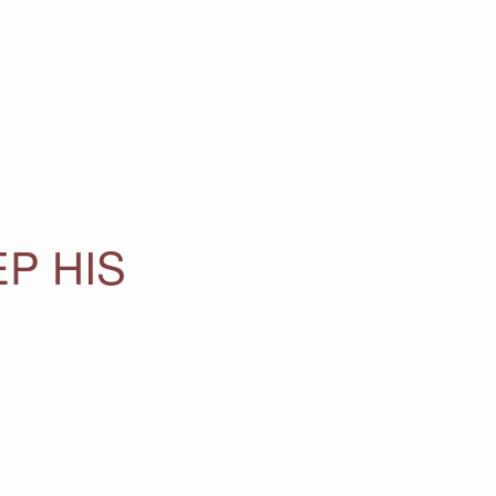
EP HIS