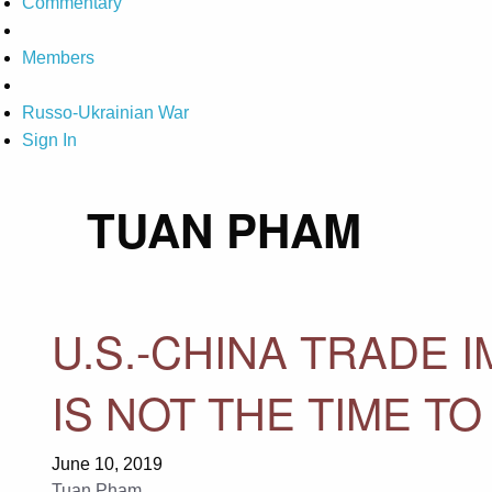
Commentary
Members
Russo-Ukrainian War
Sign In
TUAN PHAM
U.S.-CHINA TRADE 
IS NOT THE TIME TO
June 10, 2019
Tuan Pham