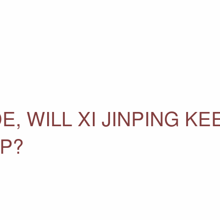
E, WILL XI JINPING KE
P?