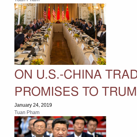
ON U.S.-CHINA TRAD
PROMISES TO TRUM
January 24, 2019
Tuan Pham