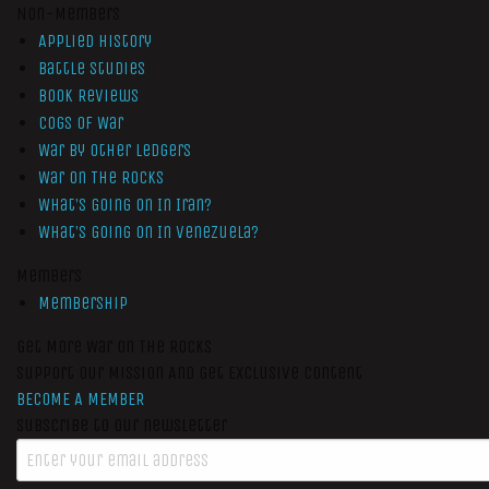
Non-Members
Applied History
Battle Studies
Book Reviews
Cogs of War
War by Other Ledgers
War On The Rocks
What’s Going On In Iran?
What’s Going On In Venezuela?
Members
Membership
Get More War On The Rocks
Support Our Mission And Get Exclusive Content
BECOME A MEMBER
Subscribe to our newsletter